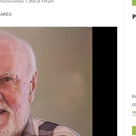
ted 
December 7, 2022 at 7:34 pm
HARES
F
c
W