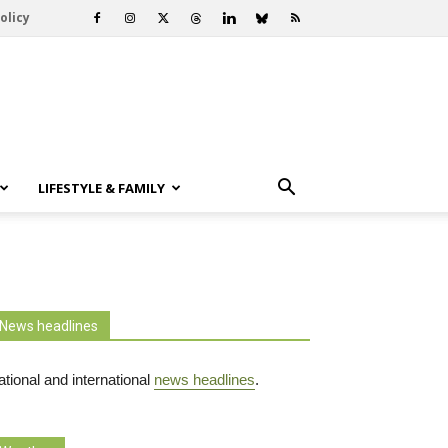
olicy
LIFESTYLE & FAMILY
News headlines
tional and international
news headlines
.