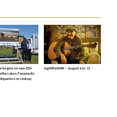
n begins on new $50-
nightlifeNOW – August 6 to 12
artha Lakes Paramedic
dquarters in Lindsay