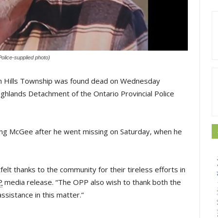
olice-supplied photo)
n Hills Township was found dead on Wednesday
ghlands Detachment of the Ontario Provincial Police
cating McGee after he went missing on Saturday, when he
lt thanks to the community for their tireless efforts in
P
media release. “The OPP also wish to thank both the 
sistance in this matter.”