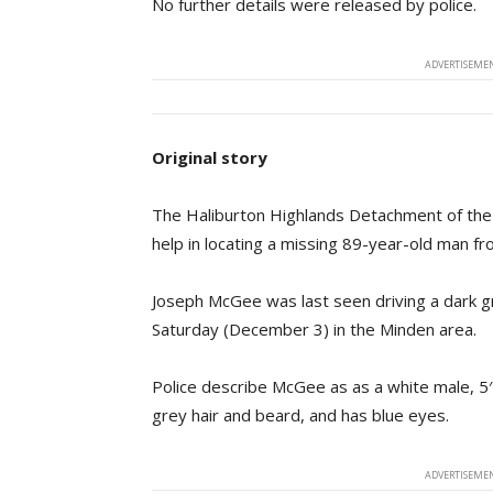
No further details were released by police.
ADVERTISEMEN
Original story
The Haliburton Highlands Detachment of the On
help in locating a missing 89-year-old man f
Joseph McGee was last seen driving a dark 
Saturday (December 3) in the Minden area.
Police describe McGee as as a white male, 5′
grey hair and beard, and has blue eyes.
ADVERTISEMEN