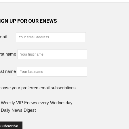
IGN UP FOR OUR ENEWS
mail
rst name
ast name
oose your preferred email subscriptions
Weekly VIP Enews every Wednesday
Daily News Digest