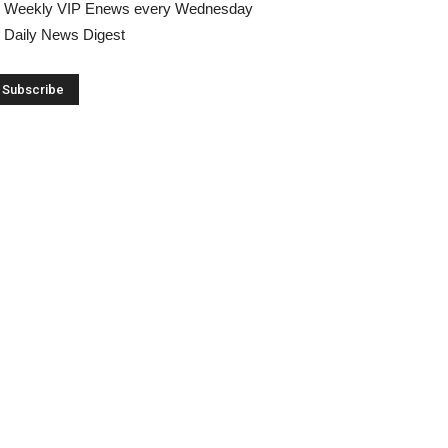
Weekly VIP Enews every Wednesday
Daily News Digest