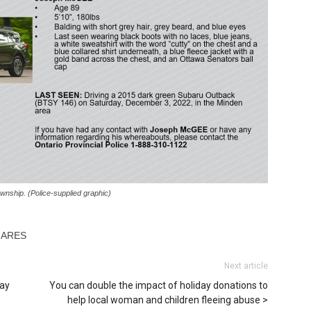
wnship. (Police-supplied graphic)
HARES
Next article
pay
You can double the impact of holiday donations to
help local woman and children fleeing abuse