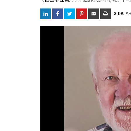
By
kawarthaNOW
- 
Published 
December 4, 2022
| Upda
3.0K
S