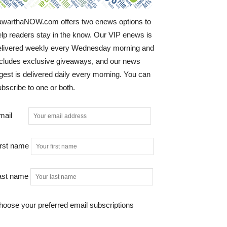
awarthaNOW.com offers two enews options to
elp readers stay in the know. Our VIP enews is
elivered weekly every Wednesday morning and
ncludes exclusive giveaways, and our news
gest is delivered daily every morning. You can
bscribe to one or both.
mail
irst name
ast name
hoose your preferred email subscriptions