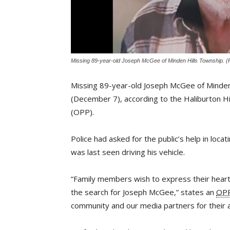
Missing 89-year-old Joseph McGee of Minden Hills Township. (P
Missing 89-year-old Joseph McGee of Minde
(December 7), according to the Haliburton Hi
(OPP).
Police had asked for the public’s help in lo
was last seen driving his vehicle.
“Family members wish to express their heartfe
the search for Joseph McGee,” states an
OP
community and our media partners for their as