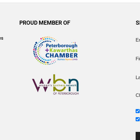
PROUD MEMBER OF
S
es
E
Fi
L
Ch