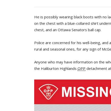
He is possibly wearing black boots with no la
on the chest with a blue-collared shirt under
chest, and an Ottawa Senators ball cap.
Police are concerned for his well-being, and 
rural and seasonal ones, for any sign of McGe
Anyone who may have information on the whe
the Haliburton Highlands
OPP
detachment at