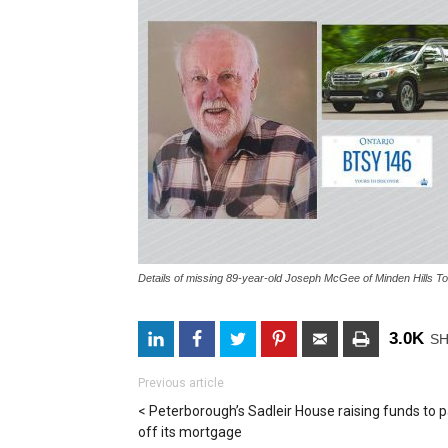
Details of missing 89-year-old Joseph McGee of Minden Hills To
3.0K
S
Previous article
Peterborough’s Sadleir House raising funds to 
off its mortgage