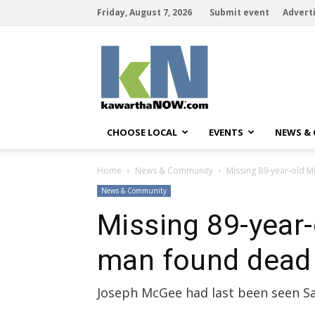
Friday, August 7, 2026
Submit event
Advert
kawarthaNOW
CHOOSE LOCAL
EVENTS
NEWS &
Home
News & Community
Missing 89-year-old M
News & Community
Missing 89-year-
man found dead
Joseph McGee had last been seen Sat