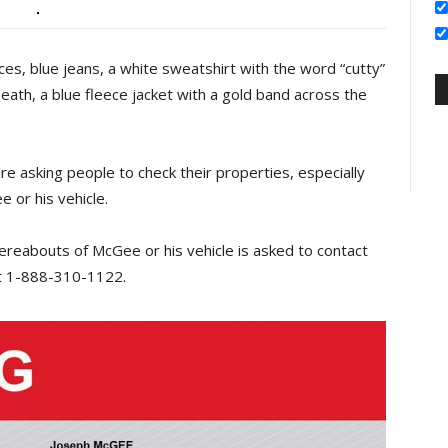
ces, blue jeans, a white sweatshirt with the word “cutty”
neath, a blue fleece jacket with a gold band across the
are asking people to check their properties, especially
e or his vehicle.
reabouts of McGee or his vehicle is asked to contact
 1-888-310-1122.