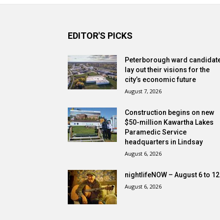
EDITOR'S PICKS
Peterborough ward candidat
lay out their visions for the
city’s economic future
August 7, 2026
Construction begins on new
$50-million Kawartha Lakes
Paramedic Service
headquarters in Lindsay
August 6, 2026
nightlifeNOW – August 6 to 12
August 6, 2026