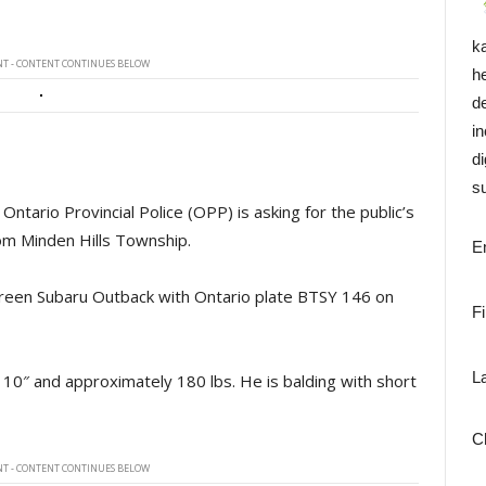
k
T - CONTENT CONTINUES BELOW
h
d
i
di
su
tario Provincial Police (OPP) is asking for the public’s
rom Minden Hills Township.
E
green Subaru Outback with Ontario plate BTSY 146 on
F
L
 10″ and approximately 180 lbs. He is balding with short
C
T - CONTENT CONTINUES BELOW