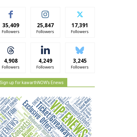
35,409
25,847
17,391
Followers
Followers
Followers
4,908
4,249
3,245
Followers
Followers
Followers
Sign up for kawarthNOW's Enews