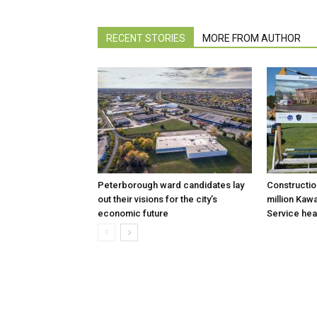
RECENT STORIES
MORE FROM AUTHOR
Peterborough ward candidates lay
Constructio
out their visions for the city’s
million Kaw
economic future
Service hea