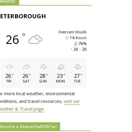
Weather
PETERBOROUGH
overcast clouds
°
26
14.4
km/h
76% 
26 
26 
26
26
28
23
27
°
°
°
°
°
FRI
SAT
SUN
MON
TUE
or more local weather, environmental
onditions, and travel resources,
visit our
eather & Travel page
.
Become a #kawarthaNOW fan