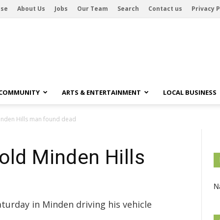
ise
About Us
Jobs
Our Team
Search
Contact us
Privacy P
 COMMUNITY
ARTS & ENTERTAINMENT
LOCAL BUSINESS
inden Hills man found dead
old Minden Hills
Na
urday in Minden driving his vehicle