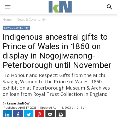
Home
News & Community
News & Community
Indigenous ancestral gifts to
Prince of Wales in 1860 on
display in Nogojiwanong-
Peterborough until November
'To Honour and Respect: Gifts from the Michi
Saagiig Women to the Prince of Wales, 1860'
exhibition at Peterborough Museum & Archives
on loan from Royal Trust Collection in England
By
kawarthaNOW
- 
Published 
April 17, 2023
| Updated 
April 18, 2023 at 10:11 am