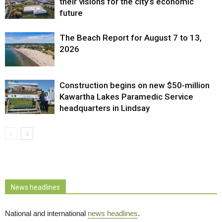
their visions for the city’s economic
future
The Beach Report for August 7 to 13,
2026
Construction begins on new $50-million
Kawartha Lakes Paramedic Service
headquarters in Lindsay
News headlines
National and international
news headlines
.