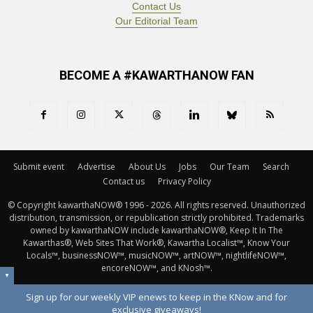
Contact Us
Our Editorial Team
BECOME A #KAWARTHANOW FAN
Submit event
Advertise
About Us
Jobs
Our Team
Search
Contact us
Privacy Policy
© Copyright kawarthaNOW® 1996 - 2026. All rights reserved. Unauthorized 
distribution, transmission, or republication strictly prohibited. Trademarks
owned by kawarthaNOW include kawarthaNOW®, Keep It In The
Kawarthas®, Web Sites That Work®, Kawartha Localist™, Know Your
Locals™, businessNOW™, musicNOW™, artNOW™, nightlifeNOW™,
encoreNOW™, and KNosh™.
▼
Sign up for our weekly VIP enews to keep in the KNow and for
exclusive giveaways!