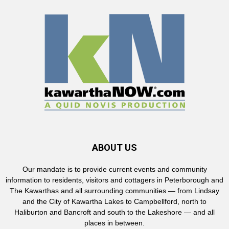
ABOUT US
Our mandate is to provide current events and community
information to residents, visitors and cottagers in Peterborough and
The Kawarthas and all surrounding communities — from Lindsay
and the City of Kawartha Lakes to Campbellford, north to
Haliburton and Bancroft and south to the Lakeshore — and all
places in between.