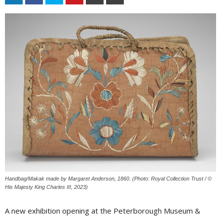
Handbag/Makak made by Margaret Anderson, 1860. (Photo: Royal Collection Trust / ©
His Majesty King Charles III, 2023)
A new exhibition opening at the Peterborough Museum &