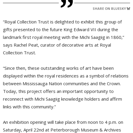
SHARE ON BLUESKY
“Royal Collection Trust is delighted to exhibit this group of
gifts presented to the future King Edward VII during the
landmark first royal meeting with the Michi Saagiig in 1860,”
says Rachel Peat, curator of decorative arts at Royal
Collection Trust.
“Since then, these outstanding works of art have been
displayed within the royal residences as a symbol of relations
between Mississauga Nation communities and the Crown.
Today, this project offers an important opportunity to
reconnect with Michi Saagiig knowledge holders and affirm
links with this community.”
An exhibition opening will take place from noon to 4 p.m. on
Saturday, April 22nd at Peterborough Museum & Archives