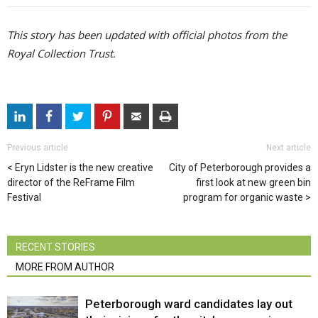
This story has been updated with official photos from the
Royal Collection Trust.
Previous article
Next article
Eryn Lidster is the new creative
City of Peterborough provides a
director of the ReFrame Film
first look at new green bin
Festival
program for organic waste
RECENT STORIES
MORE FROM AUTHOR
Peterborough ward candidates lay out