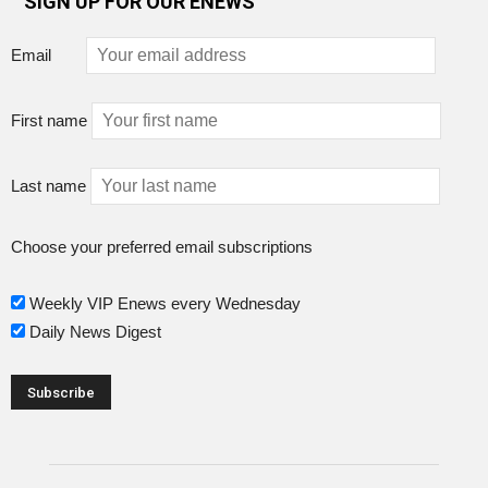
SIGN UP FOR OUR ENEWS
Email
First name
Last name
Choose your preferred email subscriptions
Weekly VIP Enews every Wednesday
Daily News Digest