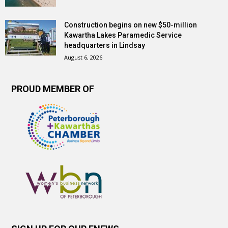
Construction begins on new $50-million
Kawartha Lakes Paramedic Service
headquarters in Lindsay
August 6, 2026
PROUD MEMBER OF