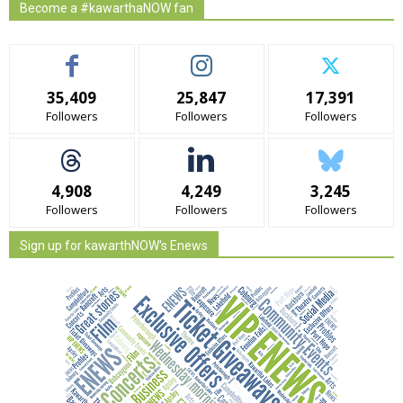
Become a #kawarthaNOW fan
35,409
25,847
17,391
Followers
Followers
Followers
4,908
4,249
3,245
Followers
Followers
Followers
Sign up for kawarthNOW's Enews