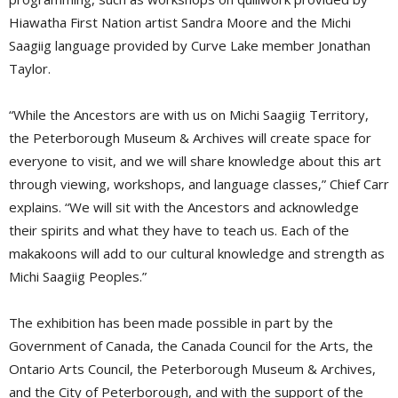
Hiawatha First Nation artist Sandra Moore and the Michi
Saagiig language provided by Curve Lake member Jonathan
Taylor.
“While the Ancestors are with us on Michi Saagiig Territory,
the Peterborough Museum & Archives will create space for
everyone to visit, and we will share knowledge about this art
through viewing, workshops, and language classes,” Chief Carr
explains. “We will sit with the Ancestors and acknowledge
their spirits and what they have to teach us. Each of the
makakoons will add to our cultural knowledge and strength as
Michi Saagiig Peoples.”
The exhibition has been made possible in part by the
Government of Canada, the Canada Council for the Arts, the
Ontario Arts Council, the Peterborough Museum & Archives,
and the City of Peterborough, and with the support of the