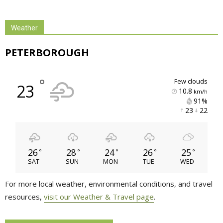
Weather
PETERBOROUGH
°
few clouds
23
10.8
km/h
91% 
23 
22 
26
28
24
26
25
°
°
°
°
°
SAT
SUN
MON
TUE
WED
For more local weather, environmental conditions, and travel
resources,
visit our Weather & Travel page
.