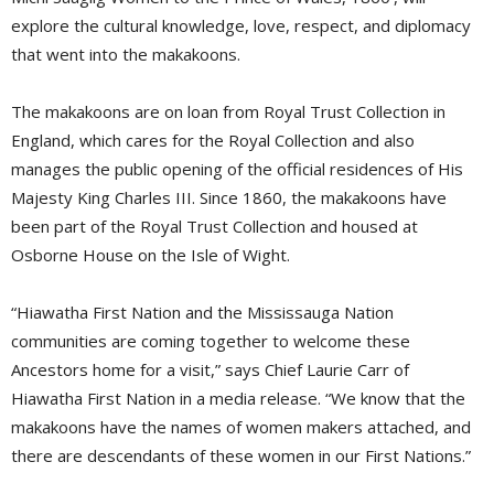
explore the cultural knowledge, love, respect, and diplomacy
that went into the makakoons.
The makakoons are on loan from Royal Trust Collection in
England, which cares for the Royal Collection and also
manages the public opening of the official residences of His
Majesty King Charles III. Since 1860, the makakoons have
been part of the Royal Trust Collection and housed at
Osborne House on the Isle of Wight.
“Hiawatha First Nation and the Mississauga Nation
communities are coming together to welcome these
Ancestors home for a visit,” says Chief Laurie Carr of
Hiawatha First Nation in a media release. “We know that the
makakoons have the names of women makers attached, and
there are descendants of these women in our First Nations.”