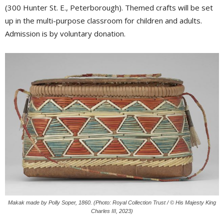
(300 Hunter St. E., Peterborough). Themed crafts will be set
up in the multi-purpose classroom for children and adults.
Admission is by voluntary donation.
Makak made by Polly Soper, 1860. (Photo: Royal Collection Trust / © His Majesty King
Charles III, 2023)