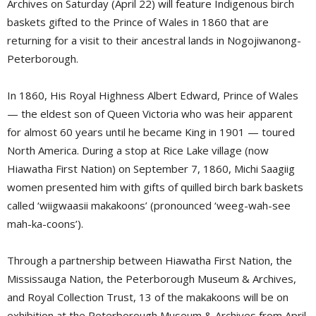
Archives on Saturday (April 22) will feature Indigenous birch
baskets gifted to the Prince of Wales in 1860 that are
returning for a visit to their ancestral lands in Nogojiwanong-
Peterborough.
In 1860, His Royal Highness Albert Edward, Prince of Wales
— the eldest son of Queen Victoria who was heir apparent
for almost 60 years until he became King in 1901 — toured
North America. During a stop at Rice Lake village (now
Hiawatha First Nation) on September 7, 1860, Michi Saagiig
women presented him with gifts of quilled birch bark baskets
called ‘wiigwaasii makakoons’ (pronounced ‘weeg-wah-see
mah-ka-coons’).
Through a partnership between Hiawatha First Nation, the
Mississauga Nation, the Peterborough Museum & Archives,
and Royal Collection Trust, 13 of the makakoons will be on
exhibition at the Peterborough Museum & Archives from April