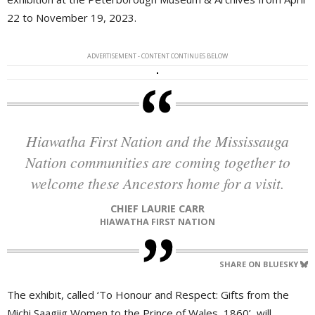
22 to November 19, 2023.
ADVERTISEMENT - CONTENT CONTINUES BELOW
Hiawatha First Nation and the Mississauga
Nation communities are coming together to
welcome these Ancestors home for a visit.
CHIEF LAURIE CARR
HIAWATHA FIRST NATION
SHARE ON BLUESKY
The exhibit, called ‘To Honour and Respect: Gifts from the
Michi Saagiig Women to the Prince of Wales, 1860’, will