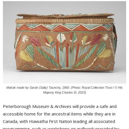
Makak made by Sarah (Sally) Taunchy, 1860. (Photo: Royal Collection Trust / © His
Majesty King Charles III, 2023)
Peterborough Museum & Archives will provide a safe and
accessible home for the ancestral items while they are in
Canada, with Hiawatha First Nation leading all associated
programming, such as workshops on quillwork provided by