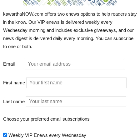
kawarthaNOW.com offers two enews options to help readers stay
in the know. Our VIP enews is delivered weekly every
Wednesday morning and includes exclusive giveaways, and our
news digest is delivered daily every morning. You can subscribe
to one or both.
Email
First name
Last name
Choose your preferred email subscriptions
Weekly VIP Enews every Wednesday