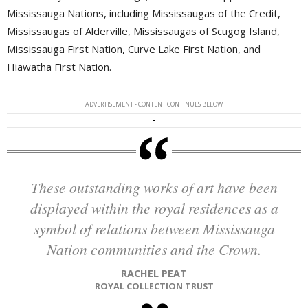
Mississauga Nations, including Mississaugas of the Credit,
Mississaugas of Alderville, Mississaugas of Scugog Island,
Mississauga First Nation, Curve Lake First Nation, and
Hiawatha First Nation.
ADVERTISEMENT - CONTENT CONTINUES BELOW
These outstanding works of art have been
displayed within the royal residences as a
symbol of relations between Mississauga
Nation communities and the Crown.
RACHEL PEAT
ROYAL COLLECTION TRUST