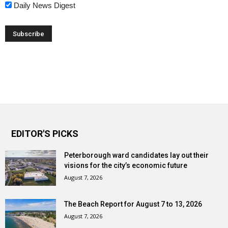
Daily News Digest
EDITOR'S PICKS
Peterborough ward candidates lay out their
visions for the city’s economic future
August 7, 2026
The Beach Report for August 7 to 13, 2026
August 7, 2026