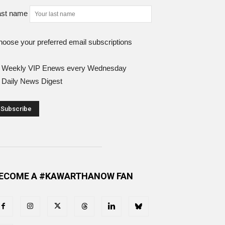
ast name
oose your preferred email subscriptions
Weekly VIP Enews every Wednesday
Daily News Digest
ECOME A #KAWARTHANOW FAN