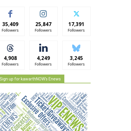
35,409
25,847
17,391
Followers
Followers
Followers
4,908
4,249
3,245
Followers
Followers
Followers
Sign up for kawarthNOW's Enews