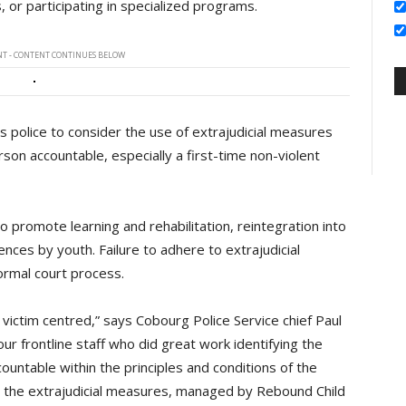
 or participating in specialized programs.
T - CONTENT CONTINUES BELOW
es police to consider the use of extrajudicial measures
on accountable, especially a first-time non-violent
 promote learning and rehabilitation, reintegration into
nces by youth. Failure to adhere to extrajudicial
ormal court process.
be victim centred,” says Cobourg Police Service chief Paul
our frontline staff who did great work identifying the
untable within the principles and conditions of the
hat the extrajudicial measures, managed by Rebound Child