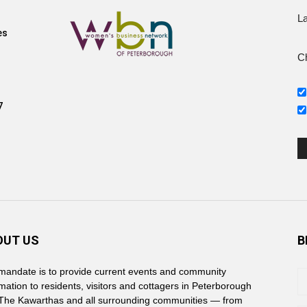
L
es
Ch
7
OUT US
B
mandate is to provide current events and community
rmation to residents, visitors and cottagers in Peterborough
The Kawarthas and all surrounding communities — from