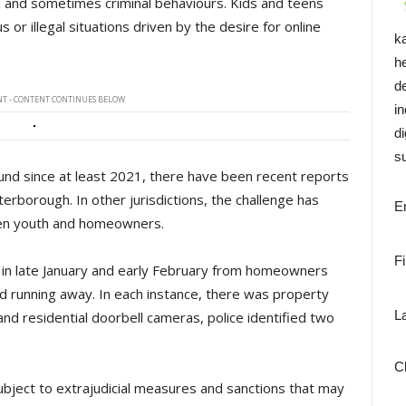
 and sometimes criminal behaviours. Kids and teens
r illegal situations driven by the desire for online
k
h
d
T - CONTENT CONTINUES BELOW
i
di
su
und since at least 2021, there have been recent reports
Peterborough. In other jurisdictions, the challenge has
E
een youth and homeowners.
F
s in late January and early February from homeowners
nd running away. In each instance, there was property
L
 residential doorbell cameras, police identified two
C
 subject to extrajudicial measures and sanctions that may