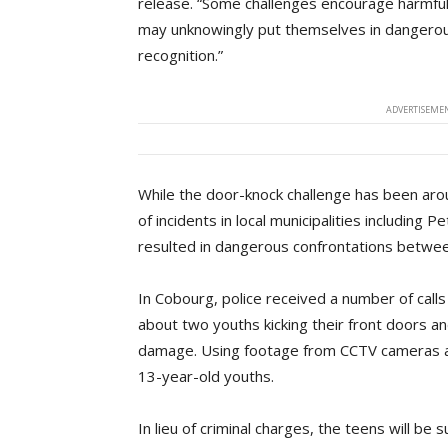
release. “Some challenges encourage harmful
may unknowingly put themselves in dangerous o
recognition.”
ADVERTISEMEN
While the door-knock challenge has been aro
of incidents in local municipalities including 
resulted in dangerous confrontations betw
In Cobourg, police received a number of call
about two youths kicking their front doors a
damage. Using footage from CCTV cameras and
13-year-old youths.
In lieu of criminal charges, the teens will be