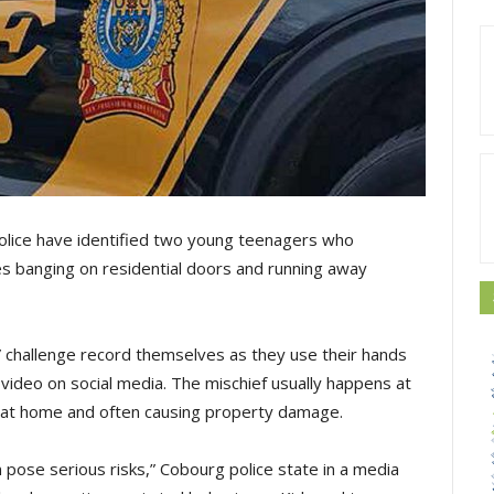
police have identified two young teenagers who
ves banging on residential doors and running away
k” challenge record themselves as they use their hands
e video on social media. The mischief usually happens at
e at home and often causing property damage.
 pose serious risks,” Cobourg police state in a media