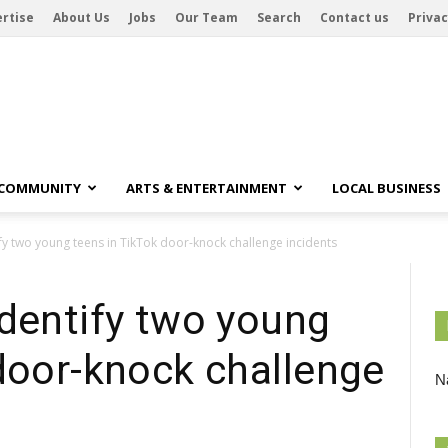
rtise
About Us
Jobs
Our Team
Search
Contact us
Privac
 COMMUNITY
ARTS & ENTERTAINMENT
LOCAL BUSINESS
fy two young teens in TikTok door-knock challenge incidents
identify two young
door-knock challenge
Na