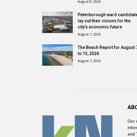
August 8, 2026
Peterborough ward candidat
lay out their visions for the
city’s economic future
August 7, 2026
The Beach Report for August 
to 13, 2026
August 7, 2026
AB
Our 
info
and 