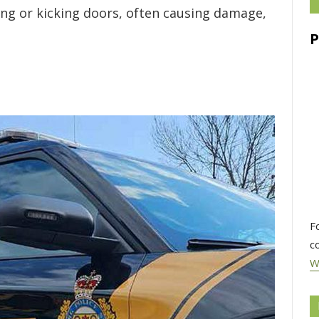
ing or kicking doors, often causing damage,
F
c
W