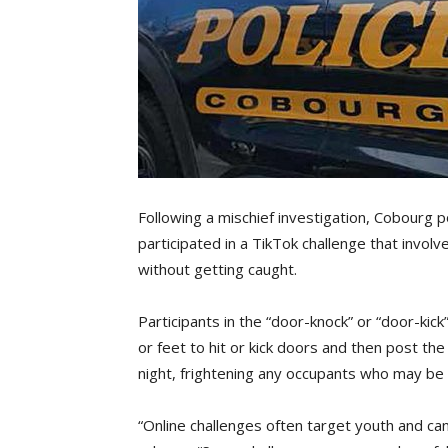
Following a mischief investigation, Cobourg 
participated in a TikTok challenge that invol
without getting caught.
Participants in the “door-knock” or “door-kic
or feet to hit or kick doors and then post th
night, frightening any occupants who may b
“Online challenges often target youth and can