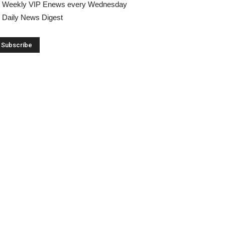
Weekly VIP Enews every Wednesday
Daily News Digest