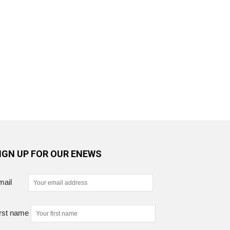
IGN UP FOR OUR ENEWS
mail
rst name