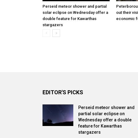
Perseid meteor shower and partial
Peterborou
solar eclipse on Wednesday offer a
out their vis
double feature for Kawarthas
economic f
stargazers
EDITOR'S PICKS
Perseid meteor shower and
partial solar eclipse on
Wednesday offer a double
feature for Kawarthas
stargazers