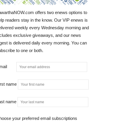
awarthaNOW.com offers two enews options to
elp readers stay in the know. Our VIP enews is
elivered weekly every Wednesday morning and
ncludes exclusive giveaways, and our news
gest is delivered daily every morning. You can
bscribe to one or both.
mail
irst name
ast name
hoose your preferred email subscriptions