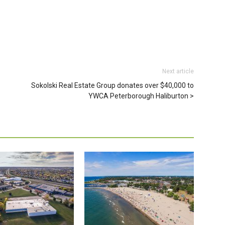
Next article
Sokolski Real Estate Group donates over $40,000 to
YWCA Peterborough Haliburton