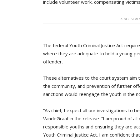
include volunteer work, compensating victims,
ADVERTISEMEN
The federal Youth Criminal Justice Act requir
where they are adequate to hold a young pers
offender.
These alternatives to the court system aim to
the community, and prevention of further offe
sanctions would reengage the youth in the n
“As chief, I expect all our investigations to 
VandeGraaf in the release. “I am proud of all 
responsible youths and ensuring they are acco
Youth Criminal Justice Act. I am confident t