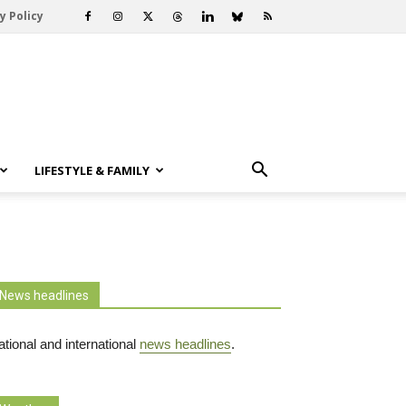
y Policy
LIFESTYLE & FAMILY
News headlines
tional and international
news headlines
.