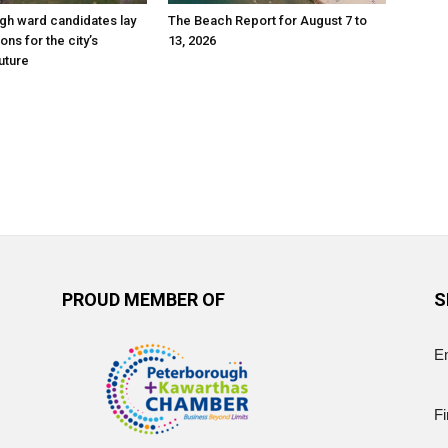
gh ward candidates lay
The Beach Report for August 7 to
ions for the city’s
13, 2026
uture
PROUD MEMBER OF
S
E
Fi