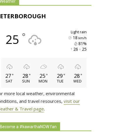
Weather
PETERBOROUGH
light rain
°
25
18
km/h
81% 
26 
25 
27
28
25
29
28
°
°
°
°
°
SAT
SUN
MON
TUE
WED
or more local weather, environmental
onditions, and travel resources,
visit our
eather & Travel page
.
Become a #kawarthaNOW fan