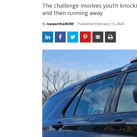
The challenge involves youth knock
and then running away
By
kawarthaNOW
- 
Published 
February 15, 2024