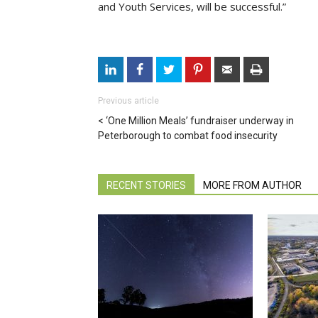
and Youth Services, will be successful.”
Previous article
‘One Million Meals’ fundraiser underway in
Peterborough to combat food insecurity
RECENT STORIES
MORE FROM AUTHOR