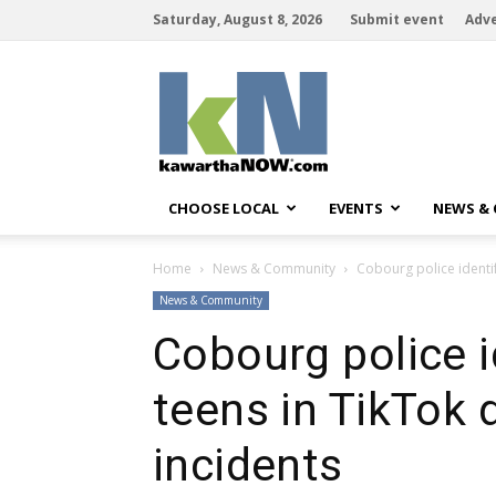
Saturday, August 8, 2026
Submit event
Adve
kawarthaNOW
CHOOSE LOCAL
EVENTS
NEWS &
Home
News & Community
Cobourg police identi
News & Community
Cobourg police 
teens in TikTok 
incidents