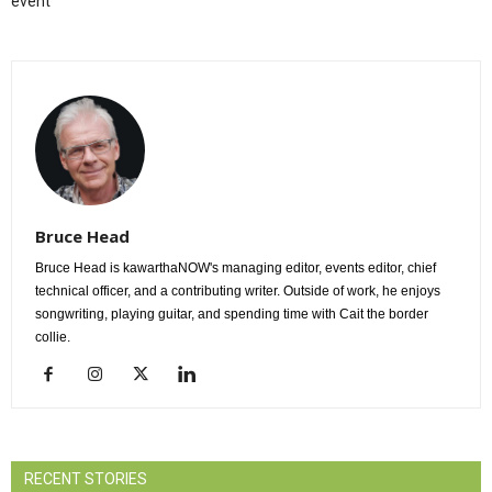
event
Bruce Head
Bruce Head is kawarthaNOW's managing editor, events editor, chief
technical officer, and a contributing writer. Outside of work, he enjoys
songwriting, playing guitar, and spending time with Cait the border
collie.
RECENT STORIES