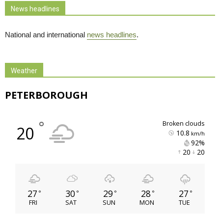
News headlines
National and international
news headlines
.
Weather
PETERBOROUGH
°
broken clouds
20
10.8
km/h
92% 
20 
20 
27
30
29
28
27
°
°
°
°
°
FRI
SAT
SUN
MON
TUE