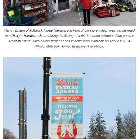
Nancy Britton of Millbrook Home Hardware in front of the store, which was transformed
into Ricky’s Hardware Store during the filming of a third-season episode of the popular
Amazon Prime Video action-thriller series in downtown Millbrook on April 23, 2024.
(Photo: Millbrook Home Hardware / Facebook)