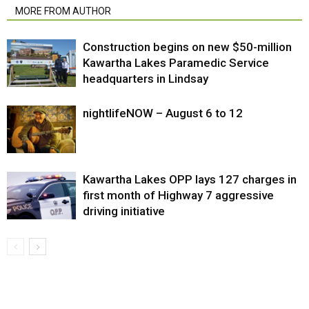
MORE FROM AUTHOR
Construction begins on new $50-million
Kawartha Lakes Paramedic Service
headquarters in Lindsay
nightlifeNOW – August 6 to 12
Kawartha Lakes OPP lays 127 charges in
first month of Highway 7 aggressive
driving initiative