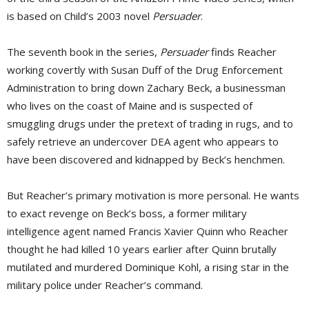
is based on Child’s 2003 novel
Persuader
.
The seventh book in the series,
Persuader
finds Reacher 
working covertly with Susan Duff of the Drug Enforcement
Administration to bring down Zachary Beck, a businessman
who lives on the coast of Maine and is suspected of
smuggling drugs under the pretext of trading in rugs, and to
safely retrieve an undercover DEA agent who appears to
have been discovered and kidnapped by Beck’s henchmen.
But Reacher’s primary motivation is more personal. He wants
to exact revenge on Beck’s boss, a former military
intelligence agent named Francis Xavier Quinn who Reacher
thought he had killed 10 years earlier after Quinn brutally
mutilated and murdered Dominique Kohl, a rising star in the
military police under Reacher’s command.