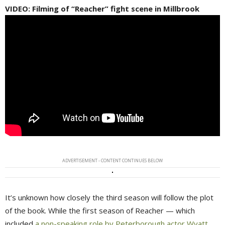
VIDEO: Filming of “Reacher” fight scene in Millbrook
ADVERTISEMENT - CONTENT CONTINUES BELOW
It’s unknown how closely the third season will follow the plot
of the book. While the first season of Reacher — which
included
a non-speaking role by Peterborough actor Wyatt