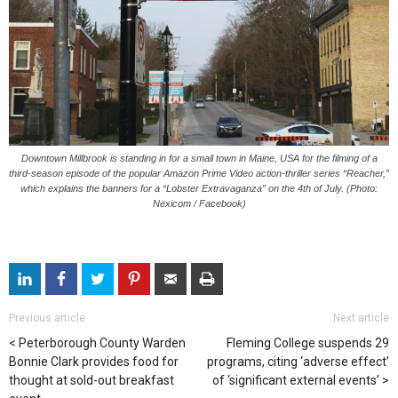
Downtown Millbrook is standing in for a small town in Maine, USA for the filming of a
third-season episode of the popular Amazon Prime Video action-thriller series “Reacher,”
which explains the banners for a “Lobster Extravaganza” on the 4th of July. (Photo:
Nexicom / Facebook)
Previous article
Next article
Peterborough County Warden
Fleming College suspends 29
Bonnie Clark provides food for
programs, citing ‘adverse effect’
thought at sold-out breakfast
of ‘significant external events’