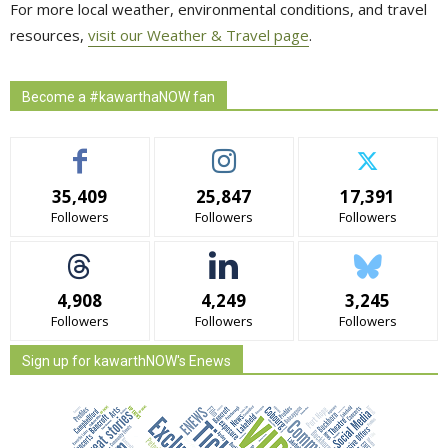
For more local weather, environmental conditions, and travel
resources,
visit our Weather & Travel page
.
Become a #kawarthaNOW fan
35,409
25,847
17,391
Followers
Followers
Followers
4,908
4,249
3,245
Followers
Followers
Followers
Sign up for kawarthNOW's Enews