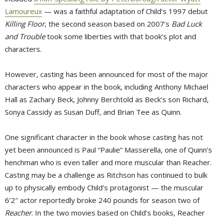
Lamoureux
— was a faithful adaptation of Child’s 1997 debut 
Killing Floor
, the second season based on 2007’s
Bad Luck
and Trouble
took some liberties with that book’s plot and 
characters.
However, casting has been announced for most of the major
characters who appear in the book, including Anthony Michael
Hall as Zachary Beck, Johnny Berchtold as Beck’s son Richard,
Sonya Cassidy as Susan Duff, and Brian Tee as Quinn.
One significant character in the book whose casting has not
yet been announced is Paul “Paulie” Masserella, one of Quinn’s
henchman who is even taller and more muscular than Reacher.
Casting may be a challenge as Ritchson has continued to bulk
up to physically embody Child’s protagonist — the muscular
6’2″ actor reportedly broke 240 pounds for season two of
Reacher
. In the two movies based on Child’s books, Reacher