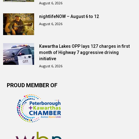
August 6, 2026
nightlifeNOW – August 6 to 12
August 6, 2026
Kawartha Lakes OPP lays 127 charges in first
month of Highway 7 aggressive driving
initiative
August 6, 2026
PROUD MEMBER OF