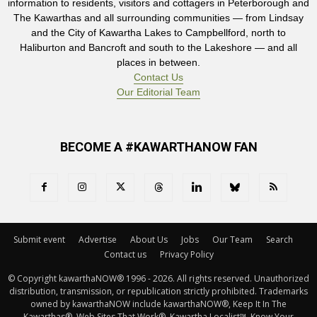
information to residents, visitors and cottagers in Peterborough and
The Kawarthas and all surrounding communities — from Lindsay
and the City of Kawartha Lakes to Campbellford, north to
Haliburton and Bancroft and south to the Lakeshore — and all
places in between.
Contact Us
Our Editorial Team
BECOME A #KAWARTHANOW FAN
Submit event
Advertise
About Us
Jobs
Our Team
Search
Contact us
Privacy Policy
© Copyright kawarthaNOW® 1996 - 2026. All rights reserved. Unauthorized 
distribution, transmission, or republication strictly prohibited. Trademarks
owned by kawarthaNOW include kawarthaNOW®, Keep It In The
Kawarthas®, Web Sites That Work®, Kawartha Localist™, Know Your