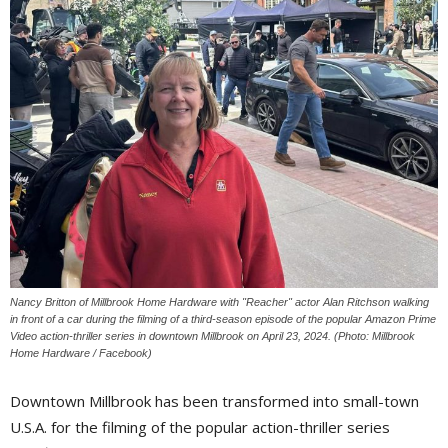
Nancy Britton of Millbrook Home Hardware with "Reacher" actor Alan Ritchson walking
in front of a car during the filming of a third-season episode of the popular Amazon Prime
Video action-thriller series in downtown Millbrook on April 23, 2024. (Photo: Millbrook
Home Hardware / Facebook)
Downtown Millbrook has been transformed into small-town
U.S.A. for the filming of the popular action-thriller series