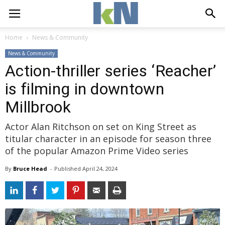
Home
News & Community
News & Community
Action-thriller series ‘Reacher’
is filming in downtown
Millbrook
Actor Alan Ritchson on set on King Street as
titular character in an episode for season three
of the popular Amazon Prime Video series
By
Bruce Head
- 
Published 
April 24, 2024