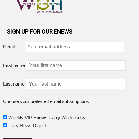
SIGN UP FOR OUR ENEWS
Email
First name
Last name
Choose your preferred email subscriptions
Weekly VIP Enews every Wednesday
Daily News Digest