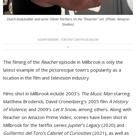
Dutch bodybuilder and actor Olivier Richters on the “Reacher” set. (Photo: Amazon
Studios)
ADVERTISEMENT - CONTENT CONTINUES BELOW
The filming of the
Reacher
episode in Millbrook is only the 
latest example of the picturesque town’s popularity as a
location in the film and television industry.
Films shot in Millbrook include 2003’s
The Music Man
starring 
Matthew Broderick, David Cronenberg’s 2005 film
A History
of Violence
, and 2009’s
Let It Snow
, among others. Along with
Reacher on Amazon Prime Video, scenes have been shot in
Millbrook for the Netflix series
Jupiter’s Legacy
(2020) and 
Guillermo del Toro’s Cabinet of Curiosities
(2021), as well as 