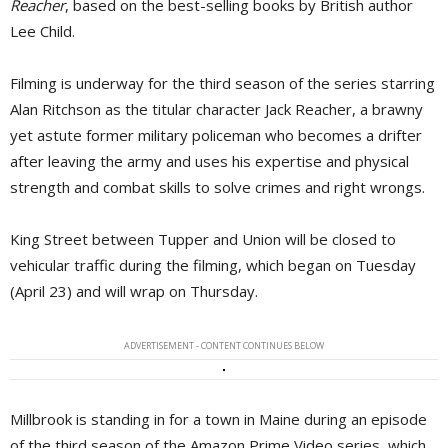
Reacher
, based on the best-selling books by British author
Lee Child.
Filming is underway for the third season of the series starring
Alan Ritchson as the titular character Jack Reacher, a brawny
yet astute former military policeman who becomes a drifter
after leaving the army and uses his expertise and physical
strength and combat skills to solve crimes and right wrongs.
King Street between Tupper and Union will be closed to
vehicular traffic during the filming, which began on Tuesday
(April 23) and will wrap on Thursday.
ADVERTISEMENT - CONTENT CONTINUES BELOW
Millbrook is standing in for a town in Maine during an episode
of the third season of the Amazon Prime Video series, which