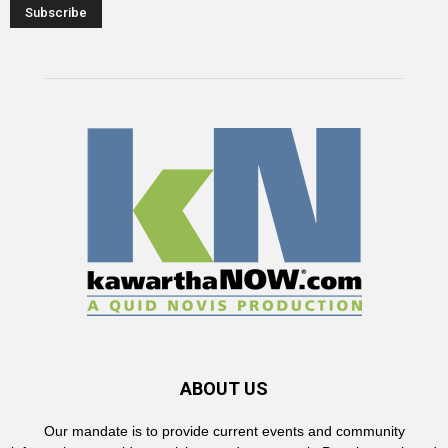
ABOUT US
Our mandate is to provide current events and community