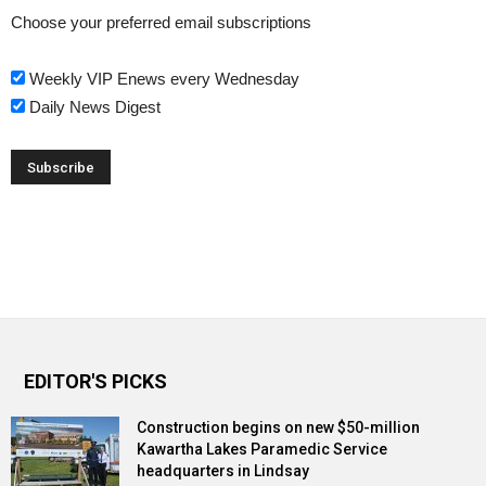
Choose your preferred email subscriptions
Weekly VIP Enews every Wednesday
Daily News Digest
EDITOR'S PICKS
Construction begins on new $50-million
Kawartha Lakes Paramedic Service
headquarters in Lindsay