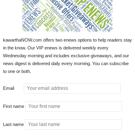
kawarthaNOW.com offers two enews options to help readers stay
in the know. Our VIP enews is delivered weekly every
Wednesday morning and includes exclusive giveaways, and our
news digest is delivered daily every morning. You can subscribe
to one or both.
Email
First name
Last name