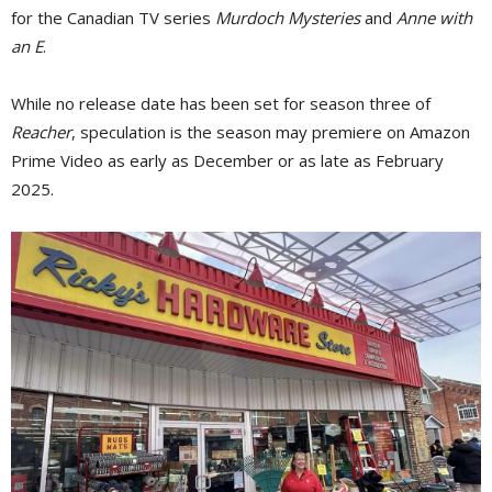
for the Canadian TV series
Murdoch Mysteries
and 
Anne with
an E
.
While no release date has been set for season three of
Reacher
, speculation is the season may premiere on Amazon
Prime Video as early as December or as late as February
2025.