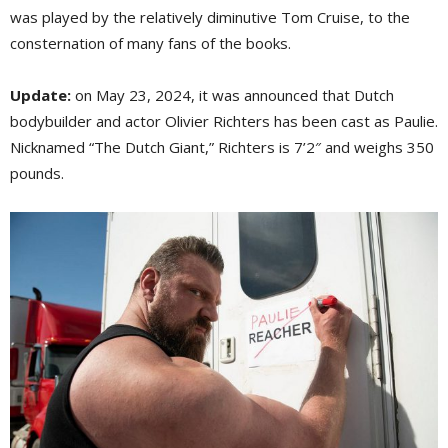
was played by the relatively diminutive Tom Cruise, to the
consternation of many fans of the books.
Update:
on May 23, 2024, it was announced that Dutch 
bodybuilder and actor Olivier Richters has been cast as Paulie.
Nicknamed “The Dutch Giant,” Richters is 7’2″ and weighs 350
pounds.