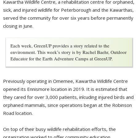
Kawartha Wildlife Centre, a rehabilitation centre for orphaned,
sick, and injured wildlife for Peterborough and the Kawarthas,
served the community for over six years before permanently
closing in June.
Each week, GreenUP provides a story related to the
environment. This week’s story is by Rachel Baehr, Outdoor
Educator for the Earth Adventure Camps at GreenUP.
Previously operating in Omemee, Kawartha Wildlife Centre
opened its Ennismore location in 2019. It is estimated that
they cared for over 3,000 patients, inlcuding injured birds and
orphaned mammals, since operations began at the Robinson
Road location.
On top of their busy wildlife rehabilitation efforts, the
organization worked to offer community education