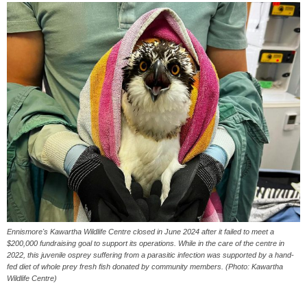
Ennismore's Kawartha Wildlife Centre closed in June 2024 after it failed to meet a
$200,000 fundraising goal to support its operations. While in the care of the centre in
2022, this juvenile osprey suffering from a parasitic infection was supported by a hand-
fed diet of whole prey fresh fish donated by community members. (Photo: Kawartha
Wildlife Centre)