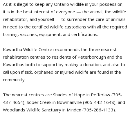
As it is illegal to keep any Ontario wildlife in your possession,
it is in the best interest of everyone — the animal, the wildlife
rehabilitator, and yourself — to surrender the care of animals
in need to the certified wildlife custodians with all the required
training, vaccines, equipment, and certifications.
Kawartha Wildlife Centre recommends the three nearest
rehabilitation centres to residents of Peterborough and the
Kawarthas both to support by making a donation, and also to
call upon if sick, orphaned or injured wildlife are found in the
community.
The nearest centres are Shades of Hope in Pefferlaw (705-
437-4654), Soper Creek in Bowmanville (905-442-1648), and
Woodlands Wildlife Sanctuary in Minden (705-286-1133).