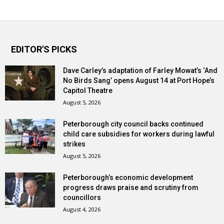
EDITOR'S PICKS
Dave Carley’s adaptation of Farley Mowat’s ‘And
No Birds Sang’ opens August 14 at Port Hope’s
Capitol Theatre
August 5, 2026
Peterborough city council backs continued
child care subsidies for workers during lawful
strikes
August 5, 2026
Peterborough’s economic development
progress draws praise and scrutiny from
councillors
August 4, 2026