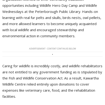
opportunities including Wildlife Hero Day Camp and Wildlife
Wednesdays at the Peterborough Public Library. Hands-on
learning with real fur pelts and skulls, birds nests, owl pellets,
and more allowed learners to become uniquely acquainted
with local wildlife and encouraged stewardship and
environmental action in community members.
ADVERTISEMENT - CONTENT CONTINUES BELOW
Caring for wildlife is incredibly costly, and wildlife rehabilitators
are not entitled to any government funding as is stipulated by
the Fish and Wildlife Conservation Act. As a result, Kawartha
Wildlife Centre relied entirely upon donations to cover
expenses like veterinary care, food, and the rehabilitation
facilities.