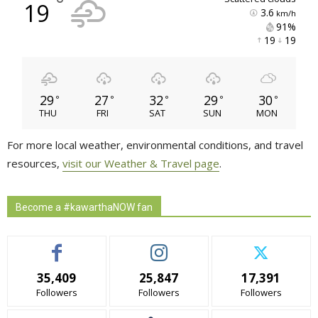
°
19
3.6
km/h
91% 
19 
19 
29
27
32
29
30
°
°
°
°
°
THU
FRI
SAT
SUN
MON
For more local weather, environmental conditions, and travel
resources,
visit our Weather & Travel page
.
Become a #kawarthaNOW fan
35,409
25,847
17,391
Followers
Followers
Followers