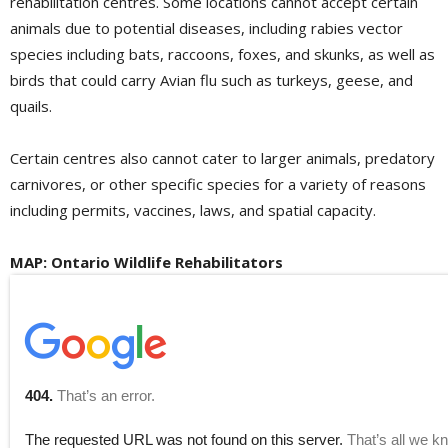
rehabilitation centres. Some locations cannot accept certain
animals due to potential diseases, including rabies vector
species including bats, raccoons, foxes, and skunks, as well as
birds that could carry Avian flu such as turkeys, geese, and
quails.
Certain centres also cannot cater to larger animals, predatory
carnivores, or other specific species for a variety of reasons
including permits, vaccines, laws, and spatial capacity.
MAP: Ontario Wildlife Rehabilitators