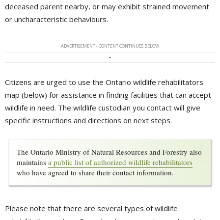
deceased parent nearby, or may exhibit strained movement
or uncharacteristic behaviours.
ADVERTISEMENT - CONTENT CONTINUES BELOW
Citizens are urged to use the Ontario wildlife rehabilitators
map (below) for assistance in finding facilities that can accept
wildlife in need. The wildlife custodian you contact will give
specific instructions and directions on next steps.
The Ontario Ministry of Natural Resources and Forestry also
maintains
a public list of authorized wildlife rehabilitators
who have agreed to share their contact information.
Please note that there are several types of wildlife