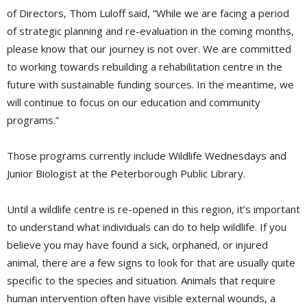
of Directors, Thom Luloff said, “While we are facing a period
of strategic planning and re-evaluation in the coming months,
please know that our journey is not over. We are committed
to working towards rebuilding a rehabilitation centre in the
future with sustainable funding sources. In the meantime, we
will continue to focus on our education and community
programs.”
Those programs currently include Wildlife Wednesdays and
Junior Biologist at the Peterborough Public Library.
Until a wildlife centre is re-opened in this region, it’s important
to understand what individuals can do to help wildlife. If you
believe you may have found a sick, orphaned, or injured
animal, there are a few signs to look for that are usually quite
specific to the species and situation. Animals that require
human intervention often have visible external wounds, a