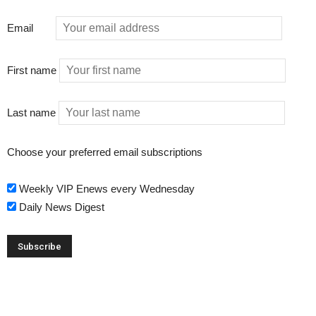
Email
First name
Last name
Choose your preferred email subscriptions
Weekly VIP Enews every Wednesday
Daily News Digest