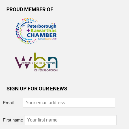
PROUD MEMBER OF
SIGN UP FOR OUR ENEWS
Email
First name