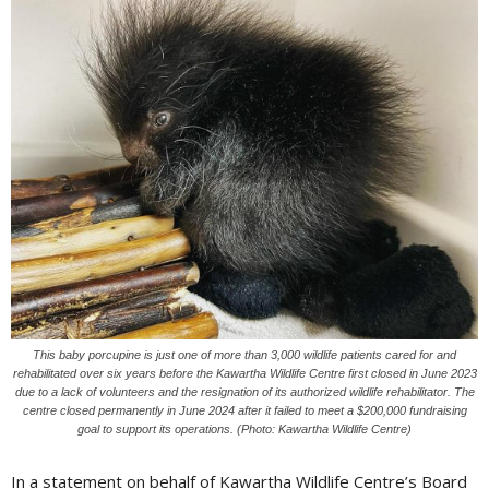
This baby porcupine is just one of more than 3,000 wildlife patients cared for and
rehabilitated over six years before the Kawartha Wildlife Centre first closed in June 2023
due to a lack of volunteers and the resignation of its authorized wildlife rehabilitator. The
centre closed permanently in June 2024 after it failed to meet a $200,000 fundraising
goal to support its operations. (Photo: Kawartha Wildlife Centre)
In a statement on behalf of Kawartha Wildlife Centre’s Board