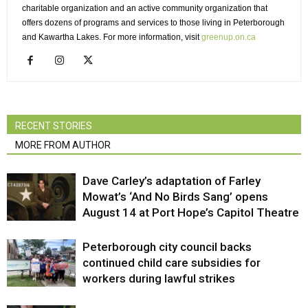
charitable organization and an active community organization that
offers dozens of programs and services to those living in Peterborough
and Kawartha Lakes. For more information, visit
greenup.on.ca
RECENT STORIES
MORE FROM AUTHOR
Dave Carley’s adaptation of Farley
Mowat’s ‘And No Birds Sang’ opens
August 14 at Port Hope’s Capitol Theatre
Peterborough city council backs
continued child care subsidies for
workers during lawful strikes