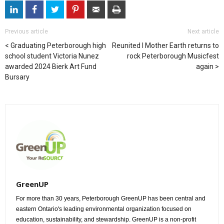
Previous article
Next article
Graduating Peterborough high
Reunited I Mother Earth returns to
school student Victoria Nunez
rock Peterborough Musicfest
awarded 2024 Bierk Art Fund
again
Bursary
GreenUP
For more than 30 years, Peterborough GreenUP has been central and
eastern Ontario's leading environmental organization focused on
education, sustainability, and stewardship. GreenUP is a non-profit