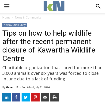
Home
News & Community
News & Community
Tips on how to help wildlife
after the recent permanent
closure of Kawartha Wildlife
Centre
Charitable organization that cared for more than
3,000 animals over six years was forced to close
in June due to a lack of funding
By
GreenUP
- 
Published 
July 11, 2024