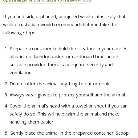
Open a larger version of this map in a new window
If you find sick, orphaned, or injured wildlife, it is likely that
wildlife custodian would recommend that you take the
following steps:
Prepare a container to hold the creature in your care. A
plastic tub, laundry basket or cardboard box can be
suitable provided there is adequate security and
ventilation.
Do not offer the animal anything to eat or drink.
Always wear gloves to protect yourself and the animal.
Cover the animal’s head with a towel or sheet if you can
safely do so. This will help calm the animal and make
handling them easier.
Gently place the animal in the prepared container. Scoop