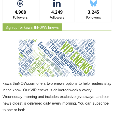
4,908
4,249
3,245
Followers
Followers
Followers
Sign up for kawarthNOW's Enews
kawarthaNOW.com offers two enews options to help readers stay
in the know. Our VIP enews is delivered weekly every
Wednesday morning and includes exclusive giveaways, and our
news digest is delivered daily every morning. You can subscribe
to one or both.