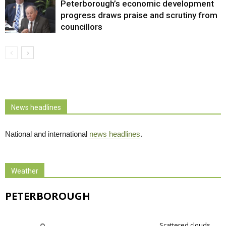
Peterborough’s economic development
progress draws praise and scrutiny from
councillors
News headlines
National and international
news headlines
.
Weather
PETERBOROUGH
scattered clouds