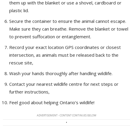
them up with the blanket or use a shovel, cardboard or
plastic lid.
Secure the container to ensure the animal cannot escape.
Make sure they can breathe. Remove the blanket or towel
to prevent suffocation or entanglement.
Record your exact location GPS coordinates or closest
intersection, as animals must be released back to the
rescue site,
Wash your hands thoroughly after handling wildlife.
Contact your nearest wildlife centre for next steps or
further instructions,
Feel good about helping Ontario’s wildlife!
ADVERTISEMENT - CONTENT CONTINUES BELOW