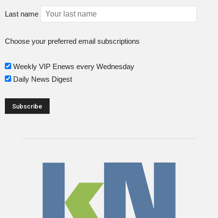
Last name
Choose your preferred email subscriptions
Weekly VIP Enews every Wednesday
Daily News Digest