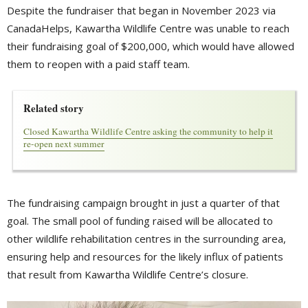
Despite the fundraiser that began in November 2023 via
CanadaHelps, Kawartha Wildlife Centre was unable to reach
their fundraising goal of $200,000, which would have allowed
them to reopen with a paid staff team.
Related story
Closed Kawartha Wildlife Centre asking the community to help it
re-open next summer
The fundraising campaign brought in just a quarter of that
goal. The small pool of funding raised will be allocated to
other wildlife rehabilitation centres in the surrounding area,
ensuring help and resources for the likely influx of patients
that result from Kawartha Wildlife Centre’s closure.