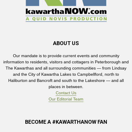
ABOUT US
Our mandate is to provide current events and community
information to residents, visitors and cottagers in Peterborough and
The Kawarthas and all surrounding communities — from Lindsay
and the City of Kawartha Lakes to Campbellford, north to
Haliburton and Bancroft and south to the Lakeshore — and all
places in between.
Contact Us
Our Editorial Team
BECOME A #KAWARTHANOW FAN