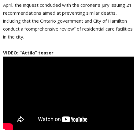
April, the inquest concluded with the coroner’s jury issuing 21
recommendations aimed at preventing similar deaths,
including that the Ontario government and City of Hamilton
conduct a “comprehensive review” of residential care facilities
in the city.
VIDEO: “Attila” teaser