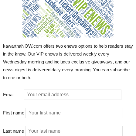
kawarthaNOW.com offers two enews options to help readers stay
in the know. Our VIP enews is delivered weekly every
Wednesday morning and includes exclusive giveaways, and our
news digest is delivered daily every morning. You can subscribe
to one or both.
Email
First name
Last name