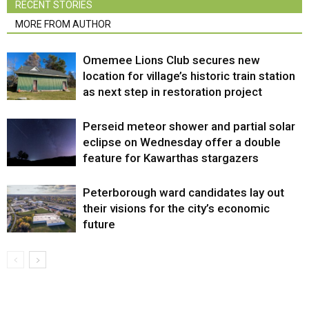
RECENT STORIES
MORE FROM AUTHOR
Omemee Lions Club secures new
location for village’s historic train station
as next step in restoration project
Perseid meteor shower and partial solar
eclipse on Wednesday offer a double
feature for Kawarthas stargazers
Peterborough ward candidates lay out
their visions for the city’s economic
future