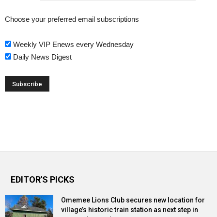
Choose your preferred email subscriptions
Weekly VIP Enews every Wednesday
Daily News Digest
EDITOR'S PICKS
Omemee Lions Club secures new location for
village’s historic train station as next step in