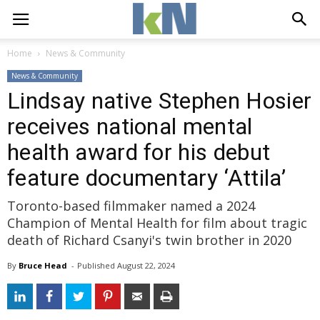
Home
News & Community
News & Community
Lindsay native Stephen Hosier
receives national mental
health award for his debut
feature documentary ‘Attila’
Toronto-based filmmaker named a 2024
Champion of Mental Health for film about tragic
death of Richard Csanyi's twin brother in 2020
By
Bruce Head
- 
Published 
August 22, 2024