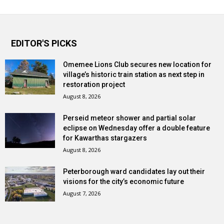
EDITOR'S PICKS
Omemee Lions Club secures new location for
village’s historic train station as next step in
restoration project
August 8, 2026
Perseid meteor shower and partial solar
eclipse on Wednesday offer a double feature
for Kawarthas stargazers
August 8, 2026
Peterborough ward candidates lay out their
visions for the city’s economic future
August 7, 2026