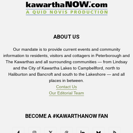
ABOUT US
Our mandate is to provide current events and community
information to residents, visitors and cottagers in Peterborough and
The Kawarthas and all surrounding communities — from Lindsay
and the City of Kawartha Lakes to Campbellford, north to
Haliburton and Bancroft and south to the Lakeshore — and all
places in between.
Contact Us
Our Editorial Team
BECOME A #KAWARTHANOW FAN