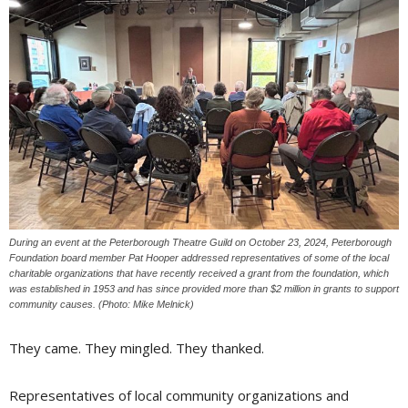
During an event at the Peterborough Theatre Guild on October 23, 2024, Peterborough
Foundation board member Pat Hooper addressed representatives of some of the local
charitable organizations that have recently received a grant from the foundation, which
was established in 1953 and has since provided more than $2 million in grants to support
community causes. (Photo: Mike Melnick)
They came. They mingled. They thanked.
Representatives of local community organizations and