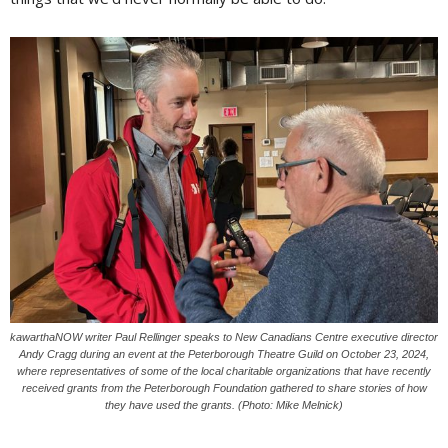
kawarthaNOW writer Paul Rellinger speaks to New Canadians Centre executive director
Andy Cragg during an event at the Peterborough Theatre Guild on October 23, 2024,
where representatives of some of the local charitable organizations that have recently
received grants from the Peterborough Foundation gathered to share stories of how
they have used the grants. (Photo: Mike Melnick)