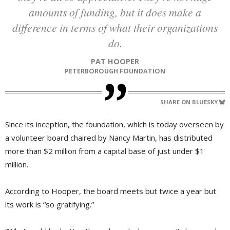
amounts of funding, but it does make a
difference in terms of what their organizations
do.
PAT HOOPER
PETERBOROUGH FOUNDATION
SHARE ON BLUESKY
Since its inception, the foundation, which is today overseen by
a volunteer board chaired by Nancy Martin, has distributed
more than $2 million from a capital base of just under $1
million.
According to Hooper, the board meets but twice a year but
its work is “so gratifying.”