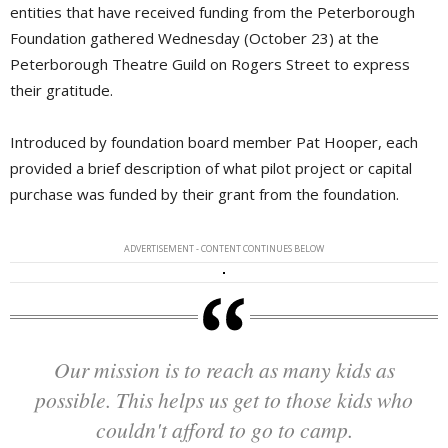
entities that have received funding from the Peterborough
Foundation gathered Wednesday (October 23) at the
Peterborough Theatre Guild on Rogers Street to express
their gratitude.
Introduced by foundation board member Pat Hooper, each
provided a brief description of what pilot project or capital
purchase was funded by their grant from the foundation.
ADVERTISEMENT - CONTENT CONTINUES BELOW
Our mission is to reach as many kids as
possible. This helps us get to those kids who
couldn't afford to go to camp.