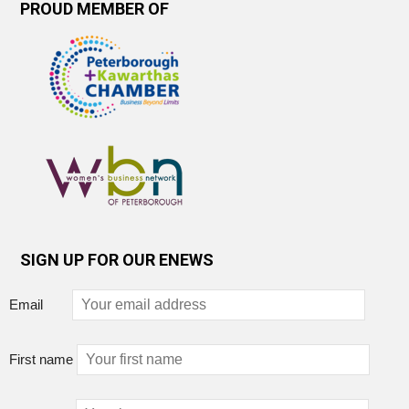
PROUD MEMBER OF
SIGN UP FOR OUR ENEWS
Email
First name