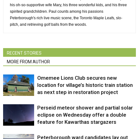
his oh-so-supportive wife Mary, his three wonderful kids, and his three
spirited grandchildren. Paul counts among his passions
Peterborough's rich live music scene, the Toronto Maple Leafs, slo-
pitch, and retrieving golf balls from the woods.
RECENT STORIES
MORE FROM AUTHOR
Omemee Lions Club secures new
location for village’s historic train station
as next step in restoration project
Perseid meteor shower and partial solar
eclipse on Wednesday offer a double
feature for Kawarthas stargazers
Peterborough ward candidates lay out