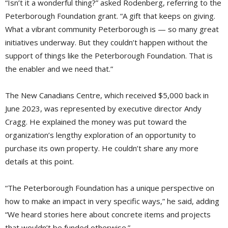
“Isn’t it a wonderful thing?” asked Rodenberg, referring to the
Peterborough Foundation grant. “A gift that keeps on giving.
What a vibrant community Peterborough is — so many great
initiatives underway. But they couldn’t happen without the
support of things like the Peterborough Foundation. That is
the enabler and we need that.”
The New Canadians Centre, which received $5,000 back in
June 2023, was represented by executive director Andy
Cragg. He explained the money was put toward the
organization’s lengthy exploration of an opportunity to
purchase its own property. He couldn’t share any more
details at this point.
“The Peterborough Foundation has a unique perspective on
how to make an impact in very specific ways,” he said, adding
“We heard stories here about concrete items and projects
that wouldn’t be funded otherwise.”