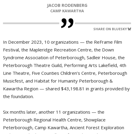
JACOB RODENBERG
CAMP KAWARTHA
SHARE ON BLUESKY
In December 2023, 10 organizations — the ReFrame Film
Festival, the Mapleridge Recreation Centre, the Down
Syndrome Association of Peterborough, Sadleir House, the
Peterborough Theatre Guild, Performing Arts Lakefield, 4th
Line Theatre, Five Counties Children’s Centre, Peterborough
Musicfest, and Habitat for Humanity Peterborough &
Kawartha Region — shared $43,198.81 in grants provided by
the foundation.
Six months later, another 11 organizations — the
Peterborough Regional Health Centre, Showplace
Peterborough, Camp Kawartha, Ancient Forest Exploration