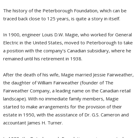
The history of the Peterborough Foundation, which can be
traced back close to 125 years, is quite a story in itself.
In 1900, engineer Louis D.W. Magie, who worked for General
Electric in the United States, moved to Peterborough to take
a position with the company’s Canadian subsidiary, where he
remained until his retirement in 1938.
After the death of his wife, Magie married Jessie Fairweather,
the daughter of William Fairweather (founder of The
Fairweather Company, a leading name on the Canadian retail
landscape). With no immediate family members, Magie
started to make arrangements for the provision of their
estate in 1950, with the assistance of Dr. G.S. Cameron and
accountant James H. Turner.