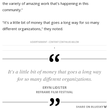
the variety of amazing work that’s happening in this
community.”
“It’s a little bit of money that goes a long way for so many
different organizations,” they noted.
ADVERTISEMENT - CONTENT CONTINUES BELOW
It's a little bit of money that goes a long way
for so many different organizations.
ERYN LIDSTER
REFRAME FILM FESTIVAL
SHARE ON BLUESKY