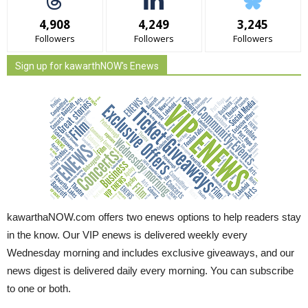
4,908
4,249
3,245
Followers
Followers
Followers
Sign up for kawarthNOW's Enews
kawarthaNOW.com offers two enews options to help readers stay
in the know. Our VIP enews is delivered weekly every
Wednesday morning and includes exclusive giveaways, and our
news digest is delivered daily every morning. You can subscribe
to one or both.