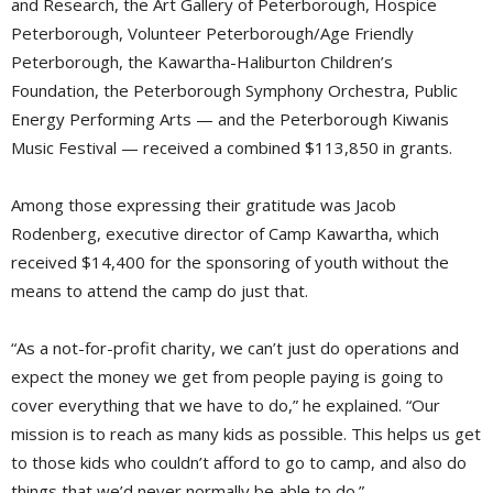
and Research, the Art Gallery of Peterborough, Hospice
Peterborough, Volunteer Peterborough/Age Friendly
Peterborough, the Kawartha-Haliburton Children’s
Foundation, the Peterborough Symphony Orchestra, Public
Energy Performing Arts — and the Peterborough Kiwanis
Music Festival — received a combined $113,850 in grants.
Among those expressing their gratitude was Jacob
Rodenberg, executive director of Camp Kawartha, which
received $14,400 for the sponsoring of youth without the
means to attend the camp do just that.
“As a not-for-profit charity, we can’t just do operations and
expect the money we get from people paying is going to
cover everything that we have to do,” he explained. “Our
mission is to reach as many kids as possible. This helps us get
to those kids who couldn’t afford to go to camp, and also do
things that we’d never normally be able to do.”