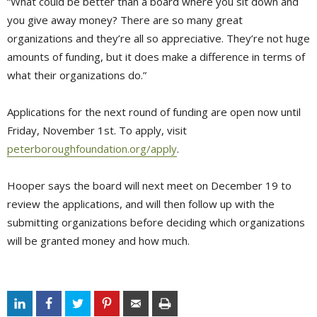
“What could be better than a board where you sit down and
you give away money? There are so many great
organizations and they’re all so appreciative. They’re not huge
amounts of funding, but it does make a difference in terms of
what their organizations do.”
Applications for the next round of funding are open now until
Friday, November 1st. To apply, visit
peterboroughfoundation.org/apply
.
Hooper says the board will next meet on December 19 to
review the applications, and will then follow up with the
submitting organizations before deciding which organizations
will be granted money and how much.