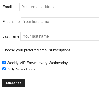
Email
First name
Last name
Choose your preferred email subscriptions
Weekly VIP Enews every Wednesday
Daily News Digest