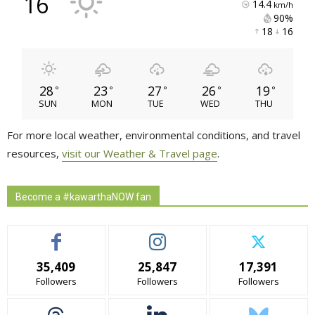
16
14.4
km/h
90% 
18 
16 
28
23
27
26
19
°
°
°
°
°
SUN
MON
TUE
WED
THU
For more local weather, environmental conditions, and travel
resources,
visit our Weather & Travel page
.
Become a #kawarthaNOW fan
35,409
25,847
17,391
Followers
Followers
Followers