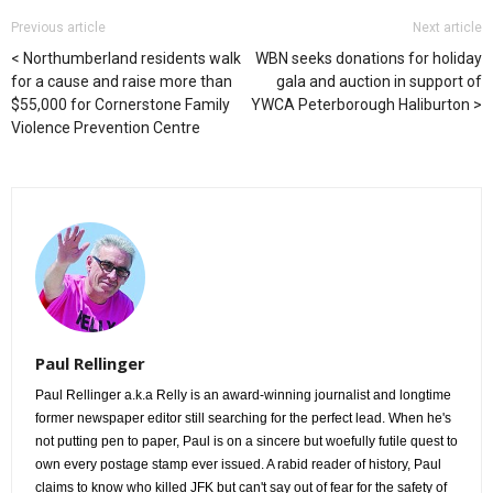
Previous article
Next article
Northumberland residents walk
WBN seeks donations for holiday
for a cause and raise more than
gala and auction in support of
$55,000 for Cornerstone Family
YWCA Peterborough Haliburton
Violence Prevention Centre
Paul Rellinger
Paul Rellinger a.k.a Relly is an award-winning journalist and longtime
former newspaper editor still searching for the perfect lead. When he's
not putting pen to paper, Paul is on a sincere but woefully futile quest to
own every postage stamp ever issued. A rabid reader of history, Paul
claims to know who killed JFK but can't say out of fear for the safety of