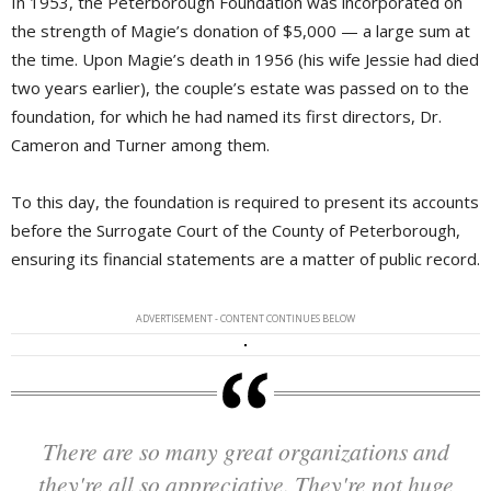
In 1953, the Peterborough Foundation was incorporated on
the strength of Magie’s donation of $5,000 — a large sum at
the time. Upon Magie’s death in 1956 (his wife Jessie had died
two years earlier), the couple’s estate was passed on to the
foundation, for which he had named its first directors, Dr.
Cameron and Turner among them.
To this day, the foundation is required to present its accounts
before the Surrogate Court of the County of Peterborough,
ensuring its financial statements are a matter of public record.
ADVERTISEMENT - CONTENT CONTINUES BELOW
There are so many great organizations and
they're all so appreciative. They're not huge