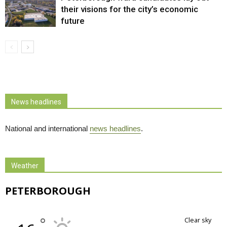
their visions for the city’s economic
future
News headlines
National and international
news headlines
.
Weather
PETERBOROUGH
°
clear sky