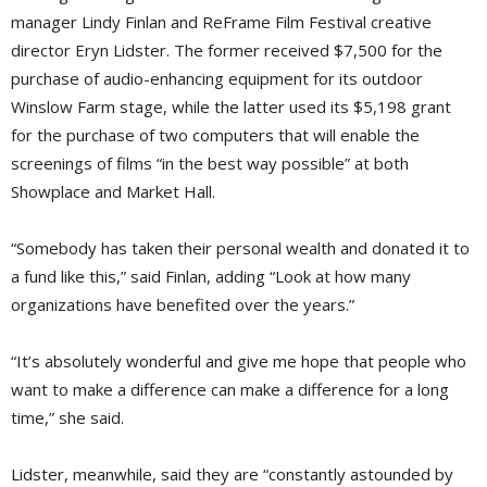
manager Lindy Finlan and ReFrame Film Festival creative
director Eryn Lidster. The former received $7,500 for the
purchase of audio-enhancing equipment for its outdoor
Winslow Farm stage, while the latter used its $5,198 grant
for the purchase of two computers that will enable the
screenings of films “in the best way possible” at both
Showplace and Market Hall.
“Somebody has taken their personal wealth and donated it to
a fund like this,” said Finlan, adding “Look at how many
organizations have benefited over the years.”
“It’s absolutely wonderful and give me hope that people who
want to make a difference can make a difference for a long
time,” she said.
Lidster, meanwhile, said they are “constantly astounded by