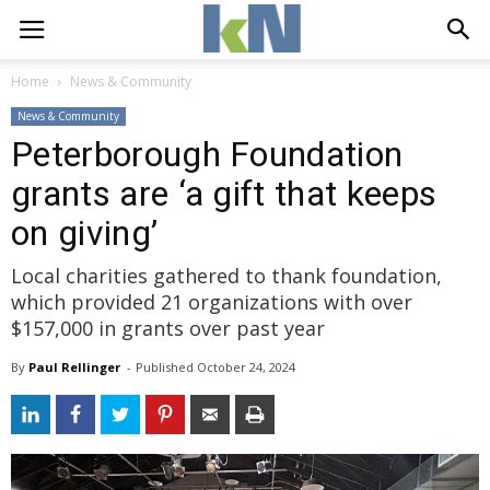
Home
News & Community
News & Community
Peterborough Foundation
grants are ‘a gift that keeps
on giving’
Local charities gathered to thank foundation,
which provided 21 organizations with over
$157,000 in grants over past year
By
Paul Rellinger
- 
Published 
October 24, 2024