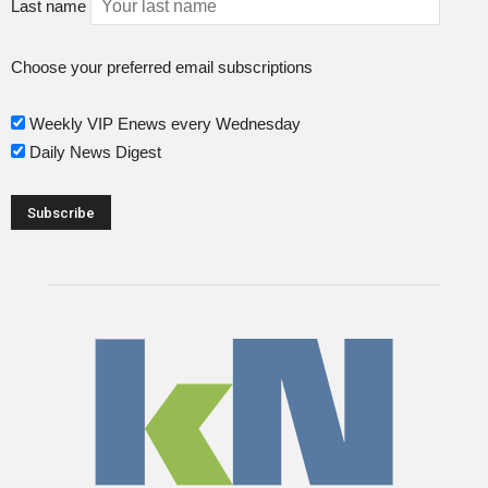
Last name
Choose your preferred email subscriptions
Weekly VIP Enews every Wednesday
Daily News Digest