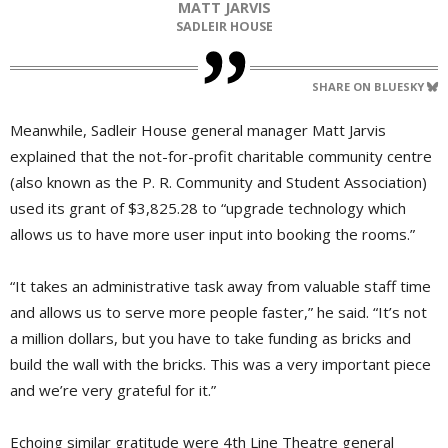
MATT JARVIS
SADLEIR HOUSE
SHARE ON BLUESKY
Meanwhile, Sadleir House general manager Matt Jarvis
explained that the not-for-profit charitable community centre
(also known as the P. R. Community and Student Association)
used its grant of $3,825.28 to “upgrade technology which
allows us to have more user input into booking the rooms.”
“It takes an administrative task away from valuable staff time
and allows us to serve more people faster,” he said. “It’s not
a million dollars, but you have to take funding as bricks and
build the wall with the bricks. This was a very important piece
and we’re very grateful for it.”
Echoing similar gratitude were 4th Line Theatre general