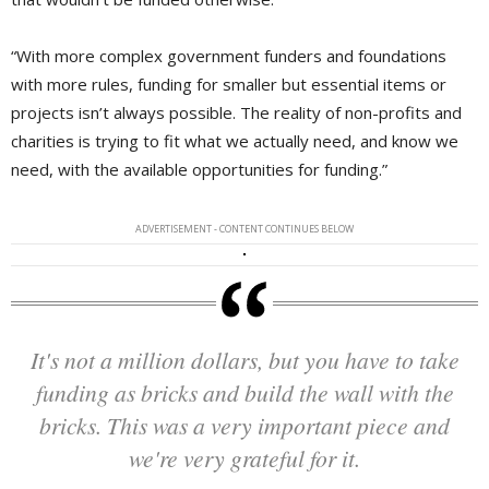
“With more complex government funders and foundations
with more rules, funding for smaller but essential items or
projects isn’t always possible. The reality of non-profits and
charities is trying to fit what we actually need, and know we
need, with the available opportunities for funding.”
ADVERTISEMENT - CONTENT CONTINUES BELOW
It's not a million dollars, but you have to take
funding as bricks and build the wall with the
bricks. This was a very important piece and
we're very grateful for it.