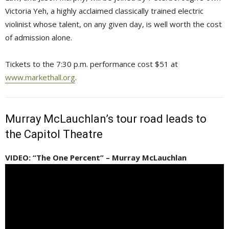
Victoria Yeh, a highly acclaimed classically trained electric
violinist whose talent, on any given day, is well worth the cost
of admission alone.
Tickets to the 7:30 p.m. performance cost $51 at
www.markethall.org
.
Murray McLauchlan’s tour road leads to
the Capitol Theatre
VIDEO: “The One Percent” – Murray McLauchlan