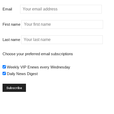
Email
First name
Last name
Choose your preferred email subscriptions
Weekly VIP Enews every Wednesday
Daily News Digest