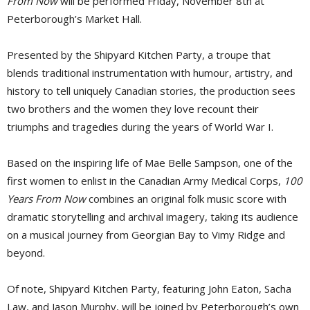
From Now
will be performed Friday, November 8th at 
Peterborough’s Market Hall.
Presented by the Shipyard Kitchen Party, a troupe that
blends traditional instrumentation with humour, artistry, and
history to tell uniquely Canadian stories, the production sees
two brothers and the women they love recount their
triumphs and tragedies during the years of World War I.
Based on the inspiring life of Mae Belle Sampson, one of the
first women to enlist in the Canadian Army Medical Corps,
100
Years From Now
combines an original folk music score with 
dramatic storytelling and archival imagery, taking its audience
on a musical journey from Georgian Bay to Vimy Ridge and
beyond.
Of note, Shipyard Kitchen Party, featuring John Eaton, Sacha
Law, and Jason Murphy, will be joined by Peterborough’s own