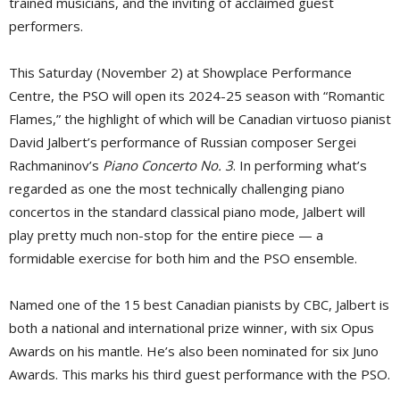
trained musicians, and the inviting of acclaimed guest
performers.
This Saturday (November 2) at Showplace Performance
Centre, the PSO will open its 2024-25 season with “Romantic
Flames,” the highlight of which will be Canadian virtuoso pianist
David Jalbert’s performance of Russian composer Sergei
Rachmaninov’s
Piano Concerto No. 3
. In performing what’s
regarded as one the most technically challenging piano
concertos in the standard classical piano mode, Jalbert will
play pretty much non-stop for the entire piece — a
formidable exercise for both him and the PSO ensemble.
Named one of the 15 best Canadian pianists by CBC, Jalbert is
both a national and international prize winner, with six Opus
Awards on his mantle. He’s also been nominated for six Juno
Awards. This marks his third guest performance with the PSO.