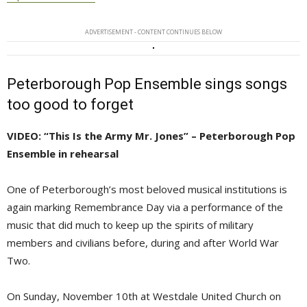
ADVERTISEMENT - CONTENT CONTINUES BELOW
Peterborough Pop Ensemble sings songs
too good to forget
VIDEO: “This Is the Army Mr. Jones” – Peterborough Pop
Ensemble in rehearsal
One of Peterborough’s most beloved musical institutions is
again marking Remembrance Day via a performance of the
music that did much to keep up the spirits of military
members and civilians before, during and after World War
Two.
On Sunday, November 10th at Westdale United Church on