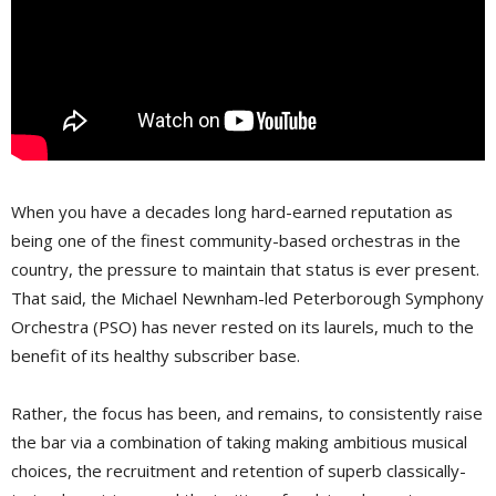
When you have a decades long hard-earned reputation as
being one of the finest community-based orchestras in the
country, the pressure to maintain that status is ever present.
That said, the Michael Newnham-led Peterborough Symphony 
Orchestra (PSO) has never rested on its laurels, much to the
benefit of its healthy subscriber base.
Rather, the focus has been, and remains, to consistently raise
the bar via a combination of taking making ambitious musical
choices, the recruitment and retention of superb classically-