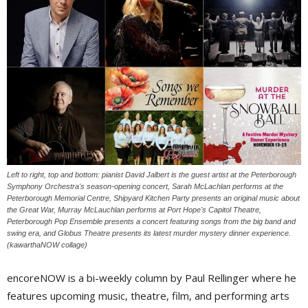
Left to right, top and bottom: pianist David Jalbert is the guest artist at the Peterborough
Symphony Orchestra's season-opening concert, Sarah McLachlan performs at the
Peterborough Memorial Centre, Shipyard Kitchen Party presents an original music about
the Great War, Murray McLauchlan performs at Port Hope's Capitol Theatre,
Peterborough Pop Ensemble presents a concert featuring songs from the big band and
swing era, and Globus Theatre presents its latest murder mystery dinner experience.
(kawarthaNOW collage)
encoreNOW is a bi-weekly column by Paul Rellinger where he
features upcoming music, theatre, film, and performing arts