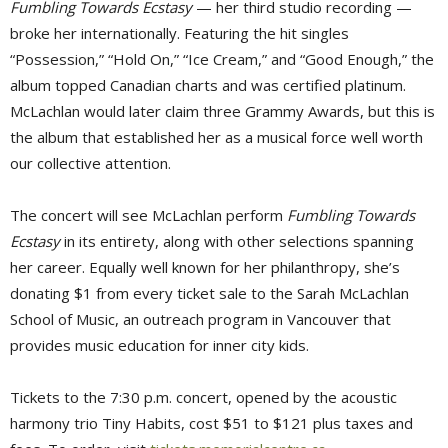
Fumbling Towards Ecstasy
— her third studio recording — 
broke her internationally. Featuring the hit singles
“Possession,” “Hold On,” “Ice Cream,” and “Good Enough,” the
album topped Canadian charts and was certified platinum.
McLachlan would later claim three Grammy Awards, but this is
the album that established her as a musical force well worth
our collective attention.
The concert will see McLachlan perform
Fumbling Towards
Ecstasy
in its entirety, along with other selections spanning 
her career. Equally well known for her philanthropy, she’s
donating $1 from every ticket sale to the Sarah McLachlan
School of Music, an outreach program in Vancouver that
provides music education for inner city kids.
Tickets to the 7:30 p.m. concert, opened by the acoustic
harmony trio Tiny Habits, cost $51 to $121 plus taxes and