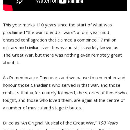
This year marks 110 years since the start of what was
proclaimed “the war to end all wars”: a four-year mud-
encased conflagration that claimed a combined 17 million
military and civilian lives. It was and still is widely known as
The Great War, but there was nothing even remotely great
about it.
As Remembrance Day nears and we pause to remember and
honour those Canadians who served in that war, and those
conflicts that unfortunately followed, the stories of those who
fought, and those who loved them, are again at the centre of
a number of musical and stage tributes.
Billed as “An Original Musical of the Great War,”
100 Years