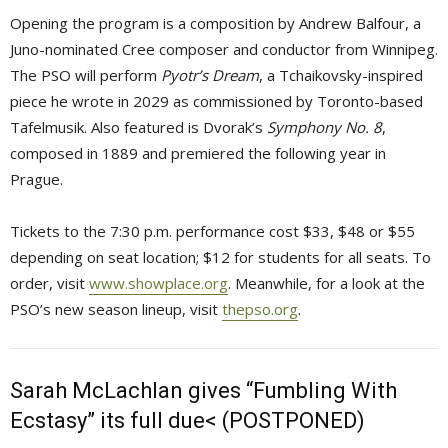
Opening the program is a composition by Andrew Balfour, a
Juno-nominated Cree composer and conductor from Winnipeg.
The PSO will perform
Pyotr’s Dream
, a Tchaikovsky-inspired
piece he wrote in 2029 as commissioned by Toronto-based
Tafelmusik. Also featured is Dvorak’s
Symphony No. 8
,
composed in 1889 and premiered the following year in
Prague.
Tickets to the 7:30 p.m. performance cost $33, $48 or $55
depending on seat location; $12 for students for all seats. To
order, visit
www.showplace.org
. Meanwhile, for a look at the
PSO’s new season lineup, visit
thepso.org
.
Sarah McLachlan gives “Fumbling With
Ecstasy” its full due< (POSTPONED)