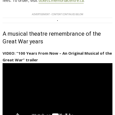
fees. To order, visit
tickets.memorialcentre.ca
.
ADVERTISEMENT - CONTENT CONTINUES BELOW
A musical theatre remembrance of the
Great War years
VIDEO: “100 Years From Now – An Original Musical of the
Great War” trailer