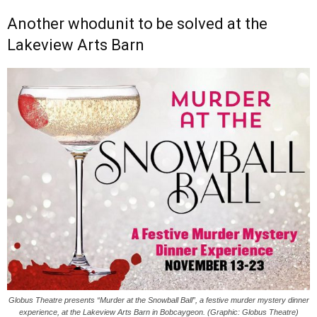
Another whodunit to be solved at the
Lakeview Arts Barn
Globus Theatre presents “Murder at the Snowball Ball”, a festive murder mystery dinner
experience, at the Lakeview Arts Barn in Bobcaygeon. (Graphic: Globus Theatre)