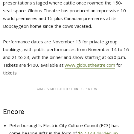
presentations staged where cattle once roamed the 150-
seat space. Globus Theatre has produced an impressive 10
world premieres and 15-plus Canadian premieres at its
Bobcaygeon home since the cows vacated.
Performance dates are November 13 for private group
bookings, with public performances from November 14 to 16
and 21 to 23, with the dinner and show starting at 6:30 p.m.
Tickets are $100, available at
www.globustheatre.com
for 
tickets.
ADVERTISEMENT - CONTENT CONTINUES BELOW
Encore
Peterborough’s Electric City Culture Council (EC3) has
come bearing gifts in the form of
$57,143 divided up