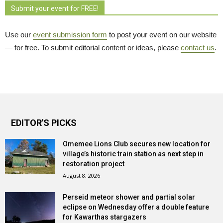
Submit your event for FREE!
Use our
event submission form
to post your event on our website 
— for free. To submit editorial content or ideas, please
contact us
.
EDITOR'S PICKS
Omemee Lions Club secures new location for
village’s historic train station as next step in
restoration project
August 8, 2026
Perseid meteor shower and partial solar
eclipse on Wednesday offer a double feature
for Kawarthas stargazers