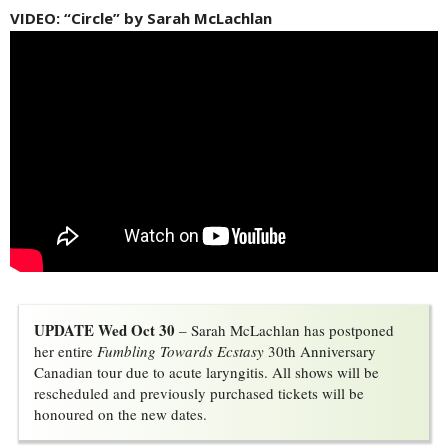
VIDEO: “Circle” by Sarah McLachlan
UPDATE Wed Oct 30
– Sarah McLachlan has postponed 
her entire
Fumbling Towards Ecstasy
30th Anniversary 
Canadian tour due to acute laryngitis. All shows will be
rescheduled and previously purchased tickets will be
honoured on the new dates.