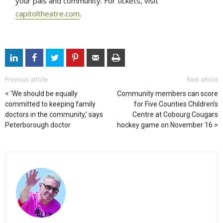
your pals and community. For tickets, visit
capitoltheatre.com
.
Previous article
Next article
‘We should be equally
Community members can score
committed to keeping family
for Five Counties Children’s
doctors in the community,’ says
Centre at Cobourg Cougars
Peterborough doctor
hockey game on November 16