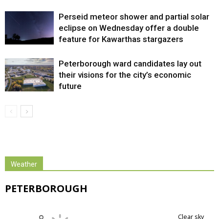
Perseid meteor shower and partial solar
eclipse on Wednesday offer a double
feature for Kawarthas stargazers
Peterborough ward candidates lay out
their visions for the city’s economic
future
Weather
PETERBOROUGH
clear sky