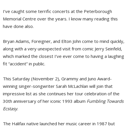
I’ve caught some terrific concerts at the Peterborough
Memorial Centre over the years. I know many reading this
have done also.
Bryan Adams, Foreigner, and Elton John come to mind quickly,
along with a very unexpected visit from comic Jerry Seinfeld,
which marked the closest I’ve ever come to having a laughing
fit “accident” in public.
This Saturday (November 2), Grammy and Juno Award-
winning singer-songwriter Sarah McLachlan will join that
impressive list as she continues her tour celebration of the
30th anniversary of her iconic 1993 album
Fumbling Towards
Ecstasy
.
The Halifax native launched her music career in 1987 but