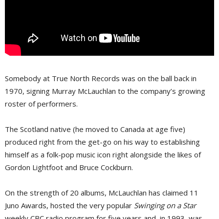
Somebody at True North Records was on the ball back in
1970, signing Murray McLauchlan to the company’s growing
roster of performers.
The Scotland native (he moved to Canada at age five)
produced right from the get-go on his way to establishing
himself as a folk-pop music icon right alongside the likes of
Gordon Lightfoot and Bruce Cockburn.
On the strength of 20 albums, McLauchlan has claimed 11
Juno Awards, hosted the very popular
Swinging on a Star
weekly CBC radio program for five years and, in 1993, was 