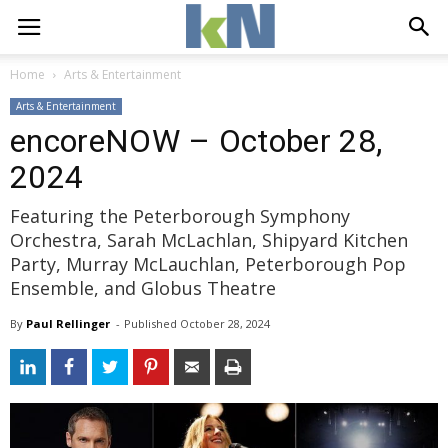
Home
Arts & Entertainment
Arts & Entertainment
encoreNOW – October 28,
2024
Featuring the Peterborough Symphony
Orchestra, Sarah McLachlan, Shipyard Kitchen
Party, Murray McLauchlan, Peterborough Pop
Ensemble, and Globus Theatre
By
Paul Rellinger
- 
Published 
October 28, 2024