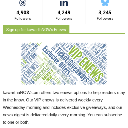
4,908
4,249
3,245
Followers
Followers
Followers
Sign up for kawarthNOW's Enews
kawarthaNOW.com offers two enews options to help readers stay
in the know. Our VIP enews is delivered weekly every
Wednesday morning and includes exclusive giveaways, and our
news digest is delivered daily every morning. You can subscribe
to one or both.