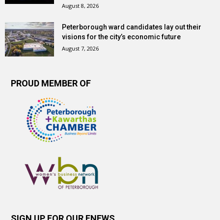
August 8, 2026
Peterborough ward candidates lay out their
visions for the city’s economic future
August 7, 2026
PROUD MEMBER OF
SIGN UP FOR OUR ENEWS