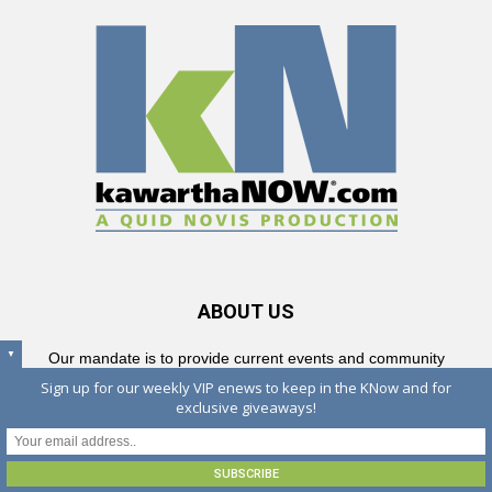
ABOUT US
▼
Our mandate is to provide current events and community
information to residents, visitors and cottagers in Peterborough and
Sign up for our weekly VIP enews to keep in the KNow and for
The Kawarthas and all surrounding communities — from Lindsay
exclusive giveaways!
and the City of Kawartha Lakes to Campbellford, north to
Haliburton and Bancroft and south to the Lakeshore — and all
places in between.