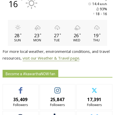
°
16
14.4
km/h
93% 
18 
16 
28
23
27
26
19
°
°
°
°
°
SUN
MON
TUE
WED
THU
For more local weather, environmental conditions, and travel
resources,
visit our Weather & Travel page
.
Become a #kawarthaNOW fan
35,409
25,847
17,391
Followers
Followers
Followers