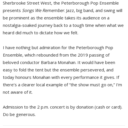
Sherbrooke Street West, the Peterborough Pop Ensemble
presents
Songs We Remember
. Jazz, big band, and swing will
be prominent as the ensemble takes its audience on a
nostalgia-soaked journey back to a tough time when what we
heard did much to dictate how we felt.
I have nothing but admiration for the Peterborough Pop
Ensemble, which rebounded from the 2019 passing of
beloved conductor Barbara Monahan. It would have been
easy to fold the tent but the ensemble persevered, and
today honours Monahan with every performance it gives. If
there’s a clearer local example of “the show must go on,” I’m
not aware of it.
Admission to the 2 p.m. concert is by donation (cash or card).
Do be generous.