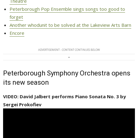
Theatre
Peterborough Pop Ensemble sings songs too good to
forget
Another whodunit to be solved at the Lakeview Arts Barn
Encore
ADVERTISEMENT - CONTENT CONTINUES BELOW
Peterborough Symphony Orchestra opens
its new season
VIDEO: David Jalbert performs Piano Sonata No. 3 by
Sergei Prokofiev