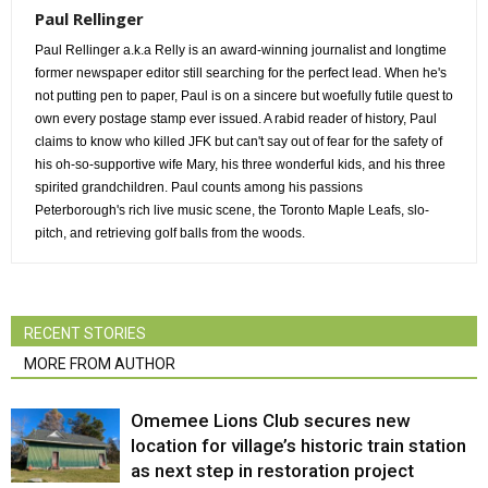
Paul Rellinger
Paul Rellinger a.k.a Relly is an award-winning journalist and longtime
former newspaper editor still searching for the perfect lead. When he's
not putting pen to paper, Paul is on a sincere but woefully futile quest to
own every postage stamp ever issued. A rabid reader of history, Paul
claims to know who killed JFK but can't say out of fear for the safety of
his oh-so-supportive wife Mary, his three wonderful kids, and his three
spirited grandchildren. Paul counts among his passions
Peterborough's rich live music scene, the Toronto Maple Leafs, slo-
pitch, and retrieving golf balls from the woods.
RECENT STORIES
MORE FROM AUTHOR
Omemee Lions Club secures new
location for village’s historic train station
as next step in restoration project