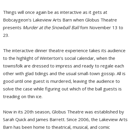
Things will once again be as interactive as it gets at
Bobcaygeon’s Lakeview Arts Barn when Globus Theatre
presents
Murder at the Snowball Ball
fom November 13 to 
23.
The interactive dinner theatre experience takes its audience
to the highlight of Winterton’s social calendar, when the
townsfolk are dressed to impress and ready to regale each
other with glad tidings and the usual small-town gossip. All is
good until one guest is murdered, leaving the audience to
solve the case while figuring out which of the ball guests is
treading on thin ice.
Now in its 20th season, Globus Theatre was established by
Sarah Quick and James Barrett. Since 2006, the Lakeview Arts
Barn has been home to theatrical, musical, and comic