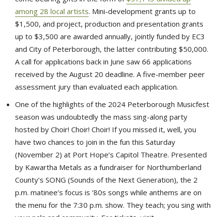
among 28 local artists
. Mini-development grants up to
$1,500, and project, production and presentation grants
up to $3,500 are awarded annually, jointly funded by EC3
and City of Peterborough, the latter contributing $50,000.
A call for applications back in June saw 66 applications
received by the August 20 deadline. A five-member peer
assessment jury than evaluated each application.
One of the highlights of the 2024 Peterborough Musicfest
season was undoubtedly the mass sing-along party
hosted by Choir! Choir! Choir! If you missed it, well, you
have two chances to join in the fun this Saturday
(November 2) at Port Hope’s Capitol Theatre. Presented
by Kawartha Metals as a fundraiser for Northumberland
County’s SONG (Sounds of the Next Generation), the 2
p.m. matinee’s focus is ’80s songs while anthems are on
the menu for the 7:30 p.m. show. They teach; you sing with