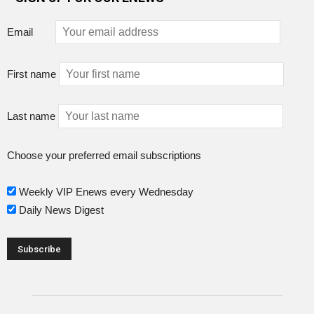
Email
First name
Last name
Choose your preferred email subscriptions
Weekly VIP Enews every Wednesday
Daily News Digest