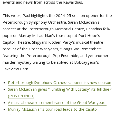
events and news from across the Kawarthas.
This week, Paul highlights the 2024-25 season opener for the
Peterborough Symphony Orchestra, Sarah McLachlan’s
concert at the Peterborough Memorial Centre, Canadian folk-
pop icon Murray McLauchlan’s tour stop at Port Hope’s
Capitol Theatre, Shipyard Kitchen Party’s musical theatre
recount of the Great War years, “Songs We Remember”
featuring the Peterborough Pop Ensemble, and yet another
murder mystery waiting to be solved at Bobcaygeon’s
Lakeview Barn.
Peterborough Symphony Orchestra opens its new season
Sarah McLachlan gives “Fumbling With Ecstasy” its full due<
(POSTPONED)
A musical theatre remembrance of the Great War years
Murray McLauchlan’s tour road leads to the Capitol