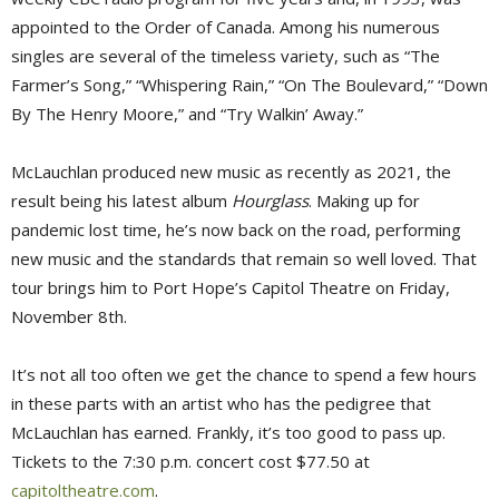
appointed to the Order of Canada. Among his numerous
singles are several of the timeless variety, such as “The
Farmer’s Song,” “Whispering Rain,” “On The Boulevard,” “Down
By The Henry Moore,” and “Try Walkin’ Away.”
McLauchlan produced new music as recently as 2021, the
result being his latest album
Hourglass
. Making up for
pandemic lost time, he’s now back on the road, performing
new music and the standards that remain so well loved. That
tour brings him to Port Hope’s Capitol Theatre on Friday,
November 8th.
It’s not all too often we get the chance to spend a few hours
in these parts with an artist who has the pedigree that
McLauchlan has earned. Frankly, it’s too good to pass up.
Tickets to the 7:30 p.m. concert cost $77.50 at
capitoltheatre.com
.