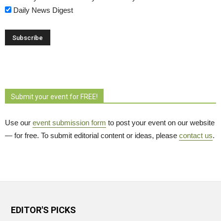
Daily News Digest
Submit your event for FREE!
Use our
event submission form
to post your event on our website 
— for free. To submit editorial content or ideas, please
contact us
.
EDITOR'S PICKS