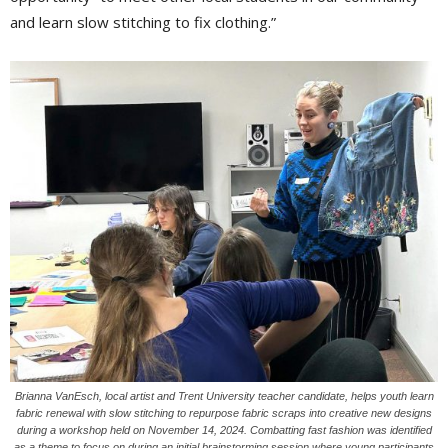
and learn slow stitching to fix clothing.”
Brianna VanEsch, local artist and Trent University teacher candidate, helps youth learn
fabric renewal with slow stitching to repurpose fabric scraps into creative new designs
during a workshop held on November 14, 2024. Combatting fast fashion was identified
as a theme to focus on during an initial brainstorming session where young participants