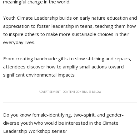
meaningful change in the world.
Youth Climate Leadership builds on early nature education and
appreciation to foster leadership in teens, teaching them how
to inspire others to make more sustainable choices in their
everyday lives.
From creating handmade gifts to slow stitching and repairs,
attendees discover how to amplify small actions toward
significant environmental impacts.
ADVERTISEMENT - CONTENT CONTINUES BELOW
Do you know female-identifying, two-spirit, and gender-
diverse youth who would be interested in the Climate
Leadership Workshop series?