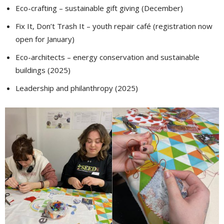
Eco-crafting – sustainable gift giving (December)
Fix It, Don’t Trash It – youth repair café (registration now
open for January)
Eco-architects – energy conservation and sustainable
buildings (2025)
Leadership and philanthropy (2025)