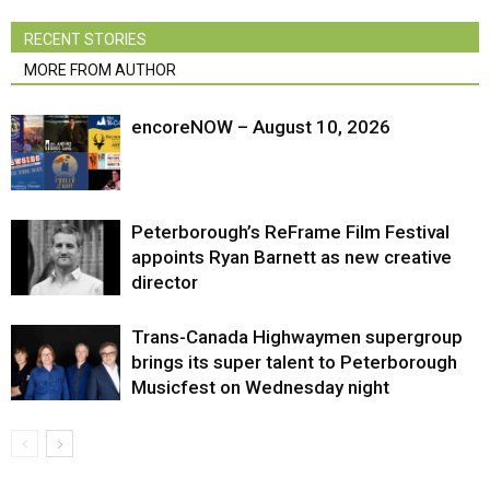
RECENT STORIES
MORE FROM AUTHOR
encoreNOW – August 10, 2026
Peterborough’s ReFrame Film Festival
appoints Ryan Barnett as new creative
director
Trans-Canada Highwaymen supergroup
brings its super talent to Peterborough
Musicfest on Wednesday night