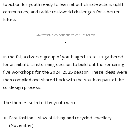
to action for youth ready to learn about climate action, uplift
communities, and tackle real-world challenges for a better
future.
ADVERTISEMENT - CONTENT CONTINUES BELOW
In the fall, a diverse group of youth aged 13 to 18 gathered
for an initial brainstorming session to build out the remaining
five workshops for the 2024-2025 season. These ideas were
then compiled and shared back with the youth as part of the
co-design process.
The themes selected by youth were:
Fast fashion – slow stitching and recycled jewellery
(November)