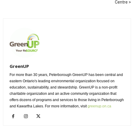
Centre
GreenUP
For more than 30 years, Peterborough GreenUP has been central and
eastern Ontario's leading environmental organization focused on
education, sustainability, and stewardship. GreenUP is a non-profit
charitable organization and an active community organization that
offers dozens of programs and services to those living in Peterborough
and Kawartha Lakes. For more information, visit
greenup.on.ca