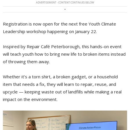
ADVERTISEMENT - CONTENT CONTINUES BELOW
Registration is now open for the next free Youth Climate
Leadership workshop happening on January 22.
Inspired by Repair Café Peterborough, this hands-on event
will teach youth how to bring new life to broken items instead
of throwing them away.
Whether it’s a torn shirt, a broken gadget, or a household
item that needs a fix, they will learn to repair, reuse, and
upcycle — keeping waste out of landfills while making a real
impact on the environment.