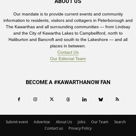
ABOUT US
Our mandate is to provide current events and community
information to residents, visitors and cottagers in Peterborough and
The Kawarthas and all surrounding communities — from Lindsay
and the City of Kawartha Lakes to Campbellford, north to
Haliburton and Bancroft and south to the Lakeshore — and all
places in between.
Contact Us
Our Editorial Team
BECOME A #KAWARTHANOW FAN
Submit event
Advertise
About Us
Jobs
Our Team
Search
Contact us
Privacy Policy