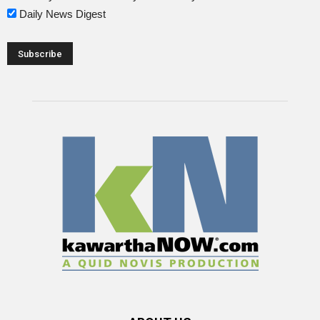
Daily News Digest