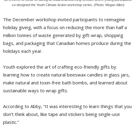
co-designed the Youth Climate Action workshop series. (Photo: Megan Allen)
The December workshop invited participants to reimagine
holiday giving, with a focus on reducing the more than half a
million tonnes of waste generated by gift-wrap, shopping
bags, and packaging that Canadian homes produce during the
holidays each year.
Youth explored the art of crafting eco-friendly gifts by
learning how to create natural beeswax candles in glass jars,
make natural and toxin-free bath bombs, and learned about
sustainable ways to wrap gifts.
According to Abby, “It was interesting to learn things that you
don’t think about, like tape and stickers being single-use
plastic.”