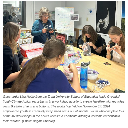
Guest artist Lisa Noble from the Trent University School of Education leads GreenUP
Youth Climate Action participants in a workshop activity to create jewellery with recycled
parts like bike chains and buttons. The workshop held on November 14, 2024
empowered youth to creatively keep used items out of landfills. Youth who complete four
of the six workshops in the series receive a certificate adding a valuable credential to
their resume. (Photo: Angela Sundue)