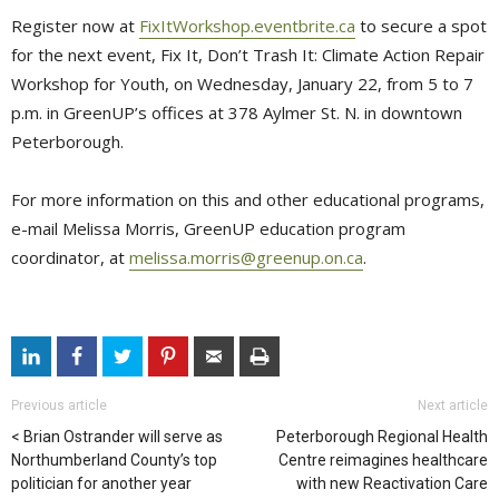
Register now at
FixItWorkshop.eventbrite.ca
to secure a spot 
for the next event, Fix It, Don’t Trash It: Climate Action Repair
Workshop for Youth, on Wednesday, January 22, from 5 to 7
p.m. in GreenUP’s offices at 378 Aylmer St. N. in downtown
Peterborough.
For more information on this and other educational programs,
e-mail Melissa Morris, GreenUP education program
coordinator, at
melissa.morris@greenup.on.ca
.
Previous article
Next article
Brian Ostrander will serve as
Peterborough Regional Health
Northumberland County’s top
Centre reimagines healthcare
politician for another year
with new Reactivation Care