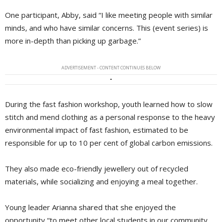
One participant, Abby, said “I like meeting people with similar
minds, and who have similar concerns. This (event series) is
more in-depth than picking up garbage.”
ADVERTISEMENT - CONTENT CONTINUES BELOW
During the fast fashion workshop, youth learned how to slow
stitch and mend clothing as a personal response to the heavy
environmental impact of fast fashion, estimated to be
responsible for up to 10 per cent of global carbon emissions.
They also made eco-friendly jewellery out of recycled
materials, while socializing and enjoying a meal together.
Young leader Arianna shared that she enjoyed the
opportunity “to meet other local students in our community