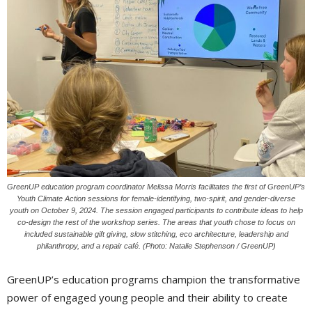
GreenUP education program coordinator Melissa Morris facilitates the first of GreenUP’s
Youth Climate Action sessions for female-identifying, two-spirit, and gender-diverse
youth on October 9, 2024. The session engaged participants to contribute ideas to help
co-design the rest of the workshop series. The areas that youth chose to focus on
included sustainable gift giving, slow stitching, eco architecture, leadership and
philanthropy, and a repair café. (Photo: Natalie Stephenson / GreenUP)
GreenUP’s education programs champion the transformative
power of engaged young people and their ability to create