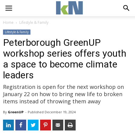
Home
Lifestyle & Family
Lifestyle & Family
Peterborough GreenUP
workshop series offers youth
a space to become climate
leaders
Registration is open for the next workshop on
January 22 on how to bring new life to broken
items instead of throwing them away
By
GreenUP
- 
Published 
December 19, 2024