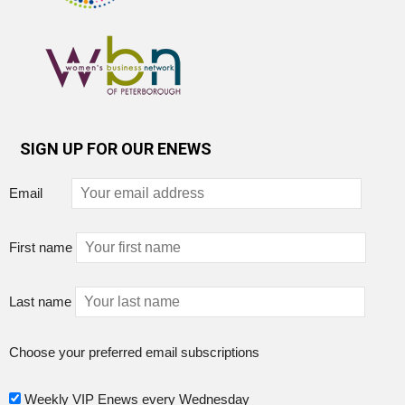
SIGN UP FOR OUR ENEWS
Email
First name
Last name
Choose your preferred email subscriptions
Weekly VIP Enews every Wednesday