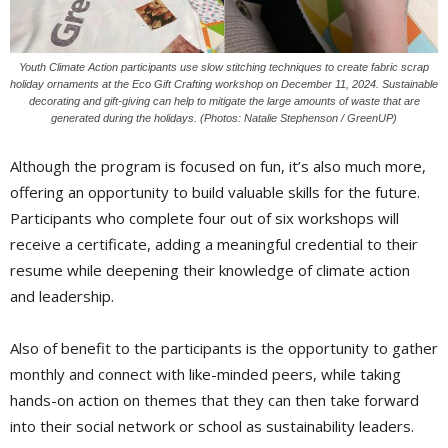
Youth Climate Action participants use slow stitching techniques to create fabric scrap
holiday ornaments at the Eco Gift Crafting workshop on December 11, 2024. Sustainable
decorating and gift-giving can help to mitigate the large amounts of waste that are
generated during the holidays. (Photos: Natalie Stephenson / GreenUP)
Although the program is focused on fun, it’s also much more,
offering an opportunity to build valuable skills for the future.
Participants who complete four out of six workshops will
receive a certificate, adding a meaningful credential to their
resume while deepening their knowledge of climate action
and leadership.
Also of benefit to the participants is the opportunity to gather
monthly and connect with like-minded peers, while taking
hands-on action on themes that they can then take forward
into their social network or school as sustainability leaders.