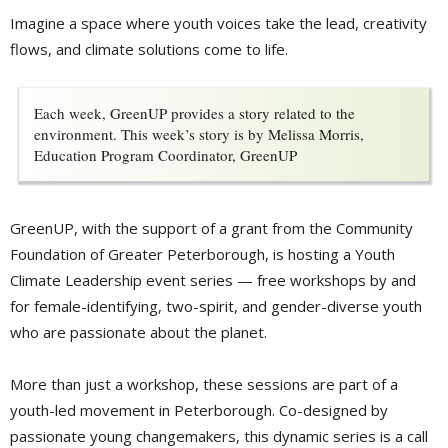
Imagine a space where youth voices take the lead, creativity
flows, and climate solutions come to life.
Each week, GreenUP provides a story related to the
environment. This week’s story is by Melissa Morris,
Education Program Coordinator, GreenUP
GreenUP, with the support of a grant from the Community
Foundation of Greater Peterborough, is hosting a Youth
Climate Leadership event series — free workshops by and
for female-identifying, two-spirit, and gender-diverse youth
who are passionate about the planet.
More than just a workshop, these sessions are part of a
youth-led movement in Peterborough. Co-designed by
passionate young changemakers, this dynamic series is a call