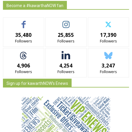
Become a #kawarthaNOW fan
35,480
25,855
17,390
Followers
Followers
Followers
4,906
4,254
3,247
Followers
Followers
Followers
Sign up for kawarthNOW's Enews