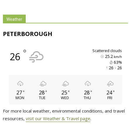
Weather
PETERBOROUGH
°
scattered clouds
26
25.2
km/h
63% 
26 
26 
27
28
25
28
24
°
°
°
°
°
MON
TUE
WED
THU
FRI
For more local weather, environmental conditions, and travel
resources,
visit our Weather & Travel page
.