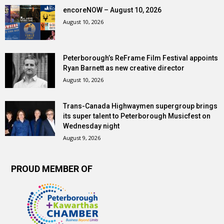
encoreNOW – August 10, 2026
August 10, 2026
Peterborough’s ReFrame Film Festival appoints
Ryan Barnett as new creative director
August 10, 2026
Trans-Canada Highwaymen supergroup brings
its super talent to Peterborough Musicfest on
Wednesday night
August 9, 2026
PROUD MEMBER OF