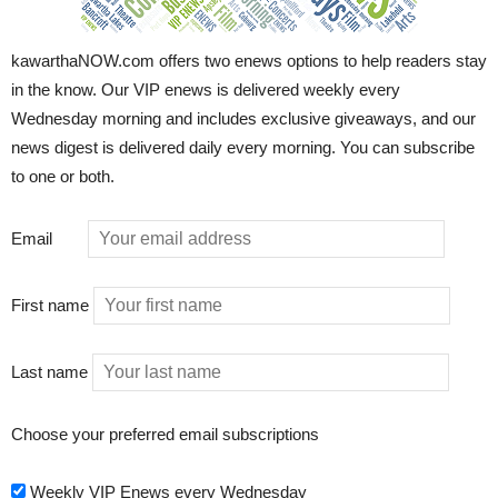
kawarthaNOW.com offers two enews options to help readers stay
in the know. Our VIP enews is delivered weekly every
Wednesday morning and includes exclusive giveaways, and our
news digest is delivered daily every morning. You can subscribe
to one or both.
Email
First name
Last name
Choose your preferred email subscriptions
Weekly VIP Enews every Wednesday