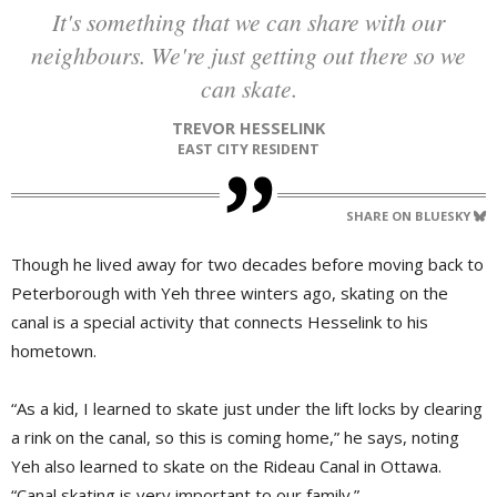
It's something that we can share with our
neighbours. We're just getting out there so we
can skate.
TREVOR HESSELINK
EAST CITY RESIDENT
SHARE ON BLUESKY
Though he lived away for two decades before moving back to
Peterborough with Yeh three winters ago, skating on the
canal is a special activity that connects Hesselink to his
hometown.
“As a kid, I learned to skate just under the lift locks by clearing
a rink on the canal, so this is coming home,” he says, noting
Yeh also learned to skate on the Rideau Canal in Ottawa.
“Canal skating is very important to our family.”