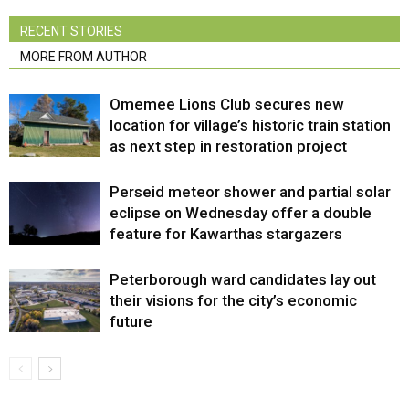
RECENT STORIES
MORE FROM AUTHOR
Omemee Lions Club secures new
location for village’s historic train station
as next step in restoration project
Perseid meteor shower and partial solar
eclipse on Wednesday offer a double
feature for Kawarthas stargazers
Peterborough ward candidates lay out
their visions for the city’s economic
future