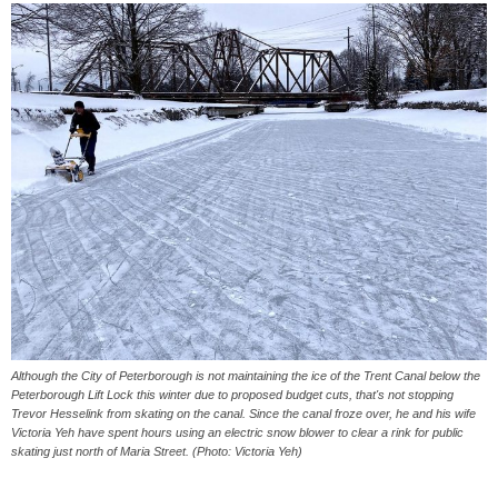
Although the City of Peterborough is not maintaining the ice of the Trent Canal below the
Peterborough Lift Lock this winter due to proposed budget cuts, that's not stopping
Trevor Hesselink from skating on the canal. Since the canal froze over, he and his wife
Victoria Yeh have spent hours using an electric snow blower to clear a rink for public
skating just north of Maria Street. (Photo: Victoria Yeh)