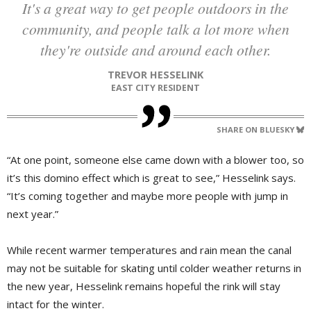
It's a great way to get people outdoors in the
community, and people talk a lot more when
they're outside and around each other.
TREVOR HESSELINK
EAST CITY RESIDENT
SHARE ON BLUESKY
“At one point, someone else came down with a blower too, so
it’s this domino effect which is great to see,” Hesselink says.
“It’s coming together and maybe more people with jump in
next year.”
While recent warmer temperatures and rain mean the canal
may not be suitable for skating until colder weather returns in
the new year, Hesselink remains hopeful the rink will stay
intact for the winter.