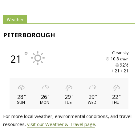
Weather
PETERBOROUGH
°
clear sky
21
10.8
km/h
92% 
21 
21 
28
26
29
29
22
°
°
°
°
°
SUN
MON
TUE
WED
THU
For more local weather, environmental conditions, and travel
resources,
visit our Weather & Travel page
.