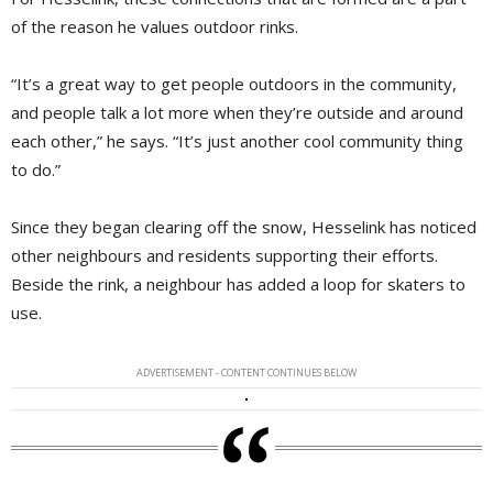
of the reason he values outdoor rinks.
“It’s a great way to get people outdoors in the community,
and people talk a lot more when they’re outside and around
each other,” he says. “It’s just another cool community thing
to do.”
Since they began clearing off the snow, Hesselink has noticed
other neighbours and residents supporting their efforts.
Beside the rink, a neighbour has added a loop for skaters to
use.
ADVERTISEMENT - CONTENT CONTINUES BELOW