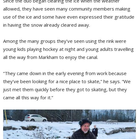
Since the duo began clearing the ice when the weather
allowed, they have seen many community members making
use of the ice and some have even expressed their gratitude
in having the snow already cleared away.
Among the many groups they’ve seen using the rink were
young kids playing hockey at night and young adults travelling
all the way from Markham to enjoy the canal.
“They came down in the early evening from work because
they’ve been looking for a nice place to skate,” he says. “We
just met them quickly before they got to skating, but they
came all this way for it.”