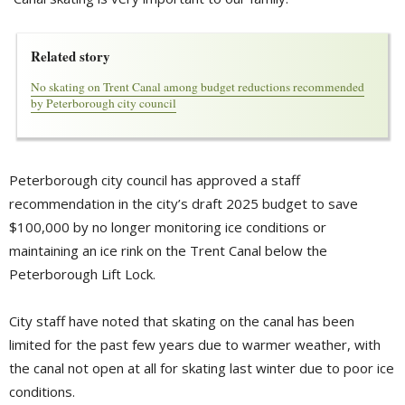
Related story
No skating on Trent Canal among budget reductions recommended
by Peterborough city council
Peterborough city council has approved a staff
recommendation in the city’s draft 2025 budget to save
$100,000 by no longer monitoring ice conditions or
maintaining an ice rink on the Trent Canal below the
Peterborough Lift Lock.
City staff have noted that skating on the canal has been
limited for the past few years due to warmer weather, with
the canal not open at all for skating last winter due to poor ice
conditions.