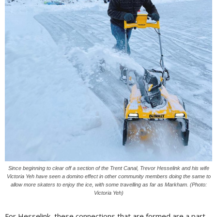
Since beginning to clear off a section of the Trent Canal, Trevor Hesselink and his wife
Victoria Yeh have seen a domino effect in other community members doing the same to
allow more skaters to enjoy the ice, with some travelling as far as Markham. (Photo:
Victoria Yeh)
For Hesselink, these connections that are formed are a part