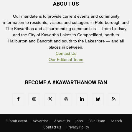
ABOUT US
Our mandate is to provide current events and community
information to residents, visitors and cottagers in Peterborough and
The Kawarthas and all surrounding communities — from Lindsay
and the City of Kawartha Lakes to Campbellford, north to
Haliburton and Bancroft and south to the Lakeshore — and all
places in between.
Contact Us
Our Editorial Team
BECOME A #KAWARTHANOW FAN
Submit event
Advertise
About Us
Jobs
Our Team
Search
Contact us
Privacy Policy