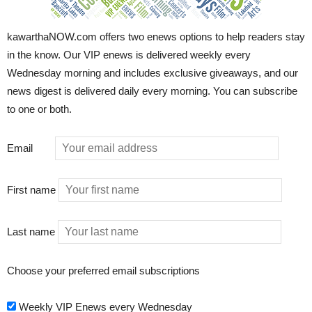
kawarthaNOW.com offers two enews options to help readers stay
in the know. Our VIP enews is delivered weekly every
Wednesday morning and includes exclusive giveaways, and our
news digest is delivered daily every morning. You can subscribe
to one or both.
Email
First name
Last name
Choose your preferred email subscriptions
Weekly VIP Enews every Wednesday