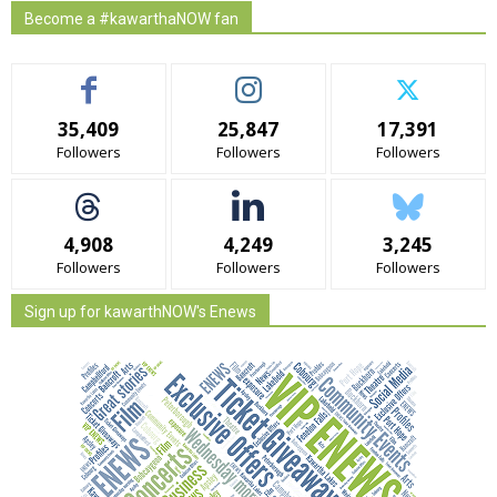
Become a #kawarthaNOW fan
35,409
25,847
17,391
Followers
Followers
Followers
4,908
4,249
3,245
Followers
Followers
Followers
Sign up for kawarthNOW's Enews