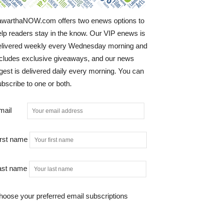
awarthaNOW.com offers two enews options to
elp readers stay in the know. Our VIP enews is
elivered weekly every Wednesday morning and
ncludes exclusive giveaways, and our news
gest is delivered daily every morning. You can
bscribe to one or both.
mail
irst name
ast name
hoose your preferred email subscriptions