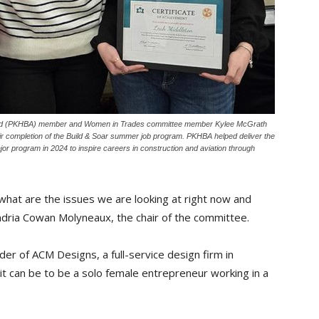
ard (PKHBA) member and Women in Trades committee member Kylee McGrath
ir completion of the Build & Soar summer job program. PKHBA helped deliver the
jor program in 2024 to inspire careers in construction and aviation through
t what are the issues we are looking at right now and
Andria Cowan Molyneaux, the chair of the committee.
er of ACM Designs, a full-service design firm in
it can be to be a solo female entrepreneur working in a