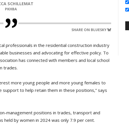
ECCA SCHILLEMAT
PKHBA
SHARE ON BLUESKY
l professionals in the residential construction industry
ble businesses and advocating for effective policy. To
ssociation has connected with members and local school
n trades.
nterest more young people and more young females to
he support to help retain them in these positions,” says
 non-management positions in trades, transport and
s held by women in 2024 was only 7.9 per cent.