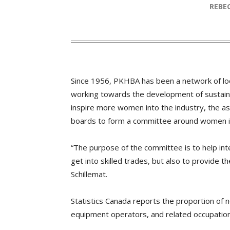
REB
Since 1956, PKHBA has been a network of loca
working towards the development of sustaina
inspire more women into the industry, the a
boards to form a committee around women i
“The purpose of the committee is to help i
get into skilled trades, but also to provide t
Schillemat.
Statistics Canada reports the proportion of
equipment operators, and related occupation