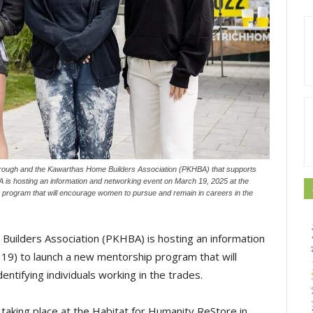
rough and the Kawarthas Home Builders Association (PKHBA) that supports
 is hosting an information and networking event on March 19, 2025 at the
program that will encourage women to pursue and remain in careers in the
ilders Association (PKHBA) is hosting an information
9) to launch a new mentorship program that will
tifying individuals working in the trades.
s taking place at the Habitat for Humanity ReStore in