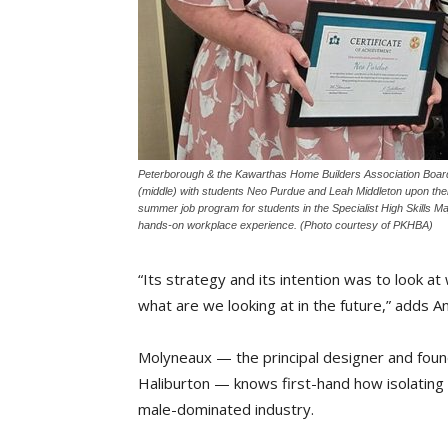
Peterborough & the Kawarthas Home Builders Association Bo
(middle) with students Neo Purdue and Leah Middleton upon the
summer job program for students in the Specialist High Skills Ma
hands-on workplace experience. (Photo courtesy of PKHBA)
“Its strategy and its intention was to look a
what are we looking at in the future,” adds 
Molyneaux — the principal designer and found
Haliburton — knows first-hand how isolating 
male-dominated industry.