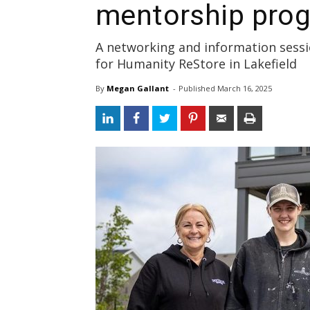
mentorship pro
A networking and information sessio
for Humanity ReStore in Lakefield
By
Megan Gallant
- 
Published 
March 16, 2025