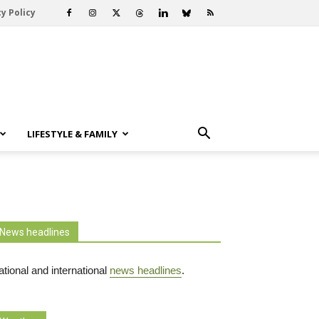
y Policy
LIFESTYLE & FAMILY
News headlines
tional and international
news headlines
.