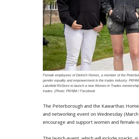
Female employees of Dietrich Homes, a member of the Peterbo
gender equality and empowerment in the trades industry. PKHMA
Lakefield ReStore to launch a new Women in Trades mentorship 
trades. (Photo: PKHBA / Facebook
The Peterborough and the Kawarthas Home Bu
and networking event on Wednesday (March 1
encourage and support women and female-iden
The launch event, which will include snacks, i