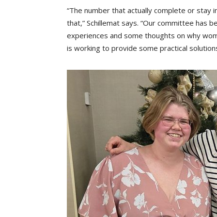
“The number that actually complete or stay in
that,” Schillemat says. “Our committee has 
experiences and some thoughts on why women 
is working to provide some practical solutions