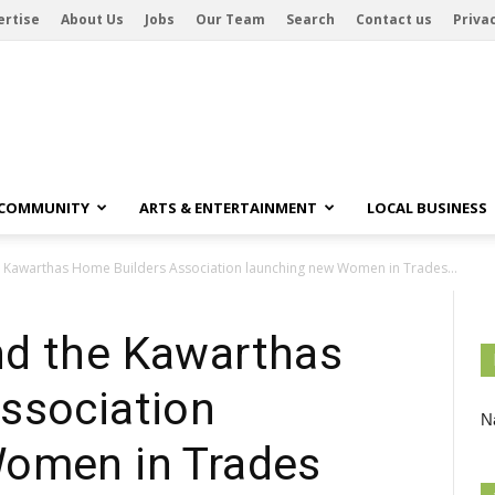
ertise
About Us
Jobs
Our Team
Search
Contact us
Privac
 COMMUNITY
ARTS & ENTERTAINMENT
LOCAL BUSINESS
 Kawarthas Home Builders Association launching new Women in Trades...
nd the Kawarthas
ssociation
Na
Women in Trades