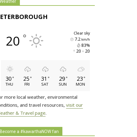
Weather
PETERBOROUGH
clear sky
°
20
7.2
km/h
83% 
20 
20 
30
25
31
29
23
°
°
°
°
°
THU
FRI
SAT
SUN
MON
or more local weather, environmental
onditions, and travel resources,
visit our
eather & Travel page
.
Become a #kawarthaNOW fan