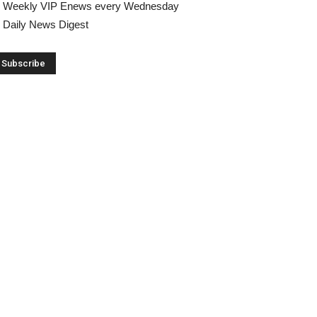
Weekly VIP Enews every Wednesday
Daily News Digest