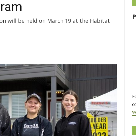
gram
n will be held on March 19 at the Habitat
F
c
W