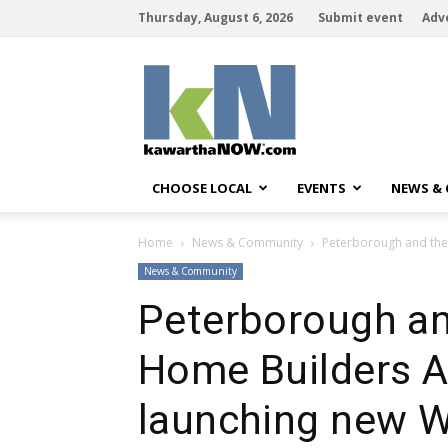
Thursday, August 6, 2026
Submit event
Adv
kawarthaNOW
CHOOSE LOCAL
EVENTS
NEWS &
Home
News & Community
Peterborough and the
News & Community
Peterborough a
Home Builders A
launching new 