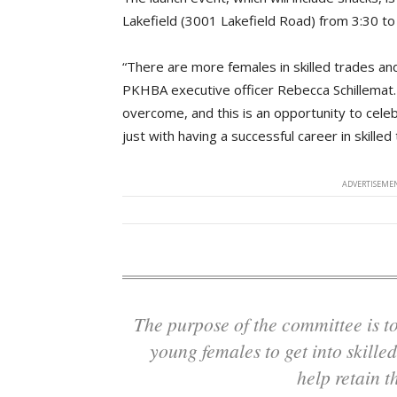
Lakefield (3001 Lakefield Road) from 3:30 to
“There are more females in skilled trades and
PKHBA executive officer Rebecca Schillemat. 
overcome, and this is an opportunity to cele
just with having a successful career in skilled
ADVERTISEMEN
The purpose of the committee is to help interest more young people and more
young females to get into skilled
help retain t