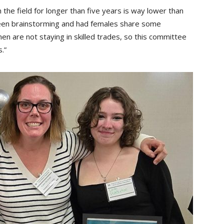
 the field for longer than five years is way lower than
been brainstorming and had females share some
are not staying in skilled trades, so this committee
.”