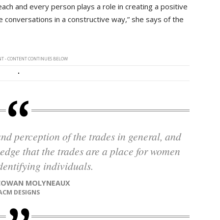
ach and every person plays a role in creating a positive
e conversations in a constructive way,” she says of the
T - CONTENT CONTINUES BELOW
ledge that the trades are a place for women
entifying individuals.
 COWAN MOLYNEAUX
ACM DESIGNS