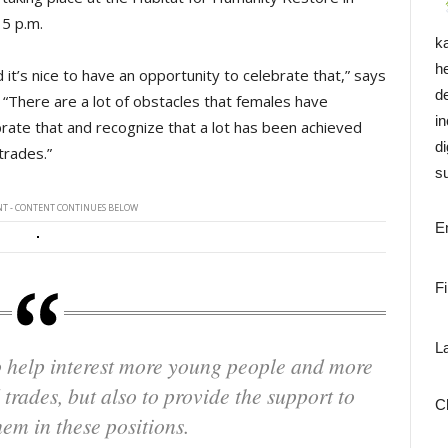
 5 p.m.
k
h
 it’s nice to have an opportunity to celebrate that,” says
d
“There are a lot of obstacles that females have
i
brate that and recognize that a lot has been achieved
di
 trades.”
su
T - CONTENT CONTINUES BELOW
E
F
L
 trades, but also to provide the support to
C
hem in these positions.