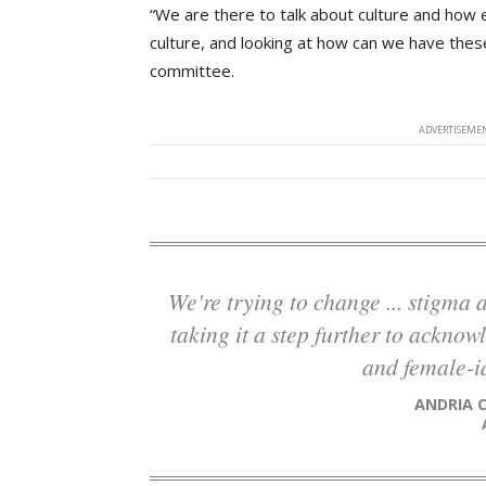
“We are there to talk about culture and how e
culture, and looking at how can we have thes
committee.
ADVERTISEMEN
We're trying to change ... stigma and perception of the trades in general, and
taking it a step further to acknow
and female-id
ANDRIA