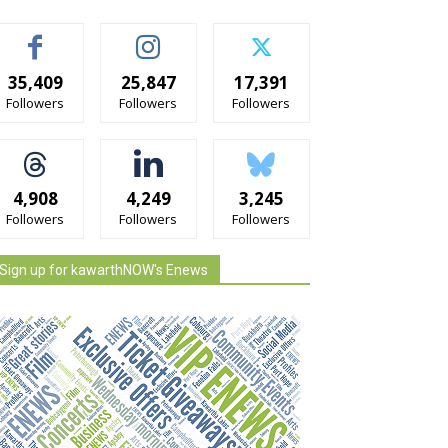
35,409
25,847
17,391
Followers
Followers
Followers
4,908
4,249
3,245
Followers
Followers
Followers
Sign up for kawarthNOW's Enews