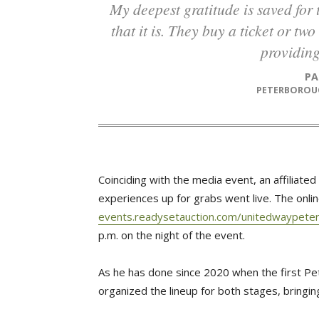
My deepest gratitude is saved for those that see homelessness for the scourge
that it is. They buy a ticket or t
providing
P
PETERBOROU
Coinciding with the media event, an affiliate
experiences up for grabs went live. The onlin
events.readysetauction.com/unitedwaypeter
p.m. on the night of the event.
As he has done since 2020 when the first Pe
organized the lineup for both stages, bringin