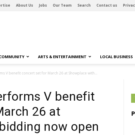
rtise
About Us
Jobs
Our Team
Search
Contact us
Privac
 COMMUNITY
ARTS & ENTERTAINMENT
LOCAL BUSINESS
s V benefit concert set for March 26 at Showplace with...
rforms V benefit
March 26 at
bidding now open