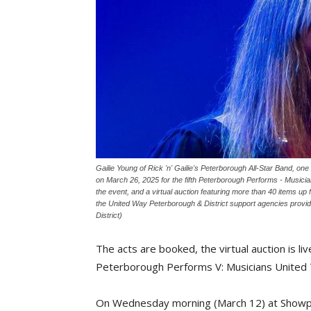
Gailie Young of Rick 'n' Gailie's Peterborough All-Star Band, 
on March 26, 2025 for the fifth Peterborough Performs - Musician
the event, and a virtual auction featuring more than 40 items up f
the United Way Peterborough & District support agencies provi
District)
The acts are booked, the virtual auction is l
Peterborough Performs V: Musicians United
On Wednesday morning (March 12) at Showpl