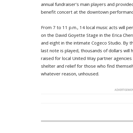
annual fundraiser’s main players and provide
benefit concert at the downtown performan
From 7 to 11 p.m., 14 local music acts will p
on the David Goyette Stage in the Erica Che
and eight in the intimate Cogeco Studio. By t
last note is played, thousands of dollars will
raised for local United Way partner agencies
shelter and relief for those who find themsel
whatever reason, unhoused.
ADVERTISEMEN