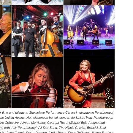
ir time and talents at Showplace Performance Centre in downtown Peterborough
ians United Against Homelessness benefit concert for United Way Peterborough
le Fire Collective, Alyssa Morrissey, Georgia Rose, Michael Bell, Joanna and
 with their Peterborough All-Star Band, The Hippie Chicks, Bread & Soul,
by Andy Carroll, Stuart Roberts, Linda Tough, Peter Rellinger, Wayne Eardley,