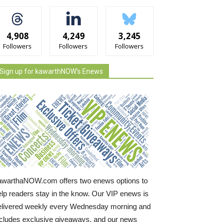
4,908
4,249
3,245
Followers
Followers
Followers
Sign up for kawarthNOW's Enews
awarthaNOW.com offers two enews options to
elp readers stay in the know. Our VIP enews is
elivered weekly every Wednesday morning and
ncludes exclusive giveaways, and our news