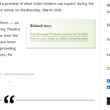
d a preview of what ticket holders can expect during the
di
ce venue on Wednesday, March 26th.
su
erform — six
Related story
E
rney Theatre
Peterborough Performs returns for its fifth
he time the
time to raise funds to address homelessness
F
 have been
 providing
ves, for
L
C
T - CONTENT CONTINUES BELOW