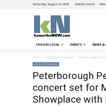
Saturday, August 8, 2026
Submit event
Adve
kawarthaNOW
CHOOSE LOCAL
EVENTS
NEWS &
Home
Arts & Entertainment
Peterborough Perform
Arts & Entertainment
Peterborough Pe
concert set for 
Showplace with 