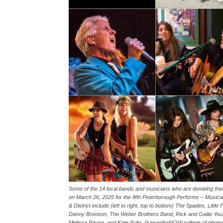
Some of the 14 local bands and musicians who are donating the
on March 26, 2025 for the fifth Peterborough Performs – Music
& District include (left to right, top to bottom) The Spades, Litt
Danny Bronson, The Weber Brothers Band, Rick and Gailie Young
Melissa Payne, and Kate Suhr. (kawarthaNOW collage of photos 