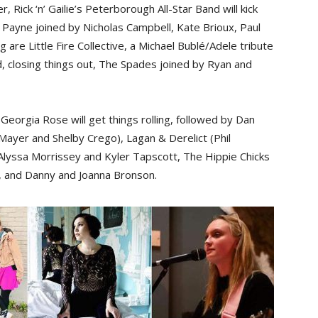
 Rick ‘n’ Gailie’s Peterborough All-Star Band will kick
a Payne joined by Nicholas Campbell, Kate Brioux, Paul
re Little Fire Collective, a Michael Bublé/Adele tribute
d, closing things out, The Spades joined by Ryan and
Georgia Rose will get things rolling, followed by Dan
 Mayer and Shelby Crego), Lagan & Derelict (Phil
Alyssa Morrissey and Kyler Tapscott, The Hippie Chicks
h), and Danny and Joanna Bronson.