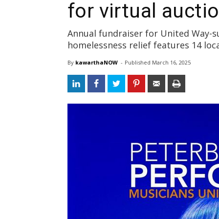
for virtual aucti
Annual fundraiser for United Way-s
homelessness relief features 14 loc
By
kawarthaNOW
- 
Published 
March 16, 2025