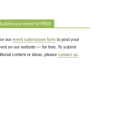
Submit your event for FREE!
se our
event submission form
to post your 
vent on our website — for free. To submit
itorial content or ideas, please
contact us
.