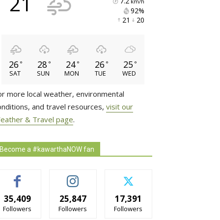
21
7.2
km/h
92% 
21 
20 
26
28
24
26
25
°
°
°
°
°
SAT
SUN
MON
TUE
WED
or more local weather, environmental
onditions, and travel resources,
visit our
eather & Travel page
.
Become a #kawarthaNOW fan
35,409
25,847
17,391
Followers
Followers
Followers