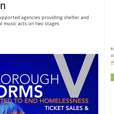
on
upported agencies providing shelter and
al music acts on two stages
F
c
W