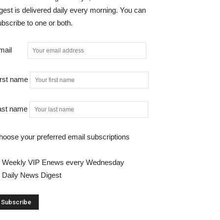
gest is delivered daily every morning. You can
bscribe to one or both.
mail
irst name
ast name
hoose your preferred email subscriptions
Weekly VIP Enews every Wednesday
Daily News Digest