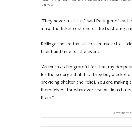
and more)
“They never mail it in,” said Rellinger of eac
make the ticket cost one of the best bargains
Rellinger noted that 41 local music acts — 
talent and time for the event.
“As much as I’m grateful for that, my deepes
for the scourge that it is. They buy a ticket
providing shelter and relief. You are making a
themselves, for whatever reason, in a challeng
them.”
ADVERTISEMEN