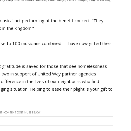
h musical act performing at the benefit concert. “They
 in the kingdom.”
close to 100 musicians combined — have now gifted their
t gratitude is saved for those that see homelessness
 or two in support of United Way partner agencies
 difference in the lives of our neighbours who find
ing situation. Helping to ease their plight is your gift to
T - CONTENT CONTINUES BELOW