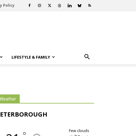
y Policy
LIFESTYLE & FAMILY
Weather
PETERBOROUGH
few clouds
°