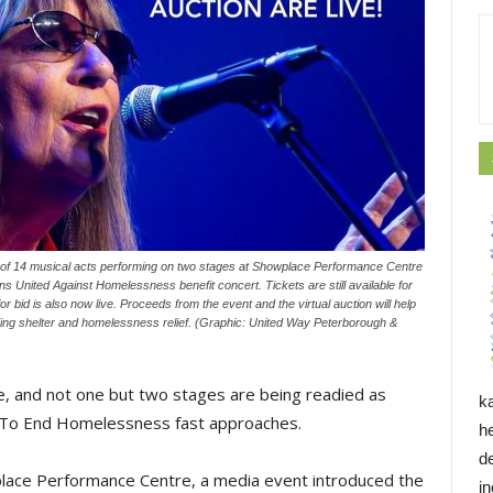
one of 14 musical acts performing on two stages at Showplace Performance Centre
s United Against Homelessness benefit concert. Tickets are still available for
or bid is also now live. Proceeds from the event and the virtual auction will help
ding shelter and homelessness relief. (Graphic: United Way Peterborough &
ive, and not one but two stages are being readied as
k
 To End Homelessness fast approaches.
h
d
ace Performance Centre, a media event introduced the
i