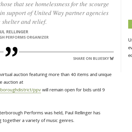
wo in support of United Way partner agencies
 shelter and relief.
AUL RELLINGER
GH PERFORMS ORGANIZER
U
e
ed
SHARE ON BLUESKY
d virtual auction featuring more than 40 items and unique
e auction at
boroughdistrict/ppv
will remain open for bids until 9 
terborough Performs was held, Paul Rellinger has
g together a variety of music genres.