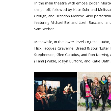
In the main theatre with emcee Jordan Mercier,
things off, followed by Kate Suhr and Meliss
Crough, and Brandon Monroe. Also performing a
featuring Michael Bell and Lizeh Basciano, an
Sam Weber.
Meanwhile, in the lower-level Cogeco Studio, 
Hick, Jacques Graveline, Bread & Soul (Ester
Stephenson, Glen Caradus, and Ron Kervin), 
(Tami J Wilde, Joslyn Burford, and Katie Bat