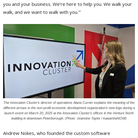
you and your business. We’re here to help you. We walk your
walk, and we want to walk with you.'”
The Innovation Cluster’s director of operations Alana Currier explains the meaning of the
different arrows in the non-profit economic development organization’s new logo during a
launch event on March 20, 2025 at the Innovation Cluster’s offices in the Venture North
building in downtown Peterborough. (Photo: Jeannine Taylor / kawarthaNOW)
Andrew Nokes, who founded the custom software