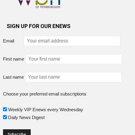
SIGN UP FOR OUR ENEWS
Email
First name
Last name
Choose your preferred email subscriptions
Weekly VIP Enews every Wednesday
Daily News Digest