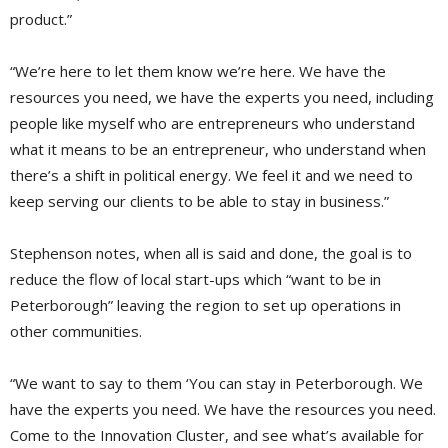
product.”
“We’re here to let them know we’re here. We have the
resources you need, we have the experts you need, including
people like myself who are entrepreneurs who understand
what it means to be an entrepreneur, who understand when
there’s a shift in political energy. We feel it and we need to
keep serving our clients to be able to stay in business.”
Stephenson notes, when all is said and done, the goal is to
reduce the flow of local start-ups which “want to be in
Peterborough” leaving the region to set up operations in
other communities.
“We want to say to them ‘You can stay in Peterborough. We
have the experts you need. We have the resources you need.
Come to the Innovation Cluster, and see what’s available for