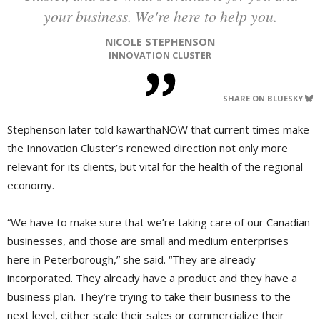
your business. We're here to help you.
NICOLE STEPHENSON
INNOVATION CLUSTER
SHARE ON BLUESKY
Stephenson later told kawarthaNOW that current times make
the Innovation Cluster’s renewed direction not only more
relevant for its clients, but vital for the health of the regional
economy.
“We have to make sure that we’re taking care of our Canadian
businesses, and those are small and medium enterprises
here in Peterborough,” she said. “They are already
incorporated. They already have a product and they have a
business plan. They’re trying to take their business to the
next level, either scale their sales or commercialize their