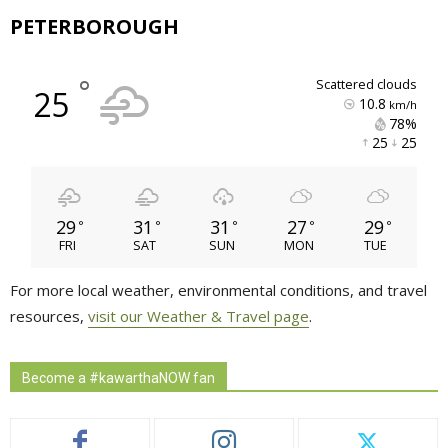
PETERBOROUGH
°
scattered clouds
25
10.8
km/h
78% 
25 
25 
29
31
31
27
29
°
°
°
°
°
FRI
SAT
SUN
MON
TUE
For more local weather, environmental conditions, and travel
resources,
visit our Weather & Travel page
.
Become a #kawarthaNOW fan