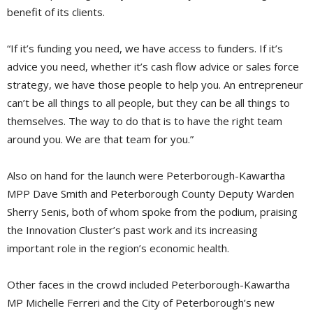
benefit of its clients.
“If it’s funding you need, we have access to funders. If it’s
advice you need, whether it’s cash flow advice or sales force
strategy, we have those people to help you. An entrepreneur
can’t be all things to all people, but they can be all things to
themselves. The way to do that is to have the right team
around you. We are that team for you.”
Also on hand for the launch were Peterborough-Kawartha
MPP Dave Smith and Peterborough County Deputy Warden
Sherry Senis, both of whom spoke from the podium, praising
the Innovation Cluster’s past work and its increasing
important role in the region’s economic health.
Other faces in the crowd included Peterborough-Kawartha
MP Michelle Ferreri and the City of Peterborough’s new