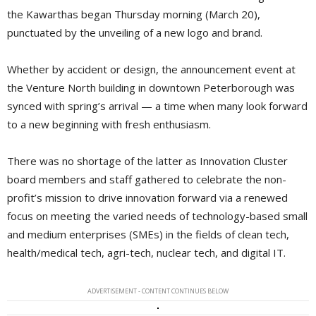
the Kawarthas began Thursday morning (March 20),
punctuated by the unveiling of a new logo and brand.
Whether by accident or design, the announcement event at
the Venture North building in downtown Peterborough was
synced with spring’s arrival — a time when many look forward
to a new beginning with fresh enthusiasm.
There was no shortage of the latter as Innovation Cluster
board members and staff gathered to celebrate the non-
profit’s mission to drive innovation forward via a renewed
focus on meeting the varied needs of technology-based small
and medium enterprises (SMEs) in the fields of clean tech,
health/medical tech, agri-tech, nuclear tech, and digital IT.
ADVERTISEMENT - CONTENT CONTINUES BELOW