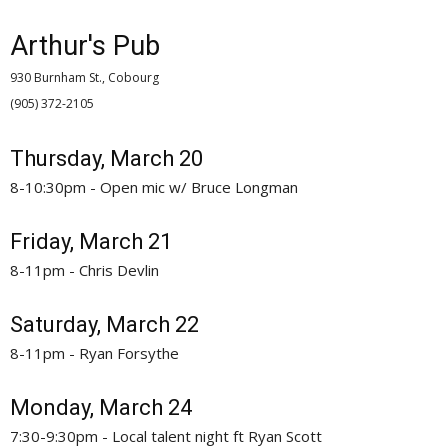
Arthur's Pub
930 Burnham St., Cobourg
(905) 372-2105 
Thursday, March 20
8-10:30pm - Open mic w/ Bruce Longman
Friday, March 21
8-11pm - Chris Devlin
Saturday, March 22
8-11pm - Ryan Forsythe
Monday, March 24
7:30-9:30pm - Local talent night ft Ryan Scott