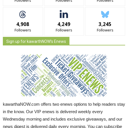
Followers
Followers
Followers
4,908
4,249
3,245
Followers
Followers
Followers
Sign up for kawarthNOW's Enews
kawarthaNOW.com offers two enews options to help readers stay
in the know. Our VIP enews is delivered weekly every
Wednesday morning and includes exclusive giveaways, and our
news digest is delivered daily every morning. You can subscribe