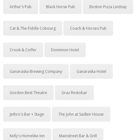
Arthur's Pub
Black Horse Pub
Boston Pizza Lindsay
Cat & The Fiddle Cobourg
Coach & Horses Pub
Crook & Coffer
Dominion Hotel
Ganaraska Brewing Company
Ganaraska Hotel
Gordon Best Theatre
Graz Restobar
Jethro's Bar + Stage
The John at Sadleir House
Kelly's Homelike Inn
Mainstreet Bar & Grill