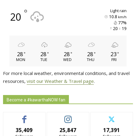
°
light rain
20
10.8
km/h
77% 
20 
19 
28
28
28
28
23
°
°
°
°
°
MON
TUE
WED
THU
FRI
For more local weather, environmental conditions, and travel
resources,
visit our Weather & Travel page
.
Become a #kawarthaNOW fan
35,409
25,847
17,391