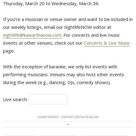
Thursday, March 20 to Wednesday, March 26.
If you’re a musician or venue owner and want to be included in
our weekly listings, email our nightlifeNOW editor at
nightlife@kawarthanow.com
. For concerts and live music
events at other venues, check out our
Concerts & Live Music
page.
With the exception of karaoke, we only list events with
performing musicians. Venues may also host other events
during the week (e.g., dancing, DJs, comedy shows).
Live search:
ADVERTISEMENT - CONTENT CONTINUES BELOW