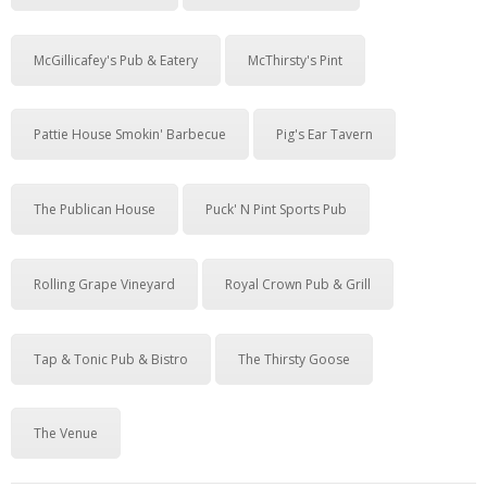
McGillicafey's Pub & Eatery
McThirsty's Pint
Pattie House Smokin' Barbecue
Pig's Ear Tavern
The Publican House
Puck' N Pint Sports Pub
Rolling Grape Vineyard
Royal Crown Pub & Grill
Tap & Tonic Pub & Bistro
The Thirsty Goose
The Venue