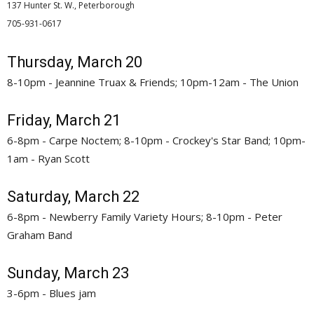
137 Hunter St. W., Peterborough
705-931-0617 
Thursday, March 20
8-10pm - Jeannine Truax & Friends; 10pm-12am - The Union
Friday, March 21
6-8pm - Carpe Noctem; 8-10pm - Crockey's Star Band; 10pm-
1am - Ryan Scott
Saturday, March 22
6-8pm - Newberry Family Variety Hours; 8-10pm - Peter
Graham Band
Sunday, March 23
3-6pm - Blues jam