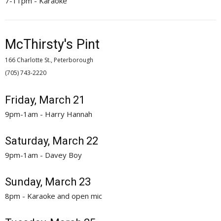
7-11pm - Karaoke
McThirsty's Pint
166 Charlotte St., Peterborough
(705) 743-2220 
Friday, March 21
9pm-1am - Harry Hannah
Saturday, March 22
9pm-1am - Davey Boy
Sunday, March 23
8pm - Karaoke and open mic