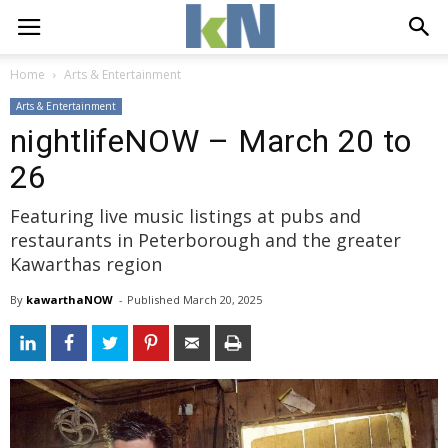
Home
Arts & Entertainment
Arts & Entertainment
nightlifeNOW – March 20 to
26
Featuring live music listings at pubs and
restaurants in Peterborough and the greater
Kawarthas region
By
kawarthaNOW
- 
Published 
March 20, 2025