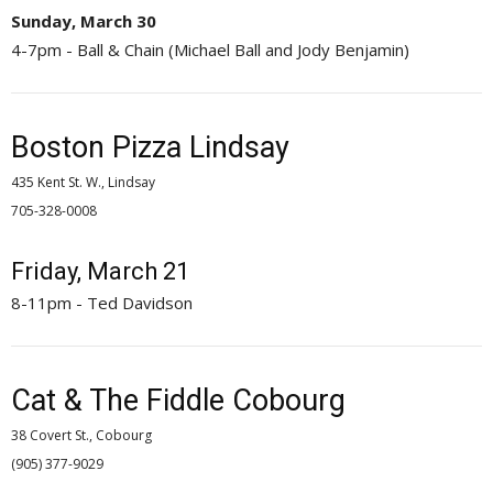
Sunday, March 30
4-7pm - Ball & Chain (Michael Ball and Jody Benjamin)
Boston Pizza Lindsay
435 Kent St. W., Lindsay
705-328-0008 
Friday, March 21
8-11pm - Ted Davidson
Cat & The Fiddle Cobourg
38 Covert St., Cobourg
(905) 377-9029 