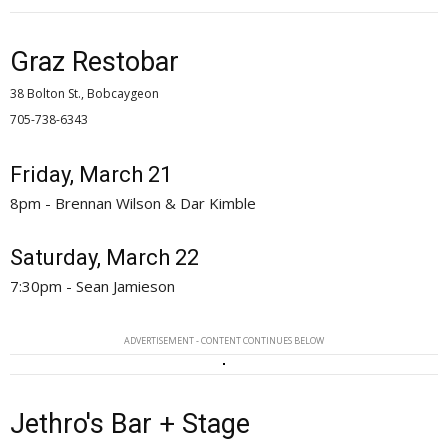
Graz Restobar
38 Bolton St., Bobcaygeon
705-738-6343 
Friday, March 21
8pm - Brennan Wilson & Dar Kimble
Saturday, March 22
7:30pm - Sean Jamieson
ADVERTISEMENT - CONTENT CONTINUES BELOW
Jethro's Bar + Stage