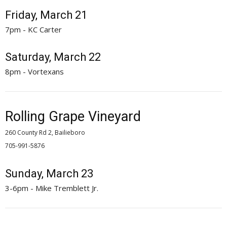
Friday, March 21
7pm - KC Carter
Saturday, March 22
8pm - Vortexans
Rolling Grape Vineyard
260 County Rd 2, Bailieboro
705-991-5876 
Sunday, March 23
3-6pm - Mike Tremblett Jr.