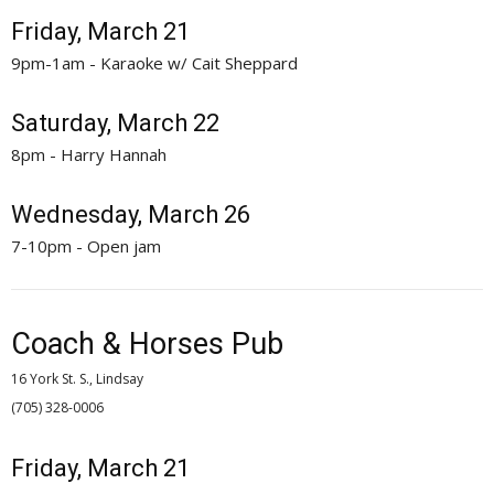
Friday, March 21
9pm-1am - Karaoke w/ Cait Sheppard
Saturday, March 22
8pm - Harry Hannah
Wednesday, March 26
7-10pm - Open jam
Coach & Horses Pub
16 York St. S., Lindsay
(705) 328-0006 
Friday, March 21