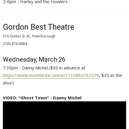
2-6pm - Harley and the Howlers
Gordon Best Theatre
216 Hunter St. W., Peterborough
(705) 876-8884 
Wednesday, March 26
7:30pm - Danny Michel ($30 in advance at
https://www.eventbrite.com/e/1110880767279
, $35 at the
door)
VIDEO: "Ghost Town" - Danny Michel