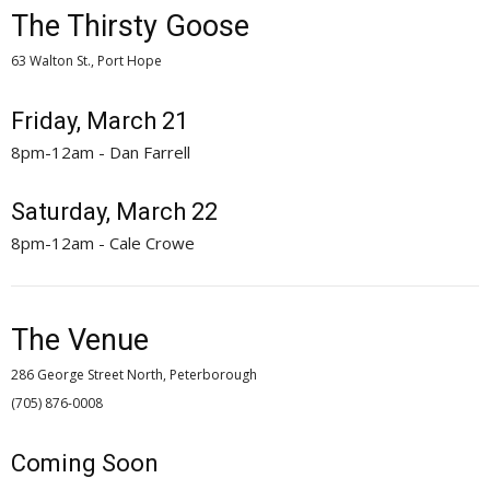
The Thirsty Goose
63 Walton St., Port Hope
Friday, March 21
8pm-12am - Dan Farrell
Saturday, March 22
8pm-12am - Cale Crowe
The Venue
286 George Street North, Peterborough
(705) 876-0008 
Coming Soon