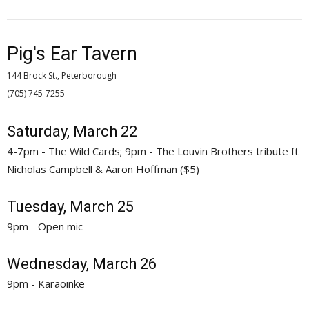
Pig's Ear Tavern
144 Brock St., Peterborough
(705) 745-7255 
Saturday, March 22
4-7pm - The Wild Cards; 9pm - The Louvin Brothers tribute ft
Nicholas Campbell & Aaron Hoffman ($5)
Tuesday, March 25
9pm - Open mic
Wednesday, March 26
9pm - Karaoinke