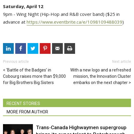
Saturday, April 12
9pm - Wing Night (Hip-Hop and R&B cover band) ($25 in
advance at
https://www.eventbrite.ca/e/1098109488039
)
Previous article
Next article
‘Battle of the Badges’ in
With a new logo and a refreshed
Cobourg raises more than $9,000
mission, the Innovation Cluster
for Big Brothers Big Sisters
embarks on the next chapter
RECENT STORIES
MORE FROM AUTHOR
Trans-Canada Highwaymen supergroup