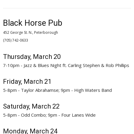
Black Horse Pub
452 George St. N., Peterborough
(705) 742-0633 
Thursday, March 20
7-10pm - Jazz & Blues Night ft. Carling Stephen & Rob Phillips
Friday, March 21
5-8pm - Taylor Abrahamse; 9pm - High Waters Band
Saturday, March 22
5-8pm - Odd Combo; 9pm - Four Lanes Wide
Monday, March 24