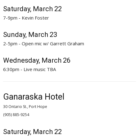
Saturday, March 22
7-9pm - Kevin Foster
Sunday, March 23
2-5pm - Open mic w/ Garrett Graham
Wednesday, March 26
6:30pm - Live music TBA
Ganaraska Hotel
30 Ontario St., Port Hope
(905) 885-9254 
Saturday, March 22