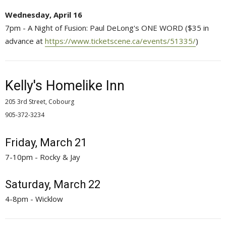
Wednesday, April 16
7pm - A Night of Fusion: Paul DeLong's ONE WORD ($35 in
advance at
https://www.ticketscene.ca/events/51335/
)
Kelly's Homelike Inn
205 3rd Street, Cobourg
905-372-3234 
Friday, March 21
7-10pm - Rocky & Jay
Saturday, March 22
4-8pm - Wicklow