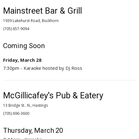
Mainstreet Bar & Grill
1939 Lakehurst Road, Buckhorn
(705) 657-9094 
Coming Soon
Friday, March 28
7:30pm - Karaoke hosted by DJ Ross
McGillicafey's Pub & Eatery
13 Bridge St.. N., Hastings
(705) 696-3600 
Thursday, March 20