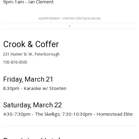
9pm-1am - Ian Clement
ADVERTISEMENT - CONTENT CONTINUES BELOW
Crook & Coffer
231 Hunter St. W., Peterborough
705-876-0505 
Friday, March 21
8:30pm - Karaoke w/ Stoeten
Saturday, March 22
4:30-7:30pm - The Skelligs; 7:30-10:30pm - Homestead Elite