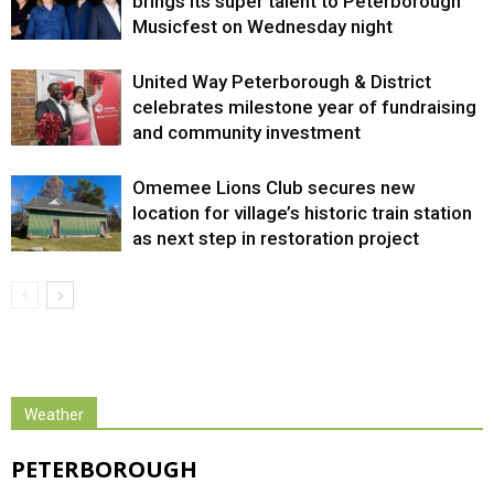
brings its super talent to Peterborough
Musicfest on Wednesday night
United Way Peterborough & District
celebrates milestone year of fundraising
and community investment
Omemee Lions Club secures new
location for village’s historic train station
as next step in restoration project
Weather
PETERBOROUGH