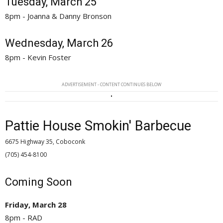
Tuesday, March 25
8pm - Joanna & Danny Bronson
Wednesday, March 26
8pm - Kevin Foster
ADVERTISEMENT - CONTENT CONTINUES BELOW
Pattie House Smokin' Barbecue
6675 Highway 35, Coboconk
(705) 454-8100 
Coming Soon
Friday, March 28
8pm - RAD