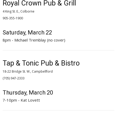
Royal Crown Pub & Grill
4 King St. E., Colborne
905-355-1900 
Saturday, March 22
8pm - Michael Tremblay (no cover)
Tap & Tonic Pub & Bistro
18-22 Bridge St. W., Campbellford
(705) 947-2333 
Thursday, March 20
7-10pm - Kat Lovett