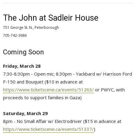
The John at Sadleir House
751 George St. N., Peterborough
705-742-3686 
Coming Soon
Friday, March 28
7:30-8:30pm - Open mic; 8:30pm - Yackbard w/ Harrison Ford
F-150 and Bouquet ($10 in advance at
https://www.ticketscene.ca/events/51263/
or PWYC, with 
proceeds to support families in Gaza)
Saturday, March 29
8pm - No Small Affair w/ Electrodriver ($15 in advance at
https://www.ticketscene.ca/events/51337/
)