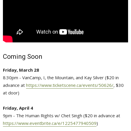
Coming Soon
Friday, March 28
8:30pm - VanCamp, I, the Mountain, and Kay Silver ($20 in
advance at
https://www.ticketscene.ca/events/50626/
, $30
at door)
Friday, April 4
9pm - The Human Rights w/ Chet Singh ($20 in advance at
https://www.eventbrite.ca/e/1225477940509
)