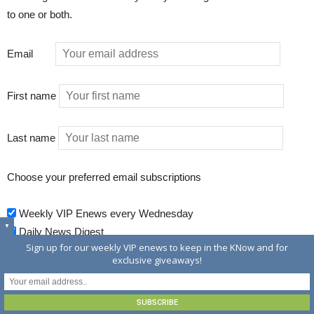
to one or both.
Email
First name
Last name
Choose your preferred email subscriptions
Weekly VIP Enews every Wednesday
▼
Daily News Digest
Sign up for our weekly VIP enews to keep in the KNow and for
exclusive giveaways!