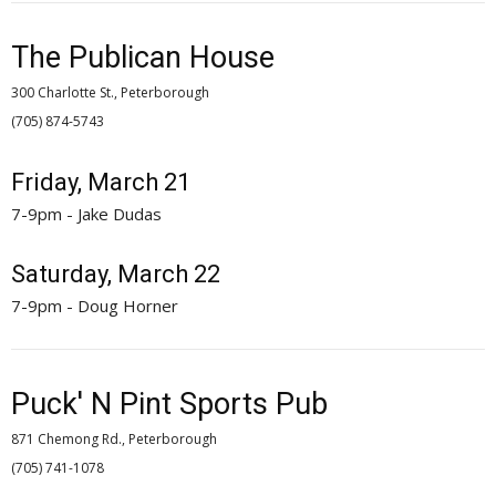
The Publican House
300 Charlotte St., Peterborough
(705) 874-5743 
Friday, March 21
7-9pm - Jake Dudas
Saturday, March 22
7-9pm - Doug Horner
Puck' N Pint Sports Pub
871 Chemong Rd., Peterborough
(705) 741-1078 