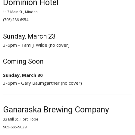
Dominion Hotel
113 Main St., Minden
(705) 286-6954 
Sunday, March 23
3-6pm - Tami J. Wilde (no cover)
Coming Soon
Sunday, March 30
3-6pm - Gary Baumgartner (no cover)
Ganaraska Brewing Company
33 Mill St., Port Hope
905-885-9029 