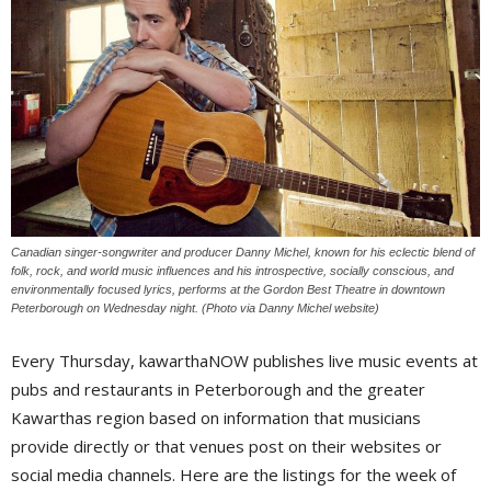
Canadian singer-songwriter and producer Danny Michel, known for his eclectic blend of
folk, rock, and world music influences and his introspective, socially conscious, and
environmentally focused lyrics, performs at the Gordon Best Theatre in downtown
Peterborough on Wednesday night. (Photo via Danny Michel website)
Every Thursday, kawarthaNOW publishes live music events at
pubs and restaurants in Peterborough and the greater
Kawarthas region based on information that musicians
provide directly or that venues post on their websites or
social media channels. Here are the listings for the week of