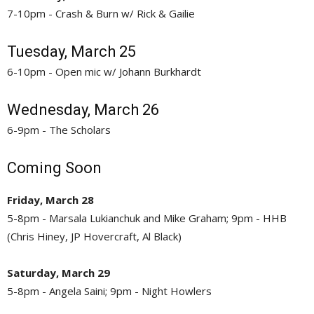
7-10pm - Crash & Burn w/ Rick & Gailie
Tuesday, March 25
6-10pm - Open mic w/ Johann Burkhardt
Wednesday, March 26
6-9pm - The Scholars
Coming Soon
Friday, March 28
5-8pm - Marsala Lukianchuk and Mike Graham; 9pm - HHB
(Chris Hiney, JP Hovercraft, Al Black)
Saturday, March 29
5-8pm - Angela Saini; 9pm - Night Howlers