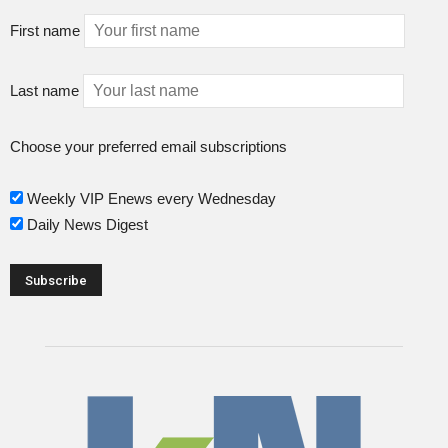
First name
Last name
Choose your preferred email subscriptions
Weekly VIP Enews every Wednesday
Daily News Digest