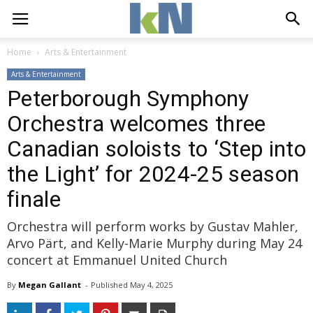
Home
Arts & Entertainment
Arts & Entertainment
Peterborough Symphony
Orchestra welcomes three
Canadian soloists to ‘Step into
the Light’ for 2024-25 season
finale
Orchestra will perform works by Gustav Mahler,
Arvo Pärt, and Kelly-Marie Murphy during May 24
concert at Emmanuel United Church
By
Megan Gallant
- 
Published 
May 4, 2025