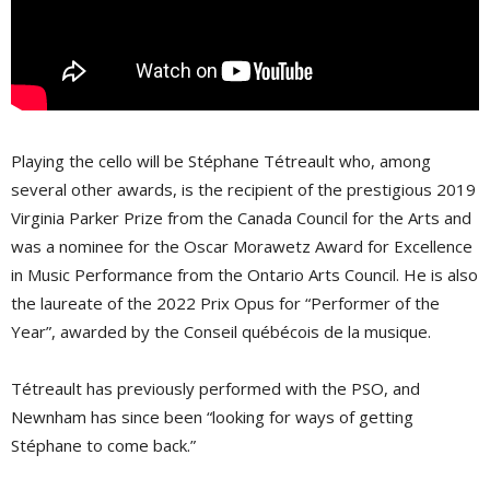
Playing the cello will be Stéphane Tétreault who, among
several other awards, is the recipient of the prestigious 2019
Virginia Parker Prize from the Canada Council for the Arts and
was a nominee for the Oscar Morawetz Award for Excellence
in Music Performance from the Ontario Arts Council. He is also
the laureate of the 2022 Prix Opus for “Performer of the
Year”, awarded by the Conseil québécois de la musique.
Tétreault has previously performed with the PSO, and
Newnham has since been “looking for ways of getting
Stéphane to come back.”