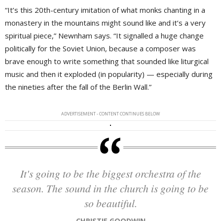
“It’s this 20th-century imitation of what monks chanting in a
monastery in the mountains might sound like and it’s a very
spiritual piece,” Newnham says. “It signalled a huge change
politically for the Soviet Union, because a composer was
brave enough to write something that sounded like liturgical
music and then it exploded (in popularity) — especially during
the nineties after the fall of the Berlin Wall.”
ADVERTISEMENT - CONTENT CONTINUES BELOW
It's going to be the biggest orchestra of the
season. The sound in the church is going to be
so beautiful.
CHRISTIE GOODWIN