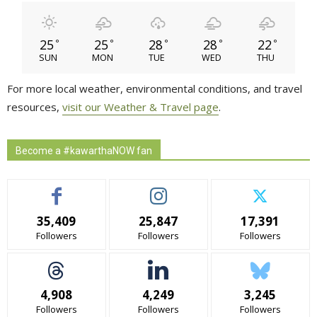
25
25
28
28
22
°
°
°
°
°
SUN
MON
TUE
WED
THU
For more local weather, environmental conditions, and travel
resources,
visit our Weather & Travel page
.
Become a #kawarthaNOW fan
35,409
25,847
17,391
Followers
Followers
Followers
4,908
4,249
3,245
Followers
Followers
Followers