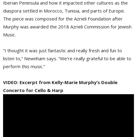
Iberian Peninsula and how it impacted other cultures as the
diaspora settled in Morocco, Tunisia, and parts of Europe.
The piece was composed for the Azrieli Foundation after
Murphy was awarded the 2018 Azrieli Commission for Jewish
Music.
“I thought it was just fantastic and really fresh and fun to
listen to,” Newnham says. “We’re really grateful to be able to
perform this music.”
VIDEO: Excerpt from Kelly-Marie Murphy’s Double
Concerto for Cello & Harp