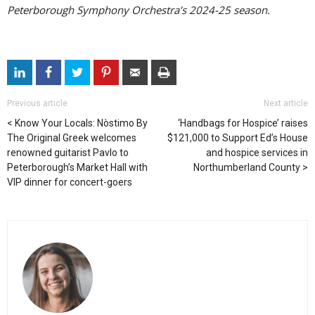
Peterborough Symphony Orchestra’s 2024-25 season.
Previous article
Next article
Know Your Locals: Nòstimo By
‘Handbags for Hospice’ raises
The Original Greek welcomes
$121,000 to Support Ed’s House
renowned guitarist Pavlo to
and hospice services in
Peterborough’s Market Hall with
Northumberland County
VIP dinner for concert-goers