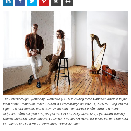
The Peterborough Symphony Orchestra (PSO) is inviting three Canadian soloists to join
them at the Emmanuel United Church in Peterborough on May 24, 2025 for "Step into the
Light", the final concert of the 2024-25 season. Duo harpist Valérie Milot and cellist
Stéphane Tétreault (pictured) will join the PSO for Kelly-Marie Murphy's award-winning
Double Concerto, while soprano Christina Raphaëlle Haldane will be joining the orchestra
for Gustav Mahler's Fourth Symphony. (Publicity photo)