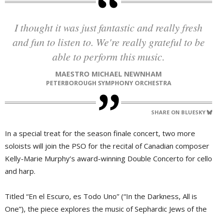
I thought it was just fantastic and really fresh
and fun to listen to. We're really grateful to be
able to perform this music.
MAESTRO MICHAEL NEWNHAM
PETERBOROUGH SYMPHONY ORCHESTRA
SHARE ON BLUESKY
In a special treat for the season finale concert, two more
soloists will join the PSO for the recital of Canadian composer
Kelly-Marie Murphy’s award-winning Double Concerto for cello
and harp.
Titled “En el Escuro, es Todo Uno” (“In the Darkness, All is
One”), the piece explores the music of Sephardic Jews of the