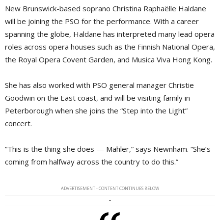
New Brunswick-based soprano Christina Raphaëlle Haldane
will be joining the PSO for the performance. With a career
spanning the globe, Haldane has interpreted many lead opera
roles across opera houses such as the Finnish National Opera,
the Royal Opera Covent Garden, and Musica Viva Hong Kong.
She has also worked with PSO general manager Christie
Goodwin on the East coast, and will be visiting family in
Peterborough when she joins the “Step into the Light”
concert.
“This is the thing she does — Mahler,” says Newnham. “She’s
coming from halfway across the country to do this.”
ADVERTISEMENT - CONTENT CONTINUES BELOW