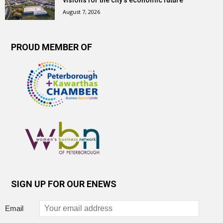
visions for the city’s economic future
August 7, 2026
PROUD MEMBER OF
SIGN UP FOR OUR ENEWS
Email