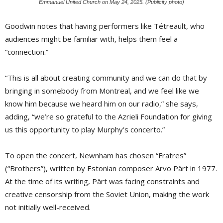
Emmanuel United Church on May 24, 2025. (Publicity photo)
Goodwin notes that having performers like Tétreault, who
audiences might be familiar with, helps them feel a
“connection.”
“This is all about creating community and we can do that by
bringing in somebody from Montreal, and we feel like we
know him because we heard him on our radio,” she says,
adding, “we’re so grateful to the Azrieli Foundation for giving
us this opportunity to play Murphy’s concerto.”
To open the concert, Newnham has chosen “Fratres”
(“Brothers”), written by Estonian composer Arvo Pärt in 1977.
At the time of its writing, Pärt was facing constraints and
creative censorship from the Soviet Union, making the work
not initially well-received.