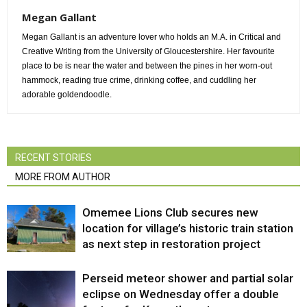
Megan Gallant
Megan Gallant is an adventure lover who holds an M.A. in Critical and
Creative Writing from the University of Gloucestershire. Her favourite
place to be is near the water and between the pines in her worn-out
hammock, reading true crime, drinking coffee, and cuddling her
adorable goldendoodle.
RECENT STORIES
MORE FROM AUTHOR
Omemee Lions Club secures new
location for village’s historic train station
as next step in restoration project
Perseid meteor shower and partial solar
eclipse on Wednesday offer a double