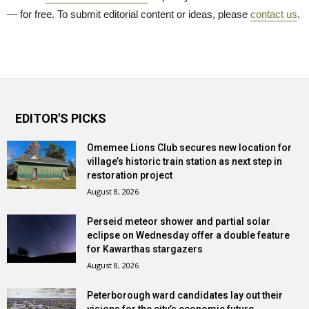
— for free. To submit editorial content or ideas, please
contact us
.
EDITOR'S PICKS
Omemee Lions Club secures new location for
village’s historic train station as next step in
restoration project
August 8, 2026
Perseid meteor shower and partial solar
eclipse on Wednesday offer a double feature
for Kawarthas stargazers
August 8, 2026
Peterborough ward candidates lay out their