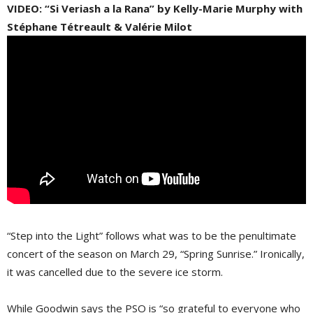
VIDEO: “Si Veriash a la Rana” by Kelly-Marie Murphy with
Stéphane Tétreault & Valérie Milot
“Step into the Light” follows what was to be the penultimate
concert of the season on March 29, “Spring Sunrise.” Ironically,
it was cancelled due to the severe ice storm.
While Goodwin says the PSO is “so grateful to everyone who