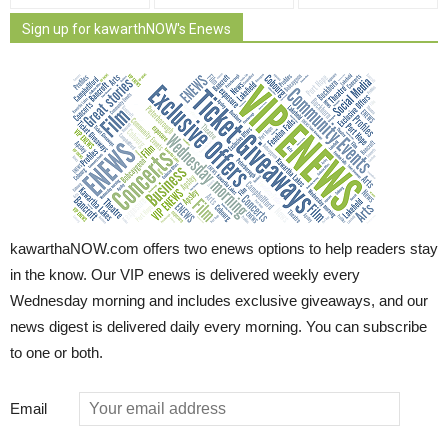
Sign up for kawarthNOW's Enews
kawarthaNOW.com offers two enews options to help readers stay
in the know. Our VIP enews is delivered weekly every
Wednesday morning and includes exclusive giveaways, and our
news digest is delivered daily every morning. You can subscribe
to one or both.
Email