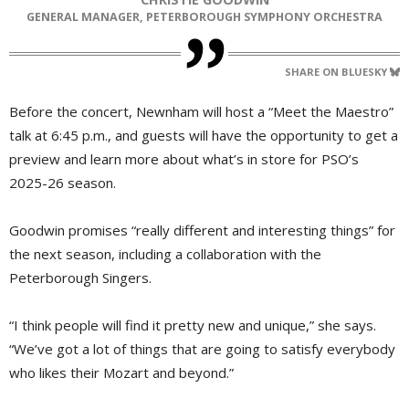
GENERAL MANAGER, PETERBOROUGH SYMPHONY ORCHESTRA
SHARE ON BLUESKY
Before the concert, Newnham will host a “Meet the Maestro”
talk at 6:45 p.m., and guests will have the opportunity to get a
preview and learn more about what’s in store for PSO’s
2025-26 season.
Goodwin promises “really different and interesting things” for
the next season, including a collaboration with the
Peterborough Singers.
“I think people will find it pretty new and unique,” she says.
“We’ve got a lot of things that are going to satisfy everybody
who likes their Mozart and beyond.”