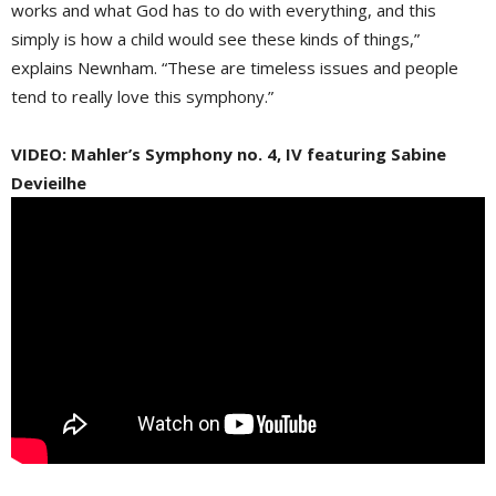
works and what God has to do with everything, and this
simply is how a child would see these kinds of things,”
explains Newnham. “These are timeless issues and people
tend to really love this symphony.”
VIDEO: Mahler’s Symphony no. 4, IV featuring Sabine
Devieilhe