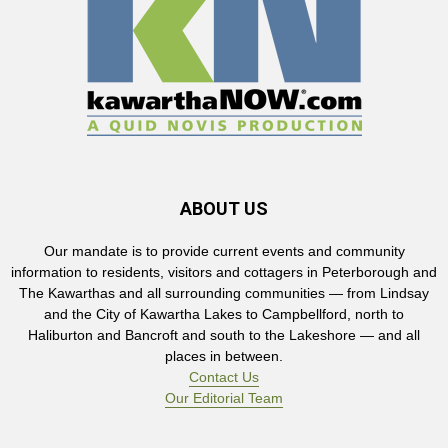
ABOUT US
Our mandate is to provide current events and community
information to residents, visitors and cottagers in Peterborough and
The Kawarthas and all surrounding communities — from Lindsay
and the City of Kawartha Lakes to Campbellford, north to
Haliburton and Bancroft and south to the Lakeshore — and all
places in between.
Contact Us
Our Editorial Team