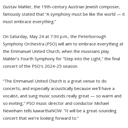
Gustav Mahler, the 19th-century Austrian Jewish composer,
famously stated that “A symphony must be like the world — it
must embrace everything.”
On Saturday, May 24 at 7:30 p.m., the Peterborough
Symphony Orchestra (PSO) will aim to embrace everything at
the Emmanuel United Church, when the musicians play
Mahler’s Fourth Symphony for “Step into the Light,” the final
concert of the PSO’s 2024-25 season.
“The Emmanuel United Church is a great venue to do
concerts, and especially acoustically because we’ll have a
vocalist, and sung music sounds really great — so warm and
so inviting,” PSO music director and conductor Michael
Newnham tells kawarthaNOW. “It will be a great-sounding
concert that we’re looking forward to.”