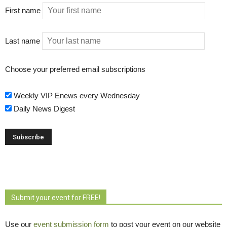
First name
Last name
Choose your preferred email subscriptions
Weekly VIP Enews every Wednesday
Daily News Digest
Submit your event for FREE!
Use our
event submission form
to post your event on our website 