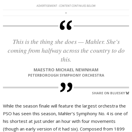
ADVERTISEMENT - CONTENT CONTINUES BELOW
This is the thing she does — Mahler. She's
coming from halfway across the country to do
this.
MAESTRO MICHAEL NEWNHAM
PETERBOROUGH SYMPHONY ORCHESTRA
SHARE ON BLUESKY
While the season finale will feature the largest orchestra the
PSO has seen this season, Mahler’s Symphony No. 4 is one of
his shortest at just under an hour with four movements
(though an early version of it had six). Composed from 1899