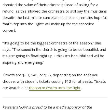
donated the value of their tickets” instead of asking for a
refund, as this allowed the orchestra to still pay the musicians
despite the last-minute cancellation, she also remains hopeful
that “Step into the Light” will make up for the cancelled
concert.
“It’s going to be the biggest orchestra of the season,” she
says. “The sound in the church is going to be so beautiful, and
it’s just going to float right up. I think it’s beautiful and will be
inspiring and energizing.”
Tickets are $33, $48, or $55, depending on the seat you
choose, with student tickets costing $12 for all seats. Tickets
are available at
thepso.org/step-into-the-light
.
kawarthaNOW is proud to be a media sponsor of the