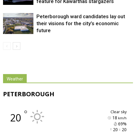
feature for Kawarthas stargazers
Peterborough ward candidates lay out
their visions for the city’s economic
future
Weather
PETERBOROUGH
°
clear sky
20
18
km/h
69% 
20 
20 