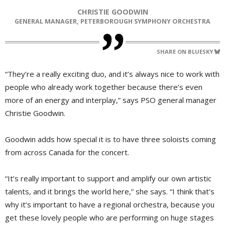
CHRISTIE GOODWIN
GENERAL MANAGER, PETERBOROUGH SYMPHONY ORCHESTRA
SHARE ON BLUESKY
“They’re a really exciting duo, and it’s always nice to work with
people who already work together because there’s even
more of an energy and interplay,” says PSO general manager
Christie Goodwin.
Goodwin adds how special it is to have three soloists coming
from across Canada for the concert.
“It’s really important to support and amplify our own artistic
talents, and it brings the world here,” she says. “I think that’s
why it’s important to have a regional orchestra, because you
get these lovely people who are performing on huge stages