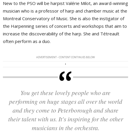
New to the PSO will be harpist Valérie Milot, an award-winning
musician who is a professor of harp and chamber music at the
Montreal Conservatory of Music. She is also the instigator of
the Harpenning series of concerts and workshops that aim to
increase the discoverability of the harp. She and Tétreault
often perform as a duo.
ADVERTISEMENT - CONTENT CONTINUES BELOW
You get these lovely people who are
performing on huge stages all over the world
and they come to Peterborough and share
their talent with us. It's inspiring for the other
musicians in the orchestra.