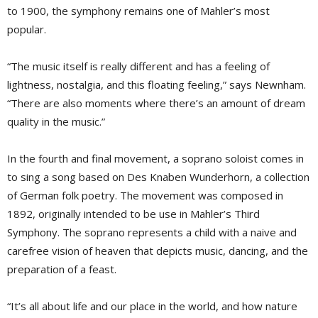
to 1900, the symphony remains one of Mahler’s most
popular.
“The music itself is really different and has a feeling of
lightness, nostalgia, and this floating feeling,” says Newnham.
“There are also moments where there’s an amount of dream
quality in the music.”
In the fourth and final movement, a soprano soloist comes in
to sing a song based on Des Knaben Wunderhorn, a collection
of German folk poetry. The movement was composed in
1892, originally intended to be use in Mahler’s Third
Symphony. The soprano represents a child with a naive and
carefree vision of heaven that depicts music, dancing, and the
preparation of a feast.
“It’s all about life and our place in the world, and how nature