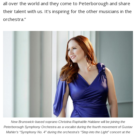
all over the world and they come to Peterborough and share
their talent with us. It’s inspiring for the other musicians in the
orchestra.”
New Brunswick-based soprano Christina Raphaëlle Haldane will be joining the
Peterborough Symphony Orchestra as a vocalist during the fourth movement of Gustav
Mahler’s “Symphony No. 4” during the orchestra’s “Step into the Light” concert at the