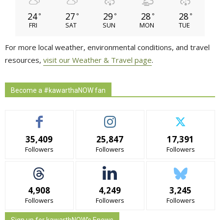
24
27
29
28
28
°
°
°
°
°
FRI
SAT
SUN
MON
TUE
For more local weather, environmental conditions, and travel
resources,
visit our Weather & Travel page
.
Become a #kawarthaNOW fan
35,409
25,847
17,391
Followers
Followers
Followers
4,908
4,249
3,245
Followers
Followers
Followers
Sign up for kawarthNOW's Enews