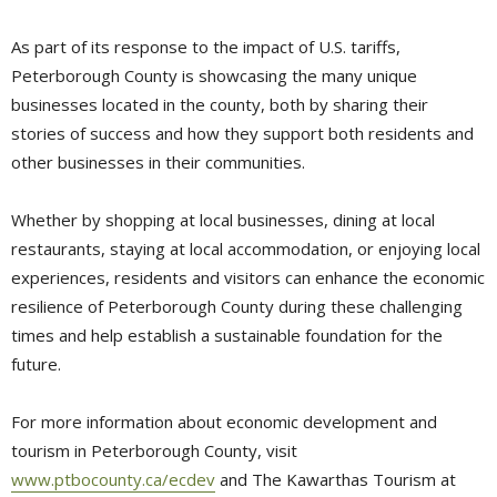
As part of its response to the impact of U.S. tariffs,
Peterborough County is showcasing the many unique
businesses located in the county, both by sharing their
stories of success and how they support both residents and
other businesses in their communities.
Whether by shopping at local businesses, dining at local
restaurants, staying at local accommodation, or enjoying local
experiences, residents and visitors can enhance the economic
resilience of Peterborough County during these challenging
times and help establish a sustainable foundation for the
future.
For more information about economic development and
tourism in Peterborough County, visit
www.ptbocounty.ca/ecdev
and The Kawarthas Tourism at 