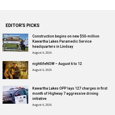
EDITOR'S PICKS
Construction begins on new $50-million
Kawartha Lakes Paramedic Service
headquarters in Lindsay
August 6, 2026
nightlifeNOW – August 6 to 12
August 6, 2026
Kawartha Lakes OPP lays 127 charges in first
month of Highway 7 aggressive driving
initiative
August 6, 2026