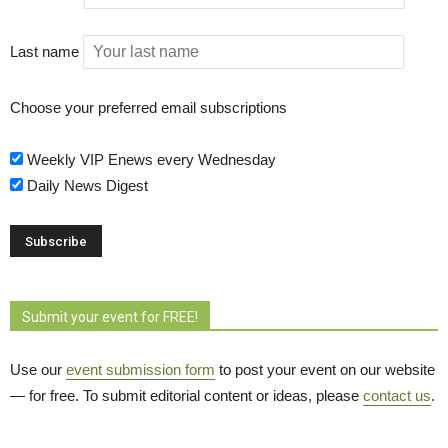
Last name
Choose your preferred email subscriptions
Weekly VIP Enews every Wednesday
Daily News Digest
Submit your event for FREE!
Use our
event submission form
to post your event on our website 
— for free. To submit editorial content or ideas, please
contact us
.