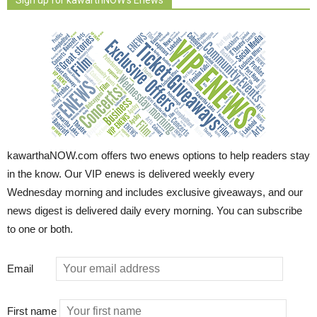
kawarthaNOW.com offers two enews options to help readers stay
in the know. Our VIP enews is delivered weekly every
Wednesday morning and includes exclusive giveaways, and our
news digest is delivered daily every morning. You can subscribe
to one or both.
Email
First name