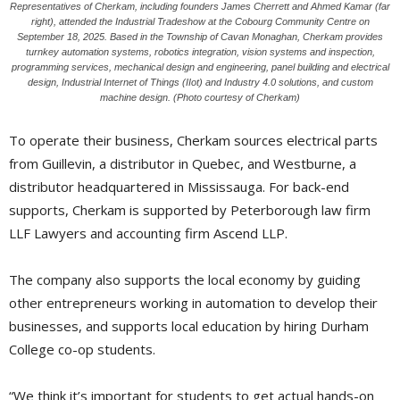
Representatives of Cherkam, including founders James Cherrett and Ahmed Kamar (far
right), attended the Industrial Tradeshow at the Cobourg Community Centre on
September 18, 2025. Based in the Township of Cavan Monaghan, Cherkam provides
turnkey automation systems, robotics integration, vision systems and inspection,
programming services, mechanical design and engineering, panel building and electrical
design, Industrial Internet of Things (IIot) and Industry 4.0 solutions, and custom
machine design. (Photo courtesy of Cherkam)
To operate their business, Cherkam sources electrical parts
from Guillevin, a distributor in Quebec, and Westburne, a
distributor headquartered in Mississauga. For back-end
supports, Cherkam is supported by Peterborough law firm
LLF Lawyers and accounting firm Ascend LLP.
The company also supports the local economy by guiding
other entrepreneurs working in automation to develop their
businesses, and supports local education by hiring Durham
College co-op students.
“We think it’s important for students to get actual hands-on