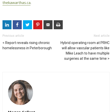
thekawarthas.ca
.
Previous article
Next article
Report reveals rising chronic
Hybrid operating room at PRHC
homelessness in Peterborough
will allow vascular patients like
Mike Leach to have multiple
surgeries at the same time