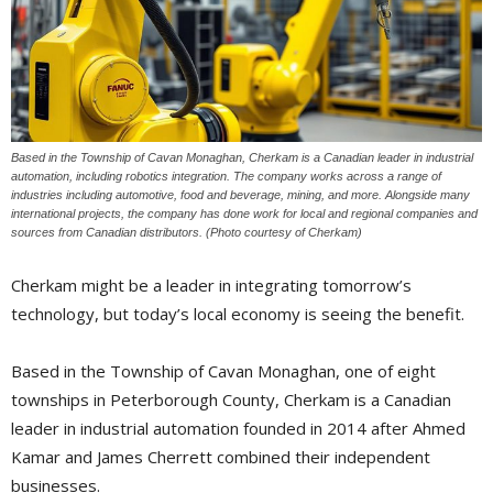
Based in the Township of Cavan Monaghan, Cherkam is a Canadian leader in industrial
automation, including robotics integration. The company works across a range of
industries including automotive, food and beverage, mining, and more. Alongside many
international projects, the company has done work for local and regional companies and
sources from Canadian distributors. (Photo courtesy of Cherkam)
Cherkam might be a leader in integrating tomorrow’s
technology, but today’s local economy is seeing the benefit.
Based in the Township of Cavan Monaghan, one of eight
townships in Peterborough County, Cherkam is a Canadian
leader in industrial automation founded in 2014 after Ahmed
Kamar and James Cherrett combined their independent
businesses.