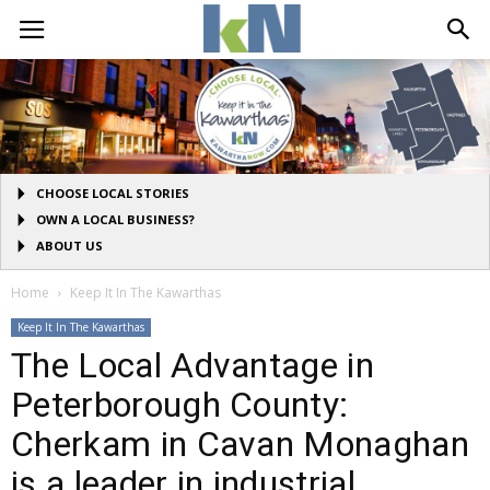
CHOOSE LOCAL STORIES
OWN A LOCAL BUSINESS?
ABOUT US
Home
Keep It In The Kawarthas
Keep It In The Kawarthas
The Local Advantage in
Peterborough County:
Cherkam in Cavan Monaghan
is a leader in industrial