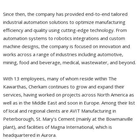
Since then, the company has provided end-to-end tailored
industrial automation solutions to optimize manufacturing
efficiency and quality using cutting-edge technology. From
automation systems to robotics integrations and custom
machine designs, the company is focused on innovation and
works across a range of industries including automotive,
mining, food and beverage, medical, wastewater, and beyond.
With 13 employees, many of whom reside within The
Kawarthas, Cherkam continues to grow and expand their
services, having worked on projects across North America as
well as in the Middle East and soon in Europe. Among their list
of local and regional clients are AVIT Manufacturing in
Peterborough, St. Mary’s Cement (mainly at the Bowmanville
plant), and facilities of Magna International, which is
headquartered in Aurora.