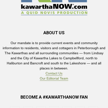
ABOUT US
Our mandate is to provide current events and community
information to residents, visitors and cottagers in Peterborough and
The Kawarthas and all surrounding communities — from Lindsay
and the City of Kawartha Lakes to Campbellford, north to
Haliburton and Bancroft and south to the Lakeshore — and all
places in between.
Contact Us
Our Editorial Team
BECOME A #KAWARTHANOW FAN