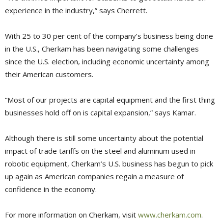
experience in the industry,” says Cherrett.
With 25 to 30 per cent of the company’s business being done
in the U.S., Cherkam has been navigating some challenges
since the U.S. election, including economic uncertainty among
their American customers.
“Most of our projects are capital equipment and the first thing
businesses hold off on is capital expansion,” says Kamar.
Although there is still some uncertainty about the potential
impact of trade tariffs on the steel and aluminum used in
robotic equipment, Cherkam’s U.S. business has begun to pick
up again as American companies regain a measure of
confidence in the economy.
For more information on Cherkam, visit
www.cherkam.com
.