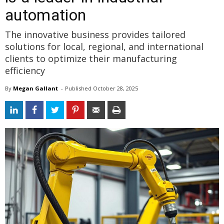
automation
The innovative business provides tailored
solutions for local, regional, and international
clients to optimize their manufacturing
efficiency
By
Megan Gallant
- 
Published 
October 28, 2025