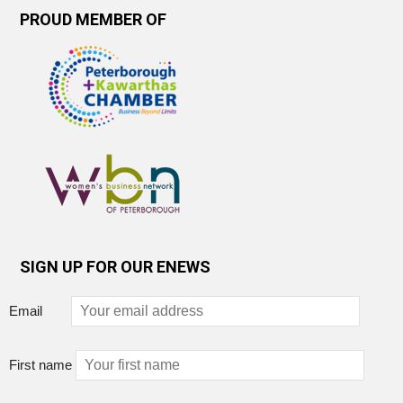
PROUD MEMBER OF
SIGN UP FOR OUR ENEWS
Email
First name