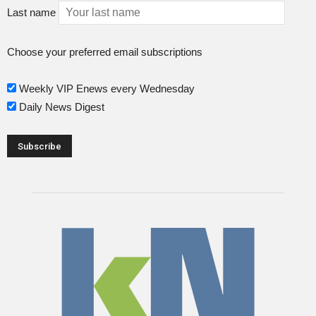
Last name
Choose your preferred email subscriptions
Weekly VIP Enews every Wednesday
Daily News Digest