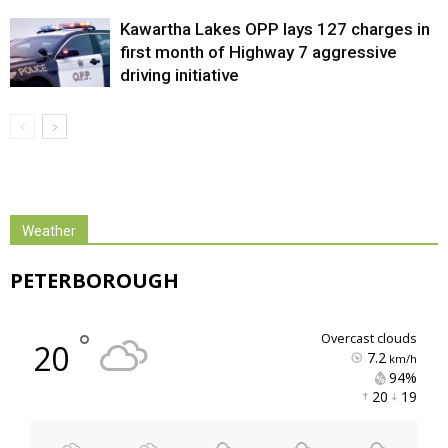
Kawartha Lakes OPP lays 127 charges in
first month of Highway 7 aggressive
driving initiative
Weather
PETERBOROUGH
°
overcast clouds
20
7.2
km/h
94% 
20 
19 