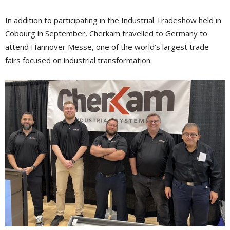
In addition to participating in the Industrial Tradeshow held in
Cobourg in September, Cherkam travelled to Germany to
attend Hannover Messe, one of the world’s largest trade
fairs focused on industrial transformation.