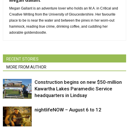
Megan Gallant
Megan Gallant is an adventure lover who holds an M.A. in Critical and
Creative Writing from the University of Gloucestershire. Her favourite
place to be is near the water and between the pines in her worn-out
hammock, reading true crime, drinking coffee, and cuddling her
adorable goldendoodle.
RECENT STORIES
MORE FROM AUTHOR
Construction begins on new $50-million
Kawartha Lakes Paramedic Service
headquarters in Lindsay
nightlifeNOW – August 6 to 12