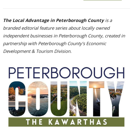
The Local Advantage in Peterborough County
is a 
branded editorial feature series about locally owned
independent businesses in Peterborough County, created in
partnership with Peterborough County’s Economic
Development & Tourism Division.