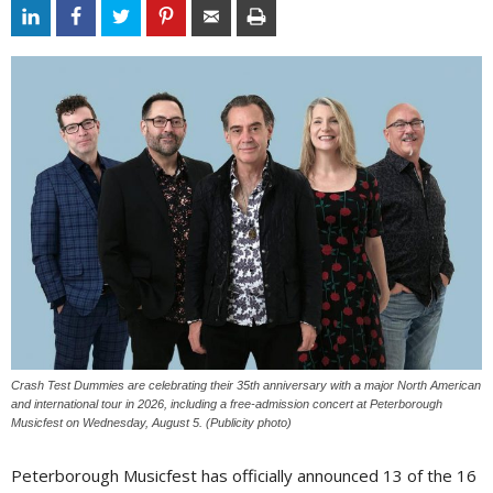
Crash Test Dummies are celebrating their 35th anniversary with a major North American
and international tour in 2026, including a free-admission concert at Peterborough
Musicfest on Wednesday, August 5. (Publicity photo)
Peterborough Musicfest has officially announced 13 of the 16