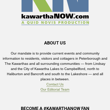
ABOUT US
Our mandate is to provide current events and community
information to residents, visitors and cottagers in Peterborough and
The Kawarthas and all surrounding communities — from Lindsay
and the City of Kawartha Lakes to Campbellford, north to
Haliburton and Bancroft and south to the Lakeshore — and all
places in between.
Contact Us
Our Editorial Team
BECOME A #KAWARTHANOW FAN