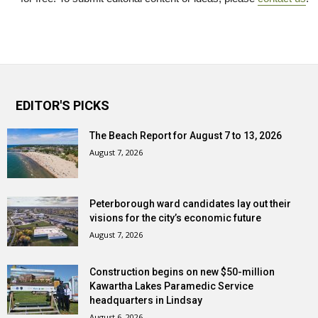
EDITOR'S PICKS
The Beach Report for August 7 to 13, 2026
August 7, 2026
Peterborough ward candidates lay out their
visions for the city’s economic future
August 7, 2026
Construction begins on new $50-million
Kawartha Lakes Paramedic Service
headquarters in Lindsay
August 6, 2026