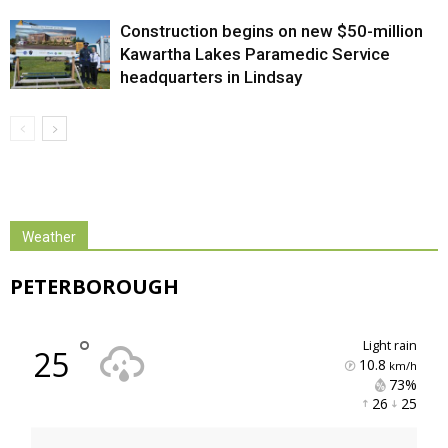
Construction begins on new $50-million
Kawartha Lakes Paramedic Service
headquarters in Lindsay
Weather
PETERBOROUGH
°
light rain
25
10.8
km/h
73% 
26 
25 