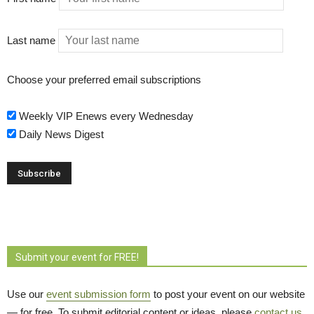
Last name
Choose your preferred email subscriptions
Weekly VIP Enews every Wednesday
Daily News Digest
Submit your event for FREE!
Use our
event submission form
to post your event on our website 
— for free. To submit editorial content or ideas, please
contact us
.