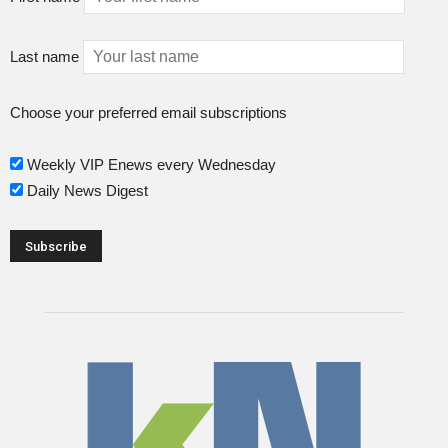
Last name
Choose your preferred email subscriptions
Weekly VIP Enews every Wednesday
Daily News Digest