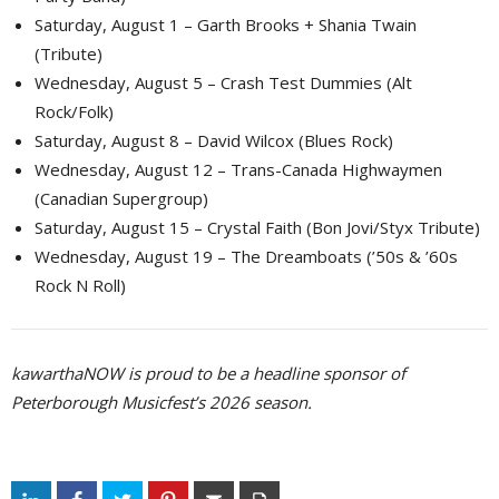
Saturday, August 1 – Garth Brooks + Shania Twain
(Tribute)
Wednesday, August 5 – Crash Test Dummies (Alt
Rock/Folk)
Saturday, August 8 – David Wilcox (Blues Rock)
Wednesday, August 12 – Trans-Canada Highwaymen
(Canadian Supergroup)
Saturday, August 15 – Crystal Faith (Bon Jovi/Styx Tribute)
Wednesday, August 19 – The Dreamboats (’50s & ’60s
Rock N Roll)
kawarthaNOW is proud to be a headline sponsor of
Peterborough Musicfest’s 2026 season.