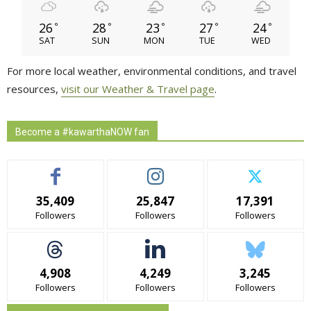
26
28
23
27
24
°
°
°
°
°
SAT
SUN
MON
TUE
WED
For more local weather, environmental conditions, and travel
resources,
visit our Weather & Travel page
.
Become a #kawarthaNOW fan
35,409
25,847
17,391
Followers
Followers
Followers
4,908
4,249
3,245
Followers
Followers
Followers