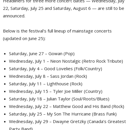
Headliners for three more concert dates — Wednesday, July
22, Saturday, July 25 and Saturday, August 6 — are still to be
announced.
Below is the festival’s full lineup of mainstage concerts
(updated on June 25):
Saturday, June 27 – Gowan (Pop)
Wednesday, July 1 – Neon Nostalgic (Retro Rock Tribute)
Saturday, July 4 – Good Lovelies (Folk/Country)
Wednesday, July 8 – Sass Jordan (Rock)
Saturday, July 11 – Lighthouse (Rock)
Wednesday, July 15 – Tyler Joe Miller (Country)
Saturday, July 18 – Julian Taylor (Soul/Roots/Blues)
Wednesday, July 22 – Matthew Good and His Band (Rock)
Saturday, July 25 – My Son The Hurricane (Brass Funk)
Wednesday, July 29 – Dwayne Gretzky (Canada’s Greatest
Party Band)