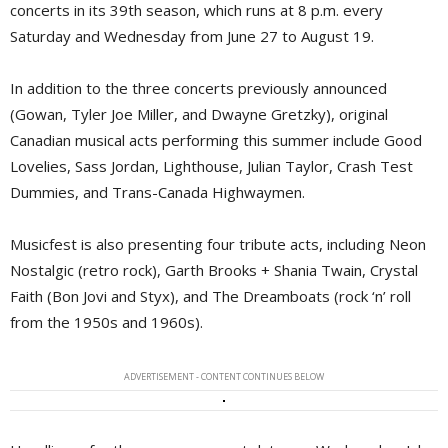
concerts in its 39th season, which runs at 8 p.m. every
Saturday and Wednesday from June 27 to August 19.
In addition to the three concerts previously announced
(Gowan, Tyler Joe Miller, and Dwayne Gretzky), original
Canadian musical acts performing this summer include Good
Lovelies, Sass Jordan, Lighthouse, Julian Taylor, Crash Test
Dummies, and Trans-Canada Highwaymen.
Musicfest is also presenting four tribute acts, including Neon
Nostalgic (retro rock), Garth Brooks + Shania Twain, Crystal
Faith (Bon Jovi and Styx), and The Dreamboats (rock ‘n’ roll
from the 1950s and 1960s).
ADVERTISEMENT - CONTENT CONTINUES BELOW