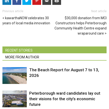
Previous article
Next article
kawarthaNOW celebrates 30
$30,000 donation from MCI
years of local media innovation
Constructors helps Peterborough
Community Health Centre expand
wraparound care
RECENT STORIES
MORE FROM AUTHOR
The Beach Report for August 7 to 13,
2026
Peterborough ward candidates lay out
their visions for the city’s economic
future