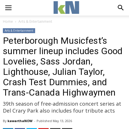
Home
Arts & Entertainment
Arts & Entertainment
Peterborough Musicfest’s
summer lineup includes Good
Lovelies, Sass Jordan,
Lighthouse, Julian Taylor,
Crash Test Dummies, and
Trans-Canada Highwaymen
39th season of free-admission concert series at
Del Crary Park also includes four tribute acts
By
kawarthaNOW
- 
Published 
May 13, 2026