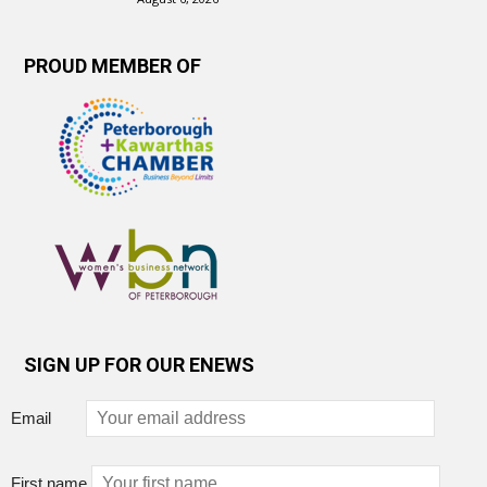
PROUD MEMBER OF
SIGN UP FOR OUR ENEWS
Email
First name