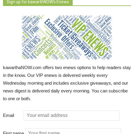
Sign up for kawarthNOW's Enews
kawarthaNOW.com offers two enews options to help readers stay
in the know. Our VIP enews is delivered weekly every
Wednesday morning and includes exclusive giveaways, and our
news digest is delivered daily every morning. You can subscribe
to one or both.
Email
First name