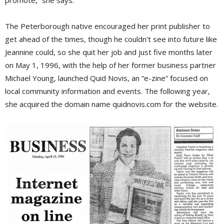
promote,” she says.
The Peterborough native encouraged her print publisher to
get ahead of the times, though he couldn’t see into future like
Jeannine could, so she quit her job and just five months later
on May 1, 1996, with the help of her former business partner
Michael Young, launched Quid Novis, an “e-zine” focused on
local community information and events. The following year,
she acquired the domain name quidnovis.com for the website.