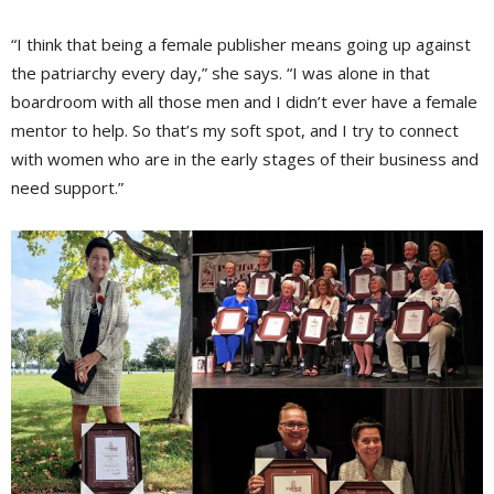
“I think that being a female publisher means going up against
the patriarchy every day,” she says. “I was alone in that
boardroom with all those men and I didn’t ever have a female
mentor to help. So that’s my soft spot, and I try to connect
with women who are in the early stages of their business and
need support.”