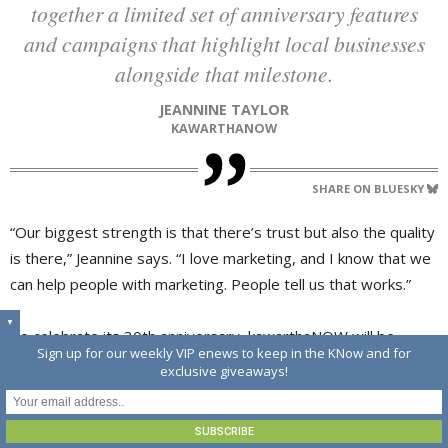
together a limited set of anniversary features
and campaigns that highlight local businesses
alongside that milestone.
JEANNINE TAYLOR
KAWARTHANOW
SHARE ON BLUESKY
“Our biggest strength is that there’s trust but also the quality
is there,” Jeannine says. “I love marketing, and I know that we
can help people with marketing. People tell us that works.”
▼
To celebrate its 30th anniversary, kawarthaNOW will be
Sign up for our weekly VIP enews to keep in the KNow and for
launching a promotion to recognize long-term partners
exclusive giveaways!
throughout the year.
“We’re marking 30 years this year by putting together a