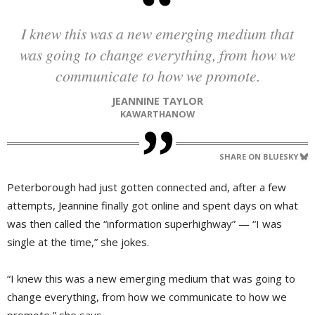
I knew this was a new emerging medium that
was going to change everything, from how we
communicate to how we promote.
JEANNINE TAYLOR
KAWARTHANOW
SHARE ON BLUESKY
Peterborough had just gotten connected and, after a few
attempts, Jeannine finally got online and spent days on what
was then called the “information superhighway” — “I was
single at the time,” she jokes.
“I knew this was a new emerging medium that was going to
change everything, from how we communicate to how we