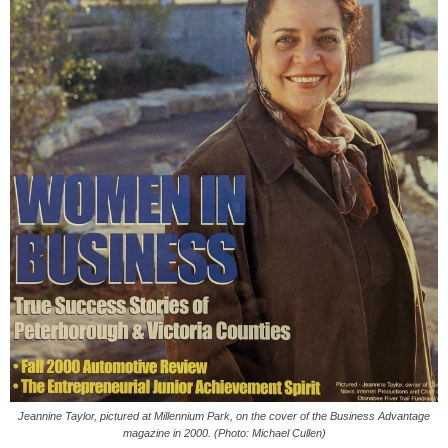
Jeannine Taylor, pictured at Millennium Park, on the cover of the Business Advantage
magazine in 2000. (Photo: Michael Cullen)