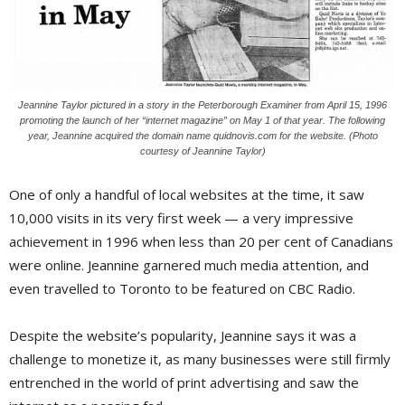
Jeannine Taylor pictured in a story in the Peterborough Examiner from April 15, 1996
promoting the launch of her “internet magazine” on May 1 of that year. The following
year, Jeannine acquired the domain name quidnovis.com for the website. (Photo
courtesy of Jeannine Taylor)
One of only a handful of local websites at the time, it saw
10,000 visits in its very first week — a very impressive
achievement in 1996 when less than 20 per cent of Canadians
were online. Jeannine garnered much media attention, and
even travelled to Toronto to be featured on CBC Radio.
Despite the website’s popularity, Jeannine says it was a
challenge to monetize it, as many businesses were still firmly
entrenched in the world of print advertising and saw the