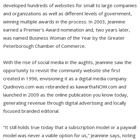
developed hundreds of websites for small to large companies
and organizations as well as different levels of government,
winning multiple awards in the process. In 2003, Jeannine
earned a Premier’s Award nomination and, two years later,
was named Business Woman of the Year by the Greater
Peterborough Chamber of Commerce.
With the rise of social media in the aughts, Jeannine saw the
opportunity to revisit the community website she first
created in 1996, envisioning it as a digital media company.
Quidnovis.com was rebranded as kawarthaNOW.com and
launched in 2009 as the online publication you know today,
generating revenue through digital advertising and locally
focused branded editorial.
“It still holds true today that a subscription model or a paywall
model was never a viable option for us,” Jeannine says, noting