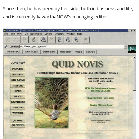
Since then, he has been by her side, both in business and life,
and is currently kawarthaNOW’s managing editor.