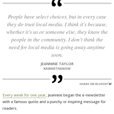
People have select choices, but in every case
they do trust local media. I think it's because,
whether it's us or someone else, they know the
people in the community. I don't think the
need for local media is going away anytime
soon.
JEANNINE TAYLOR
KAWARTHANOW
SHARE ON BLUESKY
Every week for one year
, Jeannine began the e-newsletter
with a famous quote and a punchy or inspiring message for
readers.