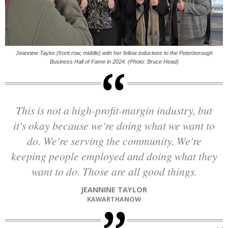
Jeannine Taylor (front row, middle) with her fellow inductees to the Peterborough
Business Hall of Fame in 2024. (Photo: Bruce Head)
This is not a high-profit-margin industry, but
it's okay because we're doing what we want to
do. We're serving the community. We're
keeping people employed and doing what they
want to do. Those are all good things.
JEANNINE TAYLOR
KAWARTHANOW