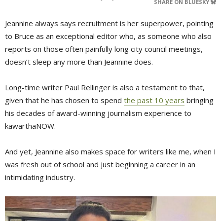
SHARE ON BLUESKY
Jeannine always says recruitment is her superpower, pointing
to Bruce as an exceptional editor who, as someone who also
reports on those often painfully long city council meetings,
doesn’t sleep any more than Jeannine does.
Long-time writer Paul Rellinger is also a testament to that,
given that he has chosen to spend
the past 10 years
bringing 
his decades of award-winning journalism experience to
kawarthaNOW.
And yet, Jeannine also makes space for writers like me, when I
was fresh out of school and just beginning a career in an
intimidating industry.