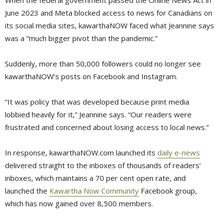
June 2023 and Meta blocked access to news for Canadians on
its social media sites, kawarthaNOW faced what Jeannine says
was a “much bigger pivot than the pandemic.”
Suddenly, more than 50,000 followers could no longer see
kawarthaNOW’s posts on Facebook and Instagram.
“It was policy that was developed because print media
lobbied heavily for it,” Jeannine says. “Our readers were
frustrated and concerned about losing access to local news.”
In response, kawarthaNOW.com launched its
daily e-news
delivered straight to the inboxes of thousands of readers’ 
inboxes, which maintains a 70 per cent open rate, and
launched the
Kawartha Now Community
Facebook group, 
which has now gained over 8,500 members.