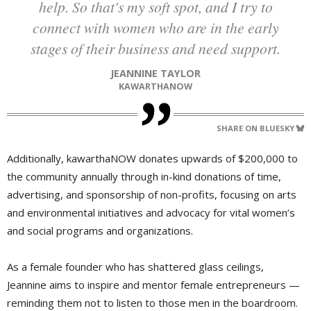
help. So that's my soft spot, and I try to
connect with women who are in the early
stages of their business and need support.
JEANNINE TAYLOR
KAWARTHANOW
SHARE ON BLUESKY
Additionally, kawarthaNOW donates upwards of $200,000 to
the community annually through in-kind donations of time,
advertising, and sponsorship of non-profits, focusing on arts
and environmental initiatives and advocacy for vital women’s
and social programs and organizations.
As a female founder who has shattered glass ceilings,
Jeannine aims to inspire and mentor female entrepreneurs —
reminding them not to listen to those men in the boardroom.