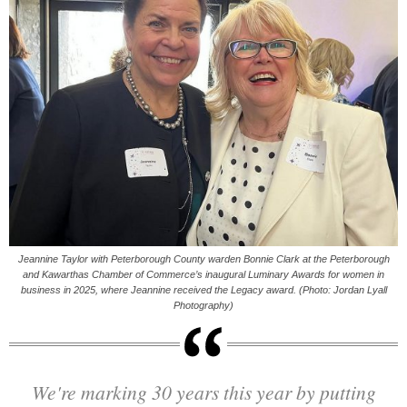
Jeannine Taylor with Peterborough County warden Bonnie Clark at the Peterborough
and Kawarthas Chamber of Commerce’s inaugural Luminary Awards for women in
business in 2025, where Jeannine received the Legacy award. (Photo: Jordan Lyall
Photography)
We're marking 30 years this year by putting