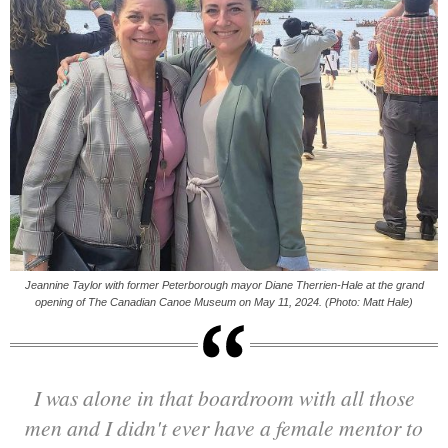
Jeannine Taylor with former Peterborough mayor Diane Therrien-Hale at the grand
opening of The Canadian Canoe Museum on May 11, 2024. (Photo: Matt Hale)
I was alone in that boardroom with all those
men and I didn't ever have a female mentor to