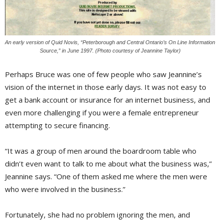
An early version of Quid Novis, “Peterborough and Central Ontario’s On Line Information
Source,” in June 1997. (Photo courtesy of Jeannine Taylor)
Perhaps Bruce was one of few people who saw Jeannine’s
vision of the internet in those early days. It was not easy to
get a bank account or insurance for an internet business, and
even more challenging if you were a female entrepreneur
attempting to secure financing.
“It was a group of men around the boardroom table who
didn’t even want to talk to me about what the business was,”
Jeannine says. “One of them asked me where the men were
who were involved in the business.”
Fortunately, she had no problem ignoring the men, and