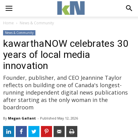
Home
News & Community
News & Community
kawarthaNOW celebrates 30
years of local media
innovation
Founder, publisher, and CEO Jeannine Taylor
reflects on building one of Canada's longest-
running independent digital news publications
after starting as the only woman in the
boardroom
By
Megan Gallant
- 
Published 
May 12, 2026