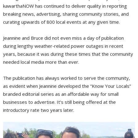
kawarthaNOW has continued to deliver quality in reporting
breaking news, advertising, sharing community stories, and
curating upwards of 800 local events at any given time.
Jeannine and Bruce did not even miss a day of publication
during lengthy weather-related power outages in recent
years, because it was during these times that the community
needed local media more than ever.
The publication has always worked to serve the community,
as evident when Jeannine developed the “Know Your Locals”
branded editorial series as an affordable way for small
businesses to advertise. It’s still being offered at the
introductory rate two years later.