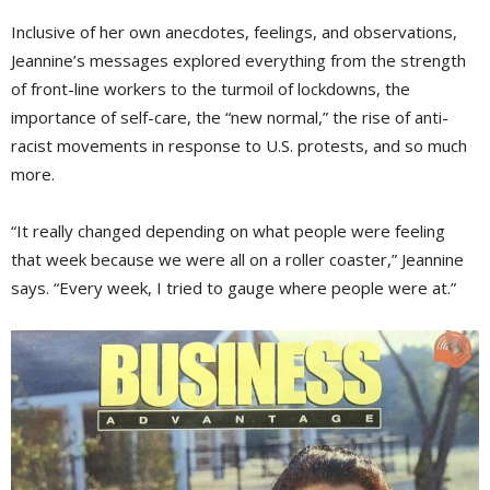
Inclusive of her own anecdotes, feelings, and observations,
Jeannine’s messages explored everything from the strength
of front-line workers to the turmoil of lockdowns, the
importance of self-care, the “new normal,” the rise of anti-
racist movements in response to U.S. protests, and so much
more.
“It really changed depending on what people were feeling
that week because we were all on a roller coaster,” Jeannine
says. “Every week, I tried to gauge where people were at.”