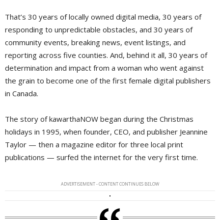
That’s 30 years of locally owned digital media, 30 years of
responding to unpredictable obstacles, and 30 years of
community events, breaking news, event listings, and
reporting across five counties. And, behind it all, 30 years of
determination and impact from a woman who went against
the grain to become one of the first female digital publishers
in Canada.
The story of kawarthaNOW began during the Christmas
holidays in 1995, when founder, CEO, and publisher Jeannine
Taylor — then a magazine editor for three local print
publications — surfed the internet for the very first time.
ADVERTISEMENT - CONTENT CONTINUES BELOW