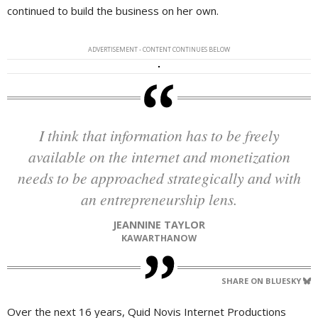
continued to build the business on her own.
ADVERTISEMENT - CONTENT CONTINUES BELOW
I think that information has to be freely
available on the internet and monetization
needs to be approached strategically and with
an entrepreneurship lens.
JEANNINE TAYLOR
KAWARTHANOW
SHARE ON BLUESKY
Over the next 16 years, Quid Novis Internet Productions