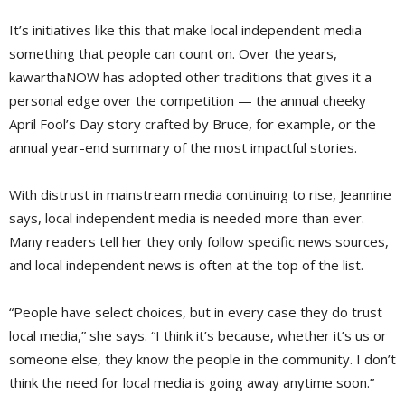
It’s initiatives like this that make local independent media
something that people can count on. Over the years,
kawarthaNOW has adopted other traditions that gives it a
personal edge over the competition — the annual cheeky
April Fool’s Day story crafted by Bruce, for example, or the
annual year-end summary of the most impactful stories.
With distrust in mainstream media continuing to rise, Jeannine
says, local independent media is needed more than ever.
Many readers tell her they only follow specific news sources, 
and local independent news is often at the top of the list.
“People have select choices, but in every case they do trust
local media,” she says. “I think it’s because, whether it’s us or
someone else, they know the people in the community. I don’t
think the need for local media is going away anytime soon.”