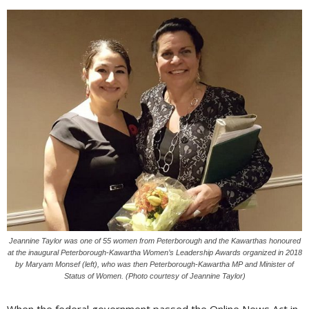
Jeannine Taylor was one of 55 women from Peterborough and the Kawarthas honoured
at the inaugural Peterborough-Kawartha Women’s Leadership Awards organized in 2018
by Maryam Monsef (left), who was then Peterborough-Kawartha MP and Minister of
Status of Women. (Photo courtesy of Jeannine Taylor)
When the federal government passed the Online News Act in