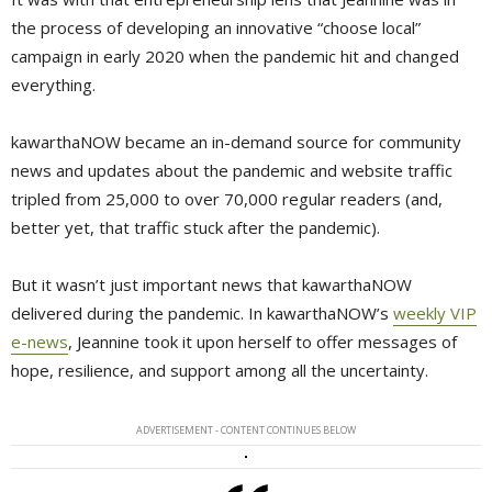
the process of developing an innovative “choose local”
campaign in early 2020 when the pandemic hit and changed
everything.
kawarthaNOW became an in-demand source for community
news and updates about the pandemic and website traffic
tripled from 25,000 to over 70,000 regular readers (and,
better yet, that traffic stuck after the pandemic).
But it wasn’t just important news that kawarthaNOW
delivered during the pandemic. In kawarthaNOW’s
weekly VIP
e-news
, Jeannine took it upon herself to offer messages of
hope, resilience, and support among all the uncertainty.
ADVERTISEMENT - CONTENT CONTINUES BELOW