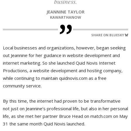
business.
JEANNINE TAYLOR
KAWARTHANOW
SHARE ON BLUESKY
Local businesses and organizations, however, began seeking
out Jeannine for her guidance in website development and
internet marketing. So she launched Quid Novis Internet
Productions, a website development and hosting company,
while continuing to maintain quidnovis.com as a free
community service.
By this time, the internet had proven to be transformative
not just on Jeannine’s professional life, but also in her personal
life, as she met her partner Bruce Head on match.com on May
31 the same month Quid Novis launched.