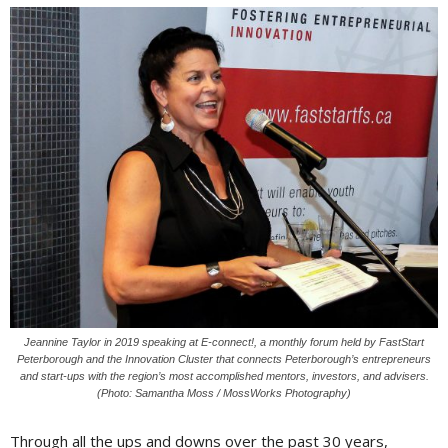
Jeannine Taylor in 2019 speaking at E-connect!, a monthly forum held by FastStart
Peterborough and the Innovation Cluster that connects Peterborough’s entrepreneurs
and start-ups with the region’s most accomplished mentors, investors, and advisers.
(Photo: Samantha Moss / MossWorks Photography)
Through all the ups and downs over the past 30 years,