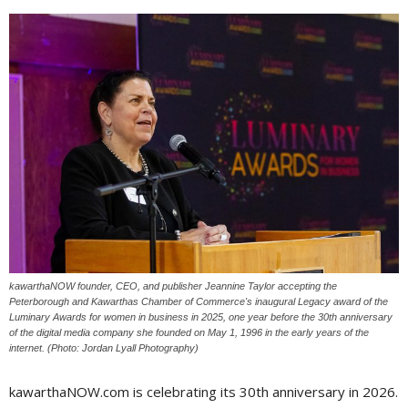
kawarthaNOW founder, CEO, and publisher Jeannine Taylor accepting the
Peterborough and Kawarthas Chamber of Commerce's inaugural Legacy award of the
Luminary Awards for women in business in 2025, one year before the 30th anniversary
of the digital media company she founded on May 1, 1996 in the early years of the
internet. (Photo: Jordan Lyall Photography)
kawarthaNOW.com is celebrating its 30th anniversary in 2026.