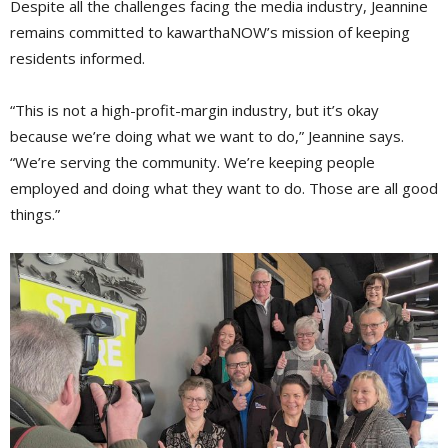
Despite all the challenges facing the media industry, Jeannine
remains committed to kawarthaNOW’s mission of keeping
residents informed.
“This is not a high-profit-margin industry, but it’s okay
because we’re doing what we want to do,” Jeannine says.
“We’re serving the community. We’re keeping people
employed and doing what they want to do. Those are all good
things.”