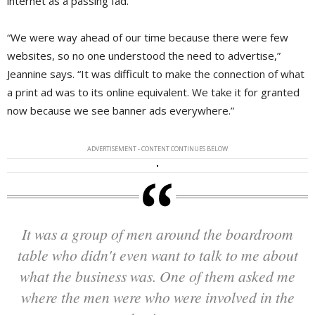
internet as a passing fad.
“We were way ahead of our time because there were few
websites, so no one understood the need to advertise,”
Jeannine says. “It was difficult to make the connection of what
a print ad was to its online equivalent. We take it for granted
now because we see banner ads everywhere.”
ADVERTISEMENT - CONTENT CONTINUES BELOW
It was a group of men around the boardroom
table who didn't even want to talk to me about
what the business was. One of them asked me
where the men were who were involved in the