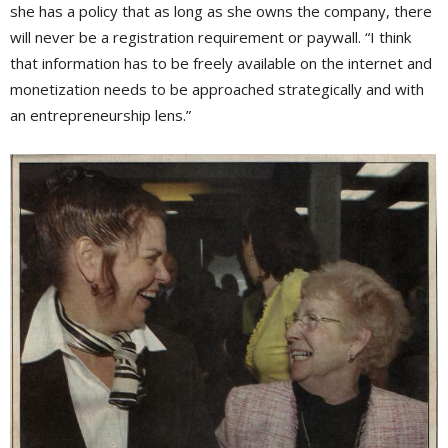
she has a policy that as long as she owns the company, there
will never be a registration requirement or paywall. “I think
that information has to be freely available on the internet and
monetization needs to be approached strategically and with
an entrepreneurship lens.”