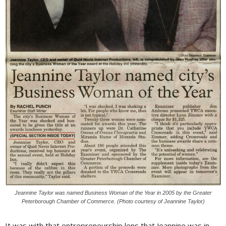
Jeannine Taylor was named Business Woman of the Year in 2005 by the Greater
Peterborough Chamber of Commerce. (Photo courtesy of Jeannine Taylor)
It was with that entrepreneurship lens that Jeannine was in