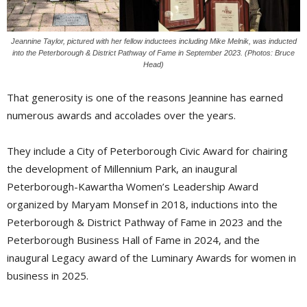
Jeannine Taylor, pictured with her fellow inductees including Mike Melnik, was inducted
into the Peterborough & District Pathway of Fame in September 2023. (Photos: Bruce
Head)
That generosity is one of the reasons Jeannine has earned
numerous awards and accolades over the years.
They include a City of Peterborough Civic Award for chairing
the development of Millennium Park, an inaugural
Peterborough-Kawartha Women’s Leadership Award
organized by Maryam Monsef in 2018, inductions into the
Peterborough & District Pathway of Fame in 2023 and the
Peterborough Business Hall of Fame in 2024, and the
inaugural Legacy award of the Luminary Awards for women in
business in 2025.