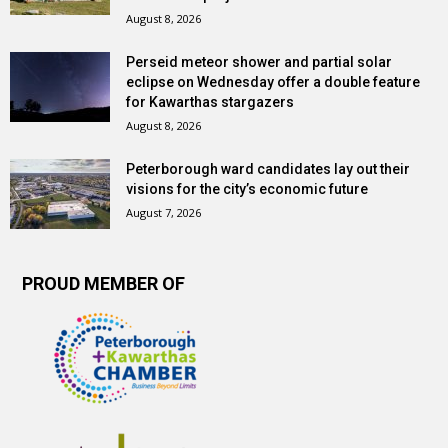
August 8, 2026
Perseid meteor shower and partial solar
eclipse on Wednesday offer a double feature
for Kawarthas stargazers
August 8, 2026
Peterborough ward candidates lay out their
visions for the city’s economic future
August 7, 2026
PROUD MEMBER OF