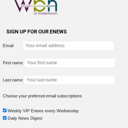
SIGN UP FOR OUR ENEWS
Email
First name
Last name
Choose your preferred email subscriptions
Weekly VIP Enews every Wednesday
Daily News Digest