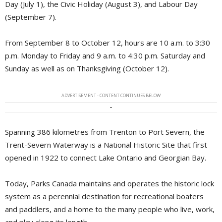
Day (July 1), the Civic Holiday (August 3), and Labour Day
(September 7).
From September 8 to October 12, hours are 10 a.m. to 3:30
p.m. Monday to Friday and 9 a.m. to 4:30 p.m. Saturday and
Sunday as well as on Thanksgiving (October 12).
ADVERTISEMENT - CONTENT CONTINUES BELOW
Spanning 386 kilometres from Trenton to Port Severn, the
Trent-Severn Waterway is a National Historic Site that first
opened in 1922 to connect Lake Ontario and Georgian Bay.
Today, Parks Canada maintains and operates the historic lock
system as a perennial destination for recreational boaters
and paddlers, and a home to the many people who live, work,