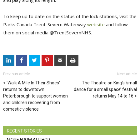
and play along its length.
To keep up to date on the status of the lock stations, visit the
Parks Canada Trent-Severn Waterway
website
and follow 
them on social media @TrentSevernNHS.
Previous article
Next article
‘Walk A Mile In Their Shoes’
The Theatre on King’s ‘small
returns to downtown
dance for a small space’ festival
Peterborough to support women
returns May 14 to 16
and children recovering from
domestic violence
RECENT STORIES
MORE FROM AUTHOR