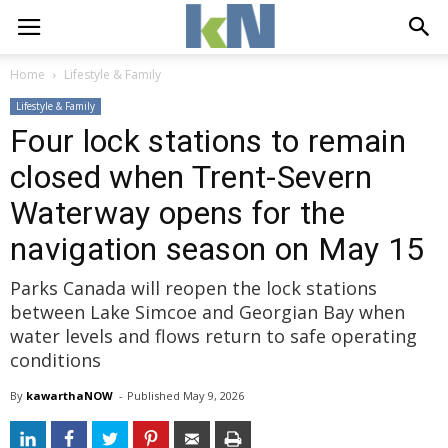
Home
Lifestyle & Family
Lifestyle & Family
Four lock stations to remain
closed when Trent-Severn
Waterway opens for the
navigation season on May 15
Parks Canada will reopen the lock stations
between Lake Simcoe and Georgian Bay when
water levels and flows return to safe operating
conditions
By
kawarthaNOW
- 
Published 
May 9, 2026