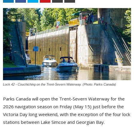
Lock 42 - Couchiching on the Trent-Severn Waterway. (Photo: Parks Canada)
Parks Canada will open the Trent-Severn Waterway for the
2026 navigation season on Friday (May 15) just before the
Victoria Day long weekend, with the exception of the four lock
stations between Lake Simcoe and Georgian Bay.