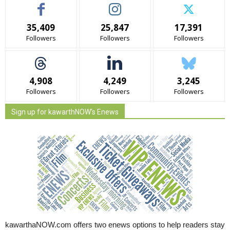
35,409
25,847
17,391
Followers
Followers
Followers
4,908
4,249
3,245
Followers
Followers
Followers
Sign up for kawarthNOW's Enews
kawarthaNOW.com offers two enews options to help readers stay