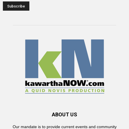
ABOUT US
Our mandate is to provide current events and community