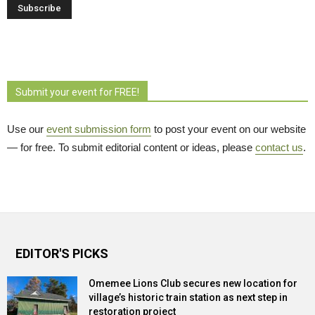
Submit your event for FREE!
Use our
event submission form
to post your event on our website 
— for free. To submit editorial content or ideas, please
contact us
.
EDITOR'S PICKS
Omemee Lions Club secures new location for
village’s historic train station as next step in
restoration project