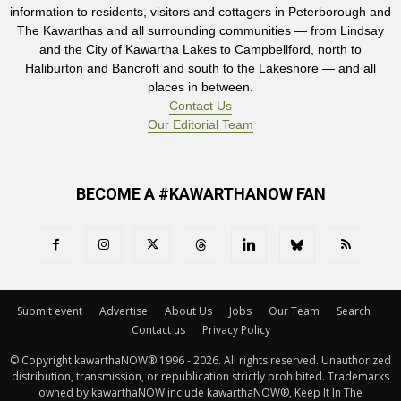
information to residents, visitors and cottagers in Peterborough and
The Kawarthas and all surrounding communities — from Lindsay
and the City of Kawartha Lakes to Campbellford, north to
Haliburton and Bancroft and south to the Lakeshore — and all
places in between.
Contact Us
Our Editorial Team
BECOME A #KAWARTHANOW FAN
Submit event
Advertise
About Us
Jobs
Our Team
Search
Contact us
Privacy Policy
© Copyright kawarthaNOW® 1996 - 2026. All rights reserved. Unauthorized 
distribution, transmission, or republication strictly prohibited. Trademarks
owned by kawarthaNOW include kawarthaNOW®, Keep It In The