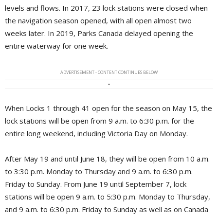
levels and flows. In 2017, 23 lock stations were closed when
the navigation season opened, with all open almost two
weeks later. In 2019, Parks Canada delayed opening the
entire waterway for one week.
ADVERTISEMENT - CONTENT CONTINUES BELOW
When Locks 1 through 41 open for the season on May 15, the
lock stations will be open from 9 a.m. to 6:30 p.m. for the
entire long weekend, including Victoria Day on Monday.
After May 19 and until June 18, they will be open from 10 a.m.
to 3:30 p.m. Monday to Thursday and 9 a.m. to 6:30 p.m.
Friday to Sunday. From June 19 until September 7, lock
stations will be open 9 a.m. to 5:30 p.m. Monday to Thursday,
and 9 a.m. to 6:30 p.m. Friday to Sunday as well as on Canada