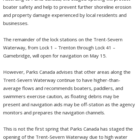
boater safety and help to prevent further shoreline erosion
and property damage experienced by local residents and
businesses.
The remainder of the lock stations on the Trent-Severn
Waterway, from Lock 1 – Trenton through Lock 41 –
Gamebridge, will open for navigation on May 15.
However, Parks Canada advises that other areas along the
Trent-Severn Waterway continue to have higher-than-
average flows and recommends boaters, paddlers, and
swimmers exercise caution, as floating debris may be
present and navigation aids may be off-station as the agency
monitors and prepares the navigation channels.
This is not the first spring that Parks Canada has staged the
opening of the Trent-Severn Waterway due to high water