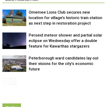
Omemee Lions Club secures new
location for village’s historic train station
as next step in restoration project
Perseid meteor shower and partial solar
eclipse on Wednesday offer a double
feature for Kawarthas stargazers
Peterborough ward candidates lay out
their visions for the city’s economic
future