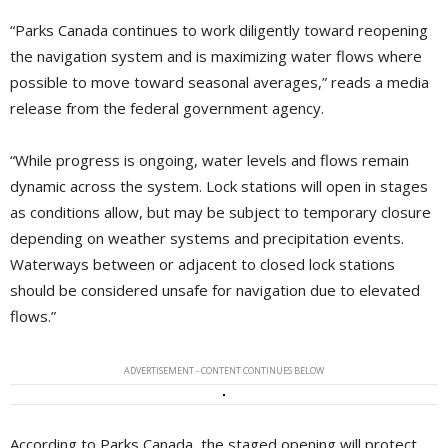
“Parks Canada continues to work diligently toward reopening
the navigation system and is maximizing water flows where
possible to move toward seasonal averages,” reads a media
release from the federal government agency.
“While progress is ongoing, water levels and flows remain
dynamic across the system. Lock stations will open in stages
as conditions allow, but may be subject to temporary closure
depending on weather systems and precipitation events.
Waterways between or adjacent to closed lock stations
should be considered unsafe for navigation due to elevated
flows.”
ADVERTISEMENT - CONTENT CONTINUES BELOW
According to Parks Canada, the staged opening will protect