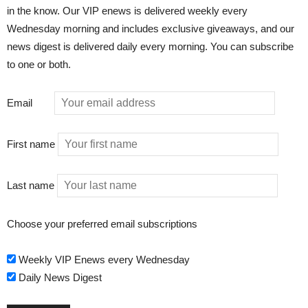
in the know. Our VIP enews is delivered weekly every
Wednesday morning and includes exclusive giveaways, and our
news digest is delivered daily every morning. You can subscribe
to one or both.
Email
First name
Last name
Choose your preferred email subscriptions
Weekly VIP Enews every Wednesday
Daily News Digest