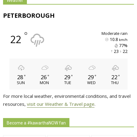
Weather
PETERBOROUGH
°
moderate rain
22
10.8
km/h
77% 
23 
22 
28
26
29
29
22
°
°
°
°
°
SUN
MON
TUE
WED
THU
For more local weather, environmental conditions, and travel
resources,
visit our Weather & Travel page
.
Become a #kawarthaNOW fan