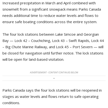
Increased precipitation in March and April combined with
snowmelt from a significant snowpack means Parks Canada
needs additional time to reduce water levels and flows to
ensure safe boating conditions across the entire system.
The four lock stations between Lake Simcoe and Georgian
Bay — Lock 42 – Couchiching, Lock 43 – Swift Rapids, Lock 44
– Big Chute Marine Railway, and Lock 45 – Port Severn — will
be closed for navigation until further notice. The lock stations
will be open for land-based visitation.
ADVERTISEMENT - CONTENT CONTINUES BELOW
Parks Canada says the four lock stations will be reopened in
stages as water levels and flows return to safe operating
conditions.