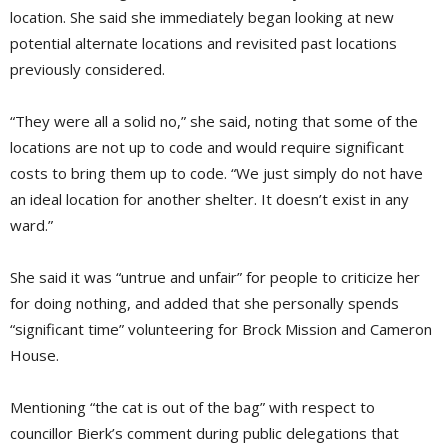
location. She said she immediately began looking at new
potential alternate locations and revisited past locations
previously considered.
“They were all a solid no,” she said, noting that some of the
locations are not up to code and would require significant
costs to bring them up to code. “We just simply do not have
an ideal location for another shelter. It doesn’t exist in any
ward.”
She said it was “untrue and unfair” for people to criticize her
for doing nothing, and added that she personally spends
“significant time” volunteering for Brock Mission and Cameron
House.
Mentioning “the cat is out of the bag” with respect to
councillor Bierk’s comment during public delegations that