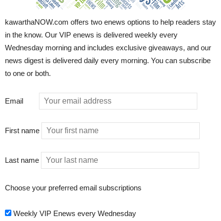
kawarthaNOW.com offers two enews options to help readers stay
in the know. Our VIP enews is delivered weekly every
Wednesday morning and includes exclusive giveaways, and our
news digest is delivered daily every morning. You can subscribe
to one or both.
Email
First name
Last name
Choose your preferred email subscriptions
Weekly VIP Enews every Wednesday