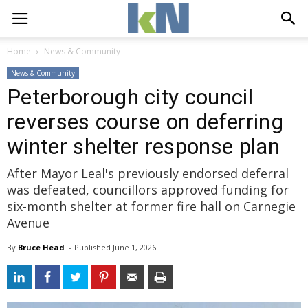
Home
News & Community
News & Community
Peterborough city council
reverses course on deferring
winter shelter response plan
After Mayor Leal's previously endorsed deferral
was defeated, councillors approved funding for
six-month shelter at former fire hall on Carnegie
Avenue
By
Bruce Head
- 
Published 
June 1, 2026