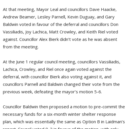
At that meeting, Mayor Leal and councillors Dave Haacke,
Andrew Beamer, Lesley Parnell, Kevin Duguay, and Gary
Baldwin voted in favour of the deferral and councillors Don
Vassiliadis, Joy Lachica, Matt Crowley, and Keith Riel voted
against. Councillor Alex Bierk didn’t vote as he was absent
from the meeting.
At the June 1 regular council meeting, councillors Vassiliadis,
Lachica, Crowley, and Riel once again voted against the
deferral, with councillor Bierk also voting against it, and
councillors Parnell and Baldwin changed their vote from the
previous week, defeating the mayor’s motion 5-6.
Councillor Baldwin then proposed a motion to pre-commit the
necessary funds for a six-month winter shelter response
plan, which was essentially the same as Option B in Laidman’s