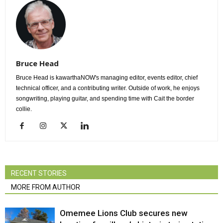
Bruce Head
Bruce Head is kawarthaNOW's managing editor, events editor, chief
technical officer, and a contributing writer. Outside of work, he enjoys
songwriting, playing guitar, and spending time with Cait the border
collie.
RECENT STORIES
MORE FROM AUTHOR
Omemee Lions Club secures new