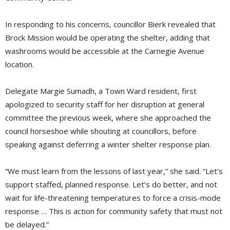
In responding to his concerns, councillor Bierk revealed that
Brock Mission would be operating the shelter, adding that
washrooms would be accessible at the Carnegie Avenue
location.
Delegate Margie Sumadh, a Town Ward resident, first
apologized to security staff for her disruption at general
committee the previous week, where she approached the
council horseshoe while shouting at councillors, before
speaking against deferring a winter shelter response plan.
“We must learn from the lessons of last year,” she said. “Let’s
support staffed, planned response. Let’s do better, and not
wait for life-threatening temperatures to force a crisis-mode
response … This is action for community safety that must not
be delayed.”