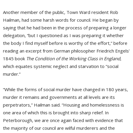
Another member of the public, Town Ward resident Rob
Hailman, had some harsh words for council. He began by
saying that he had been in the process of preparing a longer
delegation, “but I questioned as I was preparing it whether
the body I find myself before is worthy of the effort,” before
reading an excerpt from German philosopher Friedrich Engels’
1845 book
The Condition of the Working Class in England
,
which equates systemic neglect and starvation to “social
murder.”
“While the forms of social murder have changed in 180 years,
murder it remains and governments at all levels are its
perpetrators,” Hailman said. “Housing and homelessness is
one area of which this is brought into sharp relief. In
Peterborough, we are once again faced with evidence that
the majority of our council are wilful murderers and the