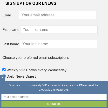
SIGN UP FOR OUR ENEWS
Email
First name
Last name
Choose your preferred email subscriptions
Weekly VIP Enews every Wednesday
Daily News Digest
▼
Sign up for our weekly VIP enews to keep in the KNow and for
exclusive giveaways!