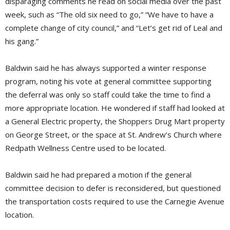
disparaging comments he read on social media over the past
week, such as “The old six need to go,” “We have to have a
complete change of city council,” and “Let’s get rid of Leal and
his gang.”
Baldwin said he has always supported a winter response
program, noting his vote at general committee supporting
the deferral was only so staff could take the time to find a
more appropriate location. He wondered if staff had looked at
a General Electric property, the Shoppers Drug Mart property
on George Street, or the space at St. Andrew’s Church where
Redpath Wellness Centre used to be located.
Baldwin said he had prepared a motion if the general
committee decision to defer is reconsidered, but questioned
the transportation costs required to use the Carnegie Avenue
location.