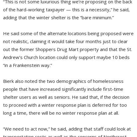
“This is not some luxurious thing we’re proposing on the back
of the hard-working taxpayer — this is a necessity,” he said,
adding that the winter shelter is the “bare minimum.”
He said some of the alternate locations being proposed were
not realistic, claiming it would take four months just to clear
out the former Shoppers Drug Mart property and that the St.
Andrew’s Church location could only support maybe 10 beds
“in a Frankenstein way.”
Bierk also noted the two demographics of homelessness
people that have increased significantly include first-time
shelter users as well as seniors. He said that, if the decision
to proceed with a winter response plan is deferred for too
long a time, there will be no winter response plan at all.
“We need to act now,” he said, adding that staff could look at
transportation costs as well as the concerns of Northcrest