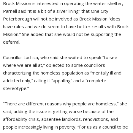
Brock Mission is interested in operating the winter shelter,
Parnell said “it is a bit of a silver lining” that One City
Peterborough will not be involved as Brock Mission “does
have rules and we do seem to have better results with Brock
Mission.” She added that she would not be supporting the
deferral.
Councillor Lachica, who said she waited to speak “to see
where we are all at,” objected to some councillors
characterizing the homeless population as “mentally ill and
addicted only,” calling it “appalling” and a “complete
stereotype.”
“There are different reasons why people are homeless,” she
said, adding the issue is getting worse because of the
affordability crisis, absentee landlords, renovictions, and
people increasingly living in poverty. “For us as a council to be