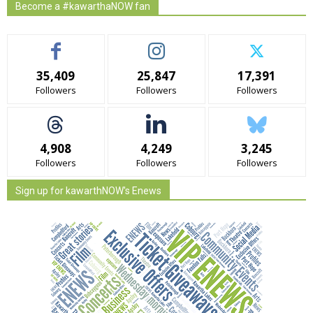
Become a #kawarthaNOW fan
35,409
25,847
17,391
Followers
Followers
Followers
4,908
4,249
3,245
Followers
Followers
Followers
Sign up for kawarthNOW's Enews