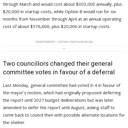
through March and would cost about $303,000 annually, plus
$20,000 in startup costs, while Option B would run for six
months from November through April at an annual operating
cost of about $576,600, plus $20,000 in startup costs.
ADVERTISEMENT - CONTENT CONTINUES BELOW
Two councillors changed their general
committee votes in favour of a deferral
Last Monday, general committee had voted 6-4 in favour of
the mayor’s motion, which had originally proposed deferring
the report until 2027 budget deliberations but was later
amended to defer the report until August, asking staff to
come back to council then with possible alternate locations for
the shelter.