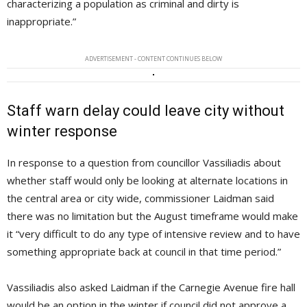
characterizing a population as criminal and dirty is
inappropriate.”
ADVERTISEMENT - CONTENT CONTINUES BELOW
Staff warn delay could leave city without
winter response
In response to a question from councillor Vassiliadis about
whether staff would only be looking at alternate locations in
the central area or city wide, commissioner Laidman said
there was no limitation but the August timeframe would make
it “very difficult to do any type of intensive review and to have
something appropriate back at council in that time period.”
Vassiliadis also asked Laidman if the Carnegie Avenue fire hall
would be an option in the winter if council did not approve a