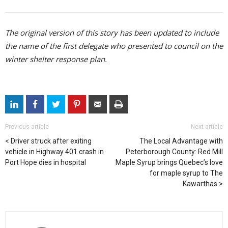
The original version of this story has been updated to include
the name of the first delegate who presented to council on the
winter shelter response plan.
Previous article
Next article
Driver struck after exiting
The Local Advantage with
vehicle in Highway 401 crash in
Peterborough County: Red Mill
Port Hope dies in hospital
Maple Syrup brings Quebec’s love
for maple syrup to The
Kawarthas