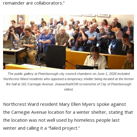
remainder are collaborators.”
The public gallery at Peterborough city council chambers on June 1, 2026 included
Northcrest Ward residents who opposed a temporary shelter being located at the former
fire hall at 161 Carnegie Avenue. (kawarthaNOW screenshot of City of Peterborough
video)
Northcrest Ward resident Mary Ellen Myers spoke against
the Carnegie Avenue location for a winter shelter, stating that
the location was not well used by homeless people last
winter and calling it a “failed project.”