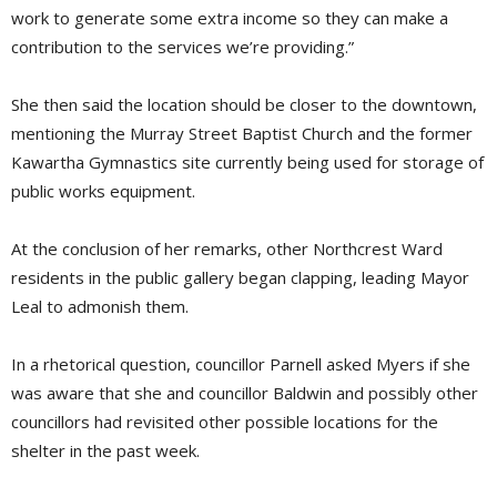
work to generate some extra income so they can make a
contribution to the services we’re providing.”
She then said the location should be closer to the downtown,
mentioning the Murray Street Baptist Church and the former
Kawartha Gymnastics site currently being used for storage of
public works equipment.
At the conclusion of her remarks, other Northcrest Ward
residents in the public gallery began clapping, leading Mayor
Leal to admonish them.
In a rhetorical question, councillor Parnell asked Myers if she
was aware that she and councillor Baldwin and possibly other
councillors had revisited other possible locations for the
shelter in the past week.