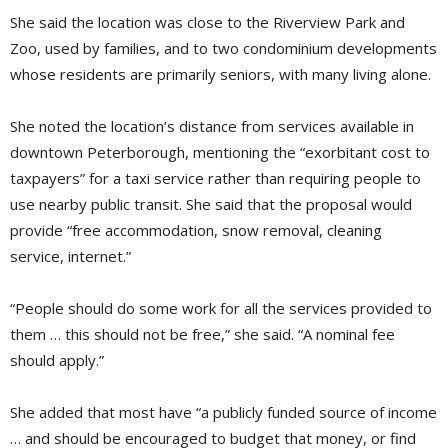
She said the location was close to the Riverview Park and
Zoo, used by families, and to two condominium developments
whose residents are primarily seniors, with many living alone.
She noted the location’s distance from services available in
downtown Peterborough, mentioning the “exorbitant cost to
taxpayers” for a taxi service rather than requiring people to
use nearby public transit. She said that the proposal would
provide “free accommodation, snow removal, cleaning
service, internet.”
“People should do some work for all the services provided to
them … this should not be free,” she said. “A nominal fee
should apply.”
She added that most have “a publicly funded source of income
… and should be encouraged to budget that money, or find