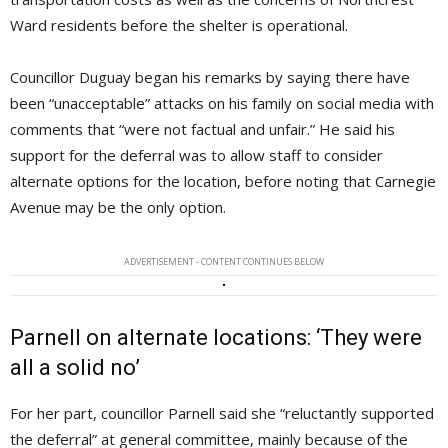
Ward residents before the shelter is operational.
Councillor Duguay began his remarks by saying there have
been “unacceptable” attacks on his family on social media with
comments that “were not factual and unfair.” He said his
support for the deferral was to allow staff to consider
alternate options for the location, before noting that Carnegie
Avenue may be the only option.
ADVERTISEMENT - CONTENT CONTINUES BELOW
Parnell on alternate locations: ‘They were
all a solid no’
For her part, councillor Parnell said she “reluctantly supported
the deferral” at general committee, mainly because of the