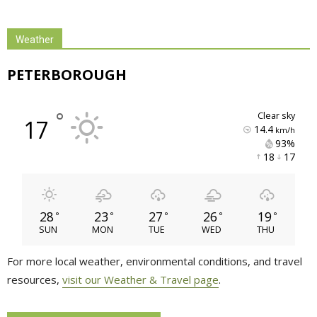
Weather
PETERBOROUGH
°
clear sky
17
14.4
km/h
93% 
18 
17 
28
23
27
26
19
°
°
°
°
°
SUN
MON
TUE
WED
THU
For more local weather, environmental conditions, and travel
resources,
visit our Weather & Travel page
.