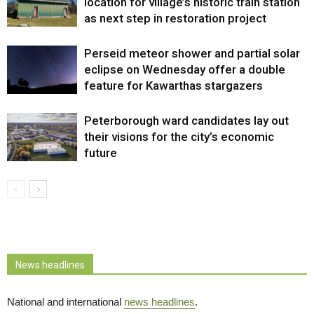
location for village’s historic train station
as next step in restoration project
Perseid meteor shower and partial solar
eclipse on Wednesday offer a double
feature for Kawarthas stargazers
Peterborough ward candidates lay out
their visions for the city’s economic
future
News headlines
National and international
news headlines
.