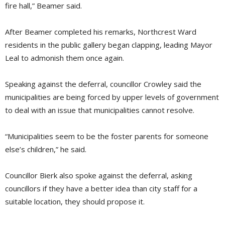
fire hall,” Beamer said.
After Beamer completed his remarks, Northcrest Ward
residents in the public gallery began clapping, leading Mayor
Leal to admonish them once again.
Speaking against the deferral, councillor Crowley said the
municipalities are being forced by upper levels of government
to deal with an issue that municipalities cannot resolve.
“Municipalities seem to be the foster parents for someone
else’s children,” he said.
Councillor Bierk also spoke against the deferral, asking
councillors if they have a better idea than city staff for a
suitable location, they should propose it.