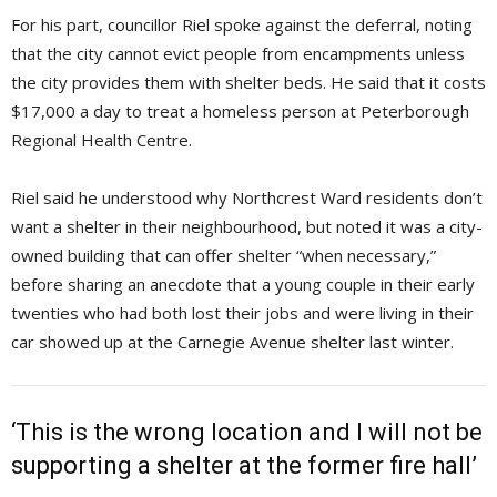
For his part, councillor Riel spoke against the deferral, noting
that the city cannot evict people from encampments unless
the city provides them with shelter beds. He said that it costs
$17,000 a day to treat a homeless person at Peterborough
Regional Health Centre.
Riel said he understood why Northcrest Ward residents don’t
want a shelter in their neighbourhood, but noted it was a city-
owned building that can offer shelter “when necessary,”
before sharing an anecdote that a young couple in their early
twenties who had both lost their jobs and were living in their
car showed up at the Carnegie Avenue shelter last winter.
‘This is the wrong location and I will not be
supporting a shelter at the former fire hall’