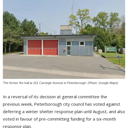
The former fire hall at 161 Carnegie Avenue in Peterborough. (Photo: Google Maps)
In a reversal of its decision at general committee the
previous week, Peterborough city council has voted against
deferring a winter shelter response plan until August, and also
voted in favour of pre-committing funding for a six-month
response plan.