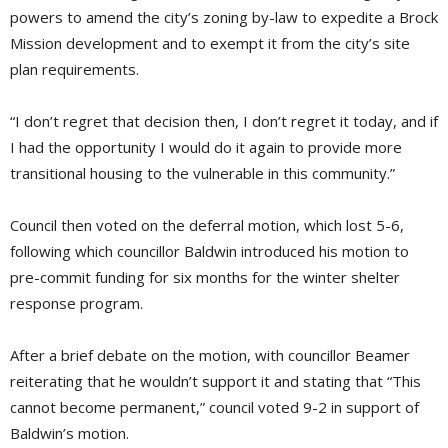
powers to amend the city’s zoning by-law to expedite a Brock
Mission development and to exempt it from the city’s site
plan requirements.
“I don’t regret that decision then, I don’t regret it today, and if
I had the opportunity I would do it again to provide more
transitional housing to the vulnerable in this community.”
Council then voted on the deferral motion, which lost 5-6,
following which councillor Baldwin introduced his motion to
pre-commit funding for six months for the winter shelter
response program.
After a brief debate on the motion, with councillor Beamer
reiterating that he wouldn’t support it and stating that “This
cannot become permanent,” council voted 9-2 in support of
Baldwin’s motion.