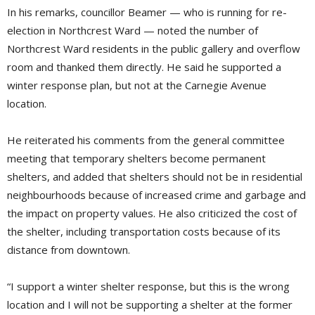
In his remarks, councillor Beamer — who is running for re-
election in Northcrest Ward — noted the number of
Northcrest Ward residents in the public gallery and overflow
room and thanked them directly. He said he supported a
winter response plan, but not at the Carnegie Avenue
location.
He reiterated his comments from the general committee
meeting that temporary shelters become permanent
shelters, and added that shelters should not be in residential
neighbourhoods because of increased crime and garbage and
the impact on property values. He also criticized the cost of
the shelter, including transportation costs because of its
distance from downtown.
“I support a winter shelter response, but this is the wrong
location and I will not be supporting a shelter at the former