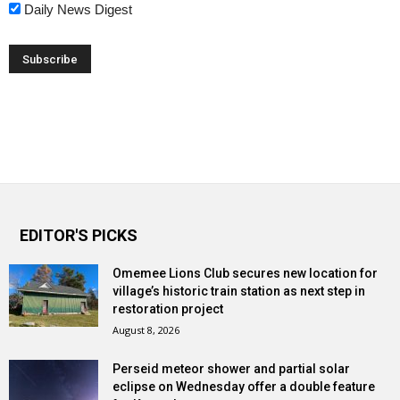
Daily News Digest
EDITOR'S PICKS
Omemee Lions Club secures new location for
village’s historic train station as next step in
restoration project
August 8, 2026
Perseid meteor shower and partial solar
eclipse on Wednesday offer a double feature