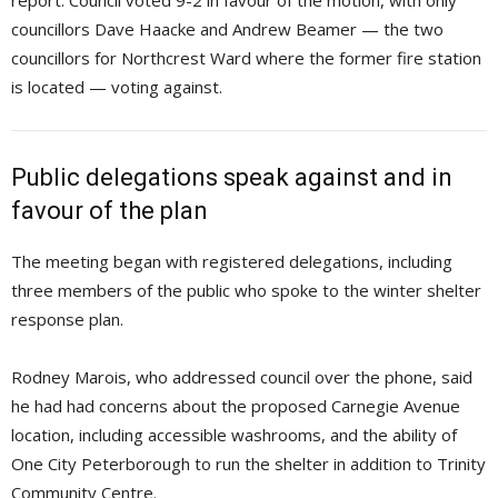
report. Council voted 9-2 in favour of the motion, with only
councillors Dave Haacke and Andrew Beamer — the two
councillors for Northcrest Ward where the former fire station
is located — voting against.
Public delegations speak against and in
favour of the plan
The meeting began with registered delegations, including
three members of the public who spoke to the winter shelter
response plan.
Rodney Marois, who addressed council over the phone, said
he had had concerns about the proposed Carnegie Avenue
location, including accessible washrooms, and the ability of
One City Peterborough to run the shelter in addition to Trinity
Community Centre.