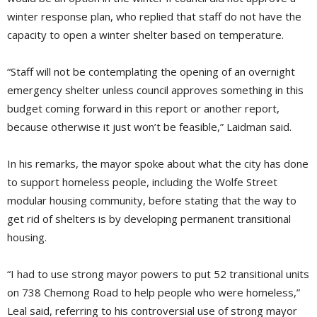
winter response plan, who replied that staff do not have the
capacity to open a winter shelter based on temperature.
“Staff will not be contemplating the opening of an overnight
emergency shelter unless council approves something in this
budget coming forward in this report or another report,
because otherwise it just won’t be feasible,” Laidman said.
In his remarks, the mayor spoke about what the city has done
to support homeless people, including the Wolfe Street
modular housing community, before stating that the way to
get rid of shelters is by developing permanent transitional
housing.
“I had to use strong mayor powers to put 52 transitional units
on 738 Chemong Road to help people who were homeless,”
Leal said, referring to his controversial use of strong mayor