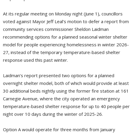
At its regular meeting on Monday night (June 1), councillors
voted against Mayor Jeff Leal’s motion to defer a report from
community services commissioner Sheldon Laidman
recommending options for a planned seasonal winter shelter
model for people experiencing homelessness in winter 2026-
27, instead of the temporary temperature-based shelter
response used this past winter.
Laidman’s report presented two options for a planned
overnight shelter model, both of which would provide at least
30 additional beds nightly using the former fire station at 161
Carnegie Avenue, where the city operated an emergency
temperature-based shelter response for up to 40 people per
night over 10 days during the winter of 2025-26.
Option A would operate for three months from January