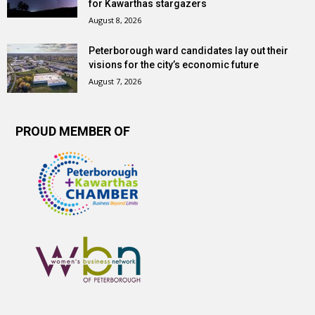
for Kawarthas stargazers
August 8, 2026
Peterborough ward candidates lay out their
visions for the city’s economic future
August 7, 2026
PROUD MEMBER OF