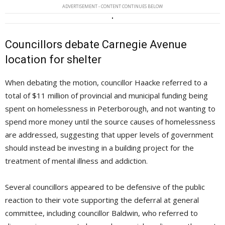
ADVERTISEMENT - CONTENT CONTINUES BELOW
Councillors debate Carnegie Avenue
location for shelter
When debating the motion, councillor Haacke referred to a
total of $11 million of provincial and municipal funding being
spent on homelessness in Peterborough, and not wanting to
spend more money until the source causes of homelessness
are addressed, suggesting that upper levels of government
should instead be investing in a building project for the
treatment of mental illness and addiction.
Several councillors appeared to be defensive of the public
reaction to their vote supporting the deferral at general
committee, including councillor Baldwin, who referred to