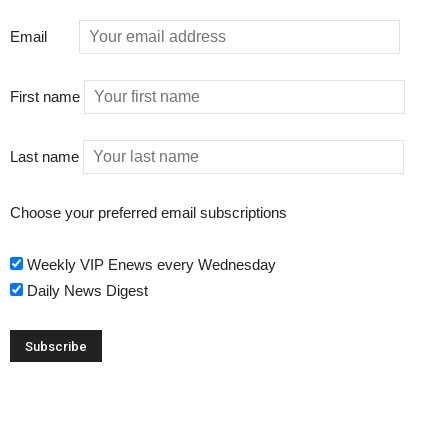
Email
First name
Last name
Choose your preferred email subscriptions
Weekly VIP Enews every Wednesday
Daily News Digest