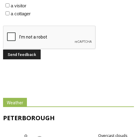
a visitor
a cottager
Weather
PETERBOROUGH
overcast clouds