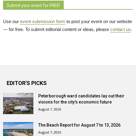
Submit your event for FREE!
Use our
event submission form
to post your event on our website 
— for free. To submit editorial content or ideas, please
contact us
.
EDITOR'S PICKS
Peterborough ward candidates lay out their
visions for the city’s economic future
August 7, 2026
The Beach Report for August 7 to 13, 2026
August 7, 2026