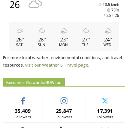
°
26
10.8
km/h
78% 
26 
26 
26
28
23
27
24
°
°
°
°
°
SAT
SUN
MON
TUE
WED
For more local weather, environmental conditions, and travel
resources,
visit our Weather & Travel page
.
Become a #kawarthaNOW fan
35,409
25,847
17,391
Followers
Followers
Followers