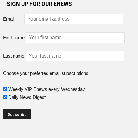
SIGN UP FOR OUR ENEWS
Email
First name
Last name
Choose your preferred email subscriptions
Weekly VIP Enews every Wednesday
Daily News Digest