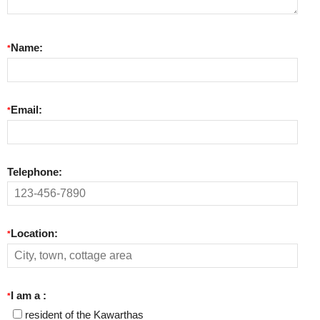
Name:
*
Email:
*
Telephone:
Location:
*
I am a :
*
resident of the Kawarthas