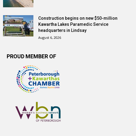
Construction begins on new $50-million
Kawartha Lakes Paramedic Service
headquarters in Lindsay
August 6, 2026
PROUD MEMBER OF