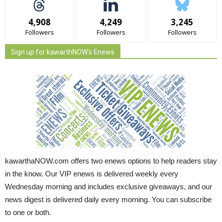
4,908
4,249
3,245
Followers
Followers
Followers
Sign up for kawarthNOW's Enews
kawarthaNOW.com offers two enews options to help readers stay
in the know. Our VIP enews is delivered weekly every
Wednesday morning and includes exclusive giveaways, and our
news digest is delivered daily every morning. You can subscribe
to one or both.