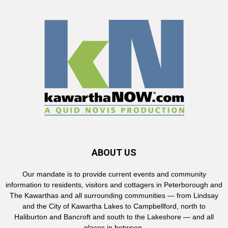
ABOUT US
Our mandate is to provide current events and community
information to residents, visitors and cottagers in Peterborough and
The Kawarthas and all surrounding communities — from Lindsay
and the City of Kawartha Lakes to Campbellford, north to
Haliburton and Bancroft and south to the Lakeshore — and all
places in between.