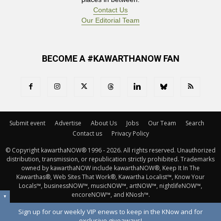
Contact Us
Our Editorial Team
BECOME A #KAWARTHANOW FAN
Submit event
Advertise
About Us
Jobs
Our Team
Search
Contact us
Privacy Policy
© Copyright kawarthaNOW® 1996 - 2026. All rights reserved. Unauthorized 
distribution, transmission, or republication strictly prohibited. Trademarks
owned by kawarthaNOW include kawarthaNOW®, Keep It In The
Kawarthas®, Web Sites That Work®, Kawartha Localist™, Know Your
Locals™, businessNOW™, musicNOW™, artNOW™, nightlifeNOW™,
encoreNOW™, and KNosh™.
▼
Sign up for our weekly VIP enews to keep in the KNow and for
exclusive giveaways!