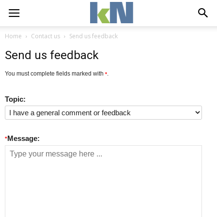
Home
Contact us
Send us feedback
Send us feedback
You must complete fields marked with
.
*
Topic:
Message:
*