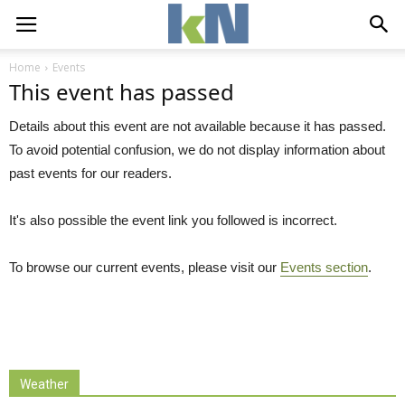
Home
Events
This event has passed
Details about this event are not available because it has passed.
To avoid potential confusion, we do not display information about
past events for our readers.
It's also possible the event link you followed is incorrect.
To browse our current events, please visit our
Events section
.
Weather