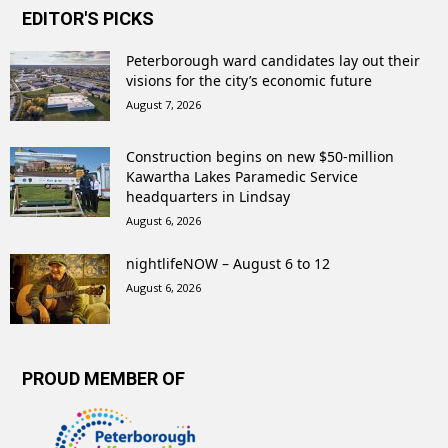
EDITOR'S PICKS
Peterborough ward candidates lay out their
visions for the city’s economic future
August 7, 2026
Construction begins on new $50-million
Kawartha Lakes Paramedic Service
headquarters in Lindsay
August 6, 2026
nightlifeNOW – August 6 to 12
August 6, 2026
PROUD MEMBER OF