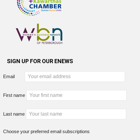
SIGN UP FOR OUR ENEWS
Email
First name
Last name
Choose your preferred email subscriptions