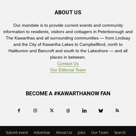
ABOUT US
Our mandate is to provide current events and community
information to residents, visitors and cottagers in Peterborough and
The Kawarthas and all surrounding communities — from Lindsay
and the City of Kawartha Lakes to Campbellford, north to
Haliburton and Bancroft and south to the Lakeshore — and all
places in between.
Contact Us
Our Editorial Team
BECOME A #KAWARTHANOW FAN
Submit event
Advertise
About Us
Jobs
Our Team
Search