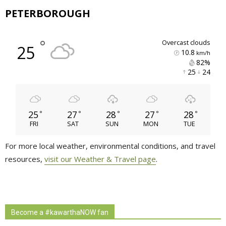
PETERBOROUGH
°
overcast clouds
25
10.8
km/h
82% 
25 
24 
25
27
28
27
28
°
°
°
°
°
FRI
SAT
SUN
MON
TUE
For more local weather, environmental conditions, and travel
resources,
visit our Weather & Travel page
.
Become a #kawarthaNOW fan