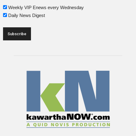
Weekly VIP Enews every Wednesday
Daily News Digest