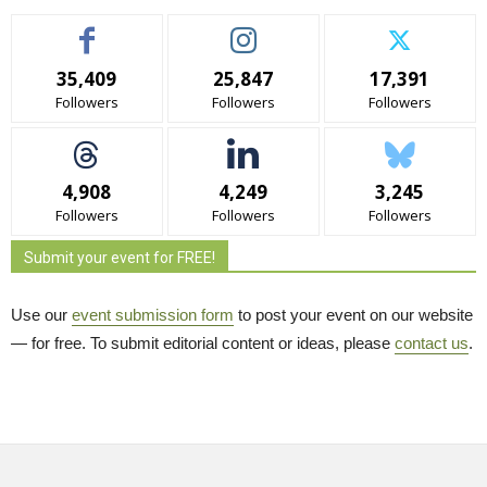
35,409
25,847
17,391
Followers
Followers
Followers
4,908
4,249
3,245
Followers
Followers
Followers
Submit your event for FREE!
Use our
event submission form
to post your event on our website 
— for free. To submit editorial content or ideas, please
contact us
.