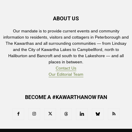
ABOUT US
Our mandate is to provide current events and community
information to residents, visitors and cottagers in Peterborough and
The Kawarthas and all surrounding communities — from Lindsay
and the City of Kawartha Lakes to Campbellford, north to
Haliburton and Bancroft and south to the Lakeshore — and all
places in between.
Contact Us
Our Editorial Team
BECOME A #KAWARTHANOW FAN