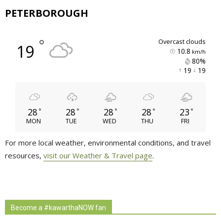
PETERBOROUGH
°
overcast clouds
19
10.8
km/h
80% 
19 
19 
28
28
28
28
23
°
°
°
°
°
MON
TUE
WED
THU
FRI
For more local weather, environmental conditions, and travel
resources,
visit our Weather & Travel page
.
Become a #kawarthaNOW fan