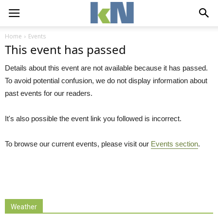
Home
Events
This event has passed
Details about this event are not available because it has passed.
To avoid potential confusion, we do not display information about
past events for our readers.
It's also possible the event link you followed is incorrect.
To browse our current events, please visit our
Events section
.
Weather