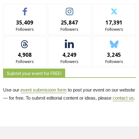
35,409
25,847
17,391
Followers
Followers
Followers
4,908
4,249
3,245
Followers
Followers
Followers
Submit your event for FREE!
Use our
event submission form
to post your event on our website 
— for free. To submit editorial content or ideas, please
contact us
.