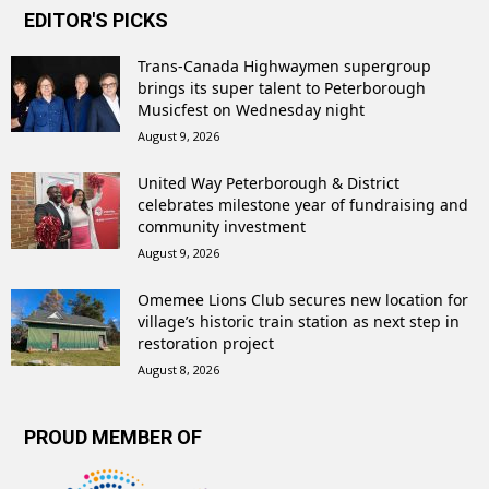
EDITOR'S PICKS
Trans-Canada Highwaymen supergroup
brings its super talent to Peterborough
Musicfest on Wednesday night
August 9, 2026
United Way Peterborough & District
celebrates milestone year of fundraising and
community investment
August 9, 2026
Omemee Lions Club secures new location for
village’s historic train station as next step in
restoration project
August 8, 2026
PROUD MEMBER OF