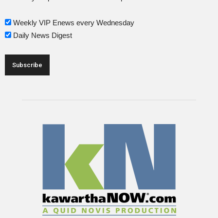
Weekly VIP Enews every Wednesday
Daily News Digest