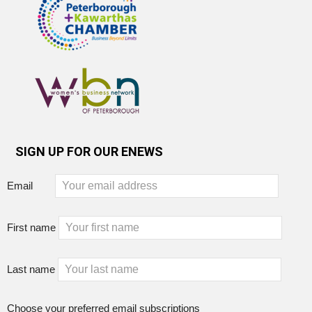
SIGN UP FOR OUR ENEWS
Email
First name
Last name
Choose your preferred email subscriptions