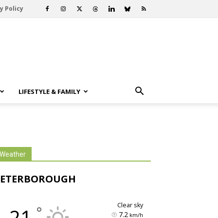
y Policy
LIFESTYLE & FAMILY
Weather
PETERBOROUGH
clear sky
°
21
7.2
km/h