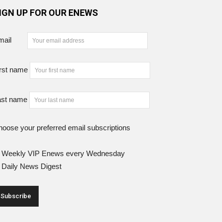
IGN UP FOR OUR ENEWS
mail
rst name
ast name
oose your preferred email subscriptions
Weekly VIP Enews every Wednesday
Daily News Digest