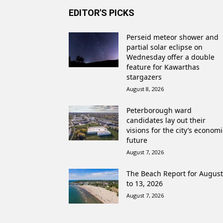
EDITOR'S PICKS
Perseid meteor shower and
partial solar eclipse on
Wednesday offer a double
feature for Kawarthas
stargazers
August 8, 2026
Peterborough ward
candidates lay out their
visions for the city’s economi
future
August 7, 2026
The Beach Report for August
to 13, 2026
August 7, 2026