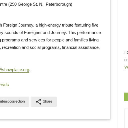
re (290 George St. N., Peterborough)
 Foreign Journey, a high-energy tribute featuring five
ry sounds of Foreigner and Journey. This performance
programs and services for people and families living
g, recreation and social programs, financial assistance,
F
c
W
://showplace.org
.
Events
share
ubmit correction
Share