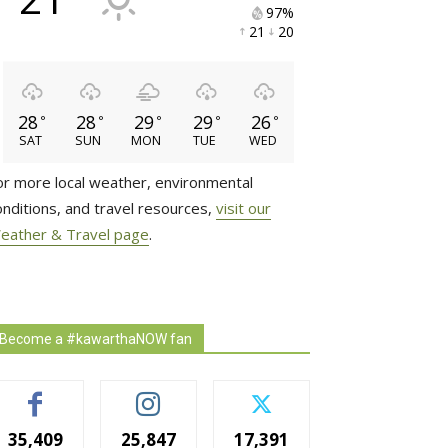
97% 
21 
20 
28
28
29
29
26
°
°
°
°
°
SAT
SUN
MON
TUE
WED
or more local weather, environmental
onditions, and travel resources,
visit our
eather & Travel page
.
Become a #kawarthaNOW fan
35,409
25,847
17,391