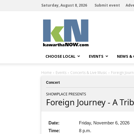
Saturday, August 8, 2026
Submit event
Adve
kawarthaNOW
CHOOSE LOCAL
EVENTS
NEWS &
Home
Events
Concerts & Live Music
Foreign Journ
Concert
SHOWPLACE PRESENTS
Foreign Journey - A Tri
Date:
Friday, November 6, 2026
Time:
8 p.m.