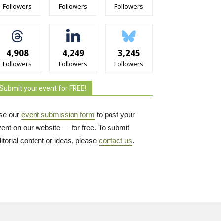
Followers
Followers
Followers
4,908
4,249
3,245
Followers
Followers
Followers
Submit your event for FREE!
se our
event submission form
to post your 
vent on our website — for free. To submit
itorial content or ideas, please
contact us
.