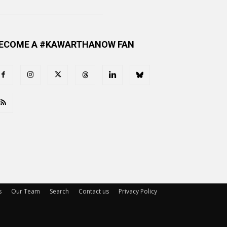
ECOME A #KAWARTHANOW FAN
s
Our Team
Search
Contact us
Privacy Policy