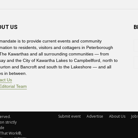
OUT US
B
mandate is to provide current events and community
rmation to residents, visitors and cottagers in Peterborough
The Kawarthas and all surrounding communities — from
say and the City of Kawartha Lakes to Campbellford, north to
burton and Bancroft and south to the Lakeshore — and all
es in between.
act Us
Editorial Team
Submit event
Advertise
About Us
Job
rved. 
n strictly
ude
 That Work®,