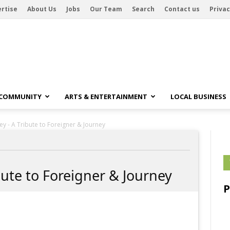
rtise
About Us
Jobs
Our Team
Search
Contact us
Privac
 COMMUNITY
ARTS & ENTERTAINMENT
LOCAL BUSINESS
ey - A Tribute to Foreigner & Journey
bute to Foreigner & Journey