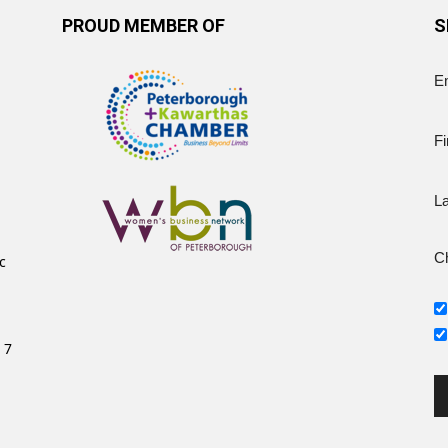
PROUD MEMBER OF
S
E
Fi
L
Ch
c
 7