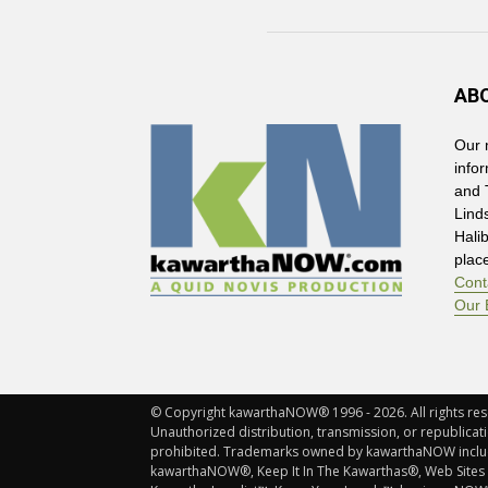
AB
Our 
info
and 
Lind
Hali
plac
Cont
Our 
© Copyright kawarthaNOW® 1996 - 2026. All rights rese
Unauthorized distribution, transmission, or republicatio
prohibited. Trademarks owned by kawarthaNOW incl
kawarthaNOW®, Keep It In The Kawarthas®, Web Sites