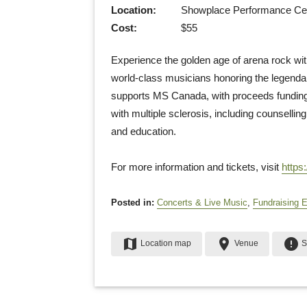
Location:
Showplace Performance Cent
Cost:
$55
Experience the golden age of arena rock with
world-class musicians honoring the legenda
supports MS Canada, with proceeds funding 
with multiple sclerosis, including counsellin
and education.
For more information and tickets, visit
https
Posted in:
Concerts & Live Music
,
Fundraising 
map
place
error
Location map
Venue
S