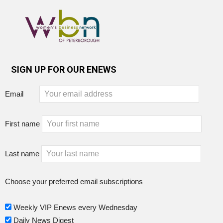
SIGN UP FOR OUR ENEWS
Email
First name
Last name
Choose your preferred email subscriptions
Weekly VIP Enews every Wednesday
Daily News Digest