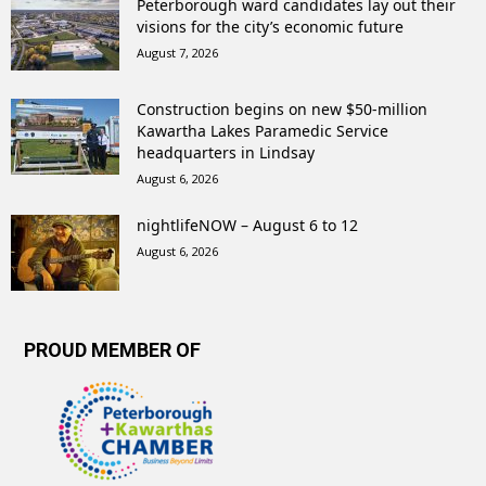
Peterborough ward candidates lay out their
visions for the city’s economic future
August 7, 2026
Construction begins on new $50-million
Kawartha Lakes Paramedic Service
headquarters in Lindsay
August 6, 2026
nightlifeNOW – August 6 to 12
August 6, 2026
PROUD MEMBER OF