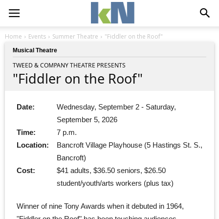
Home
Events
Summer Theatre
"Fiddler on the Roof"
Musical Theatre
TWEED & COMPANY THEATRE PRESENTS
"Fiddler on the Roof"
Date:
Wednesday, September 2 - Saturday,
September 5, 2026
Time:
7 p.m.
Location:
Bancroft Village Playhouse (5 Hastings St. S.,
Bancroft)
Cost:
$41 adults, $36.50 seniors, $26.50
student/youth/arts workers (plus tax)
Winner of nine Tony Awards when it debuted in 1964,
"Fiddler on the Roof" has been touching audiences