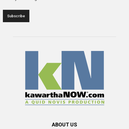
ABOUT US