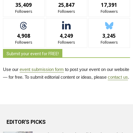
35,409
25,847
17,391
Followers
Followers
Followers
4,908
4,249
3,245
Followers
Followers
Followers
Submit your event for FREE!
Use our
event submission form
to post your event on our website 
— for free. To submit editorial content or ideas, please
contact us
.
EDITOR'S PICKS