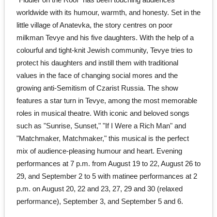
worldwide with its humour, warmth, and honesty. Set in the
little village of Anatevka, the story centres on poor
milkman Tevye and his five daughters. With the help of a
colourful and tight-knit Jewish community, Tevye tries to
protect his daughters and instill them with traditional
values in the face of changing social mores and the
growing anti-Semitism of Czarist Russia. The show
features a star turn in Tevye, among the most memorable
roles in musical theatre. With iconic and beloved songs
such as "Sunrise, Sunset," "If I Were a Rich Man" and
"Matchmaker, Matchmaker," this musical is the perfect
mix of audience-pleasing humour and heart. Evening
performances at 7 p.m. from August 19 to 22, August 26 to
29, and September 2 to 5 with matinee performances at 2
p.m. on August 20, 22 and 23, 27, 29 and 30 (relaxed
performance), September 3, and September 5 and 6.