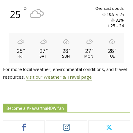
°
overcast clouds
25
10.8
km/h
82% 
25 
24 
25
27
28
27
28
°
°
°
°
°
FRI
SAT
SUN
MON
TUE
For more local weather, environmental conditions, and travel
resources,
visit our Weather & Travel page
.
Become a #kawarthaNOW fan