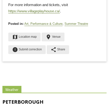
For more information and tickets, visit
https://www.villageplayhouse.ca/
.
Posted in:
Art, Performance & Culture
,
Summer Theatre
map
place
Location map
Venue
error
share
Submit correction
Share
Weather
PETERBOROUGH