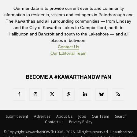
Our mandate is to provide current events and community
information to residents, visitors and cottagers in Peterborough and
The Kawarthas and all surrounding communities — from Lindsay
and the City of Kawartha Lakes to Campbellford, north to
Haliburton and Bancroft and south to the Lakeshore — and all
places in between.
Contact Us
Our Editorial Team
BECOME A #KAWARTHANOW FAN
Submit event
Advertise
About Us
Jobs
Our Team
Search
Contact us
Privacy Policy
© Copyright kawarthaNOW® 1996 - 2026. All rights reserved. Unauthorized 