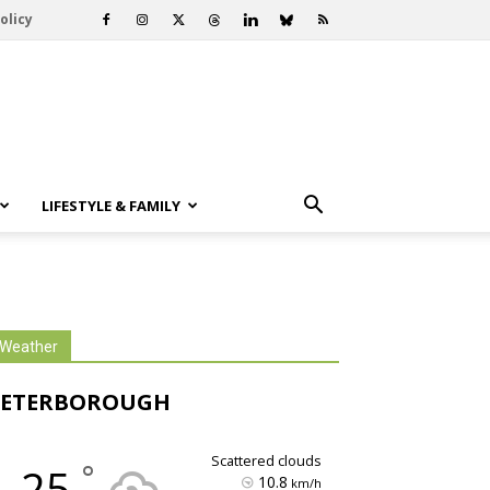
olicy
LIFESTYLE & FAMILY
Weather
PETERBOROUGH
scattered clouds
°
25
10.8
km/h