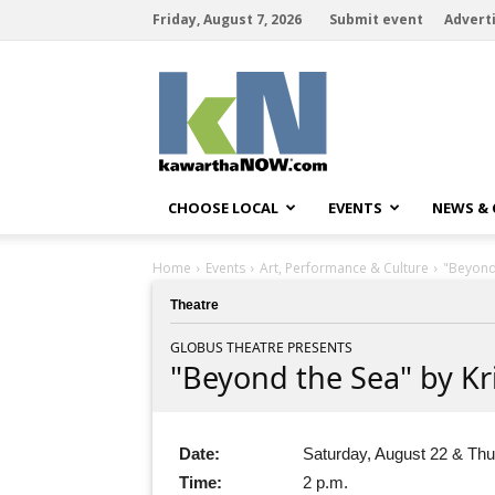
Friday, August 7, 2026
Submit event
Advert
kawarthaNOW
CHOOSE LOCAL
EVENTS
NEWS &
Home
Events
Art, Performance & Culture
"Beyond 
Theatre
GLOBUS THEATRE PRESENTS
"Beyond the Sea" by Kri
Date:
Saturday, August 22 & Thu
Time:
2 p.m.