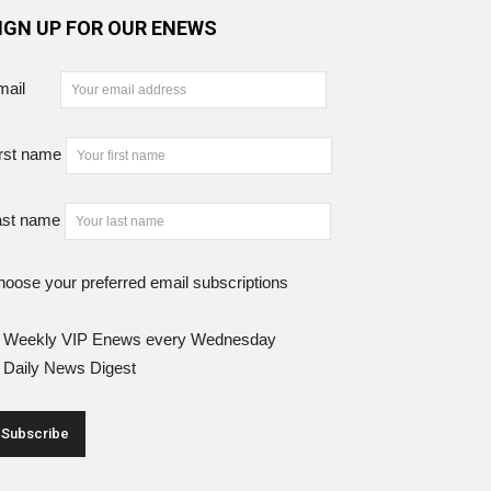
IGN UP FOR OUR ENEWS
mail
rst name
ast name
oose your preferred email subscriptions
Weekly VIP Enews every Wednesday
Daily News Digest