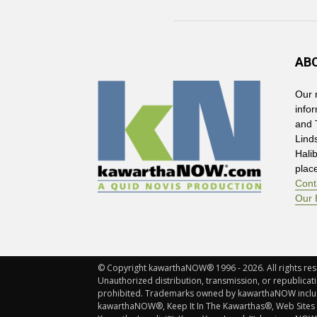
AB
Our 
info
and 
Lind
Hali
plac
Cont
Our 
© Copyright kawarthaNOW® 1996 - 2026. All rights rese
Unauthorized distribution, transmission, or republicatio
prohibited. Trademarks owned by kawarthaNOW incl
kawarthaNOW®, Keep It In The Kawarthas®, Web Sites