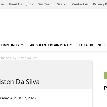
ise
About Us
Jobs
Our Team
Search
Contact us
Privacy P
 COMMUNITY
ARTS & ENTERTAINMENT
LOCAL BUSINESS
the Sea" by Kristen Da Silva
sten Da Silva
rsday, August 27, 2026