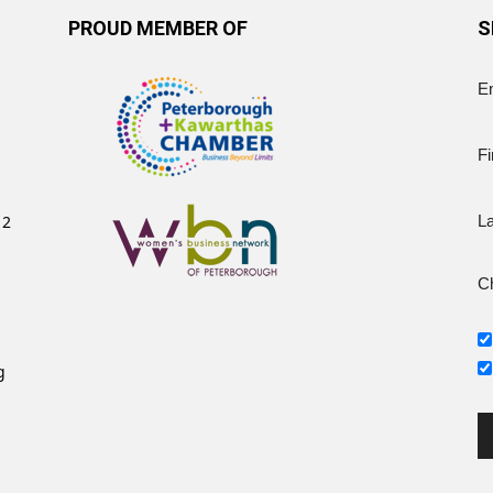
PROUD MEMBER OF
S
E
Fi
12
L
Ch
g