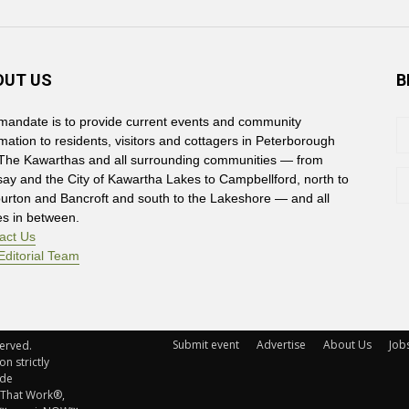
OUT US
B
mandate is to provide current events and community
rmation to residents, visitors and cottagers in Peterborough
The Kawarthas and all surrounding communities — from
say and the City of Kawartha Lakes to Campbellford, north to
burton and Bancroft and south to the Lakeshore — and all
es in between.
act Us
Editorial Team
Submit event
Advertise
About Us
Job
rved. 
n strictly
ude
 That Work®,