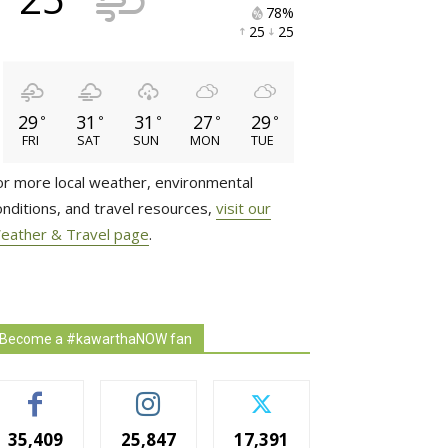
78% 
25 
25 
29
31
31
27
29
°
°
°
°
°
FRI
SAT
SUN
MON
TUE
or more local weather, environmental
onditions, and travel resources,
visit our
eather & Travel page
.
Become a #kawarthaNOW fan
35,409
25,847
17,391