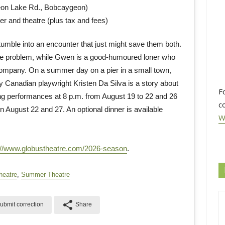
eon Lake Rd., Bobcaygeon)
er and theatre (plus tax and fees)
umble into an encounter that just might save them both.
age problem, while Gwen is a good-humoured loner who
r company. On a summer day on a pier in a small town,
 Canadian playwright Kristen Da Silva is a story about
F
ng performances at 8 p.m. from August 19 to 22 and 26
c
 August 22 and 27. An optional dinner is available
W
://www.globustheatre.com/2026-season
.
heatre
,
Summer Theatre
share
ubmit correction
Share