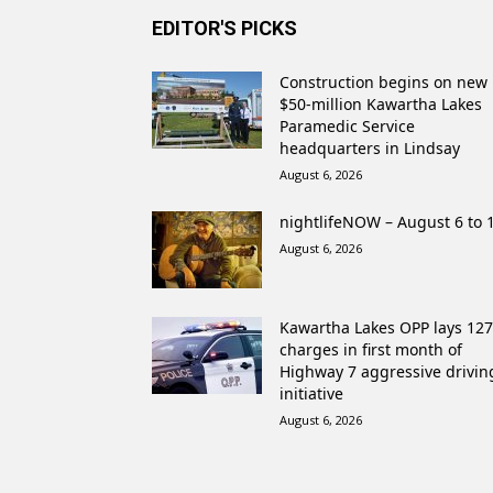
EDITOR'S PICKS
Construction begins on new
$50-million Kawartha Lakes
Paramedic Service
headquarters in Lindsay
August 6, 2026
nightlifeNOW – August 6 to 
August 6, 2026
Kawartha Lakes OPP lays 127
charges in first month of
Highway 7 aggressive drivin
initiative
August 6, 2026