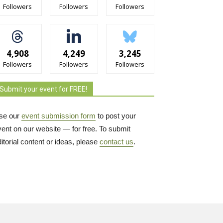
Followers
Followers
Followers
4,908
4,249
3,245
Followers
Followers
Followers
Submit your event for FREE!
se our
event submission form
to post your 
vent on our website — for free. To submit
itorial content or ideas, please
contact us
.