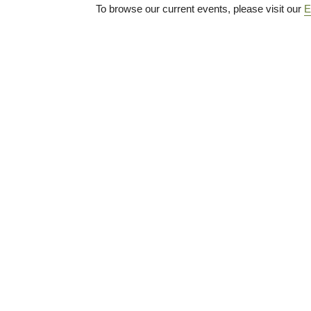
To browse our current events, please visit our
E