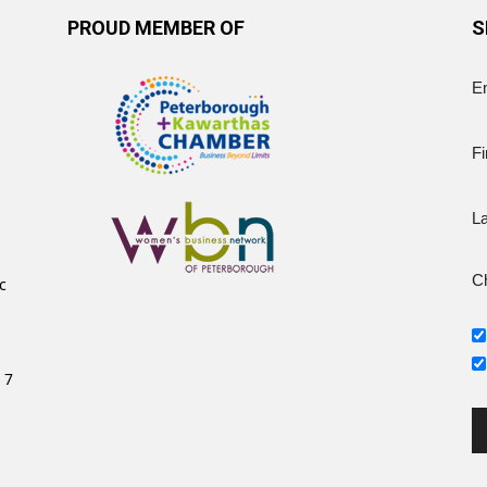
PROUD MEMBER OF
S
E
Fi
L
Ch
c
 7