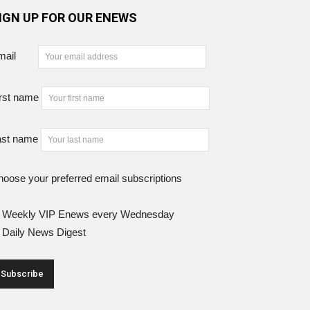
IGN UP FOR OUR ENEWS
mail
rst name
ast name
oose your preferred email subscriptions
Weekly VIP Enews every Wednesday
Daily News Digest