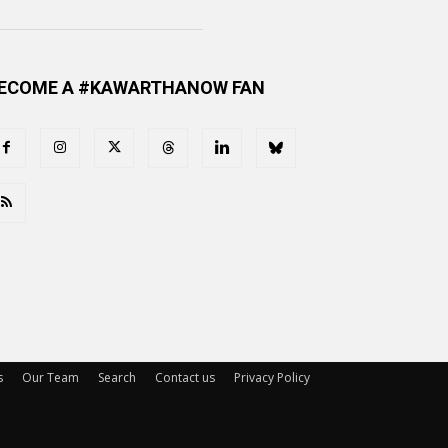
ECOME A #KAWARTHANOW FAN
s
Our Team
Search
Contact us
Privacy Policy