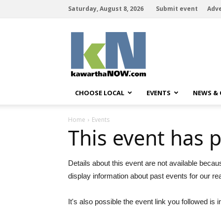
Saturday, August 8, 2026
Submit event
Adve
kawarthaNOW
CHOOSE LOCAL
EVENTS
NEWS &
Home
Events
This event has 
Details about this event are not available becau
display information about past events for our re
It's also possible the event link you followed is i