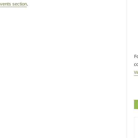
vents section
.
F
c
W