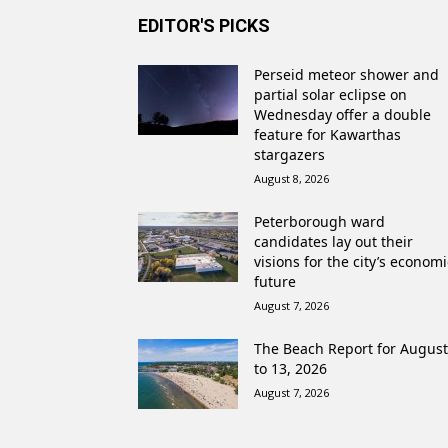
EDITOR'S PICKS
Perseid meteor shower and
partial solar eclipse on
Wednesday offer a double
feature for Kawarthas
stargazers
August 8, 2026
Peterborough ward
candidates lay out their
visions for the city’s economi
future
August 7, 2026
The Beach Report for August
to 13, 2026
August 7, 2026