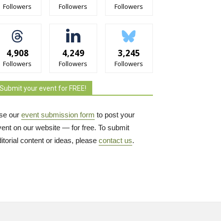
Followers
Followers
Followers
4,908
4,249
3,245
Followers
Followers
Followers
Submit your event for FREE!
se our
event submission form
to post your 
vent on our website — for free. To submit
itorial content or ideas, please
contact us
.