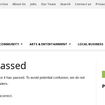
rtise
About Us
Jobs
Our Team
Search
Contact us
Privac
 COMMUNITY
ARTS & ENTERTAINMENT
LOCAL BUSINESS
passed
se it has passed. To avoid potential confusion, we do not
aders.
ncorrect.