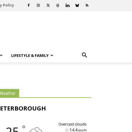
y Policy
LIFESTYLE & FAMILY
Weather
PETERBOROUGH
overcast clouds
°
25
14.4
km/h