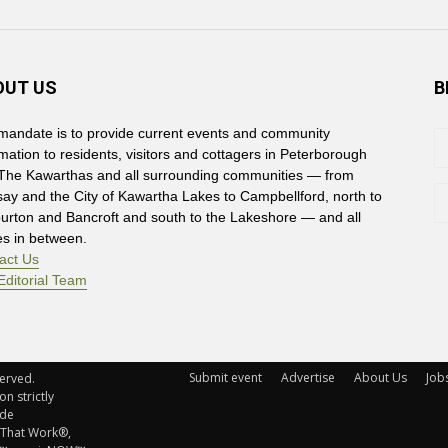
OUT US
B
mandate is to provide current events and community
rmation to residents, visitors and cottagers in Peterborough
The Kawarthas and all surrounding communities — from
say and the City of Kawartha Lakes to Campbellford, north to
burton and Bancroft and south to the Lakeshore — and all
es in between.
act Us
Editorial Team
Submit event
Advertise
About Us
Job
rved. 
n strictly
ude
 That Work®,