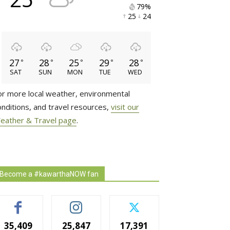
79% 
25 
24 
27
28
25
29
28
°
°
°
°
°
SAT
SUN
MON
TUE
WED
or more local weather, environmental
onditions, and travel resources,
visit our
eather & Travel page
.
Become a #kawarthaNOW fan
35,409
25,847
17,391