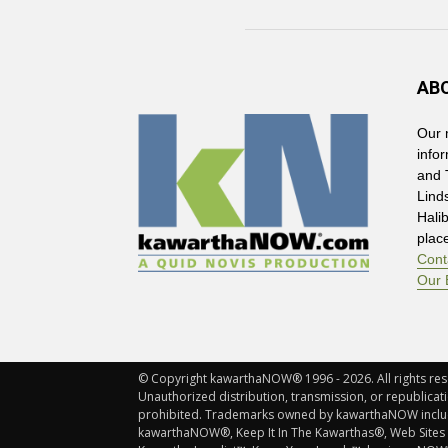
AB
Our 
info
and 
Lind
Hali
plac
Cont
Our 
© Copyright kawarthaNOW® 1996 - 2026. All rights rese
Unauthorized distribution, transmission, or republicatio
prohibited. Trademarks owned by kawarthaNOW incl
kawarthaNOW®, Keep It In The Kawarthas®, Web Sites