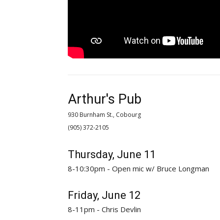
Arthur's Pub
930 Burnham St., Cobourg
(905) 372-2105 
Thursday, June 11
8-10:30pm - Open mic w/ Bruce Longman
Friday, June 12
8-11pm - Chris Devlin