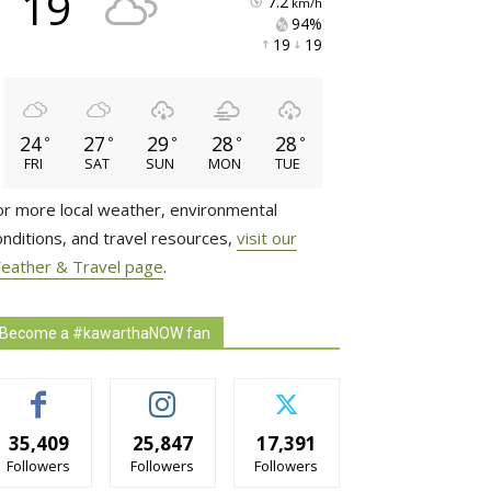
19
7.2
km/h
94% 
19 
19 
24
27
29
28
28
°
°
°
°
°
FRI
SAT
SUN
MON
TUE
or more local weather, environmental
onditions, and travel resources,
visit our
eather & Travel page
.
Become a #kawarthaNOW fan
35,409
25,847
17,391
Followers
Followers
Followers