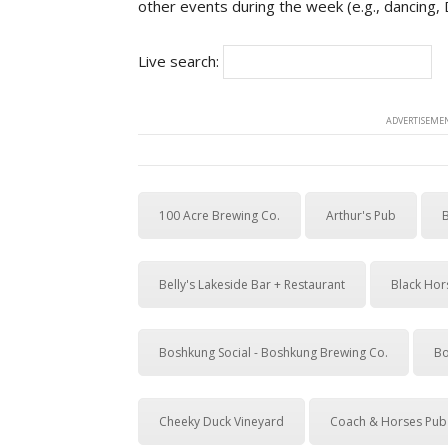
other events during the week (e.g., dancing,
Live search:
ADVERTISEMEN
100 Acre Brewing Co.
Arthur's Pub
Belly's Lakeside Bar + Restaurant
Black Hor
Boshkung Social - Boshkung Brewing Co.
Bo
Cheeky Duck Vineyard
Coach & Horses Pub