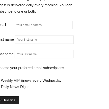
gest is delivered daily every morning. You can
bscribe to one or both.
mail
irst name
ast name
hoose your preferred email subscriptions
Weekly VIP Enews every Wednesday
Daily News Digest