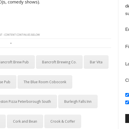
 DJs, comedy shows).
di
su
E
T - CONTENT CONTINUES BELOW
F
Bancroft Brew Pub
Bancroft Brewing Co.
Bar Vita
L
C
se Pub
The Blue Room Coboconk
ston Pizza Peterborough South
Burleigh Falls Inn
Cork and Bean
Crook & Coffer