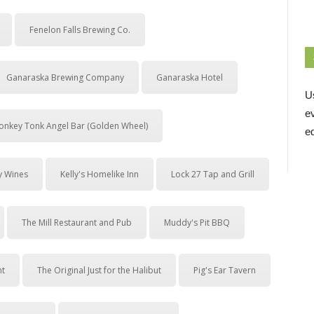
Fenelon Falls Brewing Co.
Ganaraska Brewing Company
Ganaraska Hotel
U
e
onkey Tonk Angel Bar (Golden Wheel)
ed
y Wines
Kelly's Homelike Inn
Lock 27 Tap and Grill
The Mill Restaurant and Pub
Muddy's Pit BBQ
nt
The Original Just for the Halibut
Pig's Ear Tavern