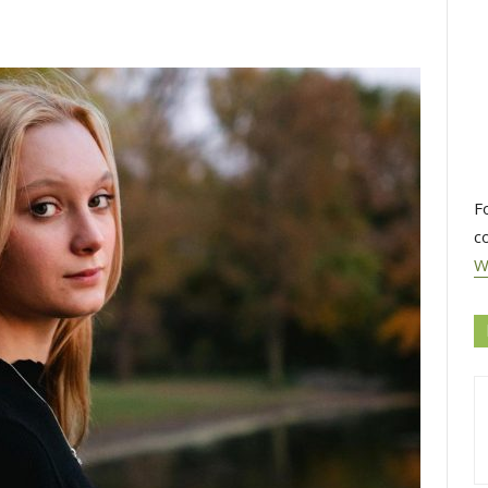
F
c
W