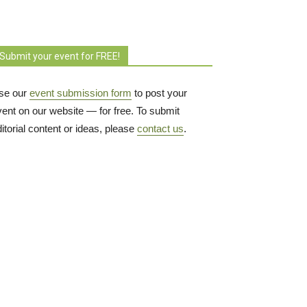
Submit your event for FREE!
se our
event submission form
to post your 
vent on our website — for free. To submit
itorial content or ideas, please
contact us
.