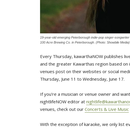
19-year-old emerging Peterborough indie-pop singer-songwriter G
100 Acre Brewing Co. in Peterborough. (Photo: Showbile Media)
Every Thursday, kawarthaNOW publishes live
and the greater Kawarthas region based on in
venues post on their websites or social media
Thursday, June 11 to Wednesday, June 17.
If you’re a musician or venue owner and want 
nightlifeNOW editor at
nightlife@kawarthan
venues, check out our
Concerts & Live Music
With the exception of karaoke, we only list 