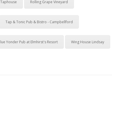
& Taphouse
Rolling Grape Vineyard
Tap & Tonic Pub & Bistro - Campbellford
lue Yonder Pub at Elmhirst's Resort
Wing House Lindsay