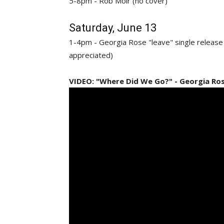
5-8pm - Rob Moir (no cover)
Saturday, June 13
1-4pm - Georgia Rose "leave" single releas
appreciated)
VIDEO: "Where Did We Go?" - Georgia Ro