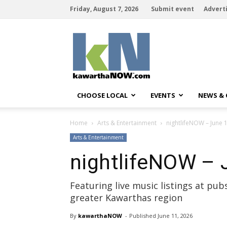
Friday, August 7, 2026
Submit event
Advert
kawarthaNOW
CHOOSE LOCAL
EVENTS
NEWS &
Home
Arts & Entertainment
nightlifeNOW – June 1
Arts & Entertainment
nightlifeNOW – 
Featuring live music listings at pu
greater Kawarthas region
By
kawarthaNOW
- 
Published 
June 11, 2026