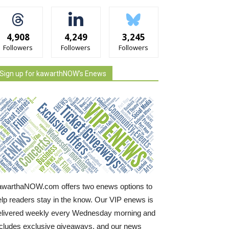
4,908
4,249
3,245
Followers
Followers
Followers
Sign up for kawarthNOW's Enews
awarthaNOW.com offers two enews options to
elp readers stay in the know. Our VIP enews is
elivered weekly every Wednesday morning and
ncludes exclusive giveaways, and our news