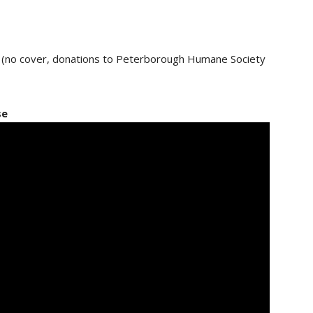
e (no cover, donations to Peterborough Humane Society
se