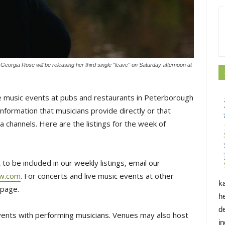
eorgia Rose will be releasing her third single "leave" on Saturday afternoon at
 music events at pubs and restaurants in Peterborough
formation that musicians provide directly or that
 channels. Here are the listings for the week of
to be included in our weekly listings, email our
ow.com
. For concerts and live music events at other
k
page.
h
d
events with performing musicians. Venues may also host
i