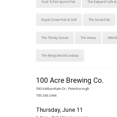
Puck' N Pint Sports Pub
The Railyard Cafe 
Royal Crown Pub & Grill
The Social Pub
The Thirsty Goose
The Venue
Wild B
The Wings World Lindsay
100 Acre Brewing Co.
390 Ashburnham Dr., Peterborough
705-243-2444 
Thursday, June 11