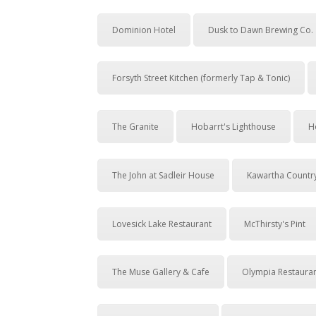
Dominion Hotel
Dusk to Dawn Brewing Co.
Forsyth Street Kitchen (formerly Tap & Tonic)
The Granite
Hobarrt's Lighthouse
H
The John at Sadleir House
Kawartha Countr
Lovesick Lake Restaurant
McThirsty's Pint
The Muse Gallery & Cafe
Olympia Restaura