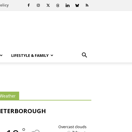
olicy
LIFESTYLE & FAMILY
Weather
PETERBOROUGH
overcast clouds
°