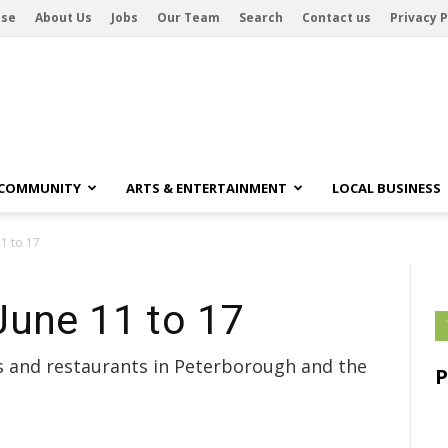
ise
About Us
Jobs
Our Team
Search
Contact us
Privacy P
 COMMUNITY
ARTS & ENTERTAINMENT
LOCAL BUSINESS
1 to 17
June 11 to 17
bs and restaurants in Peterborough and the