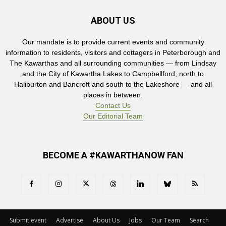
ABOUT US
Our mandate is to provide current events and community
information to residents, visitors and cottagers in Peterborough and
The Kawarthas and all surrounding communities — from Lindsay
and the City of Kawartha Lakes to Campbellford, north to
Haliburton and Bancroft and south to the Lakeshore — and all
places in between.
Contact Us
Our Editorial Team
BECOME A #KAWARTHANOW FAN
Submit event
Advertise
About Us
Jobs
Our Team
Search