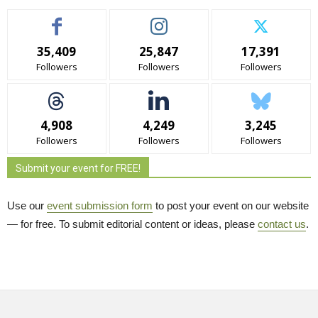
35,409
25,847
17,391
Followers
Followers
Followers
4,908
4,249
3,245
Followers
Followers
Followers
Submit your event for FREE!
Use our
event submission form
to post your event on our website 
— for free. To submit editorial content or ideas, please
contact us
.