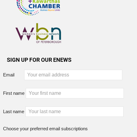
SIGN UP FOR OUR ENEWS
Email
First name
Last name
Choose your preferred email subscriptions