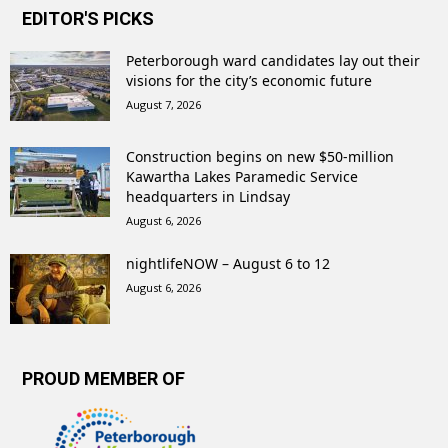
EDITOR'S PICKS
Peterborough ward candidates lay out their
visions for the city’s economic future
August 7, 2026
Construction begins on new $50-million
Kawartha Lakes Paramedic Service
headquarters in Lindsay
August 6, 2026
nightlifeNOW – August 6 to 12
August 6, 2026
PROUD MEMBER OF