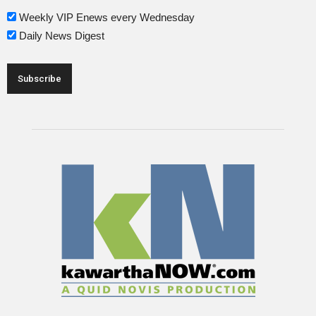
Weekly VIP Enews every Wednesday
Daily News Digest