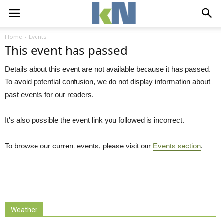
Home
Events
This event has passed
Details about this event are not available because it has passed.
To avoid potential confusion, we do not display information about
past events for our readers.
It's also possible the event link you followed is incorrect.
To browse our current events, please visit our
Events section
.
Weather