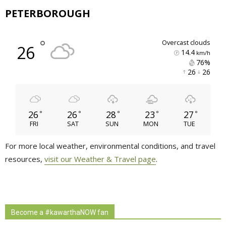
PETERBOROUGH
°
overcast clouds
26
14.4
km/h
76% 
26 
26 
26
26
28
23
27
°
°
°
°
°
FRI
SAT
SUN
MON
TUE
For more local weather, environmental conditions, and travel
resources,
visit our Weather & Travel page
.
Become a #kawarthaNOW fan