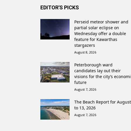
EDITOR'S PICKS
Perseid meteor shower and
partial solar eclipse on
Wednesday offer a double
feature for Kawarthas
stargazers
August 8, 2026
Peterborough ward
candidates lay out their
visions for the city’s economi
future
August 7, 2026
The Beach Report for August
to 13, 2026
August 7, 2026