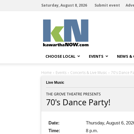
Saturday, August 8, 2026
Submit event
Adve
kawarthaNOW
CHOOSE LOCAL
EVENTS
NEWS &
Home
Events
Concerts & Live Music
70's Dance Pa
Live Music
THE GROVE THEATRE PRESENTS
70's Dance Party!
Date:
Thursday, August 6, 202
Time:
8 p.m.