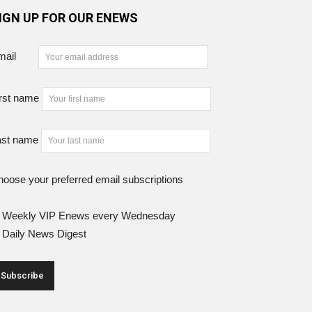
IGN UP FOR OUR ENEWS
mail
rst name
ast name
oose your preferred email subscriptions
Weekly VIP Enews every Wednesday
Daily News Digest