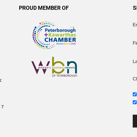
PROUD MEMBER OF
S
E
Fi
L
Ch
c
 7