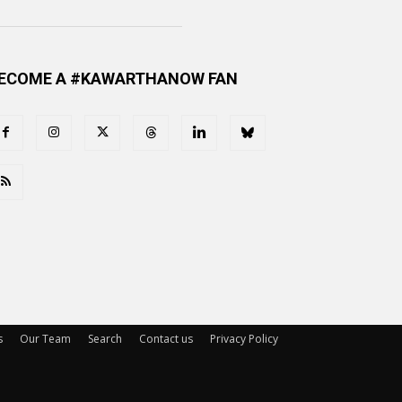
ECOME A #KAWARTHANOW FAN
s
Our Team
Search
Contact us
Privacy Policy