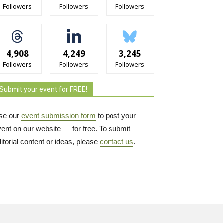
Followers
Followers
Followers
4,908
4,249
3,245
Followers
Followers
Followers
Submit your event for FREE!
se our
event submission form
to post your 
vent on our website — for free. To submit
itorial content or ideas, please
contact us
.