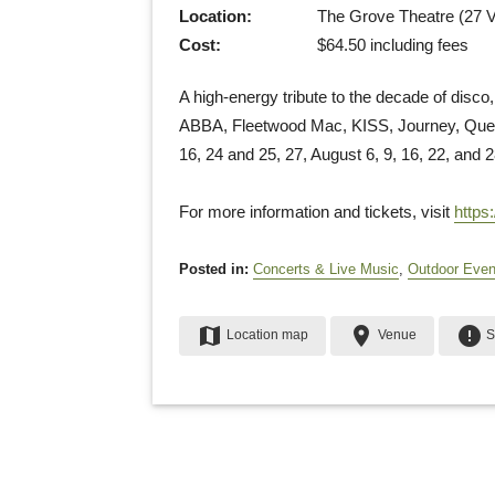
Location:
The Grove Theatre (27 V
Cost:
$64.50 including fees
A high-energy tribute to the decade of disco
ABBA, Fleetwood Mac, KISS, Journey, Queen
16, 24 and 25, 27, August 6, 9, 16, 22, and 2
For more information and tickets, visit
https
Posted in:
Concerts & Live Music
,
Outdoor Even
map
place
error
Location map
Venue
S