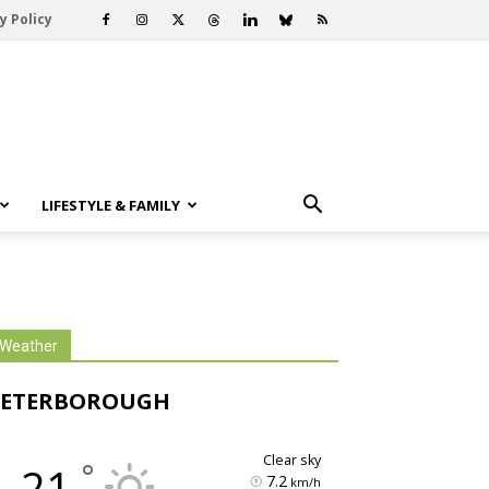
y Policy
LIFESTYLE & FAMILY
Weather
PETERBOROUGH
clear sky
°
21
7.2
km/h