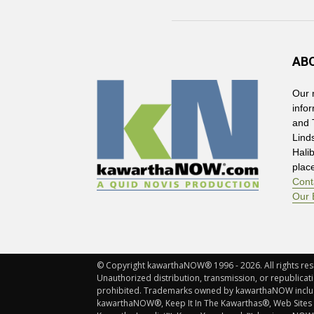
AB
Our 
info
and 
Lind
Hali
plac
Cont
Our 
© Copyright kawarthaNOW® 1996 - 2026. All rights rese
Unauthorized distribution, transmission, or republicatio
prohibited. Trademarks owned by kawarthaNOW incl
kawarthaNOW®, Keep It In The Kawarthas®, Web Sites