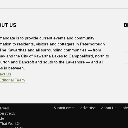
OUT US
B
mandate is to provide current events and community
rmation to residents, visitors and cottagers in Peterborough
The Kawarthas and all surrounding communities — from
say and the City of Kawartha Lakes to Campbellford, north to
burton and Bancroft and south to the Lakeshore — and all
es in between.
act Us
Editorial Team
Submit event
Advertise
About Us
Job
rved. 
n strictly
ude
 That Work®,