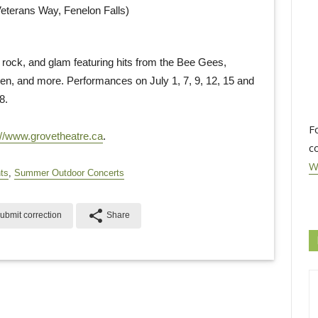
eterans Way, Fenelon Falls)
, rock, and glam featuring hits from the Bee Gees,
, and more. Performances on July 1, 7, 9, 12, 15 and
8.
F
://www.grovetheatre.ca
.
c
W
ts
,
Summer Outdoor Concerts
share
ubmit correction
Share