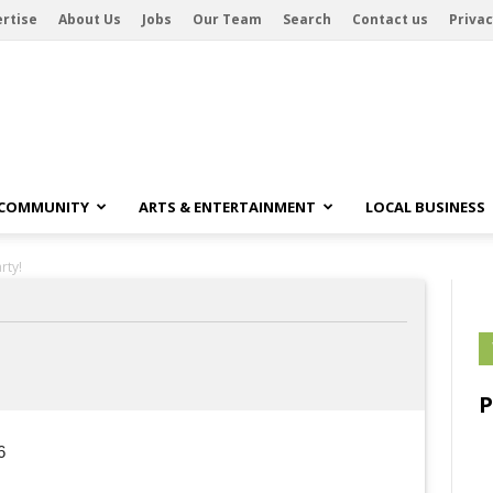
rtise
About Us
Jobs
Our Team
Search
Contact us
Privac
 COMMUNITY
ARTS & ENTERTAINMENT
LOCAL BUSINESS
rty!
6