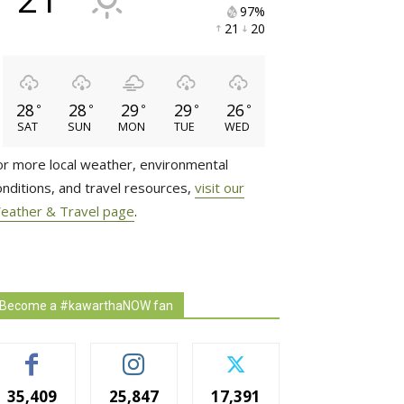
97% 
21 
20 
28
28
29
29
26
°
°
°
°
°
SAT
SUN
MON
TUE
WED
or more local weather, environmental
onditions, and travel resources,
visit our
eather & Travel page
.
Become a #kawarthaNOW fan
35,409
25,847
17,391