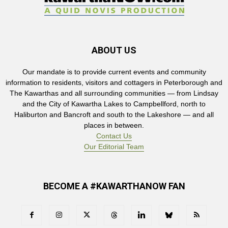
ABOUT US
Our mandate is to provide current events and community
information to residents, visitors and cottagers in Peterborough and
The Kawarthas and all surrounding communities — from Lindsay
and the City of Kawartha Lakes to Campbellford, north to
Haliburton and Bancroft and south to the Lakeshore — and all
places in between.
Contact Us
Our Editorial Team
BECOME A #KAWARTHANOW FAN