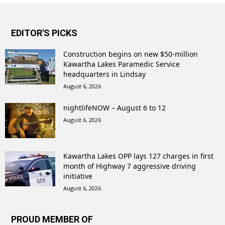
EDITOR'S PICKS
Construction begins on new $50-million
Kawartha Lakes Paramedic Service
headquarters in Lindsay
August 6, 2026
nightlifeNOW – August 6 to 12
August 6, 2026
Kawartha Lakes OPP lays 127 charges in first
month of Highway 7 aggressive driving
initiative
August 6, 2026
PROUD MEMBER OF