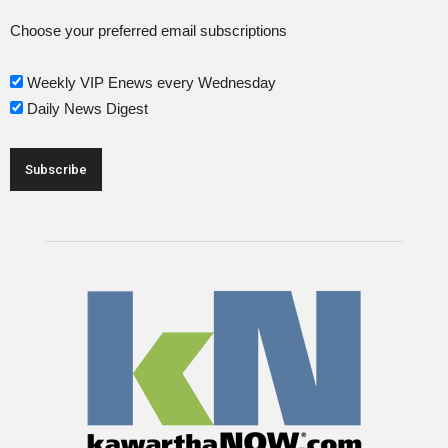
Choose your preferred email subscriptions
Weekly VIP Enews every Wednesday
Daily News Digest