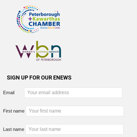
SIGN UP FOR OUR ENEWS
Email
First name
Last name