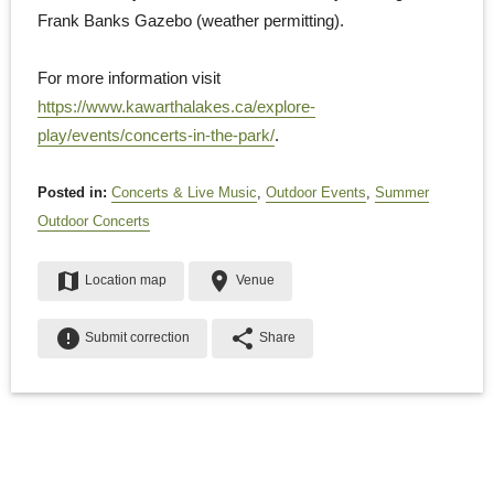
Frank Banks Gazebo (weather permitting).
For more information visit
https://www.kawarthalakes.ca/explore-
play/events/concerts-in-the-park/
.
Posted in:
Concerts & Live Music
,
Outdoor Events
,
Summer
Outdoor Concerts
map
place
Location map
Venue
error
share
Submit correction
Share