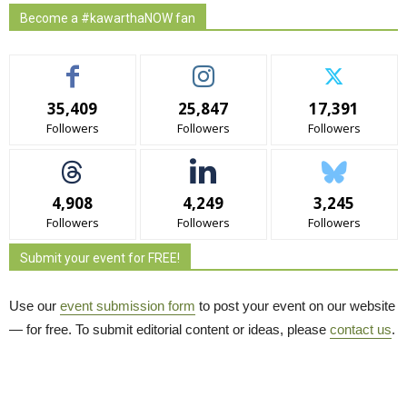
Become a #kawarthaNOW fan
35,409
25,847
17,391
Followers
Followers
Followers
4,908
4,249
3,245
Followers
Followers
Followers
Submit your event for FREE!
Use our
event submission form
to post your event on our website 
— for free. To submit editorial content or ideas, please
contact us
.