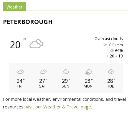
Weather
PETERBOROUGH
°
overcast clouds
20
7.2
km/h
94% 
20 
19 
24
27
29
28
28
°
°
°
°
°
FRI
SAT
SUN
MON
TUE
For more local weather, environmental conditions, and travel
resources,
visit our Weather & Travel page
.