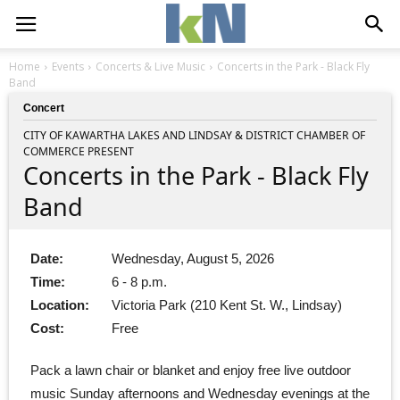
Home
Events
Concerts & Live Music
Concerts in the Park - Black Fly
Band
Concert
CITY OF KAWARTHA LAKES AND LINDSAY & DISTRICT CHAMBER OF
COMMERCE PRESENT
Concerts in the Park - Black Fly
Band
Date:
Wednesday, August 5, 2026
Time:
6 - 8 p.m.
Location:
Victoria Park (210 Kent St. W., Lindsay)
Cost:
Free
Pack a lawn chair or blanket and enjoy free live outdoor
music Sunday afternoons and Wednesday evenings at the