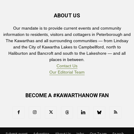
ABOUT US
Our mandate is to provide current events and community
information to residents, visitors and cottagers in Peterborough and
The Kawarthas and all surrounding communities — from Lindsay
and the City of Kawartha Lakes to Campbellford, north to
Haliburton and Bancroft and south to the Lakeshore — and all
places in between.
Contact Us
Our Editorial Team
BECOME A #KAWARTHANOW FAN
Submit event
Advertise
About Us
Jobs
Our Team
Search