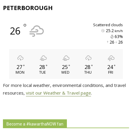
PETERBOROUGH
°
scattered clouds
26
25.2
km/h
63% 
26 
26 
27
28
25
28
24
°
°
°
°
°
MON
TUE
WED
THU
FRI
For more local weather, environmental conditions, and travel
resources,
visit our Weather & Travel page
.
Become a #kawarthaNOW fan