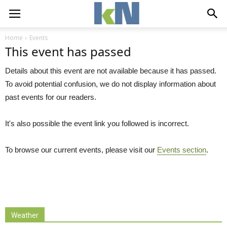
Home
Events
This event has passed
Details about this event are not available because it has passed.
To avoid potential confusion, we do not display information about
past events for our readers.
It's also possible the event link you followed is incorrect.
To browse our current events, please visit our
Events section
.
Weather