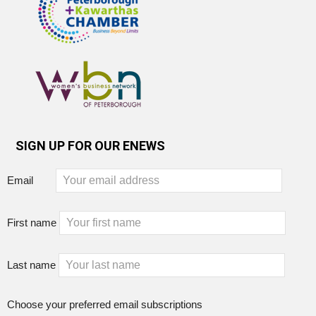
SIGN UP FOR OUR ENEWS
Email
First name
Last name
Choose your preferred email subscriptions