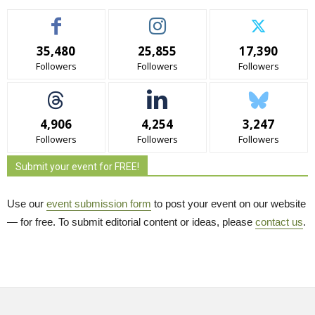
35,480
25,855
17,390
Followers
Followers
Followers
4,906
4,254
3,247
Followers
Followers
Followers
Submit your event for FREE!
Use our
event submission form
to post your event on our website 
— for free. To submit editorial content or ideas, please
contact us
.