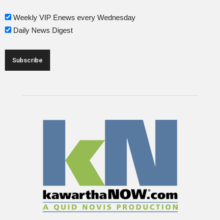
Weekly VIP Enews every Wednesday
Daily News Digest