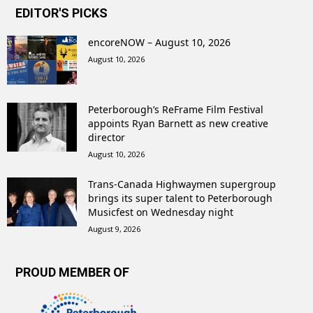
EDITOR'S PICKS
encoreNOW – August 10, 2026
August 10, 2026
Peterborough’s ReFrame Film Festival
appoints Ryan Barnett as new creative
director
August 10, 2026
Trans-Canada Highwaymen supergroup
brings its super talent to Peterborough
Musicfest on Wednesday night
August 9, 2026
PROUD MEMBER OF