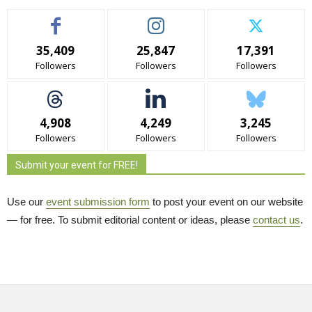
35,409
25,847
17,391
Followers
Followers
Followers
4,908
4,249
3,245
Followers
Followers
Followers
Submit your event for FREE!
Use our
event submission form
to post your event on our website 
— for free. To submit editorial content or ideas, please
contact us
.