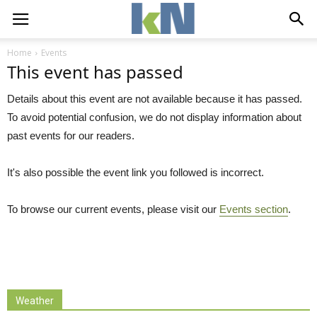
Home
Events
This event has passed
Details about this event are not available because it has passed.
To avoid potential confusion, we do not display information about
past events for our readers.
It's also possible the event link you followed is incorrect.
To browse our current events, please visit our
Events section
.
Weather