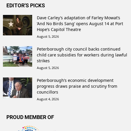
EDITOR'S PICKS
Dave Carley’s adaptation of Farley Mowat’s
‘And No Birds Sang’ opens August 14 at Port
Hope’s Capitol Theatre
August 5, 2026
Peterborough city council backs continued
child care subsidies for workers during lawful
strikes
August 5, 2026
Peterborough’s economic development
progress draws praise and scrutiny from
councillors
August 4, 2026
PROUD MEMBER OF