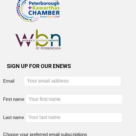
SIGN UP FOR OUR ENEWS
Email
First name
Last name
Choose your preferred email subscriptions