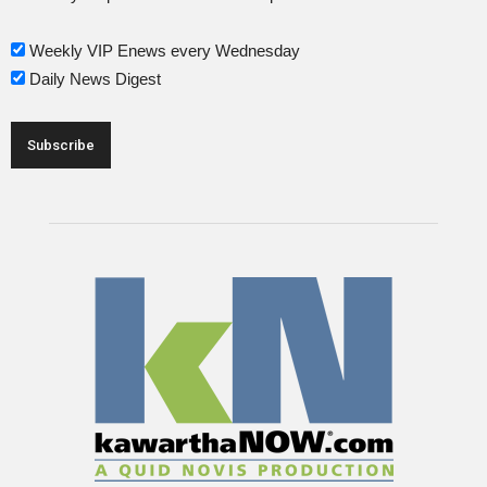
Weekly VIP Enews every Wednesday
Daily News Digest