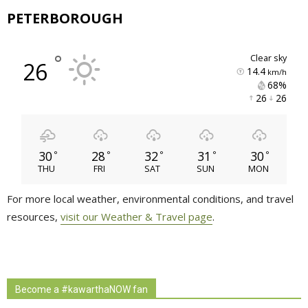
PETERBOROUGH
°
clear sky
26
14.4
km/h
68% 
26 
26 
30
28
32
31
30
°
°
°
°
°
THU
FRI
SAT
SUN
MON
For more local weather, environmental conditions, and travel
resources,
visit our Weather & Travel page
.
Become a #kawarthaNOW fan