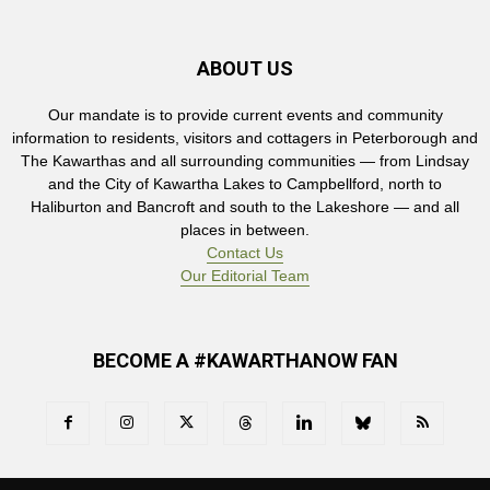
ABOUT US
Our mandate is to provide current events and community
information to residents, visitors and cottagers in Peterborough and
The Kawarthas and all surrounding communities — from Lindsay
and the City of Kawartha Lakes to Campbellford, north to
Haliburton and Bancroft and south to the Lakeshore — and all
places in between.
Contact Us
Our Editorial Team
BECOME A #KAWARTHANOW FAN