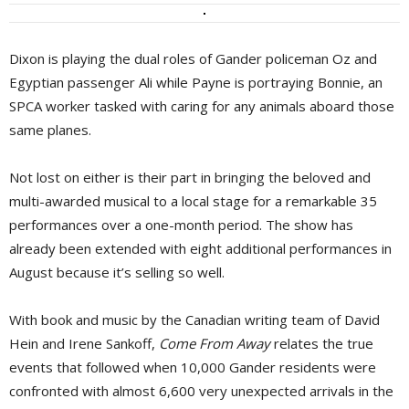
Dixon is playing the dual roles of Gander policeman Oz and
Egyptian passenger Ali while Payne is portraying Bonnie, an
SPCA worker tasked with caring for any animals aboard those
same planes.
Not lost on either is their part in bringing the beloved and
multi-awarded musical to a local stage for a remarkable 35
performances over a one-month period. The show has
already been extended with eight additional performances in
August because it’s selling so well.
With book and music by the Canadian writing team of David
Hein and Irene Sankoff,
Come From Away
relates the true 
events that followed when 10,000 Gander residents were
confronted with almost 6,600 very unexpected arrivals in the