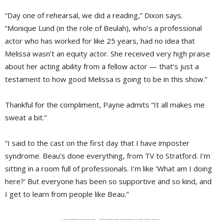
“Day one of rehearsal, we did a reading,” Dixon says.
“Monique Lund (in the role of Beulah), who’s a professional
actor who has worked for like 25 years, had no idea that
Melissa wasn’t an equity actor. She received very high praise
about her acting ability from a fellow actor — that’s just a
testament to how good Melissa is going to be in this show.”
Thankful for the compliment, Payne admits “It all makes me
sweat a bit.”
“I said to the cast on the first day that I have imposter
syndrome. Beau’s done everything, from TV to Stratford. I’m
sitting in a room full of professionals. I’m like ‘What am I doing
here?’ But everyone has been so supportive and so kind, and
I get to learn from people like Beau.”