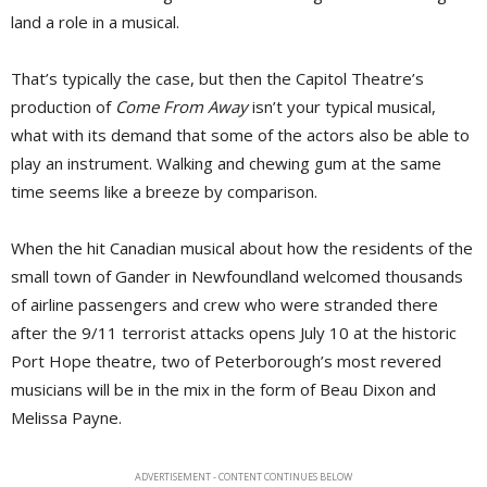
land a role in a musical.
That’s typically the case, but then the Capitol Theatre’s
production of
Come From Away
isn’t your typical musical, 
what with its demand that some of the actors also be able to
play an instrument. Walking and chewing gum at the same
time seems like a breeze by comparison.
When the hit Canadian musical about how the residents of the
small town of Gander in Newfoundland welcomed thousands
of airline passengers and crew who were stranded there
after the 9/11 terrorist attacks opens July 10 at the historic
Port Hope theatre, two of Peterborough’s most revered
musicians will be in the mix in the form of Beau Dixon and
Melissa Payne.
ADVERTISEMENT - CONTENT CONTINUES BELOW