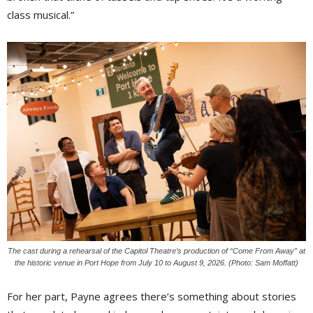
class musical.”
The cast during a rehearsal of the Capitol Theatre’s production of “Come From Away” at
the historic venue in Port Hope from July 10 to August 9, 2026. (Photo: Sam Moffatt)
For her part, Payne agrees there’s something about stories