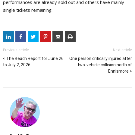
performances are already sold out and others have mainly
single tickets remaining.
Previous article
Next article
The Beach Report for June 26
One person critically injured after
to July 2, 2026
two-vehicle collision north of
Ennismore