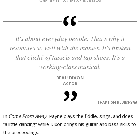
ADVERTISEMENT - CONTENT CONTINUES BELOW
It's about everyday people. That's why it
resonates so well with the masses. It's broken
that cliché of tassels and tap shoes. It's a
working-class musical.
BEAU DIXON
ACTOR
SHARE ON BLUESKY
In
Come From Away
, Payne plays the fiddle, sings, and does
“a little dancing” while Dixon brings his guitar and bass skills to
the proceedings.