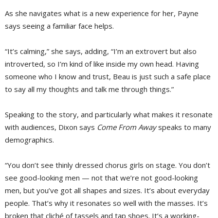
As she navigates what is a new experience for her, Payne
says seeing a familiar face helps.
“It’s calming,” she says, adding, “I’m an extrovert but also
introverted, so I’m kind of like inside my own head. Having
someone who I know and trust, Beau is just such a safe place
to say all my thoughts and talk me through things.”
Speaking to the story, and particularly what makes it resonate
with audiences, Dixon says
Come From Away
speaks to many 
demographics.
“You don’t see thinly dressed chorus girls on stage. You don’t
see good-looking men — not that we’re not good-looking
men, but you’ve got all shapes and sizes. It’s about everyday
people. That’s why it resonates so well with the masses. It’s
broken that cliché of tassels and tap shoes. It’s a working-