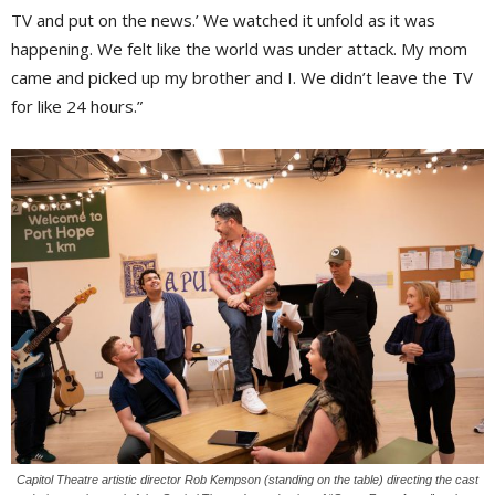
TV and put on the news.’ We watched it unfold as it was
happening. We felt like the world was under attack. My mom
came and picked up my brother and I. We didn’t leave the TV
for like 24 hours.”
Capitol Theatre artistic director Rob Kempson (standing on the table) directing the cast