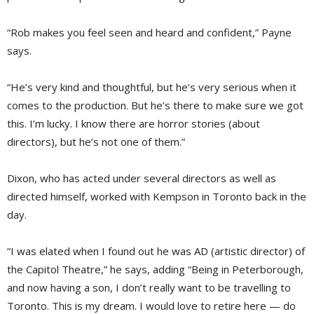
“Rob makes you feel seen and heard and confident,” Payne
says.
“He’s very kind and thoughtful, but he’s very serious when it
comes to the production. But he’s there to make sure we got
this. I’m lucky. I know there are horror stories (about
directors), but he’s not one of them.”
Dixon, who has acted under several directors as well as
directed himself, worked with Kempson in Toronto back in the
day.
“I was elated when I found out he was AD (artistic director) of
the Capitol Theatre,” he says, adding “Being in Peterborough,
and now having a son, I don’t really want to be travelling to
Toronto. This is my dream. I would love to retire here — do