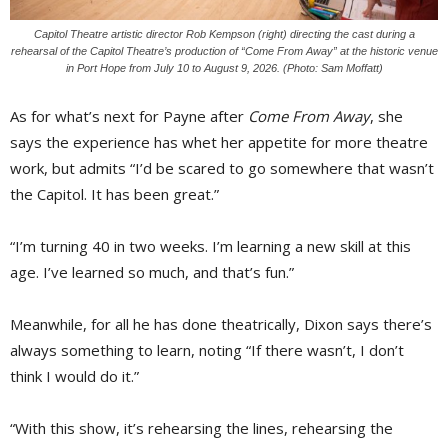
Capitol Theatre artistic director Rob Kempson (right) directing the cast during a
rehearsal of the Capitol Theatre’s production of “Come From Away” at the historic venue
in Port Hope from July 10 to August 9, 2026. (Photo: Sam Moffatt)
As for what’s next for Payne after
Come From Away
, she
says the experience has whet her appetite for more theatre
work, but admits “I’d be scared to go somewhere that wasn’t
the Capitol. It has been great.”
“I’m turning 40 in two weeks. I’m learning a new skill at this
age. I’ve learned so much, and that’s fun.”
Meanwhile, for all he has done theatrically, Dixon says there’s
always something to learn, noting “If there wasn’t, I don’t
think I would do it.”
“With this show, it’s rehearsing the lines, rehearsing the