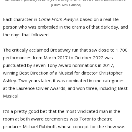
(Photo: Nav Canada)
Each character in
Come From Away
is based on a real-life 
person who was embroiled in the drama of that dark day, and
the days that followed.
The critically acclaimed Broadway run that saw close to 1,700
performances from March 2017 to October 2022 was
punctuated by seven Tony Award nominations in 2017,
winning Best Direction of a Musical for director Christopher
Ashley. Two years later, it was nominated in nine categories
at the Laurence Olivier Awards, and won three, including Best
Musical.
It’s a pretty good bet that the most vindicated man in the
room at both award ceremonies was Toronto theatre
producer Michael Rubinoff, whose concept for the show was