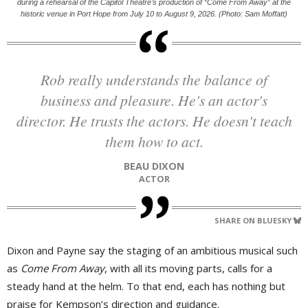
during a rehearsal of the Capitol Theatre’s production of “Come From Away” at the
historic venue in Port Hope from July 10 to August 9, 2026. (Photo: Sam Moffatt)
Rob really understands the balance of
business and pleasure. He's an actor's
director. He trusts the actors. He doesn't teach
them how to act.
BEAU DIXON
ACTOR
SHARE ON BLUESKY
Dixon and Payne say the staging of an ambitious musical such
as
Come From Away
, with all its moving parts, calls for a
steady hand at the helm. To that end, each has nothing but
praise for Kempson’s direction and guidance.