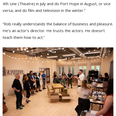
4th Line (Theatre) in July and do Port Hope in August, or vice
versa, and do film and television in the winter.”
“Rob really understands the balance of business and pleasure.
He’s an actor’s director. He trusts the actors. He doesn’t
teach them how to act.”