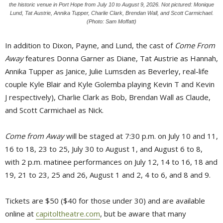
the historic venue in Port Hope from July 10 to August 9, 2026. Not pictured: Monique
Lund, Tat Austrie, Annika Tupper, Charlie Clark, Brendan Wall, and Scott Carmichael.
(Photo: Sam Moffatt)
In addition to Dixon, Payne, and Lund, the cast of
Come From
Away
features Donna Garner as Diane, Tat Austrie as Hannah, 
Annika Tupper as Janice, Julie Lumsden as Beverley, real-life
couple Kyle Blair and Kyle Golemba playing Kevin T and Kevin
J respectively), Charlie Clark as Bob, Brendan Wall as Claude,
and Scott Carmichael as Nick.
Come from Away
will be staged at 7:30 p.m. on July 10 and 11, 
16 to 18, 23 to 25, July 30 to August 1, and August 6 to 8,
with 2 p.m. matinee performances on July 12, 14 to 16, 18 and
19, 21 to 23, 25 and 26, August 1 and 2, 4 to 6, and 8 and 9.
Tickets are $50 ($40 for those under 30) and are available
online at
capitoltheatre.com
, but be aware that many