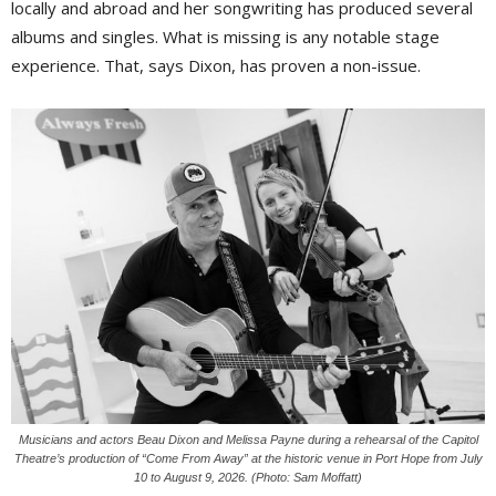
locally and abroad and her songwriting has produced several
albums and singles. What is missing is any notable stage
experience. That, says Dixon, has proven a non-issue.
Musicians and actors Beau Dixon and Melissa Payne during a rehearsal of the Capitol
Theatre’s production of “Come From Away” at the historic venue in Port Hope from July
10 to August 9, 2026. (Photo: Sam Moffatt)