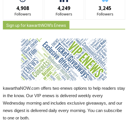
4,908
4,249
3,245
Followers
Followers
Followers
Sign up for kawarthNOW's Enews
kawarthaNOW.com offers two enews options to help readers stay
in the know. Our VIP enews is delivered weekly every
Wednesday morning and includes exclusive giveaways, and our
news digest is delivered daily every morning. You can subscribe
to one or both.