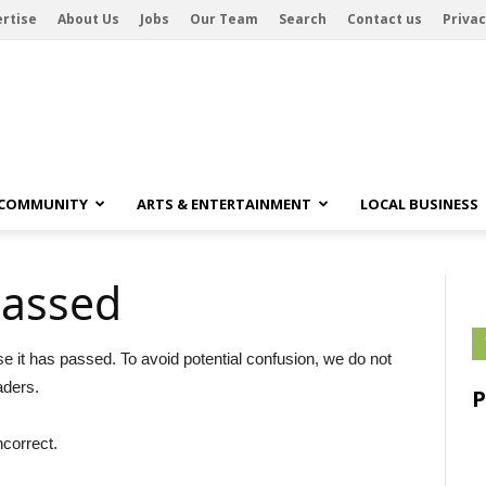
rtise
About Us
Jobs
Our Team
Search
Contact us
Privac
 COMMUNITY
ARTS & ENTERTAINMENT
LOCAL BUSINESS
passed
se it has passed. To avoid potential confusion, we do not
aders.
ncorrect.