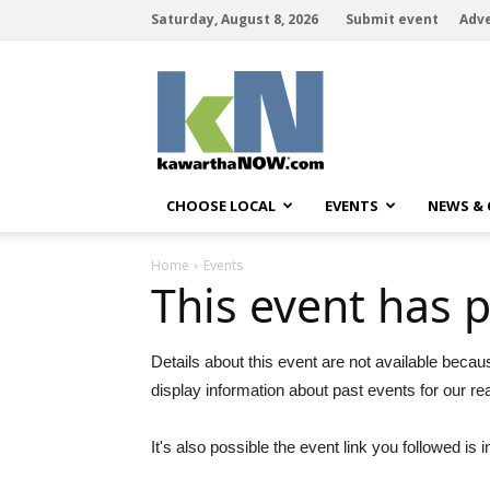
Saturday, August 8, 2026
Submit event
Adve
kawarthaNOW
CHOOSE LOCAL
EVENTS
NEWS &
Home
Events
This event has 
Details about this event are not available becau
display information about past events for our re
It's also possible the event link you followed is i