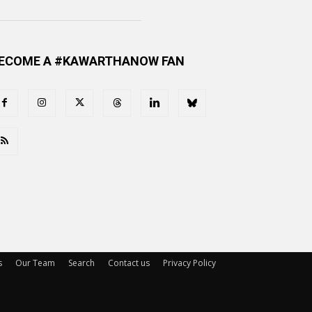
ECOME A #KAWARTHANOW FAN
s
Our Team
Search
Contact us
Privacy Policy