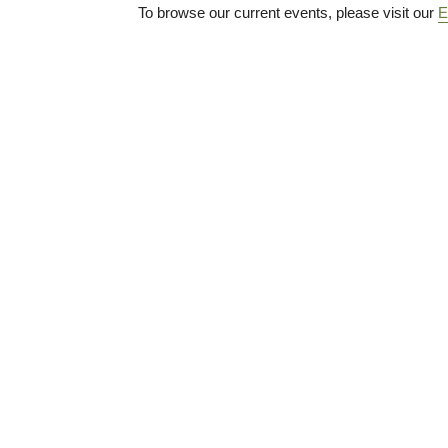
To browse our current events, please visit our
E