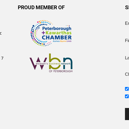
PROUD MEMBER OF
S
E
c
Fi
 7
L
Ch