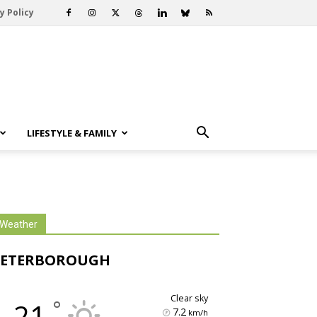
y Policy
LIFESTYLE & FAMILY
Weather
PETERBOROUGH
clear sky
°
21
7.2
km/h