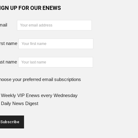
IGN UP FOR OUR ENEWS
mail
rst name
ast name
oose your preferred email subscriptions
Weekly VIP Enews every Wednesday
Daily News Digest