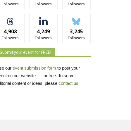
Followers
Followers
Followers
4,908
4,249
3,245
Followers
Followers
Followers
Submit your event for FREE!
se our
event submission form
to post your 
vent on our website — for free. To submit
itorial content or ideas, please
contact us
.