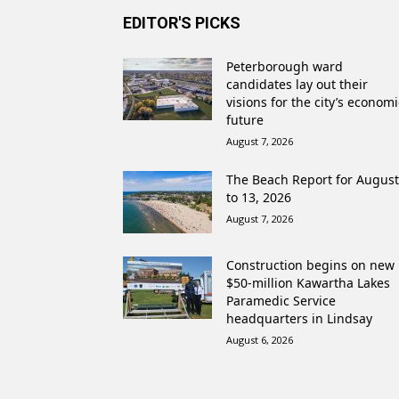
EDITOR'S PICKS
Peterborough ward
candidates lay out their
visions for the city’s economi
future
August 7, 2026
The Beach Report for August
to 13, 2026
August 7, 2026
Construction begins on new
$50-million Kawartha Lakes
Paramedic Service
headquarters in Lindsay
August 6, 2026