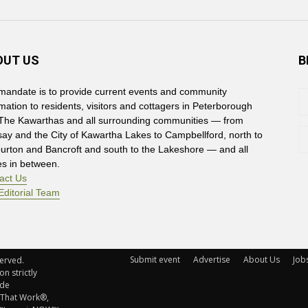
OUT US
B
mandate is to provide current events and community
rmation to residents, visitors and cottagers in Peterborough
The Kawarthas and all surrounding communities — from
say and the City of Kawartha Lakes to Campbellford, north to
burton and Bancroft and south to the Lakeshore — and all
es in between.
act Us
Editorial Team
Submit event
Advertise
About Us
Job
rved. 
n strictly
ude
 That Work®,