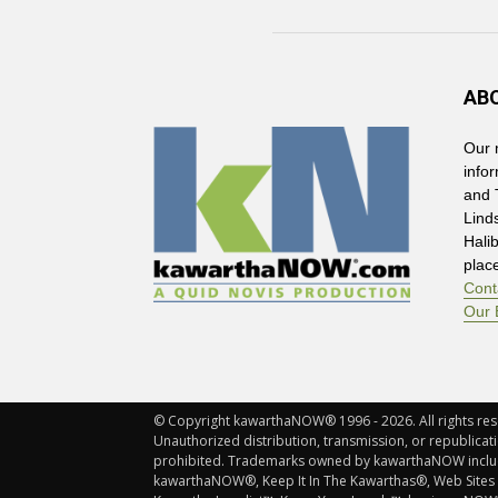
AB
Our 
info
and 
Lind
Hali
plac
Cont
Our 
© Copyright kawarthaNOW® 1996 - 2026. All rights rese
Unauthorized distribution, transmission, or republicatio
prohibited. Trademarks owned by kawarthaNOW incl
kawarthaNOW®, Keep It In The Kawarthas®, Web Sites