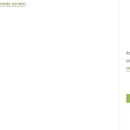
vents section
.
F
c
W