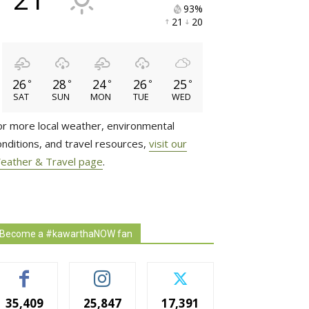
93% 
21 
20 
26
28
24
26
25
°
°
°
°
°
SAT
SUN
MON
TUE
WED
or more local weather, environmental
onditions, and travel resources,
visit our
eather & Travel page
.
Become a #kawarthaNOW fan
35,409
25,847
17,391