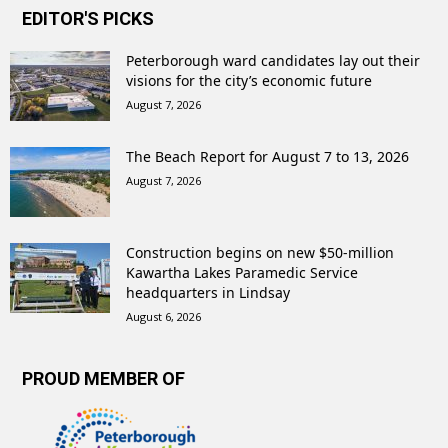
EDITOR'S PICKS
Peterborough ward candidates lay out their
visions for the city’s economic future
August 7, 2026
The Beach Report for August 7 to 13, 2026
August 7, 2026
Construction begins on new $50-million
Kawartha Lakes Paramedic Service
headquarters in Lindsay
August 6, 2026
PROUD MEMBER OF