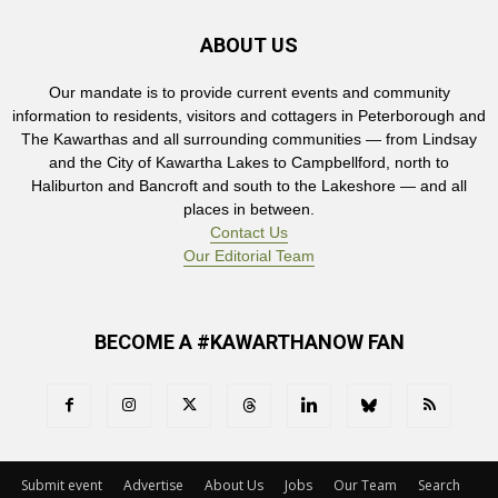
ABOUT US
Our mandate is to provide current events and community
information to residents, visitors and cottagers in Peterborough and
The Kawarthas and all surrounding communities — from Lindsay
and the City of Kawartha Lakes to Campbellford, north to
Haliburton and Bancroft and south to the Lakeshore — and all
places in between.
Contact Us
Our Editorial Team
BECOME A #KAWARTHANOW FAN
Submit event
Advertise
About Us
Jobs
Our Team
Search