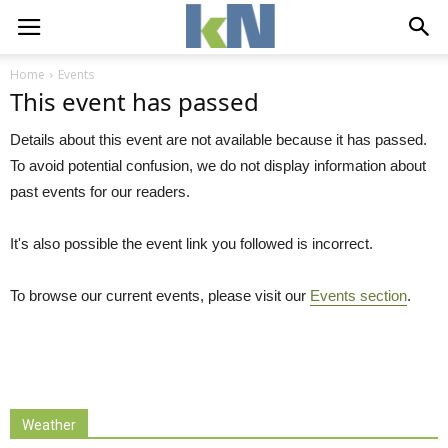
Home
Events
This event has passed
Details about this event are not available because it has passed.
To avoid potential confusion, we do not display information about
past events for our readers.
It's also possible the event link you followed is incorrect.
To browse our current events, please visit our
Events section
.
Weather