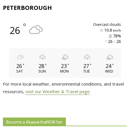
PETERBOROUGH
°
overcast clouds
26
10.8
km/h
78% 
26 
26 
26
28
23
27
24
°
°
°
°
°
SAT
SUN
MON
TUE
WED
For more local weather, environmental conditions, and travel
resources,
visit our Weather & Travel page
.
Become a #kawarthaNOW fan