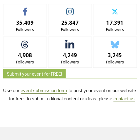
35,409
25,847
17,391
Followers
Followers
Followers
4,908
4,249
3,245
Followers
Followers
Followers
Submit your event for FREE!
Use our
event submission form
to post your event on our website 
— for free. To submit editorial content or ideas, please
contact us
.