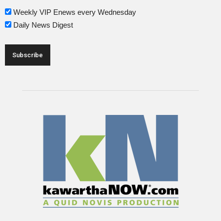
Weekly VIP Enews every Wednesday
Daily News Digest