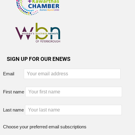
SIGN UP FOR OUR ENEWS
Email
First name
Last name
Choose your preferred email subscriptions