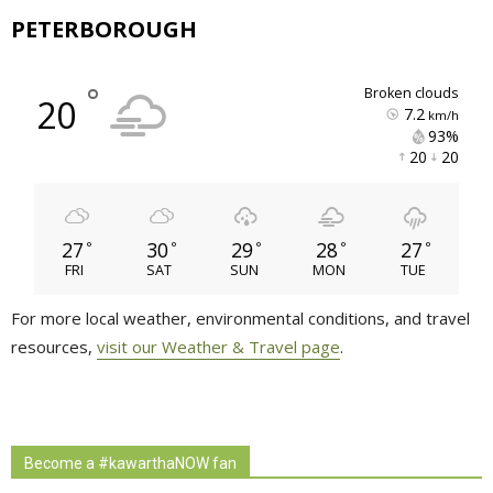
PETERBOROUGH
°
broken clouds
20
7.2
km/h
93% 
20 
20 
27
30
29
28
27
°
°
°
°
°
FRI
SAT
SUN
MON
TUE
For more local weather, environmental conditions, and travel
resources,
visit our Weather & Travel page
.
Become a #kawarthaNOW fan