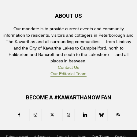
ABOUT US
Our mandate is to provide current events and community
information to residents, visitors and cottagers in Peterborough and
The Kawarthas and all surrounding communities — from Lindsay
and the City of Kawartha Lakes to Campbellford, north to
Haliburton and Bancroft and south to the Lakeshore — and all
places in between.
Contact Us
Our Editorial Team
BECOME A #KAWARTHANOW FAN
Submit event
Advertise
About Us
Jobs
Our Team
Search