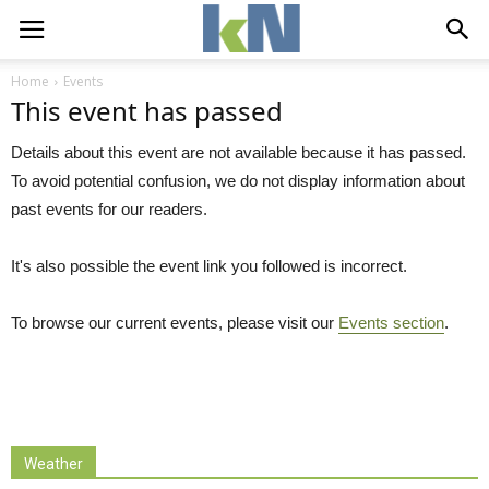
Home
Events
This event has passed
Details about this event are not available because it has passed.
To avoid potential confusion, we do not display information about
past events for our readers.
It's also possible the event link you followed is incorrect.
To browse our current events, please visit our
Events section
.
Weather