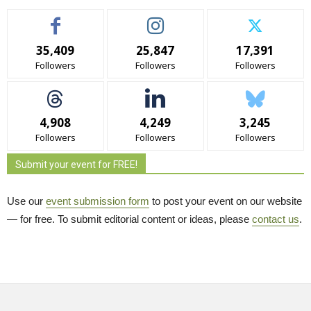
35,409
25,847
17,391
Followers
Followers
Followers
4,908
4,249
3,245
Followers
Followers
Followers
Submit your event for FREE!
Use our
event submission form
to post your event on our website 
— for free. To submit editorial content or ideas, please
contact us
.