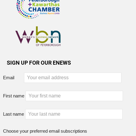
SIGN UP FOR OUR ENEWS
Email
First name
Last name
Choose your preferred email subscriptions