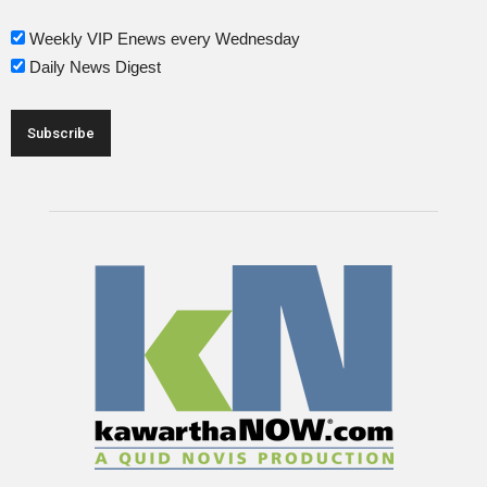
Weekly VIP Enews every Wednesday
Daily News Digest