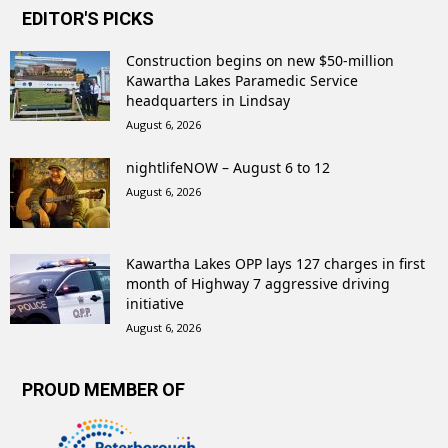
EDITOR'S PICKS
Construction begins on new $50-million
Kawartha Lakes Paramedic Service
headquarters in Lindsay
August 6, 2026
nightlifeNOW – August 6 to 12
August 6, 2026
Kawartha Lakes OPP lays 127 charges in first
month of Highway 7 aggressive driving
initiative
August 6, 2026
PROUD MEMBER OF