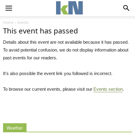
Home
Events
This event has passed
Details about this event are not available because it has passed.
To avoid potential confusion, we do not display information about
past events for our readers.
It's also possible the event link you followed is incorrect.
To browse our current events, please visit our
Events section
.
Weather