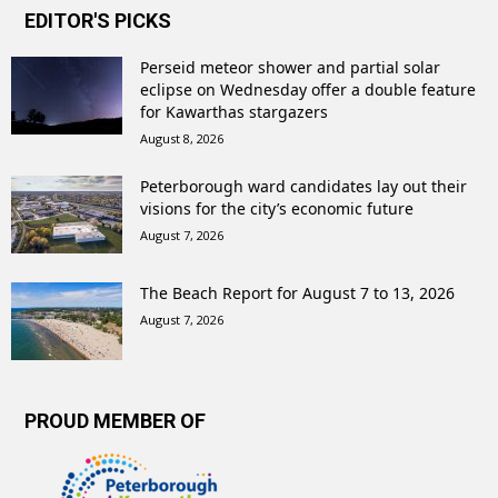
EDITOR'S PICKS
Perseid meteor shower and partial solar
eclipse on Wednesday offer a double feature
for Kawarthas stargazers
August 8, 2026
Peterborough ward candidates lay out their
visions for the city’s economic future
August 7, 2026
The Beach Report for August 7 to 13, 2026
August 7, 2026
PROUD MEMBER OF