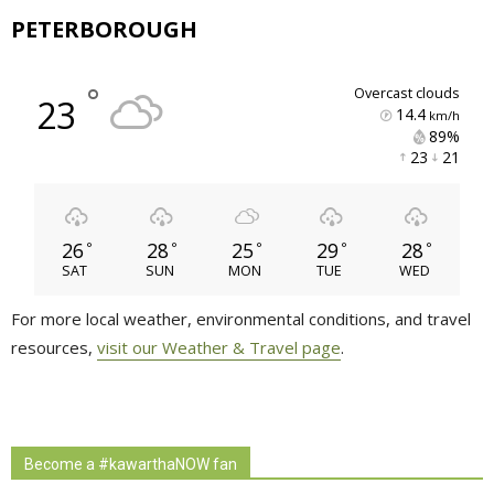
PETERBOROUGH
°
overcast clouds
23
14.4
km/h
89% 
23 
21 
26
28
25
29
28
°
°
°
°
°
SAT
SUN
MON
TUE
WED
For more local weather, environmental conditions, and travel
resources,
visit our Weather & Travel page
.
Become a #kawarthaNOW fan