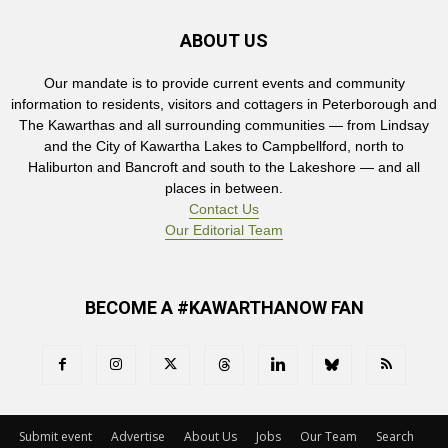
ABOUT US
Our mandate is to provide current events and community
information to residents, visitors and cottagers in Peterborough and
The Kawarthas and all surrounding communities — from Lindsay
and the City of Kawartha Lakes to Campbellford, north to
Haliburton and Bancroft and south to the Lakeshore — and all
places in between.
Contact Us
Our Editorial Team
BECOME A #KAWARTHANOW FAN
Submit event
Advertise
About Us
Jobs
Our Team
Search