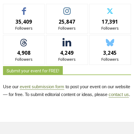
35,409
25,847
17,391
Followers
Followers
Followers
4,908
4,249
3,245
Followers
Followers
Followers
Submit your event for FREE!
Use our
event submission form
to post your event on our website 
— for free. To submit editorial content or ideas, please
contact us
.