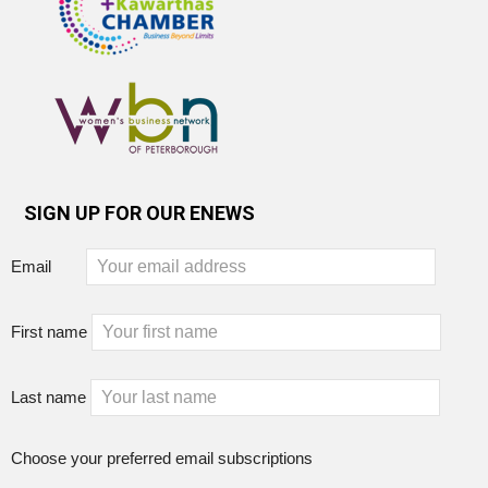
SIGN UP FOR OUR ENEWS
Email
First name
Last name
Choose your preferred email subscriptions