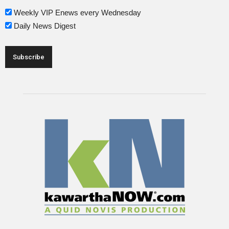
Weekly VIP Enews every Wednesday
Daily News Digest