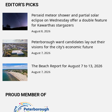
EDITOR'S PICKS
Perseid meteor shower and partial solar
eclipse on Wednesday offer a double feature
for Kawarthas stargazers
August 8, 2026
Peterborough ward candidates lay out their
visions for the city’s economic future
August 7, 2026
The Beach Report for August 7 to 13, 2026
August 7, 2026
PROUD MEMBER OF