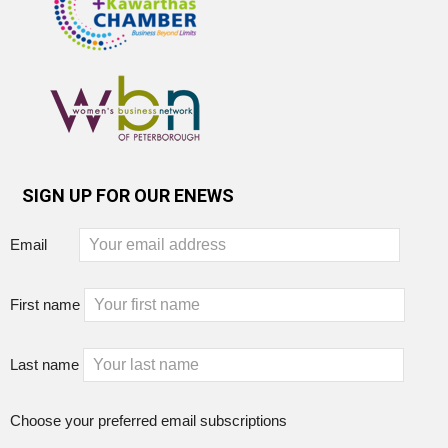
SIGN UP FOR OUR ENEWS
Email
First name
Last name
Choose your preferred email subscriptions