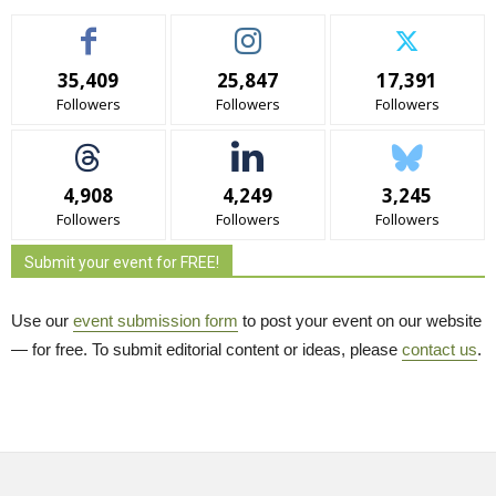
35,409
25,847
17,391
Followers
Followers
Followers
4,908
4,249
3,245
Followers
Followers
Followers
Submit your event for FREE!
Use our
event submission form
to post your event on our website 
— for free. To submit editorial content or ideas, please
contact us
.