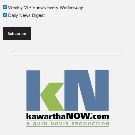
Weekly VIP Enews every Wednesday
Daily News Digest