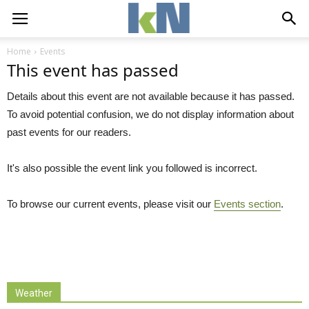
Home
Events
This event has passed
Details about this event are not available because it has passed.
To avoid potential confusion, we do not display information about
past events for our readers.
It's also possible the event link you followed is incorrect.
To browse our current events, please visit our
Events section
.
Weather