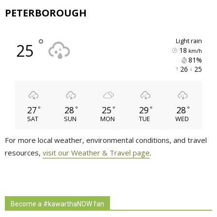
PETERBOROUGH
°
light rain
25
18
km/h
81% 
26 
25 
27
28
25
29
28
°
°
°
°
°
SAT
SUN
MON
TUE
WED
For more local weather, environmental conditions, and travel
resources,
visit our Weather & Travel page
.
Become a #kawarthaNOW fan