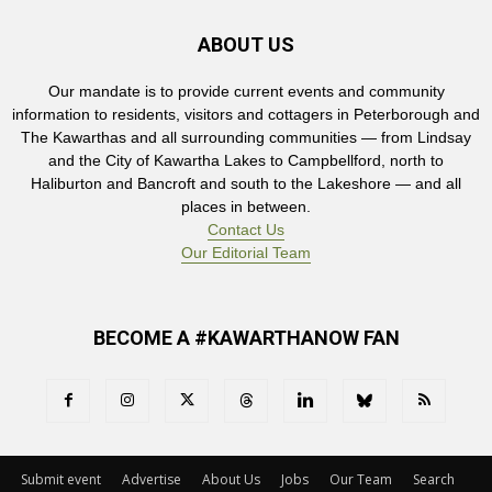
ABOUT US
Our mandate is to provide current events and community
information to residents, visitors and cottagers in Peterborough and
The Kawarthas and all surrounding communities — from Lindsay
and the City of Kawartha Lakes to Campbellford, north to
Haliburton and Bancroft and south to the Lakeshore — and all
places in between.
Contact Us
Our Editorial Team
BECOME A #KAWARTHANOW FAN
Submit event
Advertise
About Us
Jobs
Our Team
Search