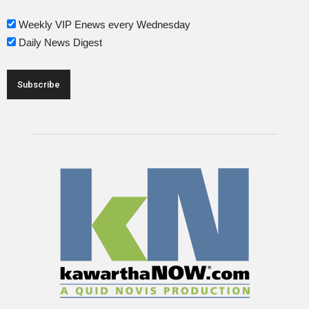
Weekly VIP Enews every Wednesday
Daily News Digest