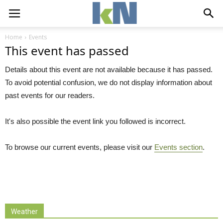
Home
Events
This event has passed
Details about this event are not available because it has passed.
To avoid potential confusion, we do not display information about
past events for our readers.
It's also possible the event link you followed is incorrect.
To browse our current events, please visit our
Events section
.
Weather