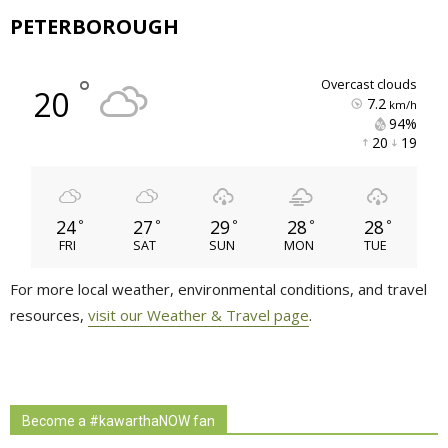
PETERBOROUGH
°
overcast clouds
20
7.2
km/h
94% 
20 
19 
24
27
29
28
28
°
°
°
°
°
FRI
SAT
SUN
MON
TUE
For more local weather, environmental conditions, and travel
resources,
visit our Weather & Travel page
.
Become a #kawarthaNOW fan