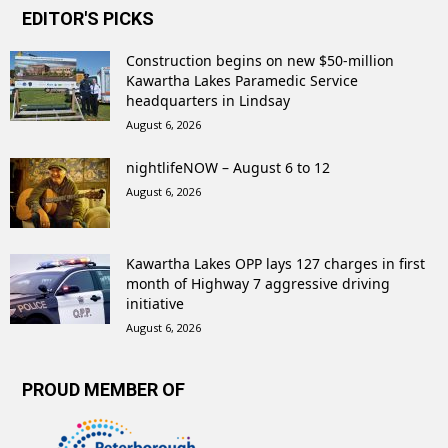
EDITOR'S PICKS
Construction begins on new $50-million
Kawartha Lakes Paramedic Service
headquarters in Lindsay
August 6, 2026
nightlifeNOW – August 6 to 12
August 6, 2026
Kawartha Lakes OPP lays 127 charges in first
month of Highway 7 aggressive driving
initiative
August 6, 2026
PROUD MEMBER OF