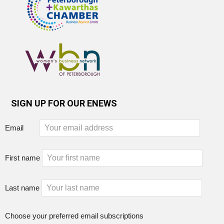
SIGN UP FOR OUR ENEWS
Email
First name
Last name
Choose your preferred email subscriptions