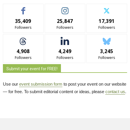
35,409
25,847
17,391
Followers
Followers
Followers
4,908
4,249
3,245
Followers
Followers
Followers
Submit your event for FREE!
Use our
event submission form
to post your event on our website 
— for free. To submit editorial content or ideas, please
contact us
.