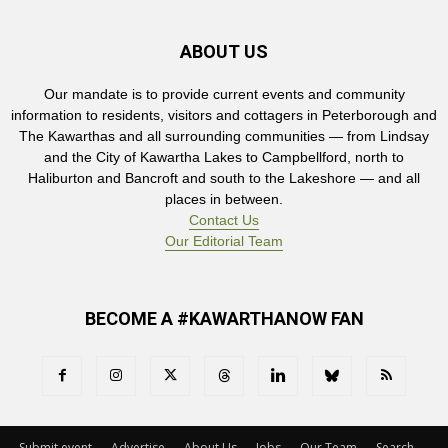
ABOUT US
Our mandate is to provide current events and community
information to residents, visitors and cottagers in Peterborough and
The Kawarthas and all surrounding communities — from Lindsay
and the City of Kawartha Lakes to Campbellford, north to
Haliburton and Bancroft and south to the Lakeshore — and all
places in between.
Contact Us
Our Editorial Team
BECOME A #KAWARTHANOW FAN
Submit event
Advertise
About Us
Jobs
Our Team
Search