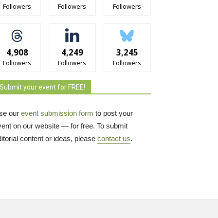
Followers
Followers
Followers
4,908
4,249
3,245
Followers
Followers
Followers
Submit your event for FREE!
se our
event submission form
to post your 
vent on our website — for free. To submit
itorial content or ideas, please
contact us
.