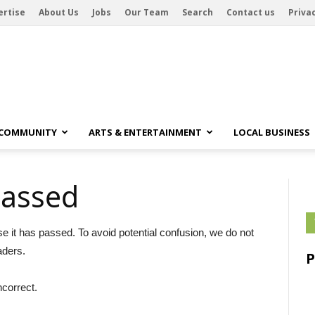
ertise
About Us
Jobs
Our Team
Search
Contact us
Privac
 COMMUNITY
ARTS & ENTERTAINMENT
LOCAL BUSINESS
passed
se it has passed. To avoid potential confusion, we do not
aders.
ncorrect.