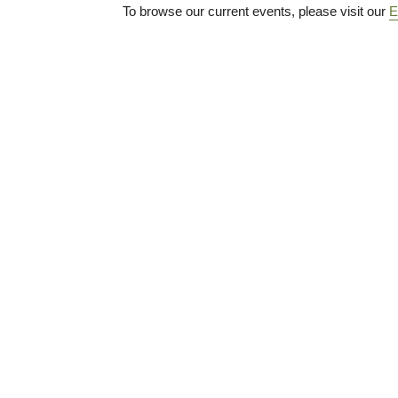
To browse our current events, please visit our
E