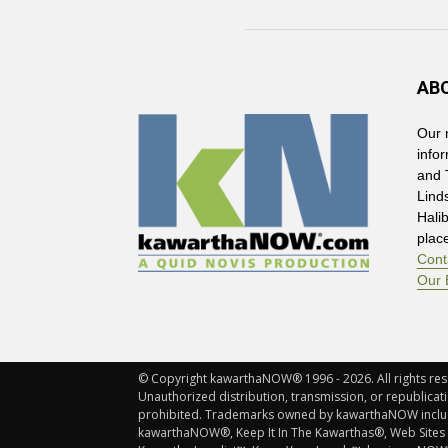
AB
Our 
info
and 
Lind
Hali
plac
Cont
Our 
© Copyright kawarthaNOW® 1996 - 2026. All rights rese
Unauthorized distribution, transmission, or republicatio
prohibited. Trademarks owned by kawarthaNOW incl
kawarthaNOW®, Keep It In The Kawarthas®, Web Sites