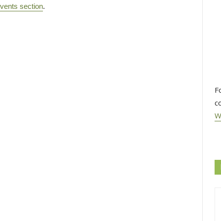
vents section
.
F
c
W