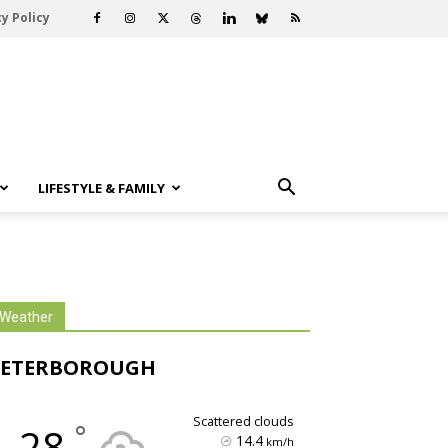
y Policy
LIFESTYLE & FAMILY
Weather
PETERBOROUGH
scattered clouds
°
28
14.4
km/h