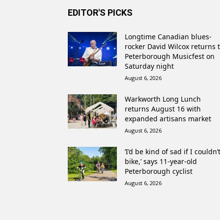
EDITOR'S PICKS
Longtime Canadian blues-
rocker David Wilcox returns 
Peterborough Musicfest on
Saturday night
August 6, 2026
Warkworth Long Lunch
returns August 16 with
expanded artisans market
August 6, 2026
‘I’d be kind of sad if I couldn’
bike,’ says 11-year-old
Peterborough cyclist
August 6, 2026