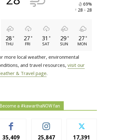
69% 
28 
28 
28
27
31
29
27
°
°
°
°
°
THU
FRI
SAT
SUN
MON
or more local weather, environmental
onditions, and travel resources,
visit our
eather & Travel page
.
Become a #kawarthaNOW fan
35,409
25,847
17,391