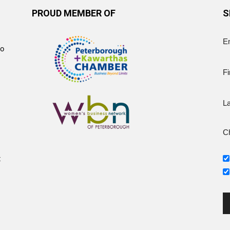
PROUD MEMBER OF
S
E
to
Fi
L
Ch
t