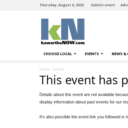
Thursday, August 6, 2026
Submit event
Adv
kawarthaNOW
CHOOSE LOCAL
EVENTS
NEWS &
Home
Events
This event has 
Details about this event are not available becau
display information about past events for our re
It's also possible the event link you followed is i