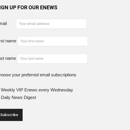
IGN UP FOR OUR ENEWS
mail
rst name
ast name
oose your preferred email subscriptions
Weekly VIP Enews every Wednesday
Daily News Digest