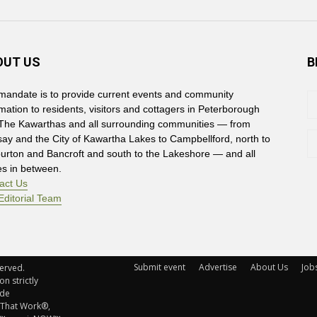
OUT US
B
mandate is to provide current events and community
rmation to residents, visitors and cottagers in Peterborough
The Kawarthas and all surrounding communities — from
say and the City of Kawartha Lakes to Campbellford, north to
burton and Bancroft and south to the Lakeshore — and all
es in between.
act Us
Editorial Team
Submit event
Advertise
About Us
Job
rved. 
n strictly
ude
 That Work®,