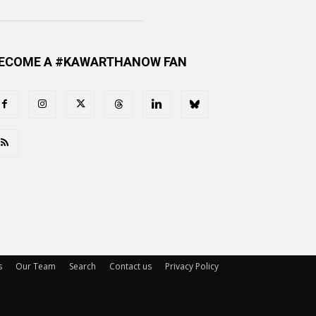
ECOME A #KAWARTHANOW FAN
s
Our Team
Search
Contact us
Privacy Policy