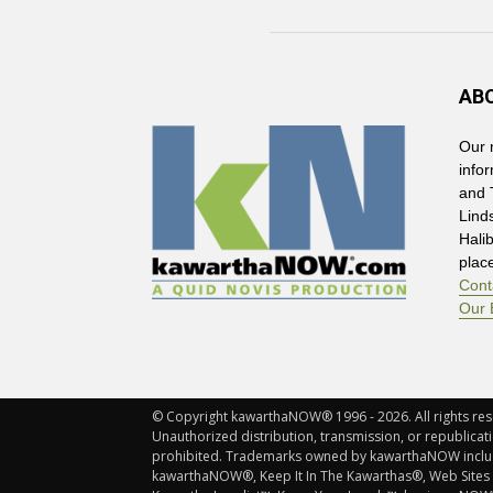
AB
Our 
info
and 
Lind
Hali
plac
Cont
Our 
© Copyright kawarthaNOW® 1996 - 2026. All rights rese
Unauthorized distribution, transmission, or republicatio
prohibited. Trademarks owned by kawarthaNOW incl
kawarthaNOW®, Keep It In The Kawarthas®, Web Sites