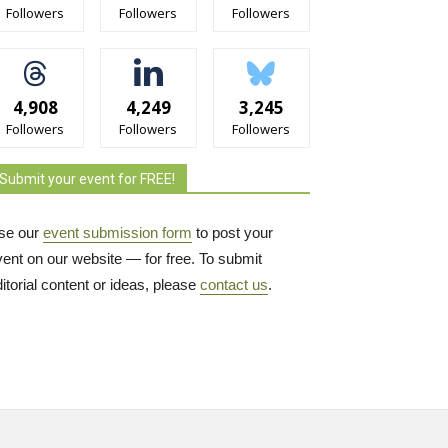
Followers
Followers
Followers
4,908
4,249
3,245
Followers
Followers
Followers
Submit your event for FREE!
se our
event submission form
to post your 
vent on our website — for free. To submit
itorial content or ideas, please
contact us
.