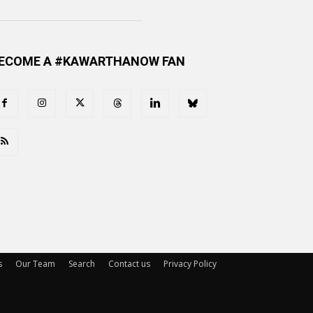
ECOME A #KAWARTHANOW FAN
s
Our Team
Search
Contact us
Privacy Policy