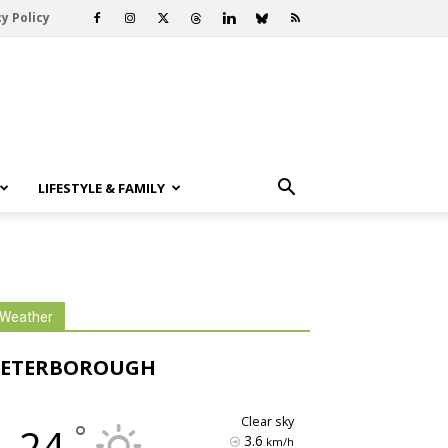
y Policy
LIFESTYLE & FAMILY
Weather
PETERBOROUGH
clear sky
°
24
3.6
km/h