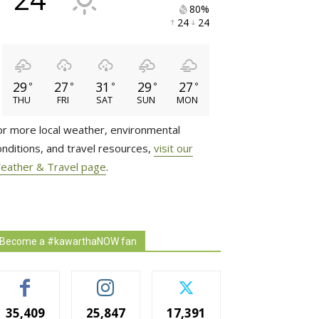
80% 
24 
24 
29
27
31
29
27
°
°
°
°
°
THU
FRI
SAT
SUN
MON
or more local weather, environmental
onditions, and travel resources,
visit our
eather & Travel page
.
Become a #kawarthaNOW fan
35,409
25,847
17,391