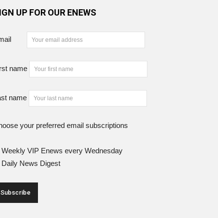
IGN UP FOR OUR ENEWS
mail
rst name
ast name
oose your preferred email subscriptions
Weekly VIP Enews every Wednesday
Daily News Digest