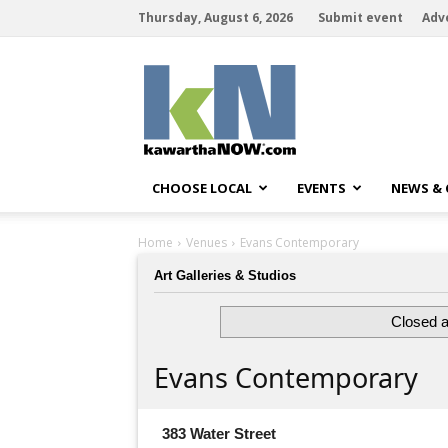
Thursday, August 6, 2026
Submit event
Adv
kawarthaNOW
CHOOSE LOCAL
EVENTS
NEWS &
Home
Venues
Evans Contemporary
Art Galleries & Studios
Closed a
Evans Contemporary
383 Water Street