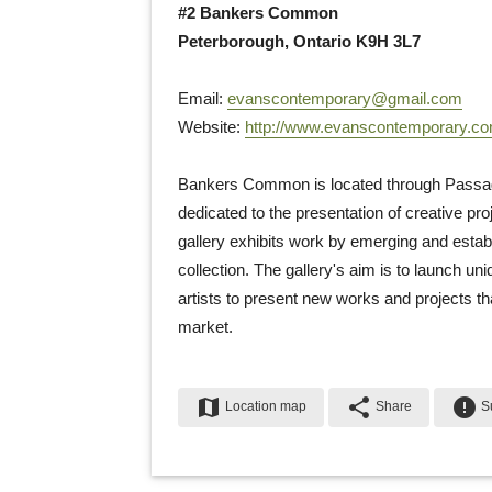
#2 Bankers Common
Peterborough, Ontario K9H 3L7
Email: 
evanscontemporary@gmail.com
Website: 
http://www.evanscontemporary.c
Bankers Common is located through Passage 
dedicated to the presentation of creative pr
gallery exhibits work by emerging and establ
collection. The gallery's aim is to launch uni
artists to present new works and projects th
market.
map
share
error
Location map
Share
Su