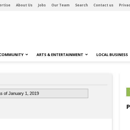
ertise
About Us
Jobs
Our Team
Search
Contact us
Privac
 COMMUNITY
ARTS & ENTERTAINMENT
LOCAL BUSINESS
s of January 1, 2019