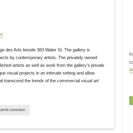
om
des Arts beside 383 Water St. The gallery is 
F
ojects by contemporary artists. The privately owned
c
ished artists as well as work from the gallery's private
W
que visual projects in an intimate setting and allow
at transcend the trends of the commercial visual art
bmit correction