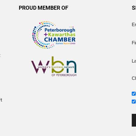
PROUD MEMBER OF
S
E
Fi
t
L
Ch
rt