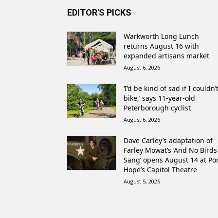
EDITOR'S PICKS
Warkworth Long Lunch
returns August 16 with
expanded artisans market
August 6, 2026
‘I’d be kind of sad if I couldn’
bike,’ says 11-year-old
Peterborough cyclist
August 6, 2026
Dave Carley’s adaptation of
Farley Mowat’s ‘And No Birds
Sang’ opens August 14 at Po
Hope’s Capitol Theatre
August 5, 2026