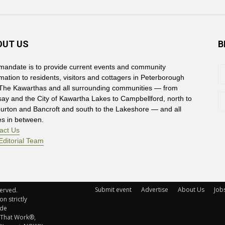
OUT US
B
mandate is to provide current events and community
rmation to residents, visitors and cottagers in Peterborough
The Kawarthas and all surrounding communities — from
say and the City of Kawartha Lakes to Campbellford, north to
burton and Bancroft and south to the Lakeshore — and all
es in between.
act Us
Editorial Team
Submit event
Advertise
About Us
Job
rved. 
n strictly
ude
 That Work®,