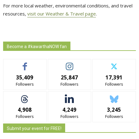
For more local weather, environmental conditions, and travel
resources,
visit our Weather & Travel page
.
Become a #kawarthaNOW fan
35,409
25,847
17,391
Followers
Followers
Followers
4,908
4,249
3,245
Followers
Followers
Followers
Submit your event for FREE!