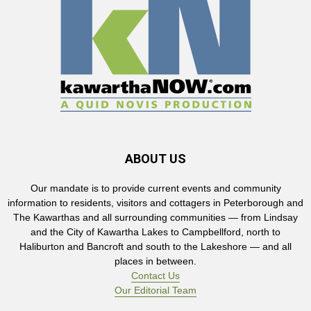
ABOUT US
Our mandate is to provide current events and community
information to residents, visitors and cottagers in Peterborough and
The Kawarthas and all surrounding communities — from Lindsay
and the City of Kawartha Lakes to Campbellford, north to
Haliburton and Bancroft and south to the Lakeshore — and all
places in between.
Contact Us
Our Editorial Team