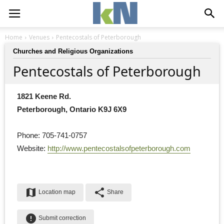
Home
Venues
Pentecostals of Peterborough
Churches and Religious Organizations
Pentecostals of Peterborough
1821 Keene Rd.
Peterborough, Ontario K9J 6X9
Phone: 705-741-0757
Website: 
http://www.pentecostalsofpeterborough.com
map
share
Location map
Share
error
Submit correction