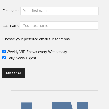
First name
Last name
Choose your preferred email subscriptions
Weekly VIP Enews every Wednesday
Daily News Digest