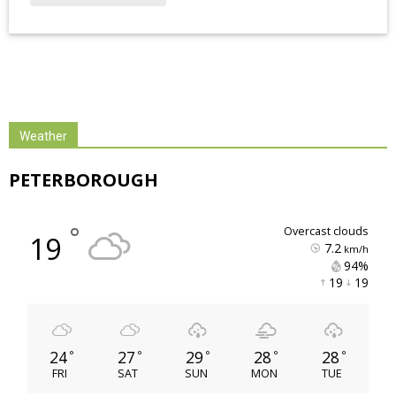
Weather
PETERBOROUGH
°
overcast clouds
19
7.2
km/h
94% 
19 
19 
24
27
29
28
28
°
°
°
°
°
FRI
SAT
SUN
MON
TUE