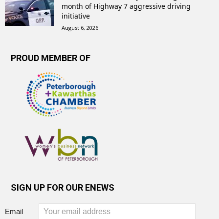
month of Highway 7 aggressive driving
initiative
August 6, 2026
PROUD MEMBER OF
SIGN UP FOR OUR ENEWS
Email