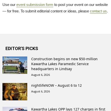
Use our
event submission form
to post your event on our website 
— for free. To submit editorial content or ideas, please
contact us
.
EDITOR'S PICKS
Construction begins on new $50-million
Kawartha Lakes Paramedic Service
headquarters in Lindsay
August 6, 2026
nightlifeNOW – August 6 to 12
August 6, 2026
Kawartha Lakes OPP lays 127 charges in first