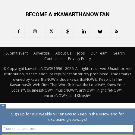
BECOME A #KAWARTHANOW FAN
Submit event
Advertise
About Us
Jobs
Our Team
Search
Contact us
Privacy Policy
© Copyright kawarthaNOW® 1996 - 2026. All rights reserved. Unauthorized 
distribution, transmission, or republication strictly prohibited. Trademarks
owned by kawarthaNOW include kawarthaNOW®, Keep It In The
Kawarthas®, Web Sites That Work®, Kawartha Localist™, Know Your
Locals™, businessNOW™, musicNOW™, artNOW™, nightlifeNOW™,
encoreNOW™, and KNosh™.
▼
Sign up for our weekly VIP enews to keep in the KNow and for
exclusive giveaways!