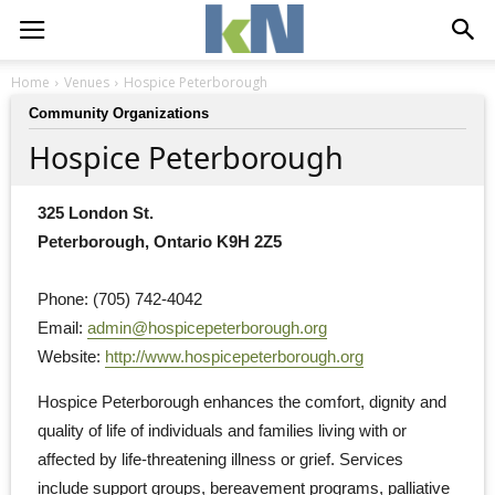
Home
Venues
Hospice Peterborough
Community Organizations
Hospice Peterborough
325 London St.
Peterborough, Ontario K9H 2Z5
Phone: (705) 742-4042
Email: 
admin@hospicepeterborough.org
Website: 
http://www.hospicepeterborough.org
Hospice Peterborough enhances the comfort, dignity and 
quality of life of individuals and families living with or
affected by life-threatening illness or grief. Services
include support groups, bereavement programs, palliative