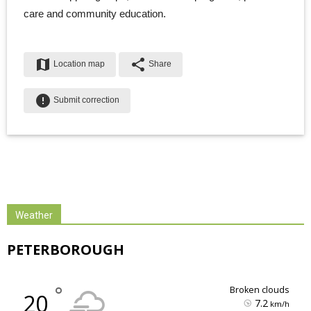
care and community education.
map
share
Location map
Share
error
Submit correction
Weather
PETERBOROUGH
°
broken clouds
20
7.2
km/h