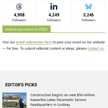
4,908
4,249
3,245
Followers
Followers
Followers
Submit your event for FREE!
Use our
event submission form
to post your event on our website 
— for free. To submit editorial content or ideas, please
contact us
.
EDITOR'S PICKS
Construction begins on new $50-million
Kawartha Lakes Paramedic Service
headquarters in Lindsay