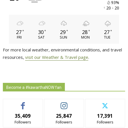
93% 
20 
20 
27
30
29
28
27
°
°
°
°
°
FRI
SAT
SUN
MON
TUE
For more local weather, environmental conditions, and travel
resources,
visit our Weather & Travel page
.
Become a #kawarthaNOW fan
35,409
25,847
17,391
Followers
Followers
Followers