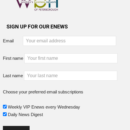
SIGN UP FOR OUR ENEWS
Email
First name
Last name
Choose your preferred email subscriptions
Weekly VIP Enews every Wednesday
Daily News Digest