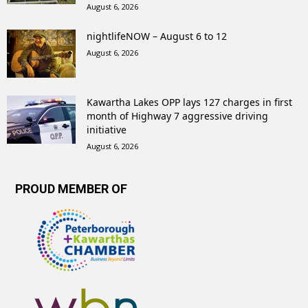
August 6, 2026
nightlifeNOW – August 6 to 12
August 6, 2026
Kawartha Lakes OPP lays 127 charges in first
month of Highway 7 aggressive driving
initiative
August 6, 2026
PROUD MEMBER OF