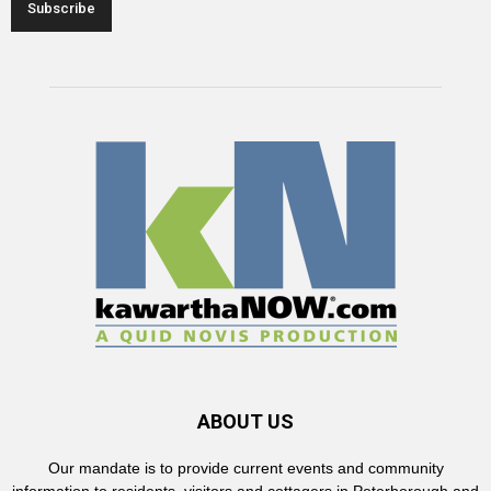
ABOUT US
Our mandate is to provide current events and community