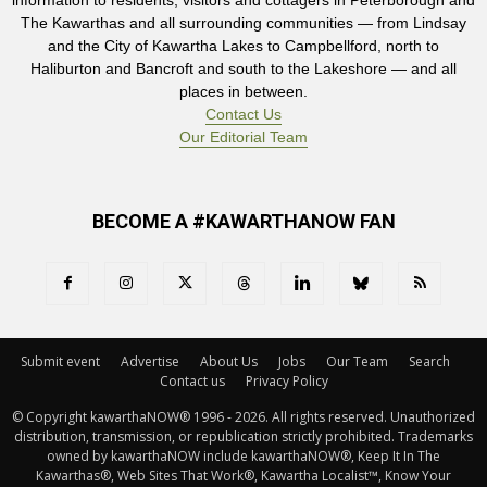
information to residents, visitors and cottagers in Peterborough and
The Kawarthas and all surrounding communities — from Lindsay
and the City of Kawartha Lakes to Campbellford, north to
Haliburton and Bancroft and south to the Lakeshore — and all
places in between.
Contact Us
Our Editorial Team
BECOME A #KAWARTHANOW FAN
Submit event
Advertise
About Us
Jobs
Our Team
Search
Contact us
Privacy Policy
© Copyright kawarthaNOW® 1996 - 2026. All rights reserved. Unauthorized 
distribution, transmission, or republication strictly prohibited. Trademarks
owned by kawarthaNOW include kawarthaNOW®, Keep It In The
Kawarthas®, Web Sites That Work®, Kawartha Localist™, Know Your