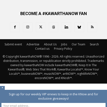
BECOME A #KAWARTHANOW FAN
Submit event
Advertise
About Us
Jobs
Our Team
Search
Contact us
Privacy Policy
© Copyright kawarthaNOW® 1996 - 2026. All rights reserved. Unauthorized 
distribution, transmission, or republication strictly prohibited. Trademarks
owned by kawarthaNOW include kawarthaNOW®, Keep It In The
Kawarthas®, Web Sites That Work®, Kawartha Localist™, Know Your
Locals™, businessNOW™, musicNOW™, artNOW™, nightlifeNOW™,
encoreNOW™, and KNosh™.
▼
Sign up for our weekly VIP enews to keep in the KNow and for
exclusive giveaways!