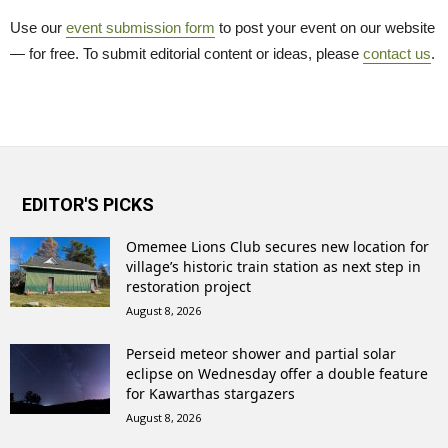
Use our
event submission form
to post your event on our website 
— for free. To submit editorial content or ideas, please
contact us
.
EDITOR'S PICKS
Omemee Lions Club secures new location for
village’s historic train station as next step in
restoration project
August 8, 2026
Perseid meteor shower and partial solar
eclipse on Wednesday offer a double feature
for Kawarthas stargazers
August 8, 2026