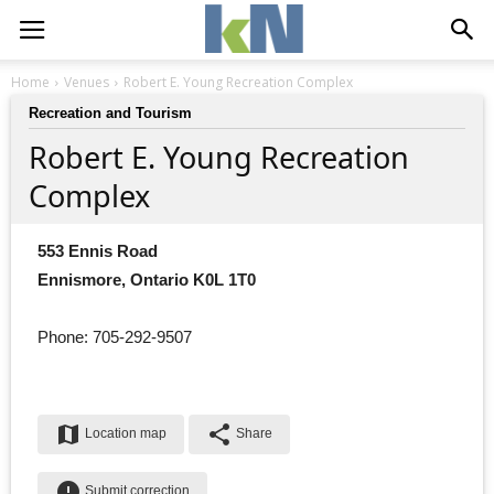
Home
Venues
Robert E. Young Recreation Complex
Recreation and Tourism
Robert E. Young Recreation
Complex
553 Ennis Road
Ennismore, Ontario K0L 1T0
Phone: 705-292-9507
map
share
Location map
Share
error
Submit correction