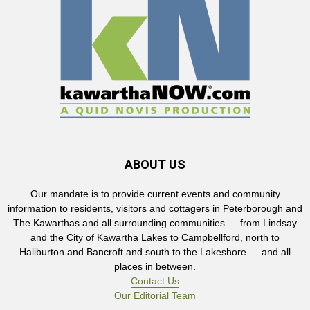
ABOUT US
Our mandate is to provide current events and community
information to residents, visitors and cottagers in Peterborough and
The Kawarthas and all surrounding communities — from Lindsay
and the City of Kawartha Lakes to Campbellford, north to
Haliburton and Bancroft and south to the Lakeshore — and all
places in between.
Contact Us
Our Editorial Team