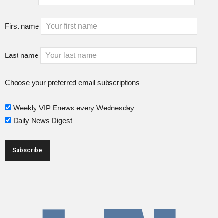
First name
Last name
Choose your preferred email subscriptions
Weekly VIP Enews every Wednesday
Daily News Digest