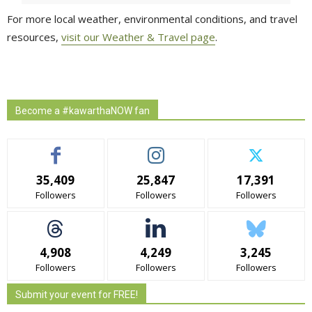
For more local weather, environmental conditions, and travel
resources,
visit our Weather & Travel page
.
Become a #kawarthaNOW fan
35,409
25,847
17,391
Followers
Followers
Followers
4,908
4,249
3,245
Followers
Followers
Followers
Submit your event for FREE!