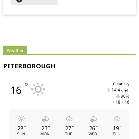
Weather
PETERBOROUGH
°
clear sky
16
14.4
km/h
90% 
18 
16 
28
23
27
26
19
°
°
°
°
°
SUN
MON
TUE
WED
THU