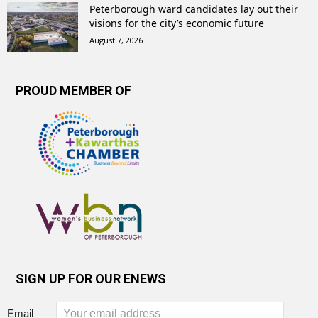
Peterborough ward candidates lay out their
visions for the city’s economic future
August 7, 2026
PROUD MEMBER OF
SIGN UP FOR OUR ENEWS
Email