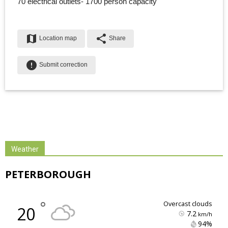
70 electrical outlets- 1700 person capacity
map
share
Location map
Share
error
Submit correction
Weather
PETERBOROUGH
°
overcast clouds
20
7.2
km/h
94% 