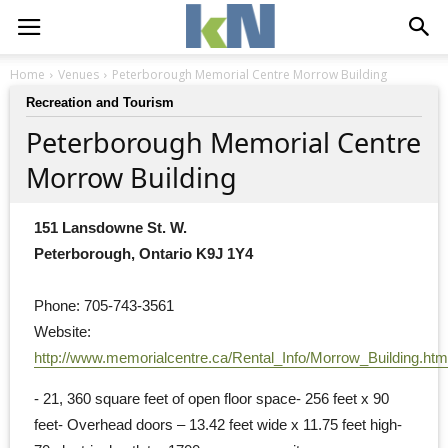
Home
Venues
Peterborough Memorial Centre Morrow Building
Recreation and Tourism
Peterborough Memorial Centre
Morrow Building
151 Lansdowne St. W.
Peterborough, Ontario K9J 1Y4
Phone: 705-743-3561
Website: 
http://www.memorialcentre.ca/Rental_Info/Morrow_Building.htm
- 21, 360 square feet of open floor space- 256 feet x 90 
feet- Overhead doors – 13.42 feet wide x 11.75 feet high-