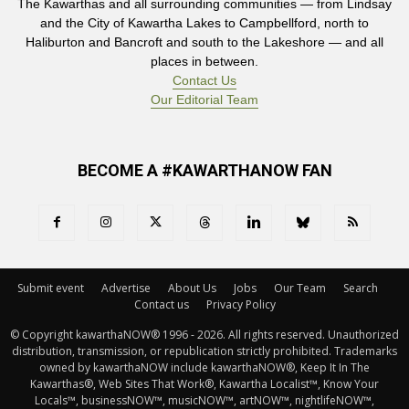
The Kawarthas and all surrounding communities — from Lindsay
and the City of Kawartha Lakes to Campbellford, north to
Haliburton and Bancroft and south to the Lakeshore — and all
places in between.
Contact Us
Our Editorial Team
BECOME A #KAWARTHANOW FAN
Submit event
Advertise
About Us
Jobs
Our Team
Search
Contact us
Privacy Policy
© Copyright kawarthaNOW® 1996 - 2026. All rights reserved. Unauthorized 
distribution, transmission, or republication strictly prohibited. Trademarks
owned by kawarthaNOW include kawarthaNOW®, Keep It In The
Kawarthas®, Web Sites That Work®, Kawartha Localist™, Know Your
Locals™, businessNOW™, musicNOW™, artNOW™, nightlifeNOW™,