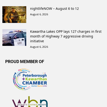
nightlifeNOW – August 6 to 12
August 6, 2026
Kawartha Lakes OPP lays 127 charges in first
month of Highway 7 aggressive driving
initiative
August 6, 2026
PROUD MEMBER OF