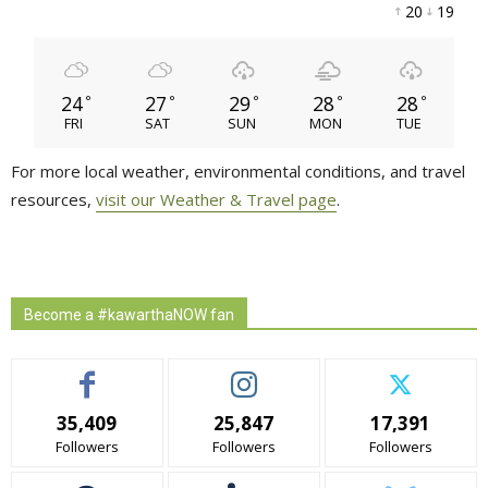
20 
19 
24
27
29
28
28
°
°
°
°
°
FRI
SAT
SUN
MON
TUE
For more local weather, environmental conditions, and travel
resources,
visit our Weather & Travel page
.
Become a #kawarthaNOW fan
35,409
25,847
17,391
Followers
Followers
Followers