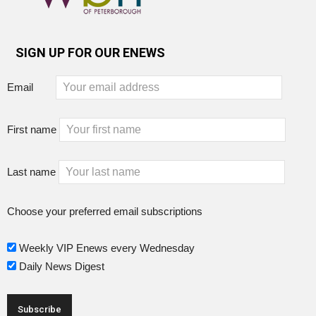
SIGN UP FOR OUR ENEWS
Email
First name
Last name
Choose your preferred email subscriptions
Weekly VIP Enews every Wednesday
Daily News Digest