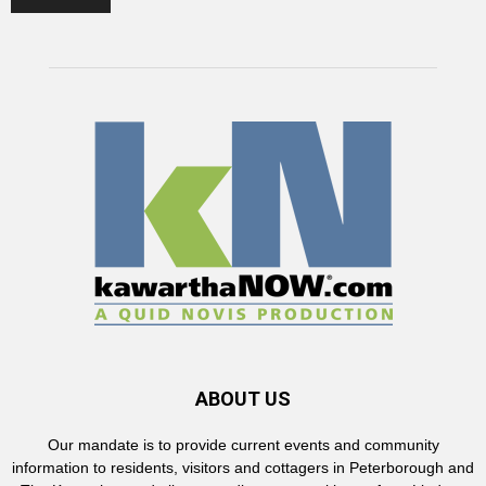
ABOUT US
Our mandate is to provide current events and community
information to residents, visitors and cottagers in Peterborough and