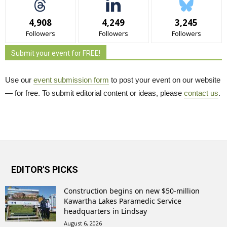
4,908
4,249
3,245
Followers
Followers
Followers
Submit your event for FREE!
Use our
event submission form
to post your event on our website 
— for free. To submit editorial content or ideas, please
contact us
.
EDITOR'S PICKS
Construction begins on new $50-million
Kawartha Lakes Paramedic Service
headquarters in Lindsay
August 6, 2026