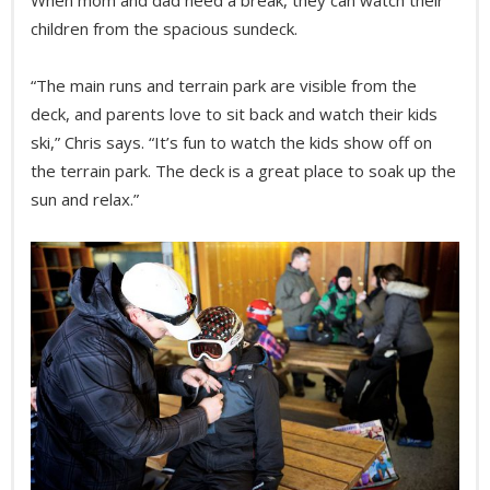
children from the spacious sundeck.
“The main runs and terrain park are visible from the
deck, and parents love to sit back and watch their kids
ski,” Chris says. “It’s fun to watch the kids show off on
the terrain park. The deck is a great place to soak up the
sun and relax.”