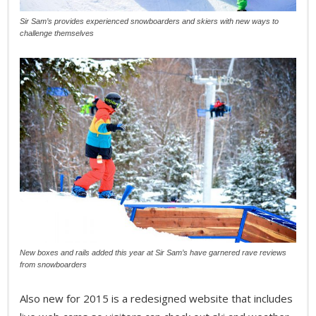
Sir Sam’s provides experienced snowboarders and skiers with new ways to
challenge themselves
New boxes and rails added this year at Sir Sam’s have garnered rave reviews
from snowboarders
Also new for 2015 is a redesigned website that includes