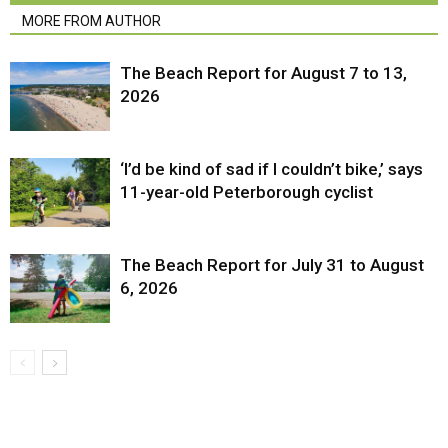
MORE FROM AUTHOR
The Beach Report for August 7 to 13,
2026
‘I’d be kind of sad if I couldn’t bike,’ says
11-year-old Peterborough cyclist
The Beach Report for July 31 to August
6, 2026