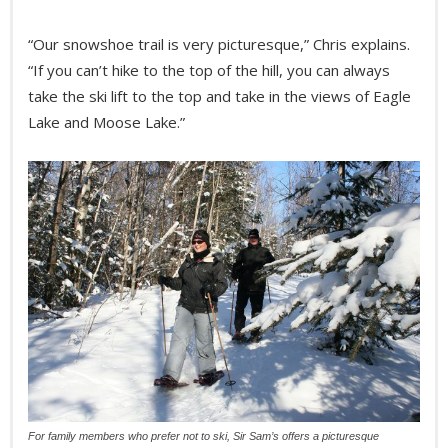
“Our snowshoe trail is very picturesque,” Chris explains.
“If you can’t hike to the top of the hill, you can always
take the ski lift to the top and take in the views of Eagle
Lake and Moose Lake.”
For family members who prefer not to ski, Sir Sam’s offers a picturesque