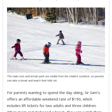
The main runs and terrain park are visible from the chalet’s sundeck, so parents
can take a break and watch their kids ski
For parents wanting to spend the day skiing, Sir Sam’s
offers an affordable weekend rate of $190, which
includes lift tickets for two adults and three children.
When mom and dad need a break, they can watch their