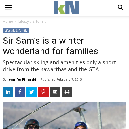
Home
Lifestyle & Family
Lifestyle & Family
Sir Sam’s is a winter
wonderland for families
Spectacular skiing and amenities only a short
drive from the Kawarthas and the GTA
By
Jennifer Pinarski
- 
Published 
February 7, 2015