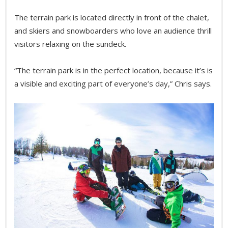
The terrain park is located directly in front of the chalet,
and skiers and snowboarders who love an audience thrill
visitors relaxing on the sundeck.
“The terrain park is in the perfect location, because it’s is
a visible and exciting part of everyone’s day,” Chris says.