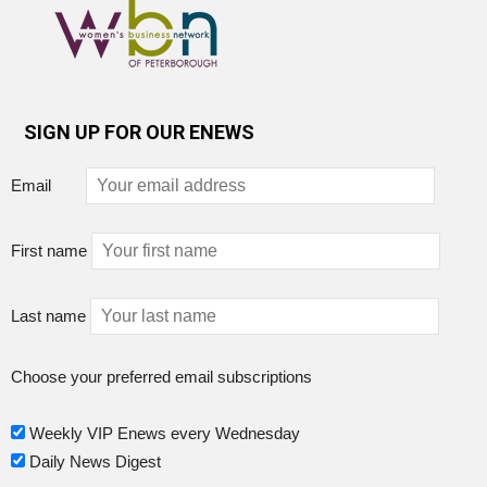
SIGN UP FOR OUR ENEWS
Email
First name
Last name
Choose your preferred email subscriptions
Weekly VIP Enews every Wednesday
Daily News Digest