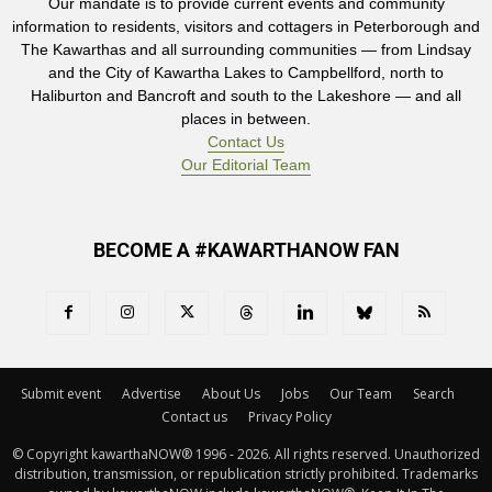
Our mandate is to provide current events and community
information to residents, visitors and cottagers in Peterborough and
The Kawarthas and all surrounding communities — from Lindsay
and the City of Kawartha Lakes to Campbellford, north to
Haliburton and Bancroft and south to the Lakeshore — and all
places in between.
Contact Us
Our Editorial Team
BECOME A #KAWARTHANOW FAN
Submit event
Advertise
About Us
Jobs
Our Team
Search
Contact us
Privacy Policy
© Copyright kawarthaNOW® 1996 - 2026. All rights reserved. Unauthorized 
distribution, transmission, or republication strictly prohibited. Trademarks