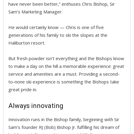
have never been better,” enthuses Chris Bishop, Sir
Sam’s Marketing Manager.
He would certainly know — Chris is one of five
generations of his family to ski the slopes at the
Haliburton resort.
But fresh powder isn’t everything and the Bishops know
to make a day on the hill a memorable experience: great
service and amenities are a must. Providing a second-
to-none ski experience is something the Bishops take
great pride in.
Always innovating
Innovation runs in the Bishop family, beginning with Sir
Sam’s founder RJ (Bob) Bishop Jr. fulfilling his dream of