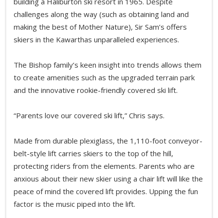
building a Haliburton ski resort in 1965. Despite
challenges along the way (such as obtaining land and
making the best of Mother Nature), Sir Sam’s offers
skiers in the Kawarthas unparalleled experiences.
The Bishop family’s keen insight into trends allows them
to create amenities such as the upgraded terrain park
and the innovative rookie-friendly covered ski lift.
“Parents love our covered ski lift,” Chris says.
Made from durable plexiglass, the 1,110-foot conveyor-
belt-style lift carries skiers to the top of the hill,
protecting riders from the elements. Parents who are
anxious about their new skier using a chair lift will like the
peace of mind the covered lift provides. Upping the fun
factor is the music piped into the lift.