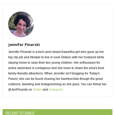
Jennifer Pinarski
Jennifer Pinarski is a born-and-raised Kawartha girl who gave up her
big city job and lifestyle to live in rural Ontario with her husband while
staying home to raise their two young children. Her enthusiasm for
active adventure is contagious and she loves to share the area's best
family-friendly attractions. When Jennifer isn't blogging for
Today's
Parent
, she can be found chasing her barefoot kids though the great
outdoors, tweeting and Instagramming as she goes. You can follow her
@JenPinarski on
Twitter
and 
Instagram
.
RECENT STORIES