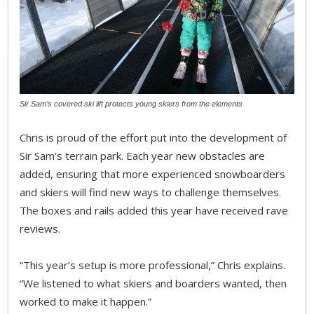
Sir Sam’s covered ski lift protects young skiers from the elements
Chris is proud of the effort put into the development of
Sir Sam’s terrain park. Each year new obstacles are
added, ensuring that more experienced snowboarders
and skiers will find new ways to challenge themselves.
The boxes and rails added this year have received rave
reviews.
“This year’s setup is more professional,” Chris explains.
“We listened to what skiers and boarders wanted, then
worked to make it happen.”