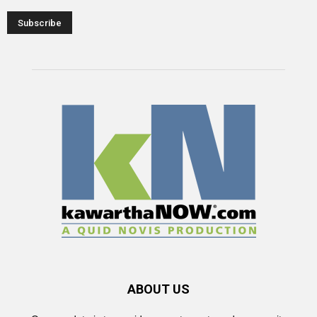
ABOUT US