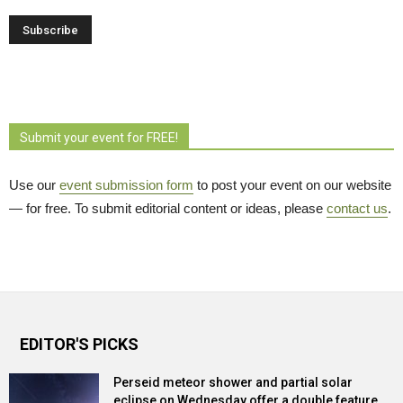
Submit your event for FREE!
Use our
event submission form
to post your event on our website 
— for free. To submit editorial content or ideas, please
contact us
.
EDITOR'S PICKS
Perseid meteor shower and partial solar
eclipse on Wednesday offer a double feature