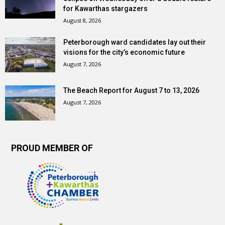
for Kawarthas stargazers
August 8, 2026
Peterborough ward candidates lay out their
visions for the city’s economic future
August 7, 2026
The Beach Report for August 7 to 13, 2026
August 7, 2026
PROUD MEMBER OF