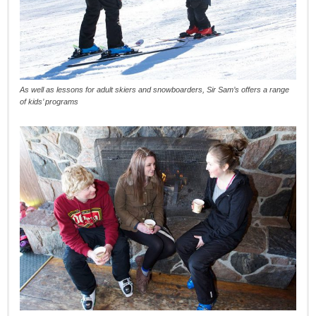
As well as lessons for adult skiers and snowboarders, Sir Sam’s offers a range
of kids’ programs