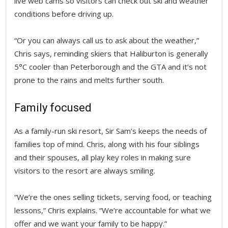
live web cams so visitors can check out ski and weather
conditions before driving up.
“Or you can always call us to ask about the weather,”
Chris says, reminding skiers that Haliburton is generally
5°C cooler than Peterborough and the GTA and it’s not
prone to the rains and melts further south.
Family focused
As a family-run ski resort, Sir Sam’s keeps the needs of
families top of mind. Chris, along with his four siblings
and their spouses, all play key roles in making sure
visitors to the resort are always smiling.
“We’re the ones selling tickets, serving food, or teaching
lessons,” Chris explains. “We’re accountable for what we
offer and we want your family to be happy.”