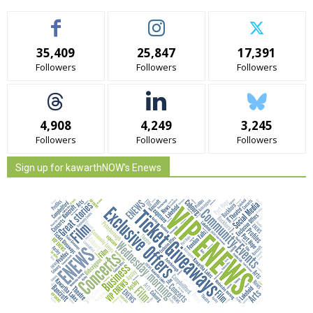
35,409
25,847
17,391
Followers
Followers
Followers
4,908
4,249
3,245
Followers
Followers
Followers
Sign up for kawarthNOW's Enews