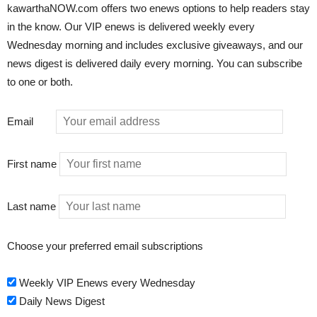
kawarthaNOW.com offers two enews options to help readers stay
in the know. Our VIP enews is delivered weekly every
Wednesday morning and includes exclusive giveaways, and our
news digest is delivered daily every morning. You can subscribe
to one or both.
Email
First name
Last name
Choose your preferred email subscriptions
Weekly VIP Enews every Wednesday
Daily News Digest