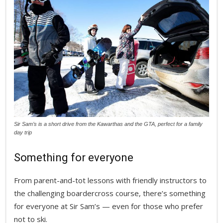
Sir Sam’s is a short drive from the Kawarthas and the GTA, perfect for a family
day trip
Something for everyone
From parent-and-tot lessons with friendly instructors to
the challenging boardercross course, there’s something
for everyone at Sir Sam’s — even for those who prefer
not to ski.