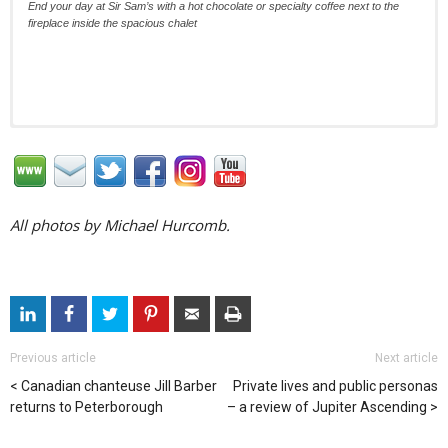
End your day at Sir Sam’s with a hot chocolate or specialty coffee next to the
fireplace inside the spacious chalet
All photos by Michael Hurcomb.
Previous article
Next article
Canadian chanteuse Jill Barber
Private lives and public personas
returns to Peterborough
– a review of Jupiter Ascending