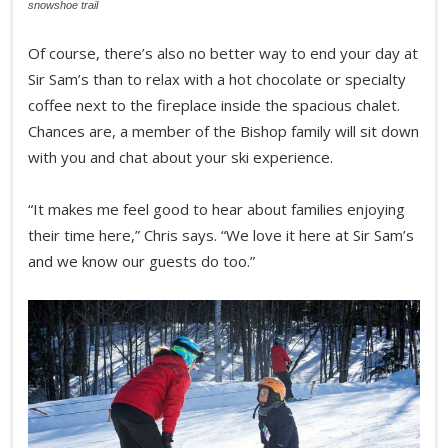
snowshoe trail
Of course, there’s also no better way to end your day at
Sir Sam’s than to relax with a hot chocolate or specialty
coffee next to the fireplace inside the spacious chalet.
Chances are, a member of the Bishop family will sit down
with you and chat about your ski experience.
“It makes me feel good to hear about families enjoying
their time here,” Chris says. “We love it here at Sir Sam’s
and we know our guests do too.”