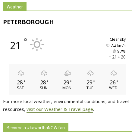
Weather
PETERBOROUGH
°
clear sky
21
7.2
km/h
97% 
21 
20 
28
28
29
29
26
°
°
°
°
°
SAT
SUN
MON
TUE
WED
For more local weather, environmental conditions, and travel
resources,
visit our Weather & Travel page
.
Become a #kawarthaNOW fan