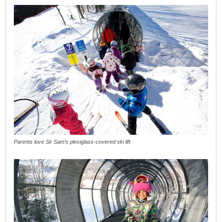
Parents love Sir Sam’s plexiglass-covered ski lift