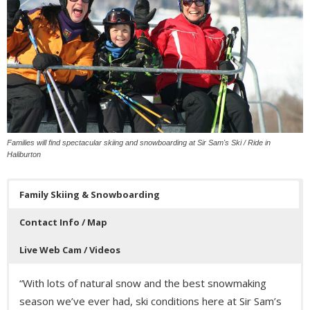
Families will find spectacular skiing and snowboarding at Sir Sam's Ski / Ride in
Haliburton
Family Skiing & Snowboarding
Contact Info / Map
Live Web Cam / Videos
“With lots of natural snow and the best snowmaking
season we’ve ever had, ski conditions here at Sir Sam’s