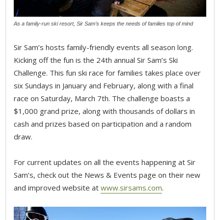
As a family-run ski resort, Sir Sam’s keeps the needs of families top of mind
Sir Sam’s hosts family-friendly events all season long.
Kicking off the fun is the 24th annual Sir Sam’s Ski
Challenge. This fun ski race for families takes place over
six Sundays in January and February, along with a final
race on Saturday, March 7th. The challenge boasts a
$1,000 grand prize, along with thousands of dollars in
cash and prizes based on participation and a random
draw.
For current updates on all the events happening at Sir
Sam’s, check out the News & Events page on their new
and improved website at
www.sirsams.com
.