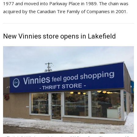
1977 and moved into Parkway Place in 1989. The chain was
acquired by the Canadian Tire Family of Companies in 2001.
New Vinnies store opens in Lakefield