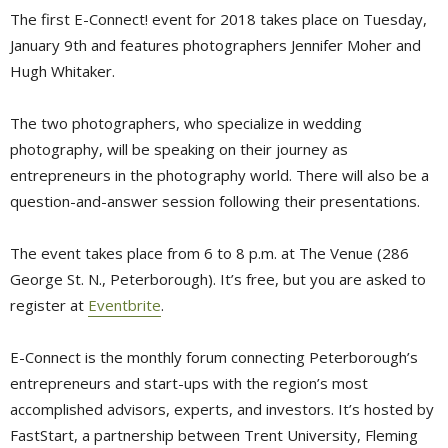
The first E-Connect! event for 2018 takes place on Tuesday,
January 9th and features photographers Jennifer Moher and
Hugh Whitaker.
The two photographers, who specialize in wedding
photography, will be speaking on their journey as
entrepreneurs in the photography world. There will also be a
question-and-answer session following their presentations.
The event takes place from 6 to 8 p.m. at The Venue (286
George St. N., Peterborough). It’s free, but you are asked to
register at
Eventbrite
.
E-Connect is the monthly forum connecting Peterborough’s
entrepreneurs and start-ups with the region’s most
accomplished advisors, experts, and investors. It’s hosted by
FastStart, a partnership between Trent University, Fleming