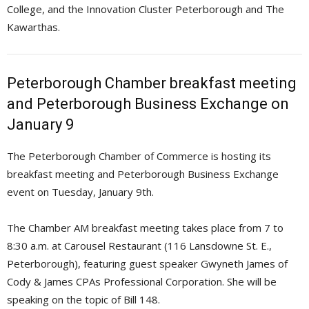
College, and the Innovation Cluster Peterborough and The
Kawarthas.
Peterborough Chamber breakfast meeting
and Peterborough Business Exchange on
January 9
The Peterborough Chamber of Commerce is hosting its
breakfast meeting and Peterborough Business Exchange
event on Tuesday, January 9th.
The Chamber AM breakfast meeting takes place from 7 to
8:30 a.m. at Carousel Restaurant (116 Lansdowne St. E.,
Peterborough), featuring guest speaker Gwyneth James of
Cody & James CPAs Professional Corporation. She will be
speaking on the topic of Bill 148.