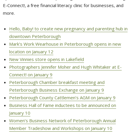
E-Connect!, a free financial literacy clinic for businesses, and
more.
Hello, Baby! to create new pregnancy and parenting hub in
downtown Peterborough
Mark’s Work Wearhouse in Peterborough opens in new
location on January 12
New Vinnies store opens in Lakefield
Photographers Jennifer Moher and Hugh Whitaker at E-
Connect! on January 9
Peterborough Chamber breakfast meeting and
Peterborough Business Exchange on January 9
Peterborough County Cattlemen’s AGM on January 9
Business Hall of Fame inductees to be announced on
January 10
Women’s Business Network of Peterborough Annual
Member Tradeshow and Workshops on January 10