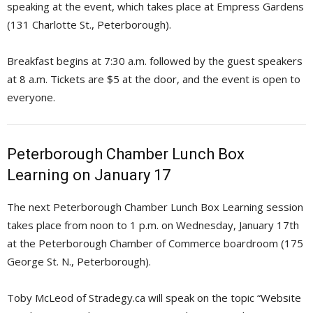
speaking at the event, which takes place at Empress Gardens
(131 Charlotte St., Peterborough).
Breakfast begins at 7:30 a.m. followed by the guest speakers
at 8 a.m. Tickets are $5 at the door, and the event is open to
everyone.
Peterborough Chamber Lunch Box
Learning on January 17
The next Peterborough Chamber Lunch Box Learning session
takes place from noon to 1 p.m. on Wednesday, January 17th
at the Peterborough Chamber of Commerce boardroom (175
George St. N., Peterborough).
Toby McLeod of Stradegy.ca will speak on the topic “Website