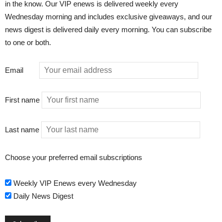
in the know. Our VIP enews is delivered weekly every
Wednesday morning and includes exclusive giveaways, and our
news digest is delivered daily every morning. You can subscribe
to one or both.
Email
First name
Last name
Choose your preferred email subscriptions
Weekly VIP Enews every Wednesday
Daily News Digest