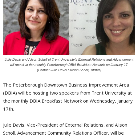
Julie Davis and Alison Scholl of Trent Unversity’s External Relations and Advancement
will speak at the monthly Peterborough DBIA Breakfast Network on January 17.
(Photos: Julie Davis / Alison Scholl, Twitter)
The Peterborough Downtown Business Improvement Area
(DBIA) will be hosting two speakers from Trent University at
the monthly DBIA Breakfast Network on Wednesday, January
17th.
Julie Davis, Vice-President of External Relations, and Alison
Scholl, Advancement Community Relations Officer, will be