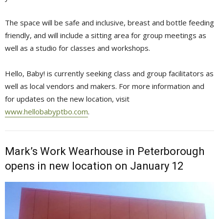
The space will be safe and inclusive, breast and bottle feeding
friendly, and will include a sitting area for group meetings as
well as a studio for classes and workshops.
Hello, Baby! is currently seeking class and group facilitators as
well as local vendors and makers. For more information and
for updates on the new location, visit
www.hellobabyptbo.com
.
Mark’s Work Wearhouse in Peterborough
opens in new location on January 12