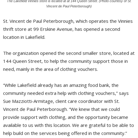
The Lakefield Vinnies store is located at at 144 Queen Street. (Photo courtesy of St.
Vincent de Paul Peterborough)
St. Vincent de Paul Peterborough, which operates the Vinnies
thrift store at 99 Erskine Avenue, has opened a second
location in Lakefield.
The organization opened the second smaller store, located at
144 Queen Street, to help the community support those in
need, mainly in the area of clothing vouchers.
“While Lakefield already has an amazing food bank, the
community needed extra help with clothing vouchers,” says
Sue Mazziotti-Armitage, client care coordinator with St.
Vincent de Paul Peterborough. “We knew that we could
provide support with clothing, and the opportunity became
available to us with this location. We are grateful to be able to
help build on the services being offered in the community.”