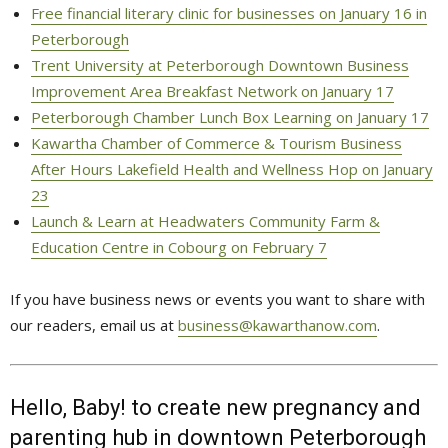
Free financial literary clinic for businesses on January 16 in
Peterborough
Trent University at Peterborough Downtown Business
Improvement Area Breakfast Network on January 17
Peterborough Chamber Lunch Box Learning on January 17
Kawartha Chamber of Commerce & Tourism Business
After Hours Lakefield Health and Wellness Hop on January
23
Launch & Learn at Headwaters Community Farm &
Education Centre in Cobourg on February 7
If you have business news or events you want to share with
our readers, email us at
business@kawarthanow.com
.
Hello, Baby! to create new pregnancy and
parenting hub in downtown Peterborough