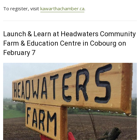
To register, visit
kawarthachamber.ca
.
Launch & Learn at Headwaters Community
Farm & Education Centre in Cobourg on
February 7