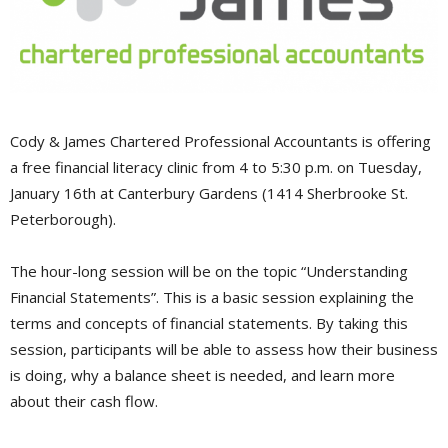
Cody & James Chartered Professional Accountants is offering
a free financial literacy clinic from 4 to 5:30 p.m. on Tuesday,
January 16th at Canterbury Gardens (1414 Sherbrooke St.
Peterborough).
The hour-long session will be on the topic “Understanding
Financial Statements”. This is a basic session explaining the
terms and concepts of financial statements. By taking this
session, participants will be able to assess how their business
is doing, why a balance sheet is needed, and learn more
about their cash flow.