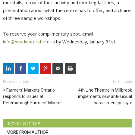
mocktails, a tour of their activity and meeting facilities, a
presentation about what the centre has to offer, and a choice
of three sample workshops.
To reserve your complimentary spot, email
info@headwatersfarm.ca
by Wednesday, January 31st.
Previous article
Next article
Farmers’ Markets Ontario
4th Line Theatre in Millbrook
responds to issues at
implements new anti-sexual
Peterborough Farmers’ Market
harassment policy
RECENT STORIES
MORE FROM AUTHOR