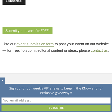
Submit your event for FREE!
Use our
event submission form
to post your event on our website 
— for free. To submit editorial content or ideas, please
contact us
.
▼
EDITOR'S PICKS
Sign up for our weekly VIP enews to keep in the KNow and for
exclusive giveaways!
Warkworth Long Lunch returns August 16 with
expanded artisans market
August 6, 2026