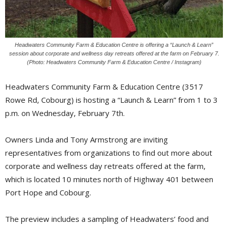
Headwaters Community Farm & Education Centre is offering a “Launch & Learn”
session about corporate and wellness day retreats offered at the farm on February 7.
(Photo: Headwaters Community Farm & Education Centre / Instagram)
Headwaters Community Farm & Education Centre (3517
Rowe Rd, Cobourg) is hosting a “Launch & Learn” from 1 to 3
p.m. on Wednesday, February 7th.
Owners Linda and Tony Armstrong are inviting
representatives from organizations to find out more about
corporate and wellness day retreats offered at the farm,
which is located 10 minutes north of Highway 401 between
Port Hope and Cobourg.
The preview includes a sampling of Headwaters’ food and