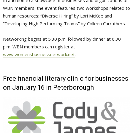
In addition to a showcase of businesses and organizations of
WBN members, the event features two workshops related to
human resources: “Diverse Hiring” by Lori McKee and
“Developing High Performing Teams” by Colleen Carruthers.
Networking begins at 5:30 p.m. followed by dinner at 6:30
p.m. WBN members can register at
www.womensbusinessnetwork.net
.
Free financial literary clinic for businesses
on January 16 in Peterborough