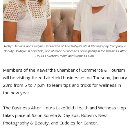
Robyn Jenkins and Evelyne Derkindren of The Robyn’s Nest Photography Company &
Beauty Boutique in Lakefield, one of three businesses participating in the Business After
Hours Lakefield Health and Wellness Hop.
Members of the Kawartha Chamber of Commerce & Tourism
will be visiting three Lakefield businesses on Tuesday, January
23rd from 5 to 7 p.m. to learn tips and tricks for wellness in
the new year.
The Business After Hours Lakefield Health and Wellness Hop
takes place at Salon Sorella & Day Spa, Robyn’s Nest
Photography & Beauty, and Cuddles for Cancer.