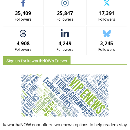
35,409
25,847
17,391
Followers
Followers
Followers
4,908
4,249
3,245
Followers
Followers
Followers
Sign up for kawarthNOW's Enews
kawarthaNOW.com offers two enews options to help readers stay