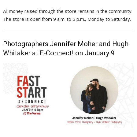
All money raised through the store remains in the community.
The store is open from 9 a.m. to 5 p.m., Monday to Saturday.
Photographers Jennifer Moher and Hugh
Whitaker at E-Connect! on January 9