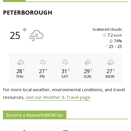
PETERBOROUGH
°
scattered clouds
25
7.2
km/h
74% 
25 
25 
28
27
31
29
27
°
°
°
°
°
THU
FRI
SAT
SUN
MON
For more local weather, environmental conditions, and travel
resources,
visit our Weather & Travel page
.
Become a #kawarthaNOW fan