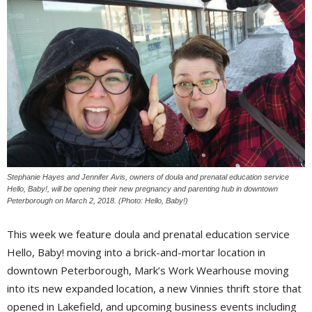
Stephanie Hayes and Jennifer Avis, owners of doula and prenatal education service
Hello, Baby!, will be opening their new pregnancy and parenting hub in downtown
Peterborough on March 2, 2018. (Photo: Hello, Baby!)
This week we feature doula and prenatal education service
Hello, Baby! moving into a brick-and-mortar location in
downtown Peterborough, Mark’s Work Wearhouse moving
into its new expanded location, a new Vinnies thrift store that
opened in Lakefield, and upcoming business events including