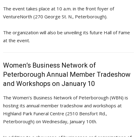
The event takes place at 10 a.m. in the front foyer of
VentureNorth (270 George St. N., Peterborough).
The organization will also be unveiling its future Hall of Fame
at the event.
Women’s Business Network of
Peterborough Annual Member Tradeshow
and Workshops on January 10
The Women’s Business Network of Peterborough (WBN) is
hosting its annual member tradeshow and workshops at
Highland Park Funeral Centre (2510 Bensfort Rd.,
Peterborough) on Wednesday, January 10th.