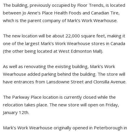
The building, previously occupied by Floor Trends, is located
between Jo Anne’s Place Health Foods and Canadian Tire,
which is the parent company of Mark’s Work Wearhouse.
The new location will be about 22,000 square feet, making it
one of the largest Mark’s Work Wearhouse stores in Canada
(the other being located at West Edmonton Mall).
As well as renovating the existing building, Mark’s Work
Wearhouse added parking behind the building. The store will
have entrances from Lansdowne Street and Clonsilla Avenue.
The Parkway Place location is currently closed while the
relocation takes place. The new store will open on Friday,
January 12th.
Mark’s Work Wearhouse originally opened in Peterborough in