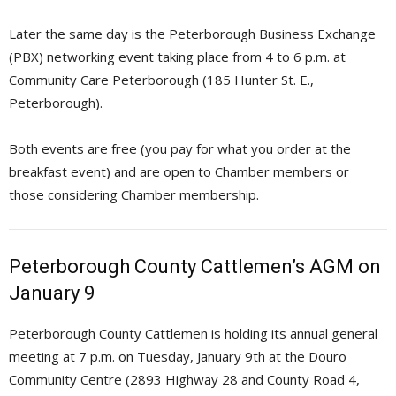
Later the same day is the Peterborough Business Exchange
(PBX) networking event taking place from 4 to 6 p.m. at
Community Care Peterborough (185 Hunter St. E.,
Peterborough).
Both events are free (you pay for what you order at the
breakfast event) and are open to Chamber members or
those considering Chamber membership.
Peterborough County Cattlemen’s AGM on
January 9
Peterborough County Cattlemen is holding its annual general
meeting at 7 p.m. on Tuesday, January 9th at the Douro
Community Centre (2893 Highway 28 and County Road 4,