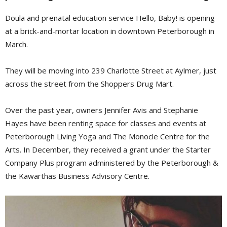
Doula and prenatal education service Hello, Baby! is opening
at a brick-and-mortar location in downtown Peterborough in
March.
They will be moving into 239 Charlotte Street at Aylmer, just
across the street from the Shoppers Drug Mart.
Over the past year, owners Jennifer Avis and Stephanie
Hayes have been renting space for classes and events at
Peterborough Living Yoga and The Monocle Centre for the
Arts. In December, they received a grant under the Starter
Company Plus program administered by the Peterborough &
the Kawarthas Business Advisory Centre.