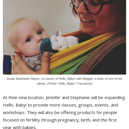
Doula Stephanie Hayes, co-owner of Hello, Baby! with Maggie, a baby of one of her
clients. (Photo: Hello, Baby! / Facebook)
At their new location, Jennifer and Stephanie will be expanding
Hello, Baby! to provide more classes, groups, events, and
workshops. They will also be offering products for people
focused on fertility through pregnancy, birth, and the first
year with babies.