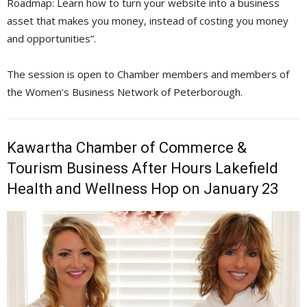
Roadmap: Learn how to turn your website into a business
asset that makes you money, instead of costing you money
and opportunities”.
The session is open to Chamber members and members of
the Women’s Business Network of Peterborough.
Kawartha Chamber of Commerce &
Tourism Business After Hours Lakefield
Health and Wellness Hop on January 23