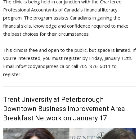
The clinic is being held in conjunction with the Chartered
Professional Accountants of Canada’s financial literacy
program. The program assists Canadians in gaining the
financial skills, knowledge and confidence required to make
the best choices for their circumstances.
This clinic is free and open to the public, but space is limited. If
you’re interested, you must register by Friday, January 12th.
Email info@codyandjames.ca or call 705-876-6011 to 
register.
Trent University at Peterborough
Downtown Business Improvement Area
Breakfast Network on January 17