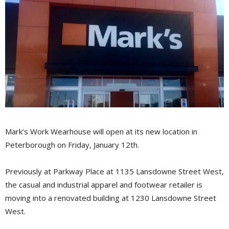
Mark’s Work Wearhouse will open at its new location in
Peterborough on Friday, January 12th.
Previously at Parkway Place at 1135 Lansdowne Street West,
the casual and industrial apparel and footwear retailer is
moving into a renovated building at 1230 Lansdowne Street
West.