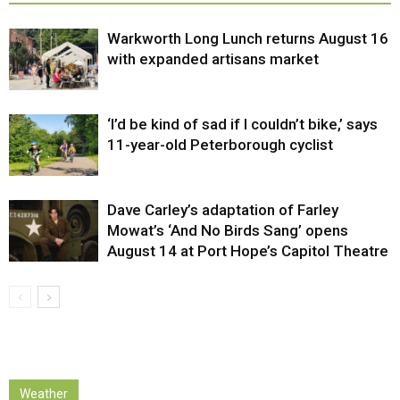
Warkworth Long Lunch returns August 16
with expanded artisans market
‘I’d be kind of sad if I couldn’t bike,’ says
11-year-old Peterborough cyclist
Dave Carley’s adaptation of Farley
Mowat’s ‘And No Birds Sang’ opens
August 14 at Port Hope’s Capitol Theatre
Weather