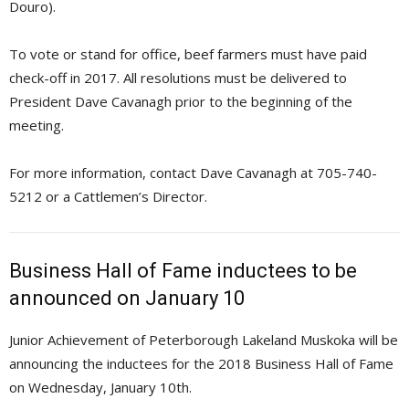
Douro).
To vote or stand for office, beef farmers must have paid
check-off in 2017. All resolutions must be delivered to
President Dave Cavanagh prior to the beginning of the
meeting.
For more information, contact Dave Cavanagh at 705-740-
5212 or a Cattlemen’s Director.
Business Hall of Fame inductees to be
announced on January 10
Junior Achievement of Peterborough Lakeland Muskoka will be
announcing the inductees for the 2018 Business Hall of Fame
on Wednesday, January 10th.