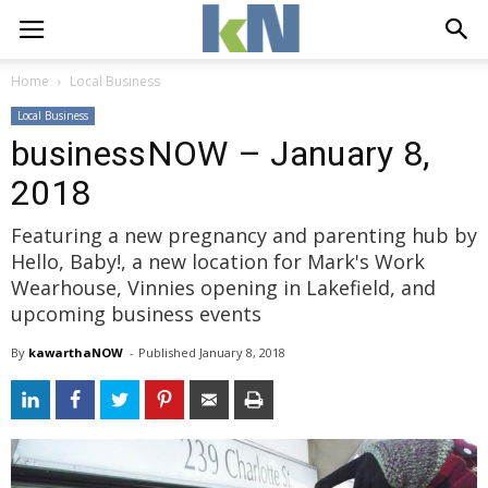
Home
Local Business
Local Business
businessNOW – January 8,
2018
Featuring a new pregnancy and parenting hub by
Hello, Baby!, a new location for Mark's Work
Wearhouse, Vinnies opening in Lakefield, and
upcoming business events
By
kawarthaNOW
- 
Published 
January 8, 2018