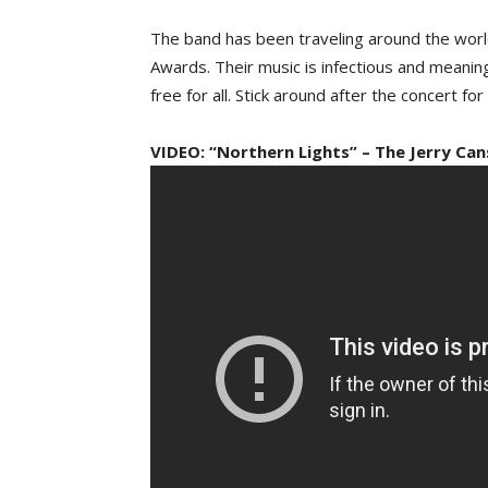
The band has been traveling around the worl
Awards. Their music is infectious and meanin
free for all. Stick around after the concert fo
VIDEO: “Northern Lights” – The Jerry Can