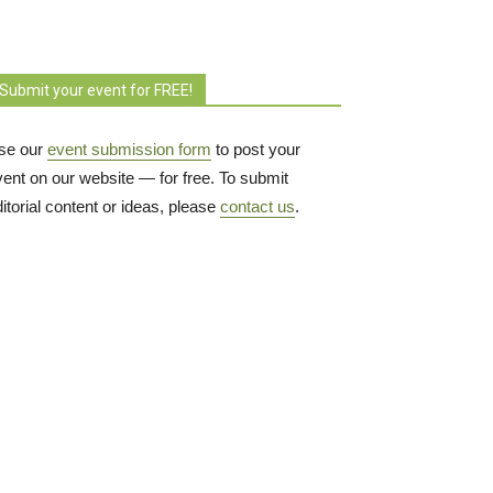
Submit your event for FREE!
se our
event submission form
to post your 
vent on our website — for free. To submit
itorial content or ideas, please
contact us
.