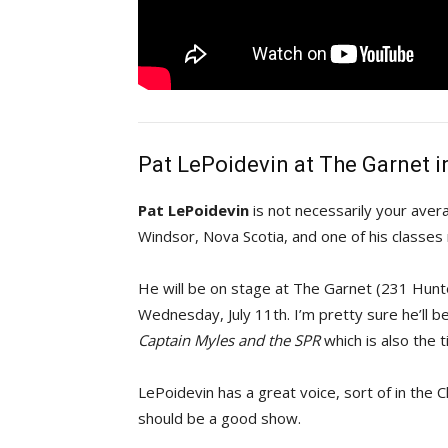
Pat LePoidevin at The Garnet i
Pat LePoidevin
is not necessarily your averag
Windsor, Nova Scotia, and one of his classes
He will be on stage at The Garnet (231 Hun
Wednesday, July 11th. I’m pretty sure he’ll b
Captain Myles and the SPR
which is also the t
LePoidevin has a great voice, sort of in the
should be a good show.