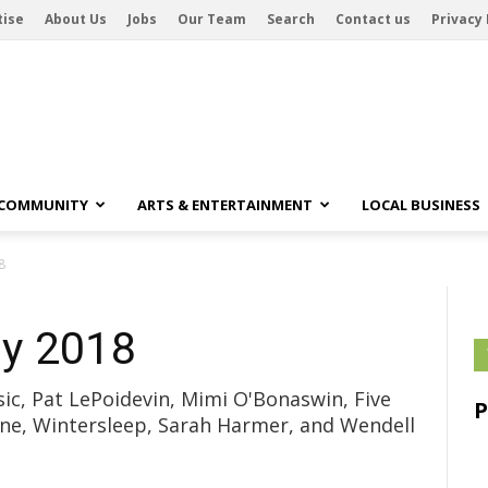
tise
About Us
Jobs
Our Team
Search
Contact us
Privacy 
 COMMUNITY
ARTS & ENTERTAINMENT
LOCAL BUSINESS
8
y 2018
ic, Pat LePoidevin, Mimi O'Bonaswin, Five
ne, Wintersleep, Sarah Harmer, and Wendell