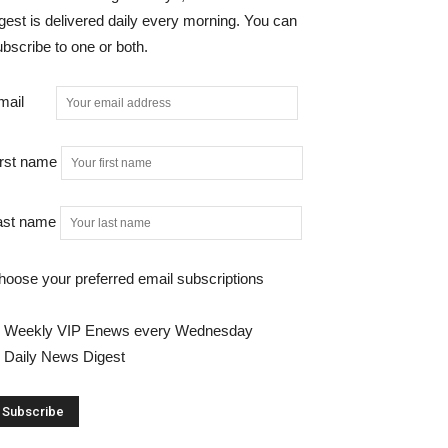
gest is delivered daily every morning. You can
bscribe to one or both.
mail
irst name
ast name
hoose your preferred email subscriptions
Weekly VIP Enews every Wednesday
Daily News Digest