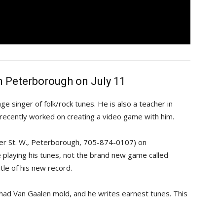
n Peterborough on July 11
e singer of folk/rock tunes. He is also a teacher in 
 recently worked on creating a video game with him.
ter St. W., Peterborough, 705-874-0107) on
e playing his tunes, not the brand new game called
itle of his new record.
 Chad Van Gaalen mold, and he writes earnest tunes. This