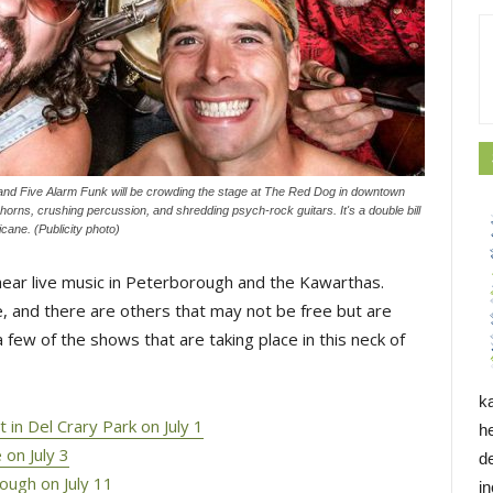
d Five Alarm Funk will be crowding the stage at The Red Dog in downtown
orns, crushing percussion, and shredding psych-rock guitars. It's a double bill
ane. (Publicity photo)
d hear live music in Peterborough and the Kawarthas.
, and there are others that may not be free but are
 few of the shows that are taking place in this neck of
k
in Del Crary Park on July 1
h
 on July 3
d
ough on July 11
i