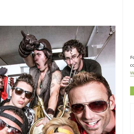
F
c
W