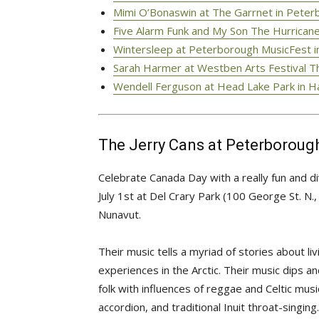
Mimi O’Bonaswin at The Garrnet in Peterb
Five Alarm Funk and My Son The Hurricane
Wintersleep at Peterborough MusicFest in
Sarah Harmer at Westben Arts Festival Th
Wendell Ferguson at Head Lake Park in Ha
The Jerry Cans at Peterborough
Celebrate Canada Day with a really fun and
July 1st at Del Crary Park (100 George St. N
Nunavut.
Their music tells a myriad of stories about li
experiences in the Arctic. Their music dips an
folk with influences of reggae and Celtic mus
accordion, and traditional Inuit throat-singing.