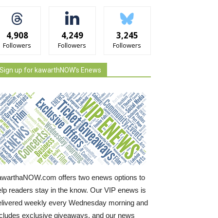
4,908
4,249
3,245
Followers
Followers
Followers
Sign up for kawarthNOW's Enews
awarthaNOW.com offers two enews options to
elp readers stay in the know. Our VIP enews is
elivered weekly every Wednesday morning and
ncludes exclusive giveaways, and our news