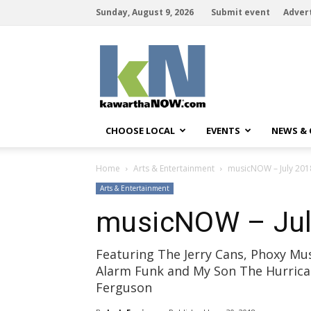
Sunday, August 9, 2026
Submit event
Adver
kawarthaNOW
CHOOSE LOCAL
EVENTS
NEWS &
Home
Arts & Entertainment
musicNOW – July 201
Arts & Entertainment
musicNOW – Jul
Featuring The Jerry Cans, Phoxy Mus
Alarm Funk and My Son The Hurrica
Ferguson