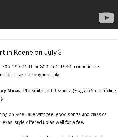
rt in Keene on July 3
e, 705-295-4591 or 800-461-1940) continues its
n Rice Lake throughout July.
xy Music
, Phil Smith and Roxanne (Flagler) Smith (filling
).
ning on Rice Lake with feel good songs and classics.
Texas-style offered up as well for a fee.