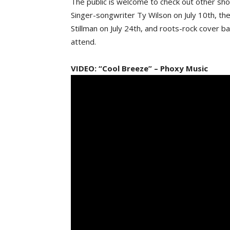
The public is welcome to check out other show
Singer-songwriter Ty Wilson on July 10th, the 
Stillman on July 24th, and roots-rock cover b
attend.
VIDEO: “Cool Breeze” – Phoxy Music