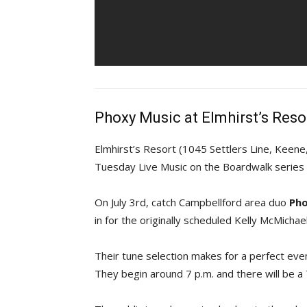
Phoxy Music at Elmhirst’s Reso
Elmhirst’s Resort (1045 Settlers Line, Keen
Tuesday Live Music on the Boardwalk series o
On July 3rd, catch Campbellford area duo
Pho
in for the originally scheduled Kelly McMichael
Their tune selection makes for a perfect eve
They begin around 7 p.m. and there will be a 