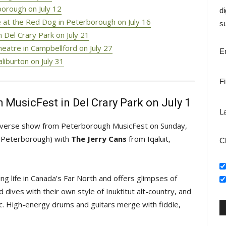
orough on July 12
di
 at the Red Dog in Peterborough on July 16
su
 Del Crary Park on July 21
eatre in Campbellford on July 27
E
liburton on July 31
F
 MusicFest in Del Crary Park on July 1
L
 diverse show from Peterborough MusicFest on Sunday,
., Peterborough) with
The Jerry Cans
from Iqaluit, 
C
ving life in Canada’s Far North and offers glimpses of
d dives with their own style of Inuktitut alt-country, and
ic. High-energy drums and guitars merge with fiddle,