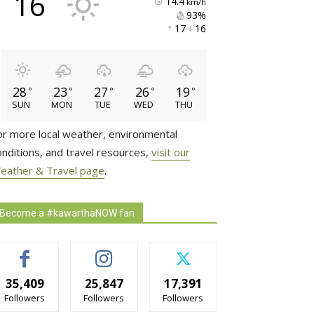
16
14.4
km/h
93% 
17 
16 
28
23
27
26
19
°
°
°
°
°
SUN
MON
TUE
WED
THU
or more local weather, environmental
onditions, and travel resources,
visit our
eather & Travel page
.
Become a #kawarthaNOW fan
35,409
25,847
17,391
Followers
Followers
Followers