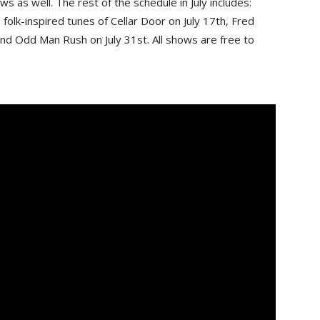
s as well. The rest of the schedule in July includes:
folk-inspired tunes of Cellar Door on July 17th, Fred
and Odd Man Rush on July 31st. All shows are free to