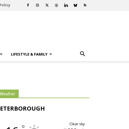
Policy
LIFESTYLE & FAMILY
Weather
PETERBOROUGH
clear sky
°