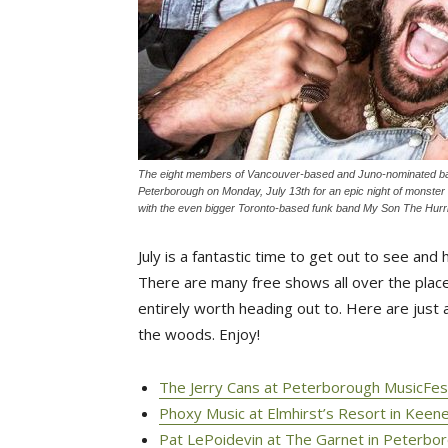
The eight members of Vancouver-based and Juno-nominated ban
Peterborough on Monday, July 13th for an epic night of monster h
with the even bigger Toronto-based funk band My Son The Hurric
July is a fantastic time to get out to see an
There are many free shows all over the place
entirely worth heading out to. Here are just a
the woods. Enjoy!
The Jerry Cans at Peterborough MusicFest 
Phoxy Music at Elmhirst’s Resort in Keene
Pat LePoidevin at The Garnet in Peterbor