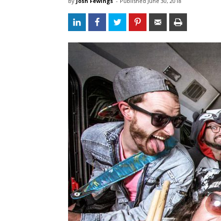
By
Josh Fewings
- 
Published 
June 30, 2018