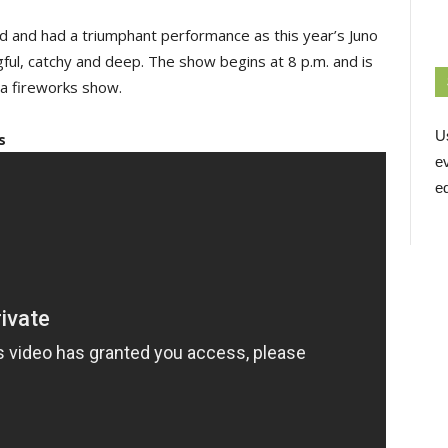
d and had a triumphant performance as this year’s Juno
gful, catchy and deep. The show begins at 8 p.m. and is
r a fireworks show.
U
s
e
ed