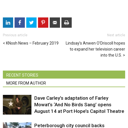
Previous article
Next article
KNosh News – February 2019
Lindsay’s Anwen O’Driscoll hopes
to expand her television career
into the U.S.
RECENT STORIES
MORE FROM AUTHOR
Dave Carley’s adaptation of Farley
Mowat’s ‘And No Birds Sang’ opens
August 14 at Port Hope’s Capitol Theatre
Peterborough city council backs