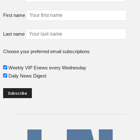
First name
Last name
Choose your preferred email subscriptions
Weekly VIP Enews every Wednesday
Daily News Digest