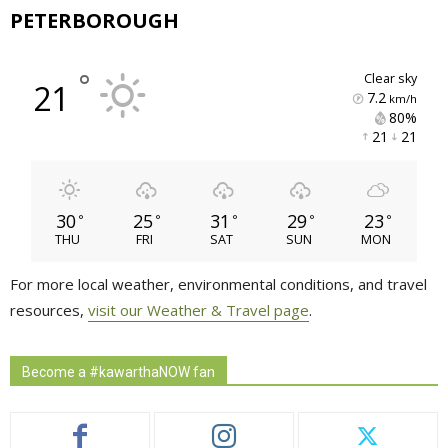
PETERBOROUGH
°
clear sky
21
7.2
km/h
80% 
21 
21 
30
25
31
29
23
°
°
°
°
°
THU
FRI
SAT
SUN
MON
For more local weather, environmental conditions, and travel
resources,
visit our Weather & Travel page
.
Become a #kawarthaNOW fan