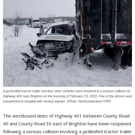
A jackknifed tractor trailer and four other vehicles were involved in a serious collision on
Highway 401 near Brighton on the morning of February 13, 2019. One of the drivers was 
transported to hospital with serious injuries. (Photo: Northumberland OPP)
The westbound lanes of Highway 401 between County Road
40 and County Road 30 east of Brighton have been reopened
following a serious collision involving a jackknifed tractor trailer