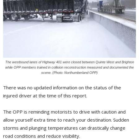
The westbound lanes of Highway 401 were closed between Quinte West and Brighton
while OPP members trained in collision reconstruction measured and documented the
scene. (Photo: Northumberland OPP)
There was no updated information on the status of the
injured driver at the time of this report.
The OPP is reminding motorists to drive with caution and
allow yourself extra time to reach your destination. Sudden
storms and plunging temperatures can drastically change
road conditions and reduce visibility.