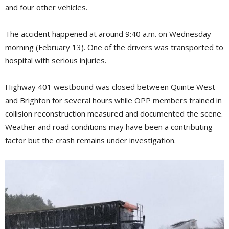
and four other vehicles.
The accident happened at around 9:40 a.m. on Wednesday
morning (February 13). One of the drivers was transported to
hospital with serious injuries.
Highway 401 westbound was closed between Quinte West
and Brighton for several hours while OPP members trained in
collision reconstruction measured and documented the scene.
Weather and road conditions may have been a contributing
factor but the crash remains under investigation.