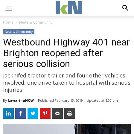
Home
News & Community
News & Community
Westbound Highway 401 near
Brighton reopened after
serious collision
Jacknifed tractor trailer and four other vehicles
involved, one drive taken to hospital with serious
injuries
By
kawarthaNOW
- 
Published 
February 13, 2019
| Updated 
at 5:00 pm