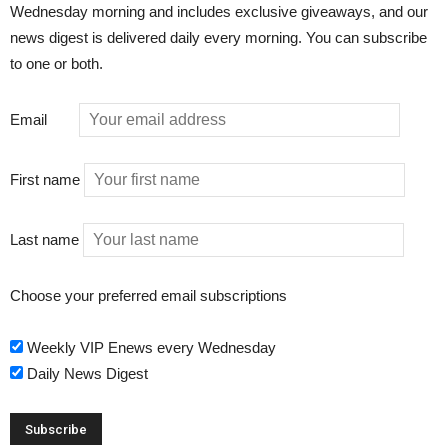
Wednesday morning and includes exclusive giveaways, and our
news digest is delivered daily every morning. You can subscribe
to one or both.
Email
First name
Last name
Choose your preferred email subscriptions
Weekly VIP Enews every Wednesday
Daily News Digest