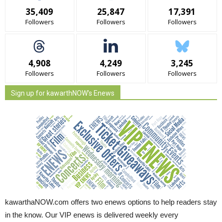
35,409
25,847
17,391
Followers
Followers
Followers
4,908
4,249
3,245
Followers
Followers
Followers
Sign up for kawarthNOW's Enews
kawarthaNOW.com offers two enews options to help readers stay
in the know. Our VIP enews is delivered weekly every