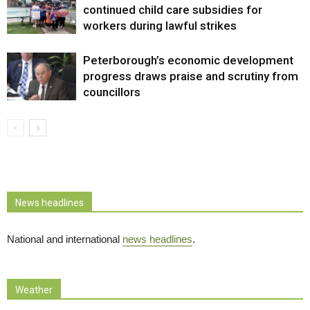
continued child care subsidies for
workers during lawful strikes
Peterborough’s economic development
progress draws praise and scrutiny from
councillors
News headlines
National and international
news headlines
.
Weather