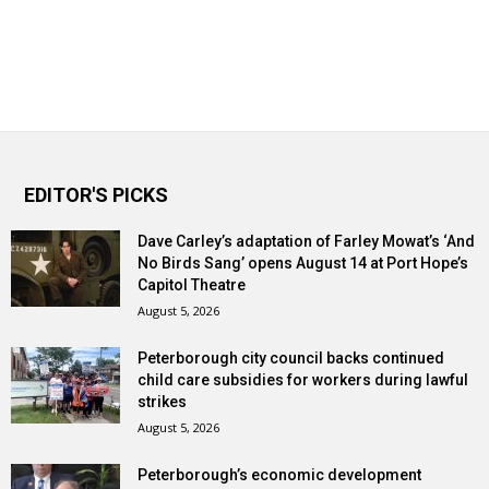
EDITOR'S PICKS
Dave Carley’s adaptation of Farley Mowat’s ‘And
No Birds Sang’ opens August 14 at Port Hope’s
Capitol Theatre
August 5, 2026
Peterborough city council backs continued
child care subsidies for workers during lawful
strikes
August 5, 2026
Peterborough’s economic development