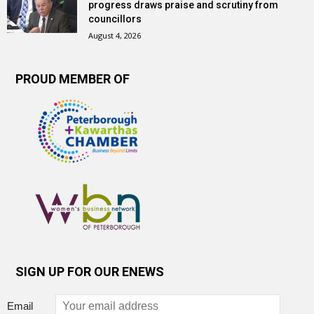
progress draws praise and scrutiny from
councillors
August 4, 2026
PROUD MEMBER OF
SIGN UP FOR OUR ENEWS
Email