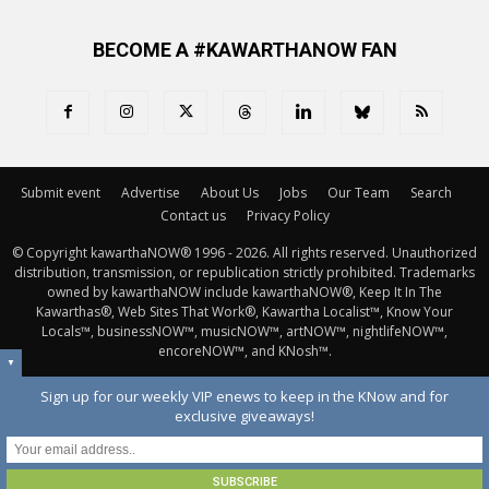
BECOME A #KAWARTHANOW FAN
Submit event
Advertise
About Us
Jobs
Our Team
Search
Contact us
Privacy Policy
© Copyright kawarthaNOW® 1996 - 2026. All rights reserved. Unauthorized 
distribution, transmission, or republication strictly prohibited. Trademarks
owned by kawarthaNOW include kawarthaNOW®, Keep It In The
Kawarthas®, Web Sites That Work®, Kawartha Localist™, Know Your
Locals™, businessNOW™, musicNOW™, artNOW™, nightlifeNOW™,
encoreNOW™, and KNosh™.
▼
Sign up for our weekly VIP enews to keep in the KNow and for
exclusive giveaways!