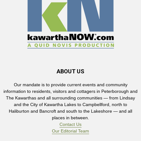
ABOUT US
Our mandate is to provide current events and community
information to residents, visitors and cottagers in Peterborough and
The Kawarthas and all surrounding communities — from Lindsay
and the City of Kawartha Lakes to Campbellford, north to
Haliburton and Bancroft and south to the Lakeshore — and all
places in between.
Contact Us
Our Editorial Team